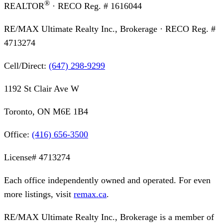
®
REALTOR
· RECO Reg. #
1616044
RE/MAX Ultimate Realty Inc., Brokerage
· RECO Reg. #
4713274
Cell/Direct:
(647) 298-9299
1192 St Clair Ave W
Toronto, ON M6E 1B4
Office:
(416) 656-3500
License#
4713274
Each office independently owned and operated. For even
more listings, visit
remax.ca
.
RE/MAX Ultimate Realty Inc., Brokerage
is a member of