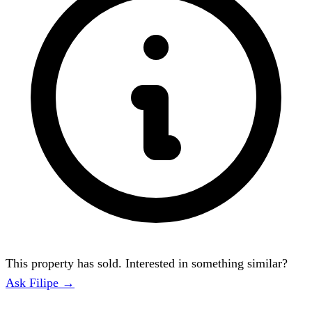
This property has sold. Interested in something similar?
Ask Filipe →