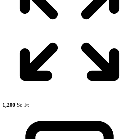
1,200
Sq Ft