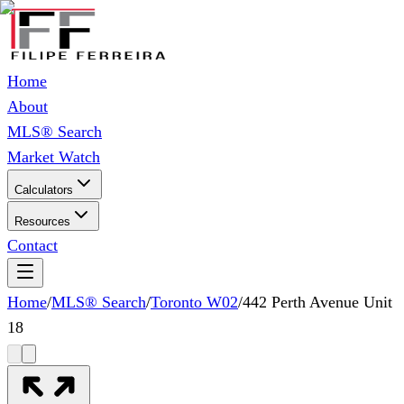
Home
About
MLS® Search
Market Watch
Calculators
Resources
Contact
Home
/
MLS® Search
/
Toronto W02
/
442 Perth Avenue Unit
18