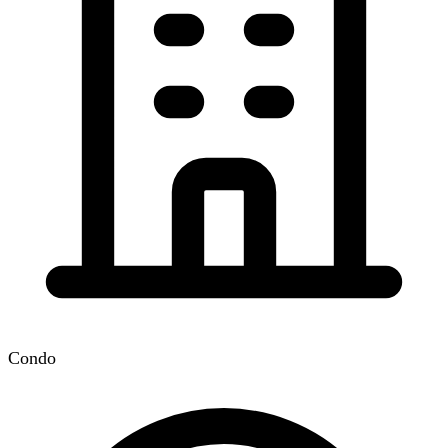
Condo