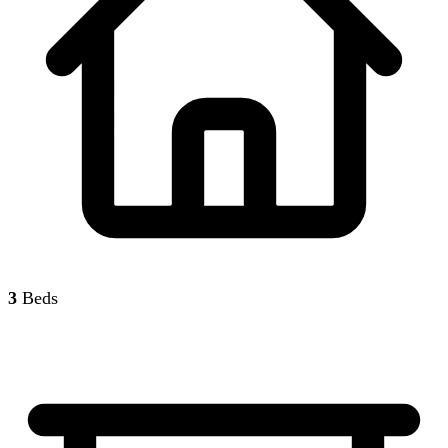
3
Beds