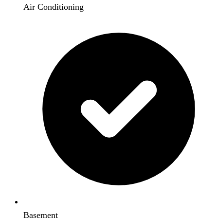
Air Conditioning
Basement