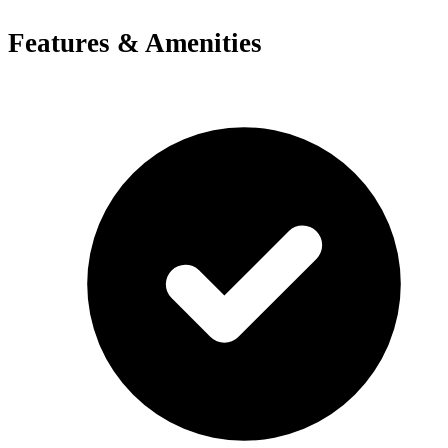
Features & Amenities