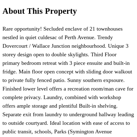
About This Property
Rare opportunity! Secluded enclave of 21 townhouses
nestled in quiet culdesac of Perth Avenue. Trendy
Dovercourt / Wallace Junction neighbourhood. Unique 3
storey design open to double skylights. Third Floor
primary bedroom retreat with 3 piece ensuite and built-in
fridge. Main floor open concept with sliding door walkout
to private fully fenced patio. Sunny southern expsoure.
Finished lower level offers a recreation room/man cave for
complete privacy. Laundry, combined with workshop
offers ample storage and plentiful Built-in shelving.
Separate exit from laundry to underground hallway leading
to outside courtyard. Ideal location with ease of access to
public transit, schools, Parks (Symington Avenue