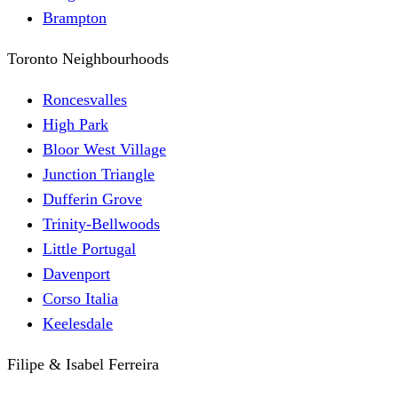
Brampton
Toronto Neighbourhoods
Roncesvalles
High Park
Bloor West Village
Junction Triangle
Dufferin Grove
Trinity-Bellwoods
Little Portugal
Davenport
Corso Italia
Keelesdale
Filipe & Isabel Ferreira