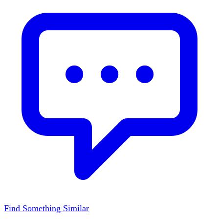
Find Something Similar