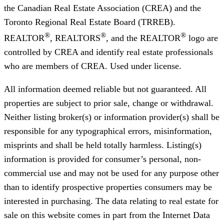
the Canadian Real Estate Association (CREA) and the
Toronto Regional Real Estate Board (TRREB).
®
®
®
REALTOR
, REALTORS
, and the REALTOR
logo are
controlled by CREA and identify real estate professionals
who are members of CREA. Used under license.
All information deemed reliable but not guaranteed. All
properties are subject to prior sale, change or withdrawal.
Neither listing broker(s) or information provider(s) shall be
responsible for any typographical errors, misinformation,
misprints and shall be held totally harmless. Listing(s)
information is provided for consumer’s personal, non-
commercial use and may not be used for any purpose other
than to identify prospective properties consumers may be
interested in purchasing. The data relating to real estate for
sale on this website comes in part from the Internet Data