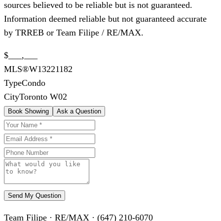
sources believed to be reliable but is not guaranteed.
Information deemed reliable but not guaranteed accurate
by TRREB or Team Filipe / RE/MAX.
$___,___
MLS®
W13221182
Type
Condo
City
Toronto W02
Book Showing
Ask a Question
Send My Question
Team Filipe · RE/MAX · (647) 210-6070