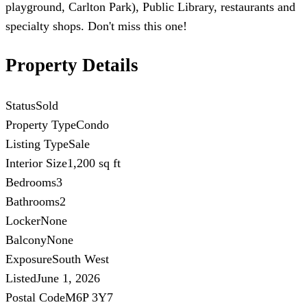
playground, Carlton Park), Public Library, restaurants and
specialty shops. Don't miss this one!
Property Details
Status
Sold
Property Type
Condo
Listing Type
Sale
Interior Size
1,200 sq ft
Bedrooms
3
Bathrooms
2
Locker
None
Balcony
None
Exposure
South West
Listed
June 1, 2026
Postal Code
M6P 3Y7