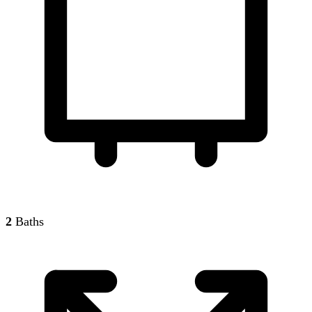
2
Baths