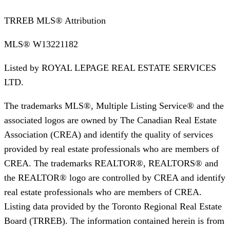
TRREB MLS® Attribution
MLS®
W13221182
Listed by
ROYAL LEPAGE REAL ESTATE SERVICES
LTD.
The trademarks MLS®, Multiple Listing Service® and the
associated logos are owned by The Canadian Real Estate
Association (CREA) and identify the quality of services
provided by real estate professionals who are members of
CREA. The trademarks REALTOR®, REALTORS® and
the REALTOR® logo are controlled by CREA and identify
real estate professionals who are members of CREA.
Listing data provided by the Toronto Regional Real Estate
Board (TRREB). The information contained herein is from