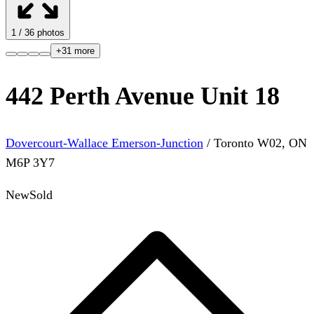
1
/
36
photos
+
31
more
442 Perth Avenue Unit 18
Dovercourt-Wallace Emerson-Junction
/
Toronto W02
,
ON
M6P 3Y7
New
Sold