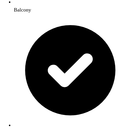
Balcony