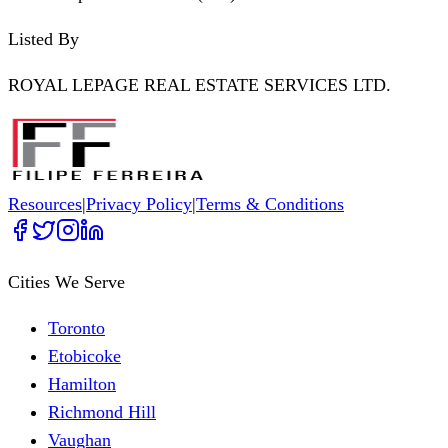
Listed By
ROYAL LEPAGE REAL ESTATE SERVICES LTD.
Resources
|
Privacy Policy
|
Terms & Conditions
Cities We Serve
Toronto
Etobicoke
Hamilton
Richmond Hill
Vaughan