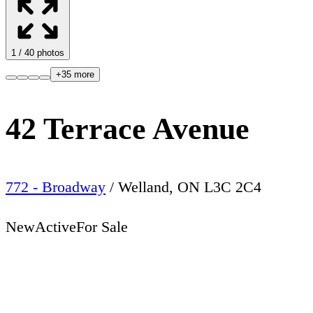
1
/
40
photos
+
35
more
42 Terrace Avenue
772 - Broadway
/
Welland
,
ON
L3C 2C4
New
Active
For Sale