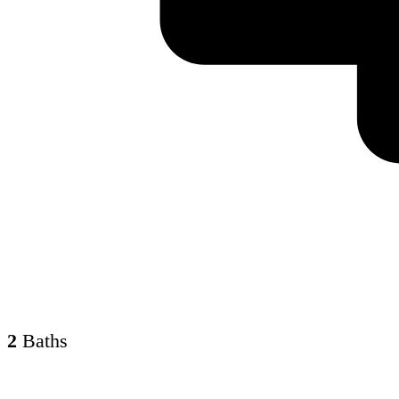
2
Baths