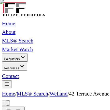
Home
About
MLS® Search
Market Watch
Calculators
Resources
Contact
Home
/
MLS® Search
/
Welland
/
42 Terrace Avenue