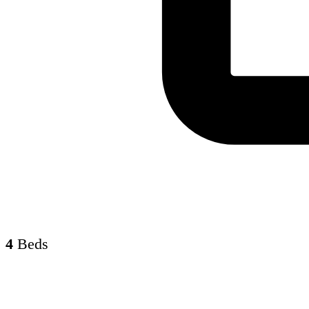
4
Beds