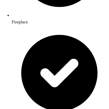
Fireplace