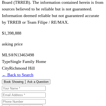
Board (TRREB). The information contained herein is from
sources believed to be reliable but is not guaranteed.
Information deemed reliable but not guaranteed accurate
by TRREB or Team Filipe / RE/MAX.
$1,398,888
asking price
MLS®
N13463498
Type
Single Family Home
City
Richmond Hill
← Back to Search
Book Showing
Ask a Question