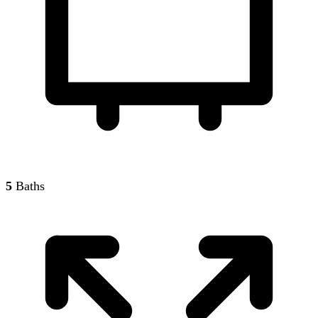
5
Baths