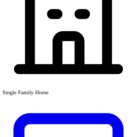
Single Family Home