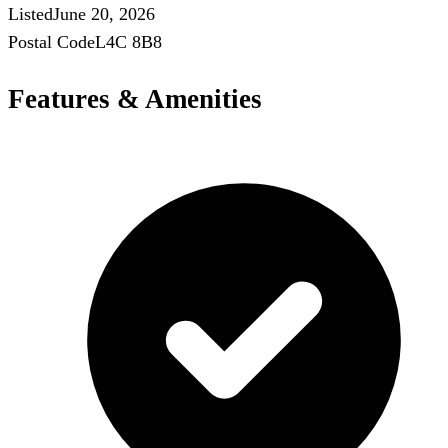
Listed
June 20, 2026
Postal Code
L4C 8B8
Features & Amenities