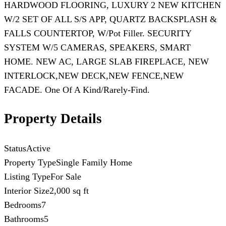
HARDWOOD FLOORING, LUXURY 2 NEW KITCHEN
W/2 SET OF ALL S/S APP, QUARTZ BACKSPLASH &
FALLS COUNTERTOP, W/Pot Filler. SECURITY
SYSTEM W/5 CAMERAS, SPEAKERS, SMART
HOME. NEW AC, LARGE SLAB FIREPLACE, NEW
INTERLOCK,NEW DECK,NEW FENCE,NEW
FACADE. One Of A Kind/Rarely-Find.
Property Details
Status
Active
Property Type
Single Family Home
Listing Type
For Sale
Interior Size
2,000 sq ft
Bedrooms
7
Bathrooms
5