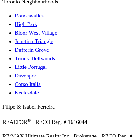
Toronto Neighbourhoods
Roncesvalles
High Park
Bloor West Village
Junction Triangle
Dufferin Grove
Trinity-Bellwoods
Little Portugal
Davenport
Corso Italia
Keelesdale
Filipe & Isabel Ferreira
®
REALTOR
· RECO Reg. #
1616044
RE/MAX Ultimate Realty Inc., Brokerage
· RECO Reg. #