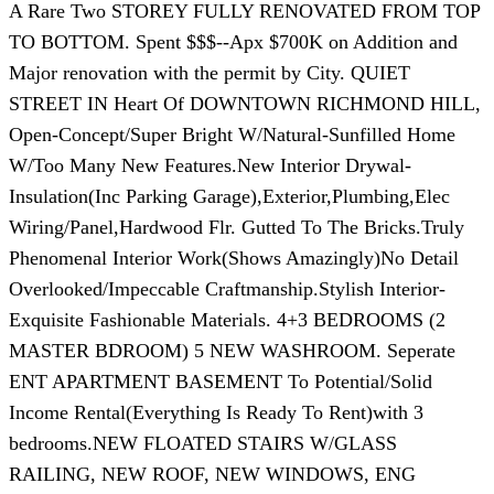
A Rare Two STOREY FULLY RENOVATED FROM TOP
TO BOTTOM. Spent $$$--Apx $700K on Addition and
Major renovation with the permit by City. QUIET
STREET IN Heart Of DOWNTOWN RICHMOND HILL,
Open-Concept/Super Bright W/Natural-Sunfilled Home
W/Too Many New Features.New Interior Drywal-
Insulation(Inc Parking Garage),Exterior,Plumbing,Elec
Wiring/Panel,Hardwood Flr. Gutted To The Bricks.Truly
Phenomenal Interior Work(Shows Amazingly)No Detail
Overlooked/Impeccable Craftmanship.Stylish Interior-
Exquisite Fashionable Materials. 4+3 BEDROOMS (2
MASTER BDROOM) 5 NEW WASHROOM. Seperate
ENT APARTMENT BASEMENT To Potential/Solid
Income Rental(Everything Is Ready To Rent)with 3
bedrooms.NEW FLOATED STAIRS W/GLASS
RAILING, NEW ROOF, NEW WINDOWS, ENG