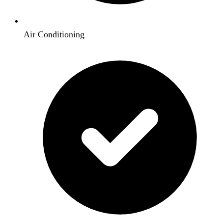
Air Conditioning