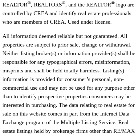
®
®
®
REALTOR
, REALTORS
, and the REALTOR
logo are
controlled by CREA and identify real estate professionals
who are members of CREA. Used under license.
All information deemed reliable but not guaranteed. All
properties are subject to prior sale, change or withdrawal.
Neither listing broker(s) or information provider(s) shall be
responsible for any typographical errors, misinformation,
misprints and shall be held totally harmless. Listing(s)
information is provided for consumer’s personal, non-
commercial use and may not be used for any purpose other
than to identify prospective properties consumers may be
interested in purchasing. The data relating to real estate for
sale on this website comes in part from the Internet Data
Exchange program of the Multiple Listing Service. Real
estate listings held by brokerage firms other than RE/MAX