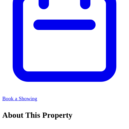
Book a Showing
About This Property