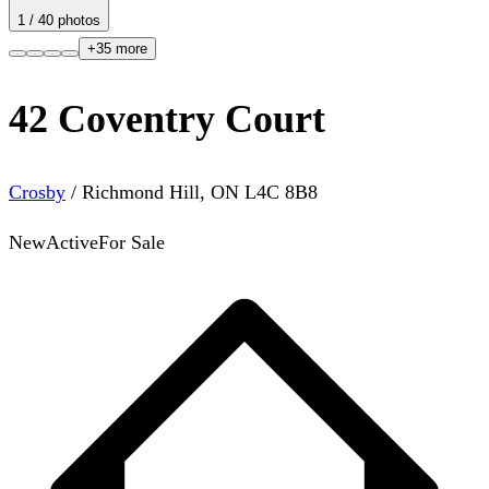
1
/
40
photos
+
35
more
42 Coventry Court
Crosby
/
Richmond Hill
,
ON
L4C 8B8
New
Active
For Sale