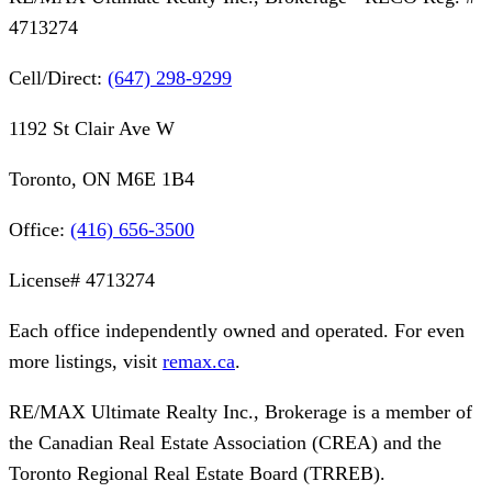
4713274
Cell/Direct:
(647) 298-9299
1192 St Clair Ave W
Toronto, ON M6E 1B4
Office:
(416) 656-3500
License#
4713274
Each office independently owned and operated. For even
more listings, visit
remax.ca
.
RE/MAX Ultimate Realty Inc., Brokerage
is a member of
the Canadian Real Estate Association (CREA) and the
Toronto Regional Real Estate Board (TRREB).