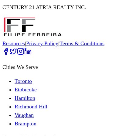
CENTURY 21 ATRIA REALTY INC.
Resources
|
Privacy Policy
|
Terms & Conditions
Cities We Serve
Toronto
Etobicoke
Hamilton
Richmond Hill
Vaughan
Brampton