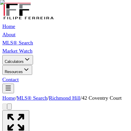
Home
About
MLS® Search
Market Watch
Calculators
Resources
Contact
Home
/
MLS® Search
/
Richmond Hill
/
42 Coventry Court