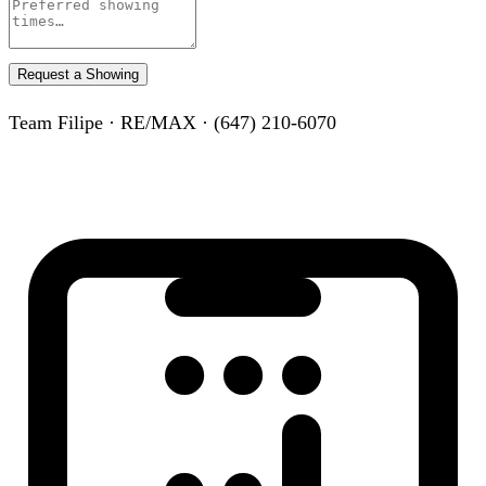
Request a Showing
Team Filipe · RE/MAX · (647) 210-6070