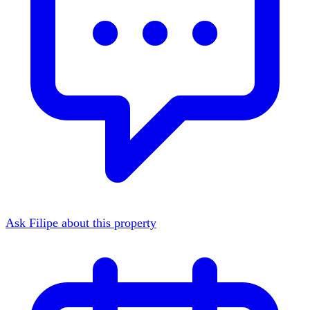
Ask Filipe about this property