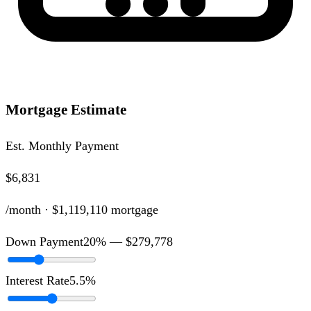
Mortgage Estimate
Est. Monthly Payment
$6,831
/month ·
$1,119,110
mortgage
Down Payment
20
% —
$279,778
Interest Rate
5.5
%