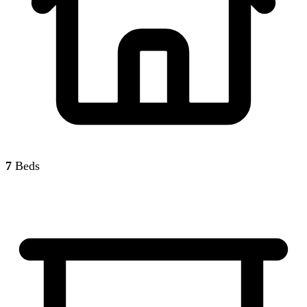
7
Beds