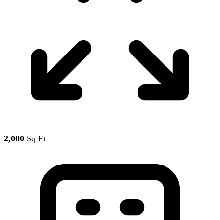
2,000
Sq Ft