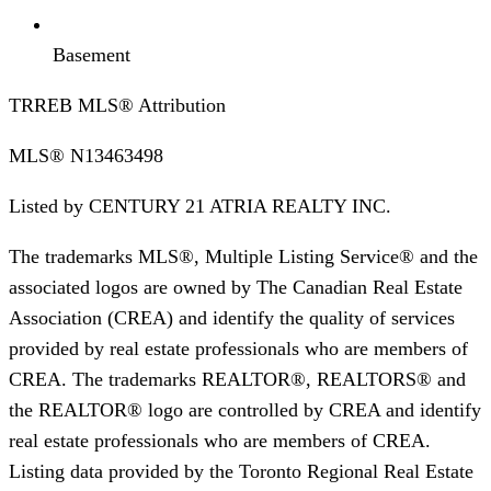
Basement
TRREB MLS® Attribution
MLS®
N13463498
Listed by
CENTURY 21 ATRIA REALTY INC.
The trademarks MLS®, Multiple Listing Service® and the
associated logos are owned by The Canadian Real Estate
Association (CREA) and identify the quality of services
provided by real estate professionals who are members of
CREA. The trademarks REALTOR®, REALTORS® and
the REALTOR® logo are controlled by CREA and identify
real estate professionals who are members of CREA.
Listing data provided by the Toronto Regional Real Estate