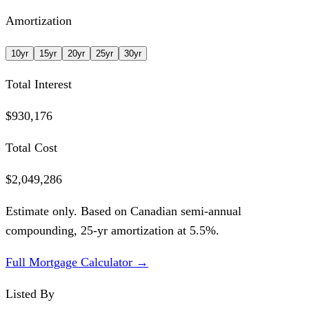
Amortization
10
yr
15
yr
20
yr
25
yr
30
yr
Total Interest
$930,176
Total Cost
$2,049,286
Estimate only. Based on Canadian semi-annual
compounding,
25
-yr amortization at
5.5
%.
Full Mortgage Calculator →
Listed By