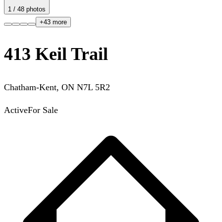
1
/
48
photos
+
43
more
413 Keil Trail
Chatham-Kent
,
ON
N7L 5R2
Active
For Sale