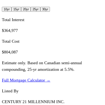
10
yr
15
yr
20
yr
25
yr
30
yr
Total Interest
$364,977
Total Cost
$804,087
Estimate only. Based on Canadian semi-annual
compounding,
25
-yr amortization at
5.5
%.
Full Mortgage Calculator →
Listed By
CENTURY 21 MILLENNIUM INC.