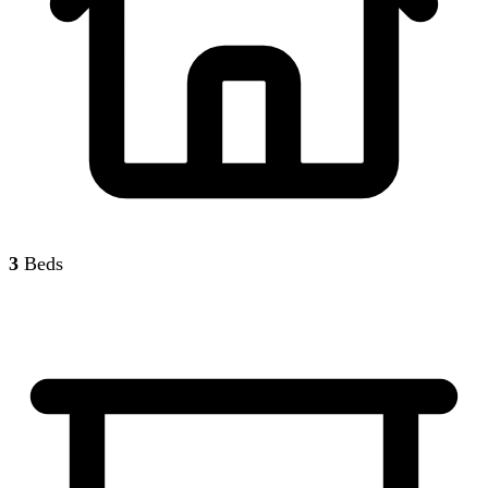
3
Beds