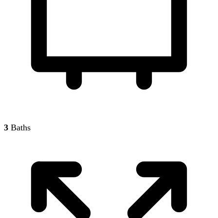
3
Baths