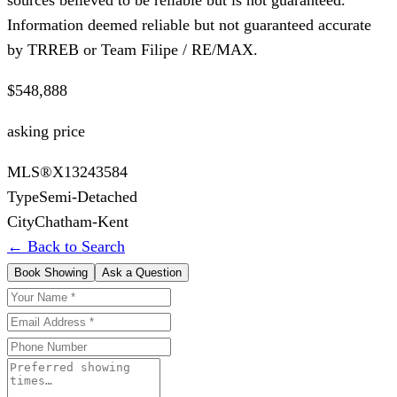
Information deemed reliable but not guaranteed accurate
by TRREB or Team Filipe / RE/MAX.
$548,888
asking price
MLS®
X13243584
Type
Semi-Detached
City
Chatham-Kent
← Back to Search
Book Showing
Ask a Question