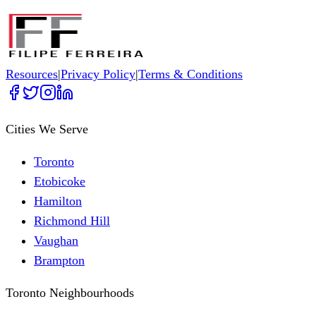
Resources
|
Privacy Policy
|
Terms & Conditions
Cities We Serve
Toronto
Etobicoke
Hamilton
Richmond Hill
Vaughan
Brampton
Toronto Neighbourhoods