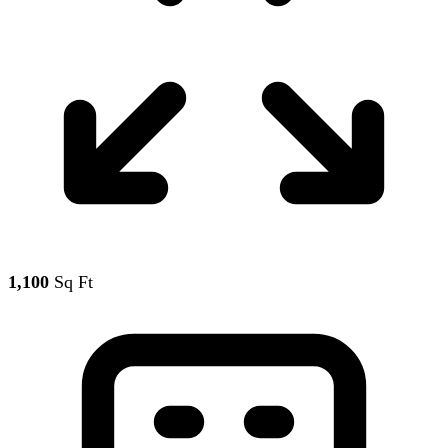
1,100
Sq Ft