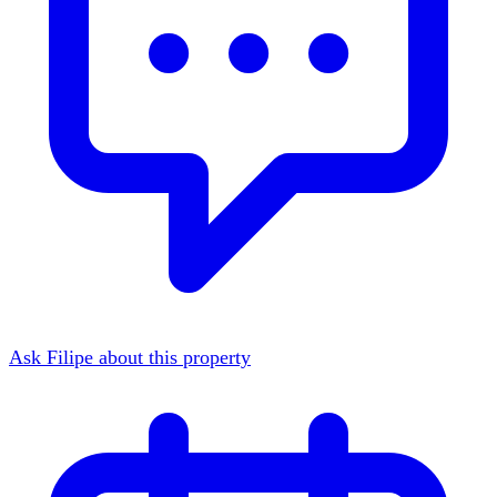
Ask Filipe about this property