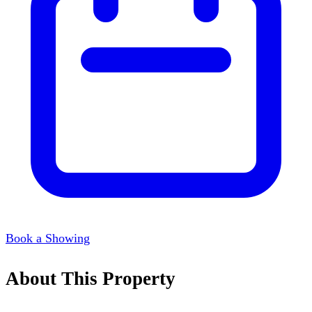
Book a Showing
About This Property