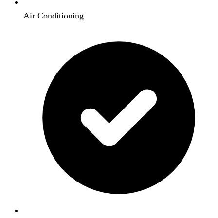
Air Conditioning