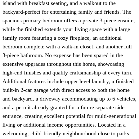
island with breakfast seating, and a walkout to the
backyard-perfect for entertaining family and friends. The
spacious primary bedroom offers a private 3-piece ensuite,
while the finished extends your living space with a large
family room featuring a cozy fireplace, an additional
bedroom complete with a walk-in closet, and another full
3-piece bathroom. No expense has been spared in the
extensive upgrades throughout this home, showcasing
high-end finishes and quality craftsmanship at every turn.
Additional features include upper level laundry, a finished
built-in 2-car garage with direct access to both the home
and backyard, a driveway accommodating up to 6 vehicles,
and a permit already granted for a future separate side
entrance, creating excellent potential for multi-generational
living or additional income opportunities. Located in a
welcoming, child-friendly neighbourhood close to parks,