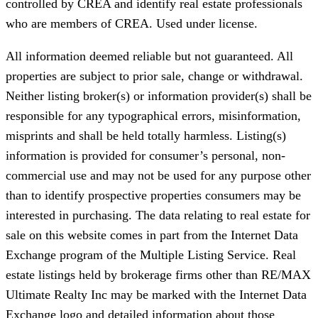
controlled by CREA and identify real estate professionals
who are members of CREA. Used under license.
All information deemed reliable but not guaranteed. All
properties are subject to prior sale, change or withdrawal.
Neither listing broker(s) or information provider(s) shall be
responsible for any typographical errors, misinformation,
misprints and shall be held totally harmless. Listing(s)
information is provided for consumer’s personal, non-
commercial use and may not be used for any purpose other
than to identify prospective properties consumers may be
interested in purchasing. The data relating to real estate for
sale on this website comes in part from the Internet Data
Exchange program of the Multiple Listing Service. Real
estate listings held by brokerage firms other than RE/MAX
Ultimate Realty Inc may be marked with the Internet Data
Exchange logo and detailed information about those