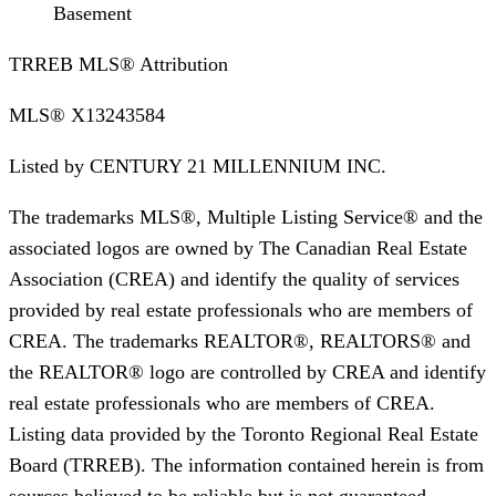
Basement
TRREB MLS® Attribution
MLS®
X13243584
Listed by
CENTURY 21 MILLENNIUM INC.
The trademarks MLS®, Multiple Listing Service® and the
associated logos are owned by The Canadian Real Estate
Association (CREA) and identify the quality of services
provided by real estate professionals who are members of
CREA. The trademarks REALTOR®, REALTORS® and
the REALTOR® logo are controlled by CREA and identify
real estate professionals who are members of CREA.
Listing data provided by the Toronto Regional Real Estate
Board (TRREB). The information contained herein is from
sources believed to be reliable but is not guaranteed.