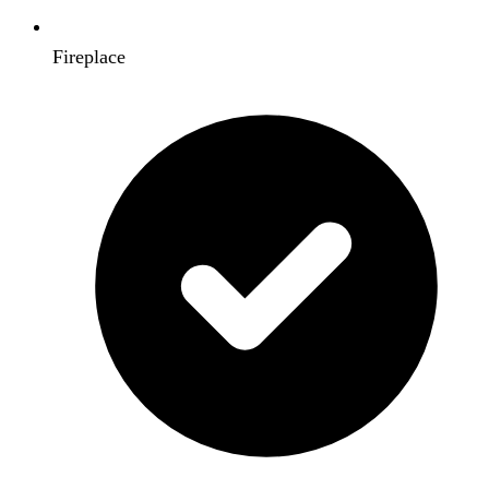
Fireplace