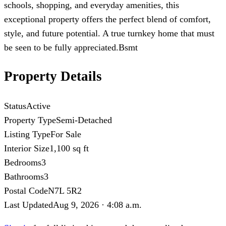
schools, shopping, and everyday amenities, this
exceptional property offers the perfect blend of comfort,
style, and future potential. A true turnkey home that must
be seen to be fully appreciated.Bsmt
Property Details
Status
Active
Property Type
Semi-Detached
Listing Type
For Sale
Interior Size
1,100 sq ft
Bedrooms
3
Bathrooms
3
Postal Code
N7L 5R2
Last Updated
Aug 9, 2026 · 4:08 a.m.