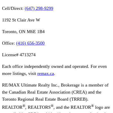
Cell/Direct:
(647) 298-9299
1192 St Clair Ave W
Toronto, ON M6E 1B4
Office:
(416) 656-3500
License#
4713274
Each office independently owned and operated. For even
more listings, visit
remax.ca
.
RE/MAX Ultimate Realty Inc., Brokerage
is a member of
the Canadian Real Estate Association (CREA) and the
Toronto Regional Real Estate Board (TRREB).
®
®
®
REALTOR
, REALTORS
, and the REALTOR
logo are