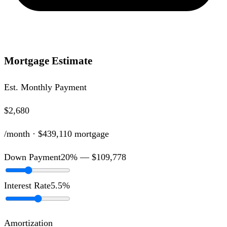
Mortgage Estimate
Est. Monthly Payment
$2,680
/month ·
$439,110
mortgage
Down Payment
20
% —
$109,778
Interest Rate
5.5
%
Amortization