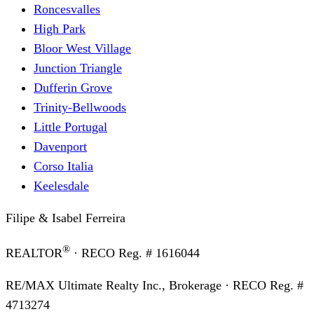
Roncesvalles
High Park
Bloor West Village
Junction Triangle
Dufferin Grove
Trinity-Bellwoods
Little Portugal
Davenport
Corso Italia
Keelesdale
Filipe & Isabel Ferreira
®
REALTOR
· RECO Reg. #
1616044
RE/MAX Ultimate Realty Inc., Brokerage
· RECO Reg. #
4713274