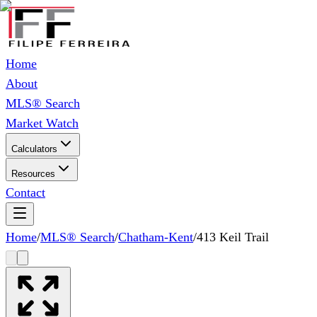
Home
About
MLS® Search
Market Watch
Calculators
Resources
Contact
Home
/
MLS® Search
/
Chatham-Kent
/
413 Keil Trail