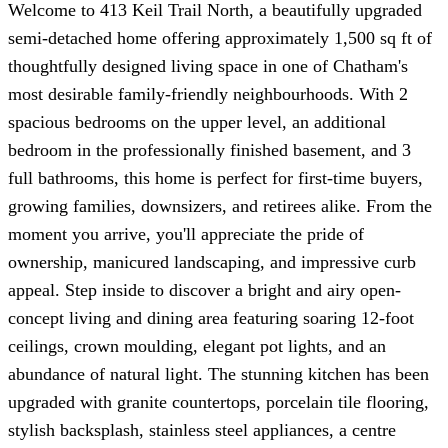
Welcome to 413 Keil Trail North, a beautifully upgraded
semi-detached home offering approximately 1,500 sq ft of
thoughtfully designed living space in one of Chatham's
most desirable family-friendly neighbourhoods. With 2
spacious bedrooms on the upper level, an additional
bedroom in the professionally finished basement, and 3
full bathrooms, this home is perfect for first-time buyers,
growing families, downsizers, and retirees alike. From the
moment you arrive, you'll appreciate the pride of
ownership, manicured landscaping, and impressive curb
appeal. Step inside to discover a bright and airy open-
concept living and dining area featuring soaring 12-foot
ceilings, crown moulding, elegant pot lights, and an
abundance of natural light. The stunning kitchen has been
upgraded with granite countertops, porcelain tile flooring,
stylish backsplash, stainless steel appliances, a centre