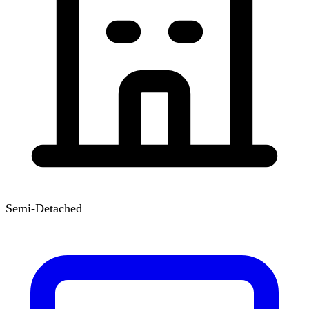
Semi-Detached