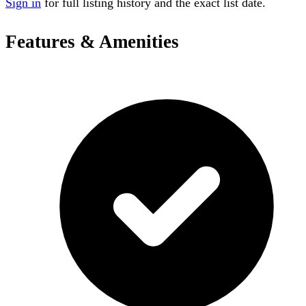
Sign in
for full listing history and the exact list date.
Features & Amenities