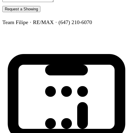
Request a Showing
Team Filipe · RE/MAX · (647) 210-6070