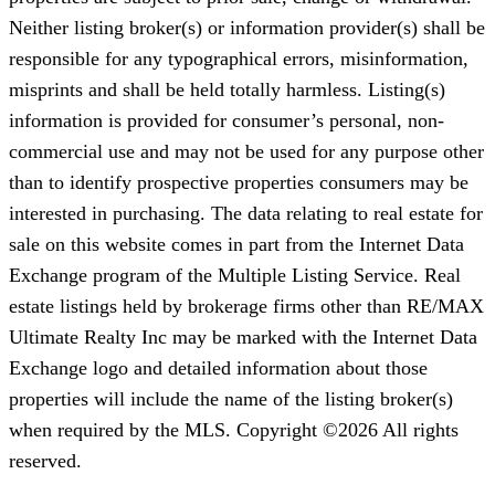
Neither listing broker(s) or information provider(s) shall be
responsible for any typographical errors, misinformation,
misprints and shall be held totally harmless. Listing(s)
information is provided for consumer’s personal, non-
commercial use and may not be used for any purpose other
than to identify prospective properties consumers may be
interested in purchasing. The data relating to real estate for
sale on this website comes in part from the Internet Data
Exchange program of the Multiple Listing Service. Real
estate listings held by brokerage firms other than RE/MAX
Ultimate Realty Inc may be marked with the Internet Data
Exchange logo and detailed information about those
properties will include the name of the listing broker(s)
when required by the MLS. Copyright ©2026 All rights
reserved.