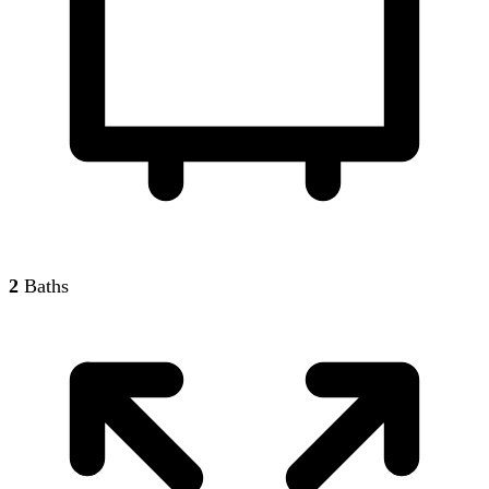
2
Baths