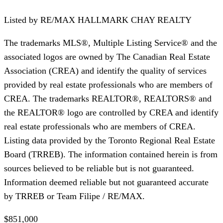
Listed by
RE/MAX HALLMARK CHAY REALTY
The trademarks MLS®, Multiple Listing Service® and the
associated logos are owned by The Canadian Real Estate
Association (CREA) and identify the quality of services
provided by real estate professionals who are members of
CREA. The trademarks REALTOR®, REALTORS® and
the REALTOR® logo are controlled by CREA and identify
real estate professionals who are members of CREA.
Listing data provided by the Toronto Regional Real Estate
Board (TRREB). The information contained herein is from
sources believed to be reliable but is not guaranteed.
Information deemed reliable but not guaranteed accurate
by TRREB or Team Filipe / RE/MAX.
$851,000