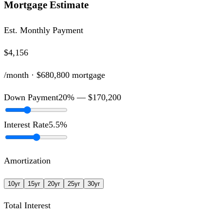
Mortgage Estimate
Est. Monthly Payment
$4,156
/month ·
$680,800
mortgage
Down Payment
20
% —
$170,200
Interest Rate
5.5
%
Amortization
10
yr
15
yr
20
yr
25
yr
30
yr
Total Interest