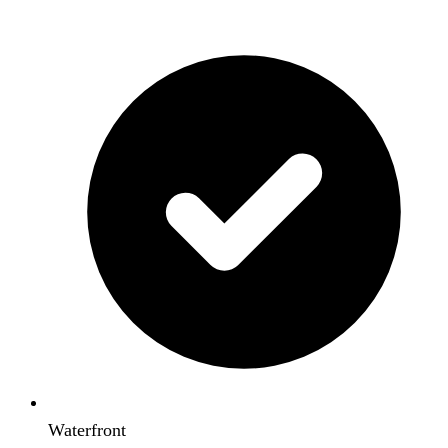
Waterfront