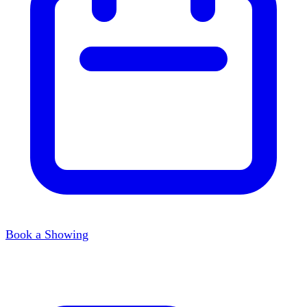
Book a Showing