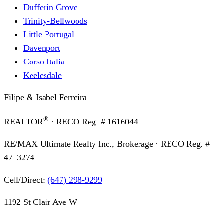
Dufferin Grove
Trinity-Bellwoods
Little Portugal
Davenport
Corso Italia
Keelesdale
Filipe & Isabel Ferreira
®
REALTOR
· RECO Reg. #
1616044
RE/MAX Ultimate Realty Inc., Brokerage
· RECO Reg. #
4713274
Cell/Direct:
(647) 298-9299
1192 St Clair Ave W