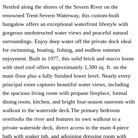
Nestled along the shores of the Severn River on the
renowned Trent-Severn Waterway, this custom-built
bungalow offers an exceptional waterfront lifestyle with
gorgeous unobstructed water views and peaceful natural
surroundings. Enjoy deep water off the private dock ideal
for swimming, boating, fishing, and endless summer
enjoyment. Built in 1977, this solid brick and stucco home
with steel roof offers approximately 1,300 sq. ft. on the
main floor plus a fully finished lower level. Nearly every
principal room captures beautiful water views, including
the spacious living room with propane fireplace, formal
dining room, kitchen, and bright four-season sunroom with
walkout to the waterside deck.The primary bedroom
overlooks the river and features its own walkout to a
private waterside deck, direct access to the main 4-piece
bath with soaker tub, and adjoining dressing room with