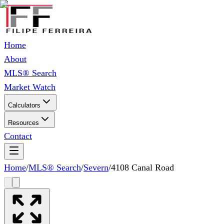
Home
About
MLS® Search
Market Watch
Calculators
Resources
Contact
Home
/
MLS® Search
/
Severn
/
4108 Canal Road