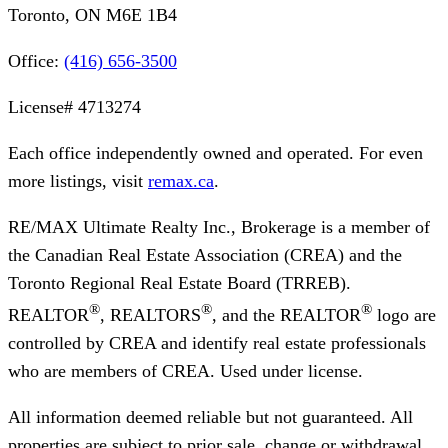
Toronto, ON M6E 1B4
Office:
(416) 656-3500
License#
4713274
Each office independently owned and operated. For even
more listings, visit
remax.ca
.
RE/MAX Ultimate Realty Inc., Brokerage
is a member of
the Canadian Real Estate Association (CREA) and the
Toronto Regional Real Estate Board (TRREB).
®
®
®
REALTOR
, REALTORS
, and the REALTOR
logo are
controlled by CREA and identify real estate professionals
who are members of CREA. Used under license.
All information deemed reliable but not guaranteed. All
properties are subject to prior sale, change or withdrawal.