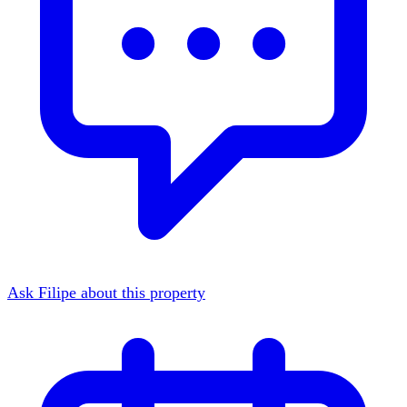
Ask Filipe about this property