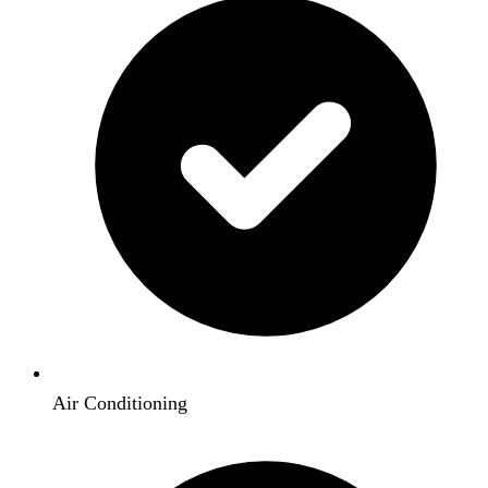
Air Conditioning