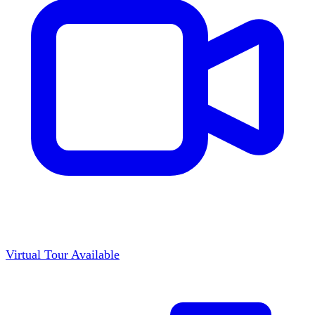
Virtual Tour Available