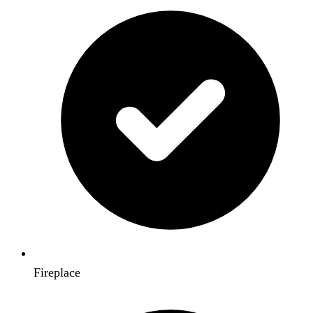
Fireplace