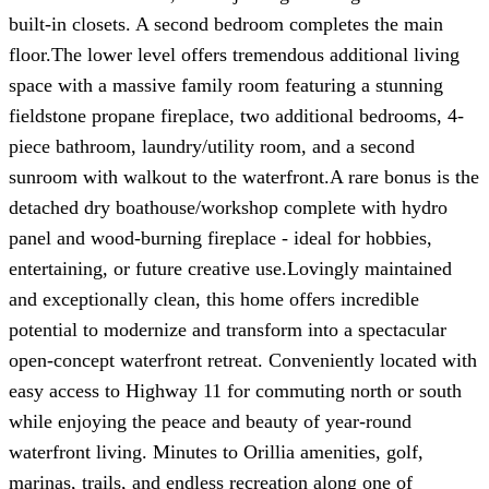
built-in closets. A second bedroom completes the main
floor.The lower level offers tremendous additional living
space with a massive family room featuring a stunning
fieldstone propane fireplace, two additional bedrooms, 4-
piece bathroom, laundry/utility room, and a second
sunroom with walkout to the waterfront.A rare bonus is the
detached dry boathouse/workshop complete with hydro
panel and wood-burning fireplace - ideal for hobbies,
entertaining, or future creative use.Lovingly maintained
and exceptionally clean, this home offers incredible
potential to modernize and transform into a spectacular
open-concept waterfront retreat. Conveniently located with
easy access to Highway 11 for commuting north or south
while enjoying the peace and beauty of year-round
waterfront living. Minutes to Orillia amenities, golf,
marinas, trails, and endless recreation along one of