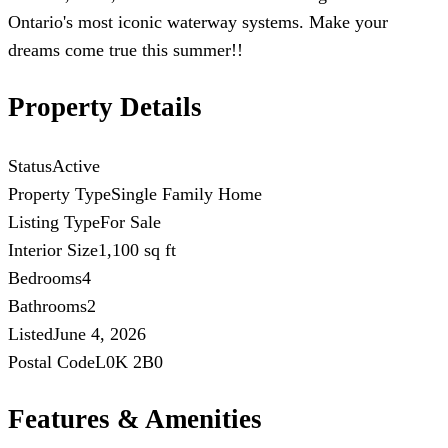
Ontario's most iconic waterway systems. Make your
dreams come true this summer!!
Property Details
Status
Active
Property Type
Single Family Home
Listing Type
For Sale
Interior Size
1,100 sq ft
Bedrooms
4
Bathrooms
2
Listed
June 4, 2026
Postal Code
L0K 2B0
Features & Amenities