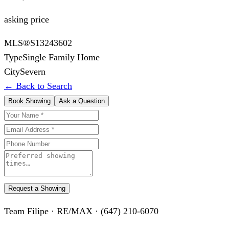
asking price
MLS®
S13243602
Type
Single Family Home
City
Severn
← Back to Search
Book Showing
Ask a Question
Request a Showing
Team Filipe · RE/MAX · (647) 210-6070