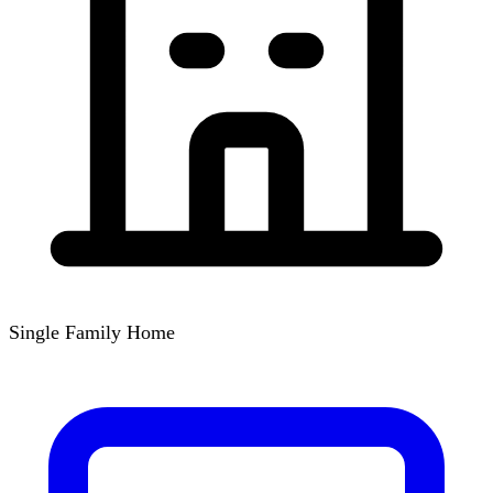
Single Family Home