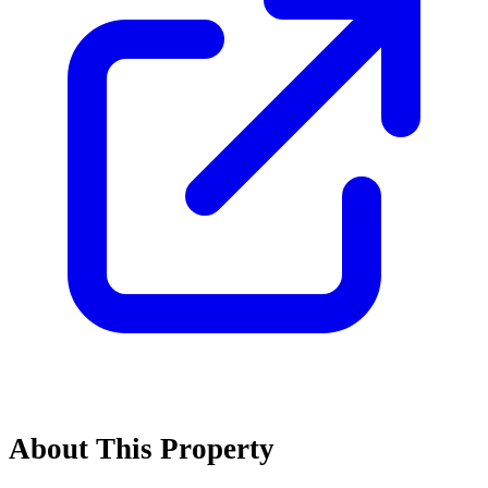
About This Property