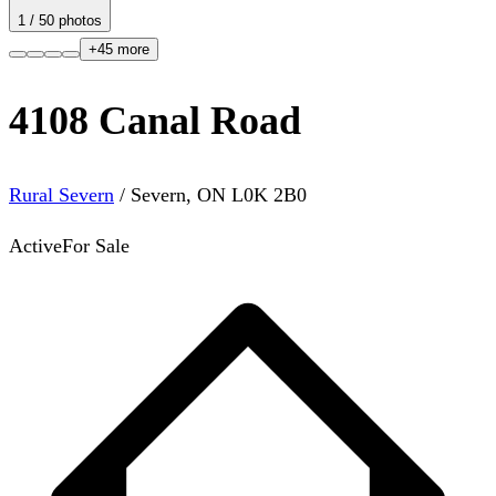
1
/
50
photos
+
45
more
4108 Canal Road
Rural Severn
/
Severn
,
ON
L0K 2B0
Active
For Sale