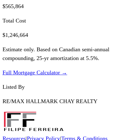
$565,864
Total Cost
$1,246,664
Estimate only. Based on Canadian semi-annual
compounding,
25
-yr amortization at
5.5
%.
Full Mortgage Calculator →
Listed By
RE/MAX HALLMARK CHAY REALTY
Resources
|
Privacy Policy
|
Terms & Conditions