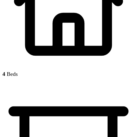
4
Beds