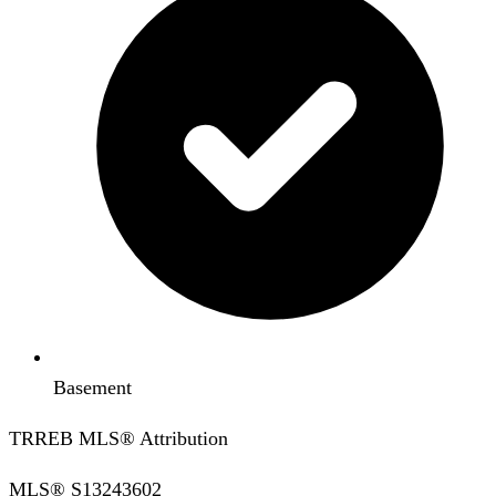
Basement
TRREB MLS® Attribution
MLS®
S13243602