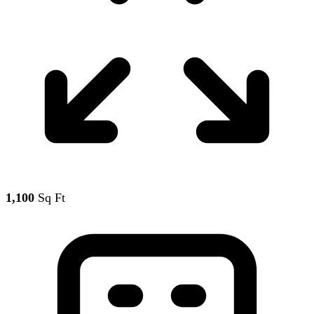
1,100
Sq Ft