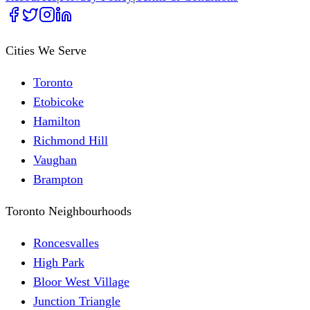
Cities We Serve
Toronto
Etobicoke
Hamilton
Richmond Hill
Vaughan
Brampton
Toronto Neighbourhoods
Roncesvalles
High Park
Bloor West Village
Junction Triangle