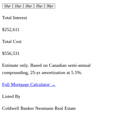
10
yr
15
yr
20
yr
25
yr
30
yr
Total Interest
$252,611
Total Cost
$556,531
Estimate only. Based on Canadian semi-annual
compounding,
25
-yr amortization at
5.5
%.
Full Mortgage Calculator →
Listed By
Coldwell Banker Neumann Real Estate