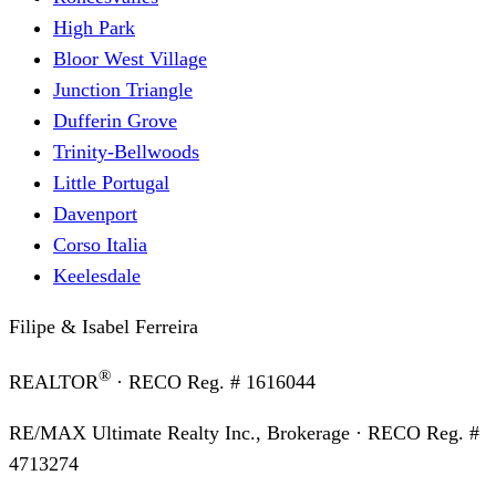
High Park
Bloor West Village
Junction Triangle
Dufferin Grove
Trinity-Bellwoods
Little Portugal
Davenport
Corso Italia
Keelesdale
Filipe & Isabel Ferreira
®
REALTOR
· RECO Reg. #
1616044
RE/MAX Ultimate Realty Inc., Brokerage
· RECO Reg. #
4713274