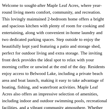
Welcome to sought-after Maple Leaf Acres, where year-
round living meets comfort, community, and recreation.
This lovingly maintained 2-bedroom home offers a bright
and spacious kitchen with plenty of room for cooking and
entertaining, along with convenient in-home laundry and
two dedicated parking spaces. Step outside to enjoy the
beautifully kept yard featuring a patio and storage shed,
perfect for outdoor living and extra storage. The inviting
front deck provides the ideal spot to relax with your
morning coffee or unwind at the end of the day. Residents
enjoy access to Belwood Lake, including a private beach
area and boat launch, making it easy to take advantage of
boating, fishing, and waterfront activities. Maple Leaf
Acres also offers an impressive selection of amenities,
including indoor and outdoor swimming pools, recreational
facilities, and a vibrant community atmosphere. Whether