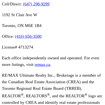
Cell/Direct:
(647) 298-9299
1192 St Clair Ave W
Toronto, ON M6E 1B4
Office:
(416) 656-3500
License#
4713274
Each office independently owned and operated. For even
more listings, visit
remax.ca
.
RE/MAX Ultimate Realty Inc., Brokerage
is a member of
the Canadian Real Estate Association (CREA) and the
Toronto Regional Real Estate Board (TRREB).
®
®
®
REALTOR
, REALTORS
, and the REALTOR
logo are
controlled by CREA and identify real estate professionals