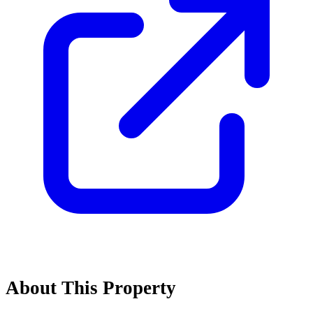
About This Property