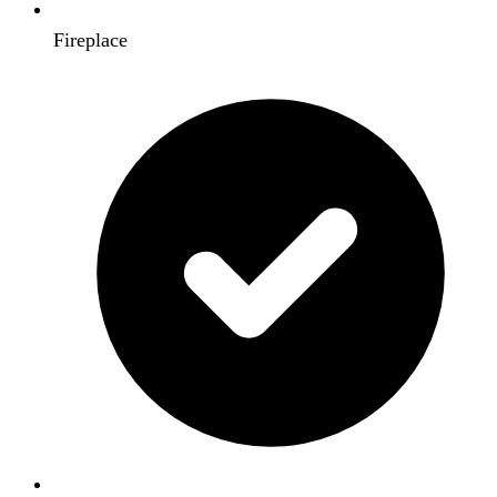
Fireplace