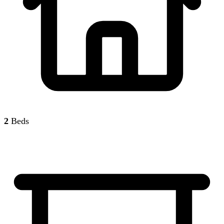
2
Beds