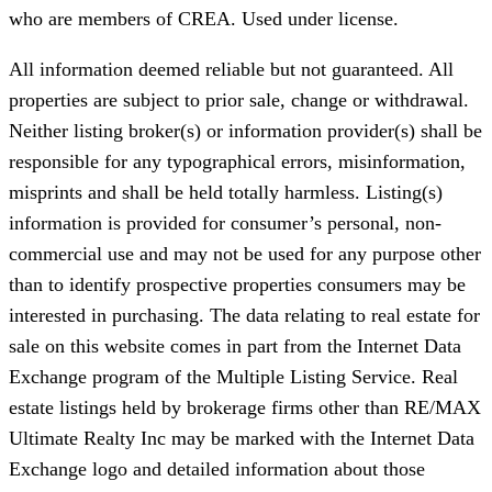
who are members of CREA. Used under license.
All information deemed reliable but not guaranteed. All
properties are subject to prior sale, change or withdrawal.
Neither listing broker(s) or information provider(s) shall be
responsible for any typographical errors, misinformation,
misprints and shall be held totally harmless. Listing(s)
information is provided for consumer’s personal, non-
commercial use and may not be used for any purpose other
than to identify prospective properties consumers may be
interested in purchasing. The data relating to real estate for
sale on this website comes in part from the Internet Data
Exchange program of the Multiple Listing Service. Real
estate listings held by brokerage firms other than RE/MAX
Ultimate Realty Inc may be marked with the Internet Data
Exchange logo and detailed information about those