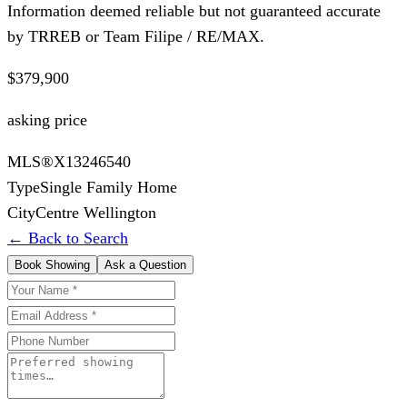
Information deemed reliable but not guaranteed accurate
by TRREB or Team Filipe / RE/MAX.
$379,900
asking price
MLS®
X13246540
Type
Single Family Home
City
Centre Wellington
← Back to Search
Book Showing
Ask a Question