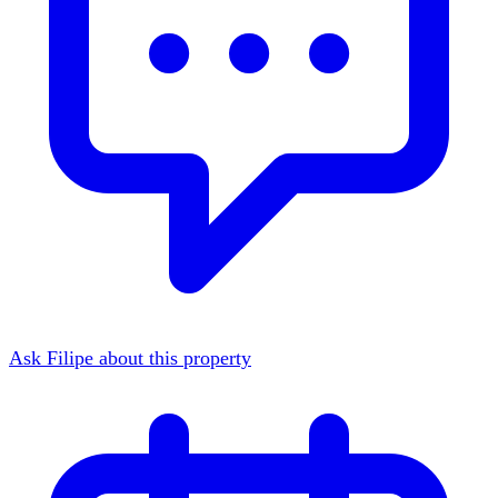
Ask Filipe about this property