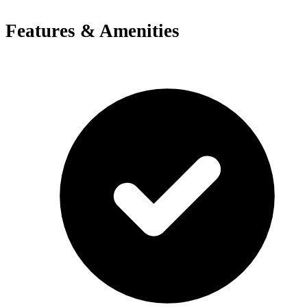
Features & Amenities