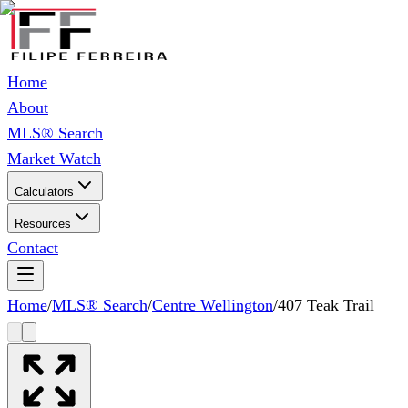
Home
About
MLS® Search
Market Watch
Calculators
Resources
Contact
Home
/
MLS® Search
/
Centre Wellington
/
407 Teak Trail