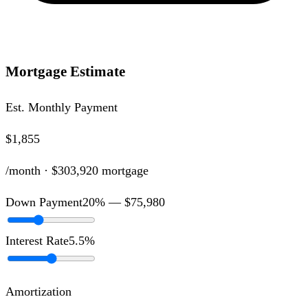
Mortgage Estimate
Est. Monthly Payment
$1,855
/month ·
$303,920
mortgage
Down Payment
20
% —
$75,980
Interest Rate
5.5
%
Amortization