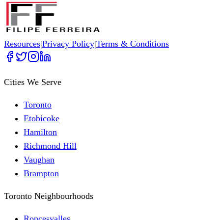
Resources
|
Privacy Policy
|
Terms & Conditions
Cities We Serve
Toronto
Etobicoke
Hamilton
Richmond Hill
Vaughan
Brampton
Toronto Neighbourhoods
Roncesvalles