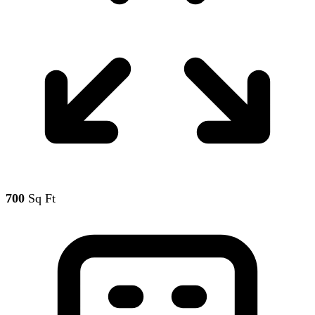
700
Sq Ft