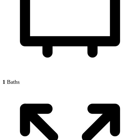
1
Baths