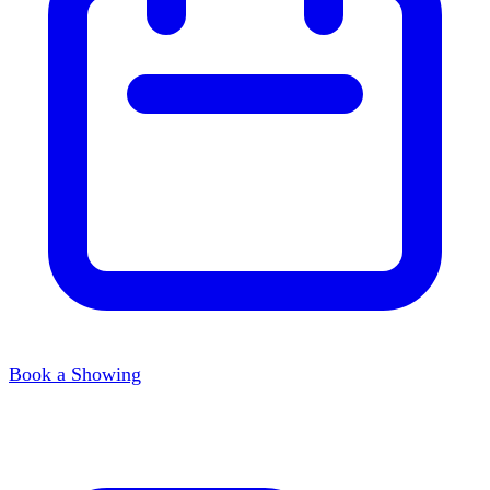
Book a Showing