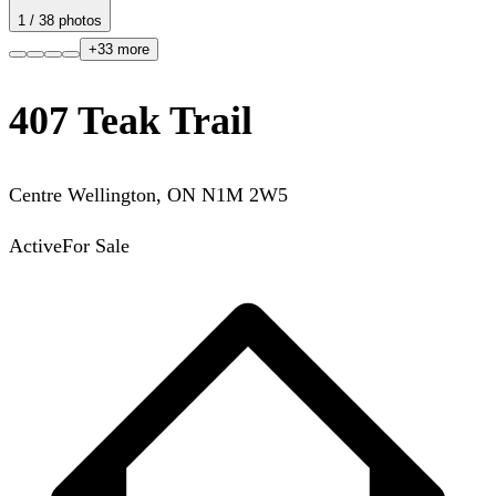
1
/
38
photos
+
33
more
407 Teak Trail
Centre Wellington
,
ON
N1M 2W5
Active
For Sale