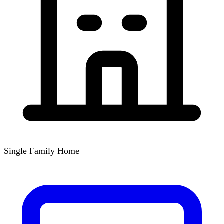
Single Family Home