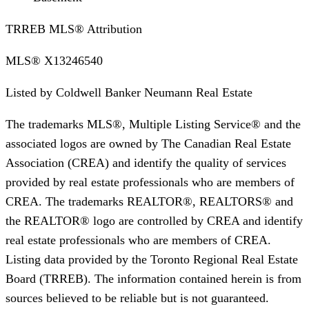
TRREB MLS® Attribution
MLS®
X13246540
Listed by
Coldwell Banker Neumann Real Estate
The trademarks MLS®, Multiple Listing Service® and the
associated logos are owned by The Canadian Real Estate
Association (CREA) and identify the quality of services
provided by real estate professionals who are members of
CREA. The trademarks REALTOR®, REALTORS® and
the REALTOR® logo are controlled by CREA and identify
real estate professionals who are members of CREA.
Listing data provided by the Toronto Regional Real Estate
Board (TRREB). The information contained herein is from
sources believed to be reliable but is not guaranteed.