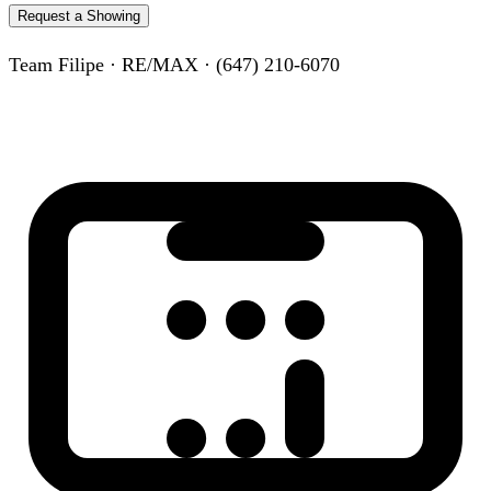
Request a Showing
Team Filipe · RE/MAX · (647) 210-6070