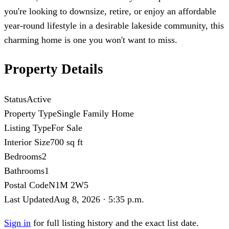
you're looking to downsize, retire, or enjoy an affordable
year-round lifestyle in a desirable lakeside community, this
charming home is one you won't want to miss.
Property Details
Status
Active
Property Type
Single Family Home
Listing Type
For Sale
Interior Size
700 sq ft
Bedrooms
2
Bathrooms
1
Postal Code
N1M 2W5
Last Updated
Aug 8, 2026 · 5:35 p.m.
Sign in
for full listing history and the exact list date.