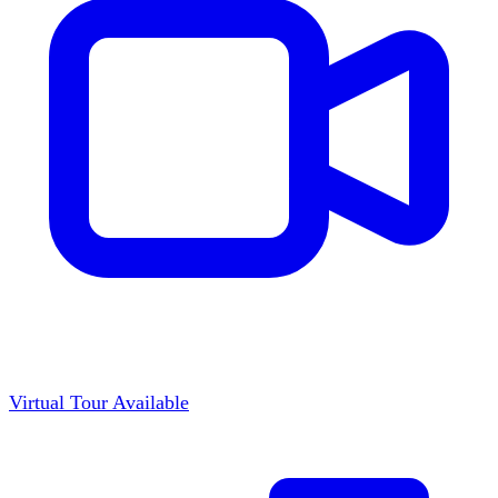
Virtual Tour Available