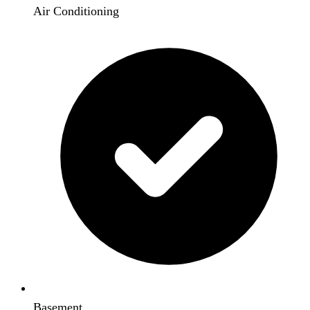
Air Conditioning
Basement