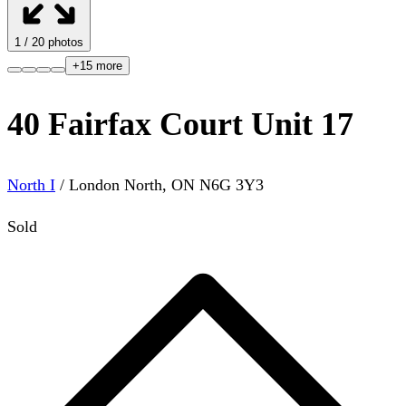
1
/
20
photos
+
15
more
40 Fairfax Court Unit 17
North I
/
London North
,
ON
N6G 3Y3
Sold