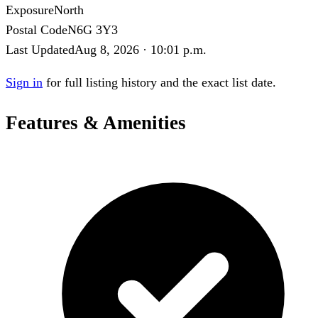
Exposure
North
Postal Code
N6G 3Y3
Last Updated
Aug 8, 2026 · 10:01 p.m.
Sign in
for full listing history and the exact list date.
Features & Amenities