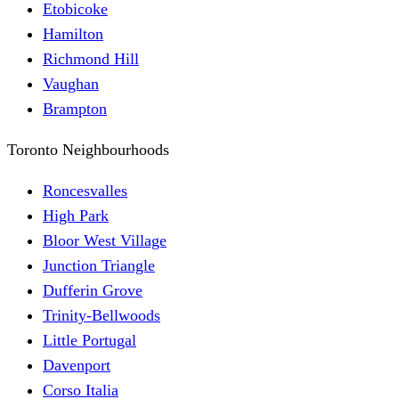
Etobicoke
Hamilton
Richmond Hill
Vaughan
Brampton
Toronto Neighbourhoods
Roncesvalles
High Park
Bloor West Village
Junction Triangle
Dufferin Grove
Trinity-Bellwoods
Little Portugal
Davenport
Corso Italia