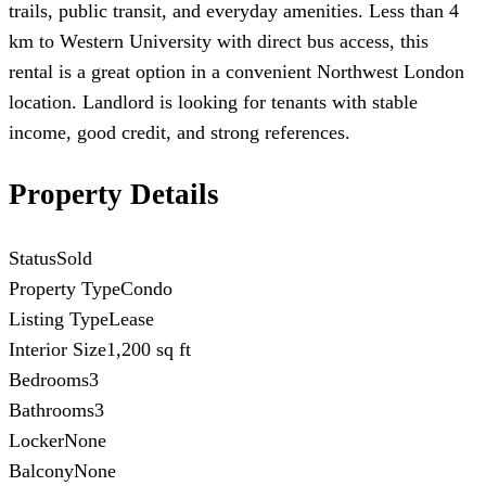
trails, public transit, and everyday amenities. Less than 4
km to Western University with direct bus access, this
rental is a great option in a convenient Northwest London
location. Landlord is looking for tenants with stable
income, good credit, and strong references.
Property Details
Status
Sold
Property Type
Condo
Listing Type
Lease
Interior Size
1,200 sq ft
Bedrooms
3
Bathrooms
3
Locker
None
Balcony
None