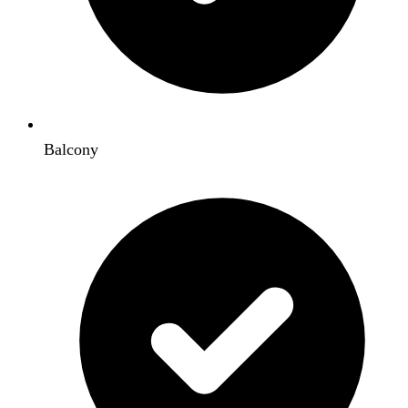
Balcony