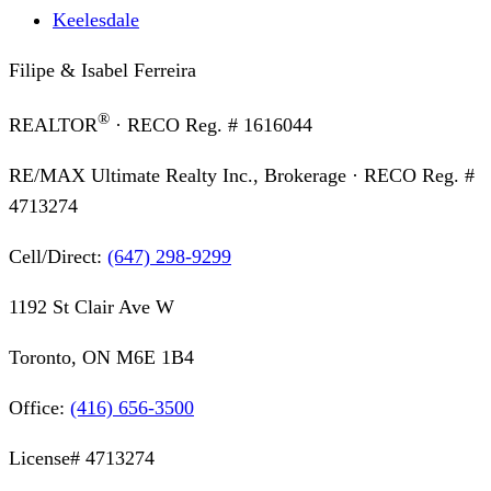
Keelesdale
Filipe & Isabel Ferreira
®
REALTOR
· RECO Reg. #
1616044
RE/MAX Ultimate Realty Inc., Brokerage
· RECO Reg. #
4713274
Cell/Direct:
(647) 298-9299
1192 St Clair Ave W
Toronto, ON M6E 1B4
Office:
(416) 656-3500
License#
4713274