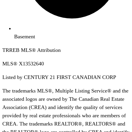
Basement
TRREB MLS® Attribution
MLS®
X13532640
Listed by
CENTURY 21 FIRST CANADIAN CORP
The trademarks MLS®, Multiple Listing Service® and the
associated logos are owned by The Canadian Real Estate
Association (CREA) and identify the quality of services
provided by real estate professionals who are members of
CREA. The trademarks REALTOR®, REALTORS® and
the REALTOR® logo are controlled by CREA and identify