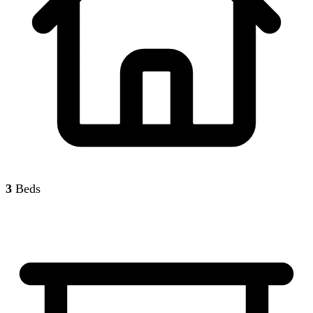
3
Beds