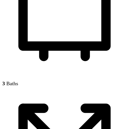
3
Baths