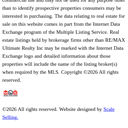
than to identify prospective properties consumers may be
interested in purchasing. The data relating to real estate for
sale on this website comes in part from the Internet Data
Exchange program of the Multiple Listing Service. Real
estate listings held by brokerage firms other than RE/MAX
Ultimate Realty Inc may be marked with the Internet Data
Exchange logo and detailed information about those
properties will include the name of the listing broker(s)
when required by the MLS. Copyright ©2026 All rights
reserved.
©
2026
All rights reserved. Website designed by
Scale
Selling.