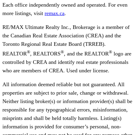
Each office independently owned and operated. For even
more listings, visit
remax.ca
.
RE/MAX Ultimate Realty Inc., Brokerage
is a member of
the Canadian Real Estate Association (CREA) and the
Toronto Regional Real Estate Board (TRREB).
®
®
®
REALTOR
, REALTORS
, and the REALTOR
logo are
controlled by CREA and identify real estate professionals
who are members of CREA. Used under license.
All information deemed reliable but not guaranteed. All
properties are subject to prior sale, change or withdrawal.
Neither listing broker(s) or information provider(s) shall be
responsible for any typographical errors, misinformation,
misprints and shall be held totally harmless. Listing(s)
information is provided for consumer’s personal, non-
commercial use and may not be used for any purpose other