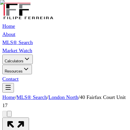
Home
About
MLS® Search
Market Watch
Calculators
Resources
Contact
Home
/
MLS® Search
/
London North
/
40 Fairfax Court Unit
17