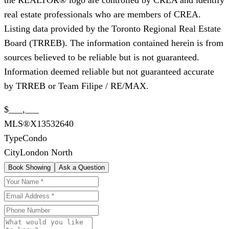
real estate professionals who are members of CREA.
Listing data provided by the Toronto Regional Real Estate
Board (TRREB). The information contained herein is from
sources believed to be reliable but is not guaranteed.
Information deemed reliable but not guaranteed accurate
by TRREB or Team Filipe / RE/MAX.
$___,___
MLS®
X13532640
Type
Condo
City
London North
Book Showing
Ask a Question