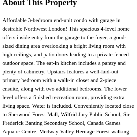
About This Property
Affordable 3-bedroom end-unit condo with garage in
desirable Northwest London! This spacious 4-level home
offers inside entry from the garage to the foyer, a good-
sized dining area overlooking a bright living room with
high ceilings, and patio doors leading to a private fenced
outdoor space. The eat-in kitchen includes a pantry and
plenty of cabinetry. Upstairs features a well-laid-out
primary bedroom with a walk-in closet and 2-piece
ensuite, along with two additional bedrooms. The lower
level offers a finished recreation room, providing extra
living space. Water is included. Conveniently located close
to Sherwood Forest Mall, Wilfrid Jury Public School, Sir
Frederick Banting Secondary School, Canada Games
Aquatic Centre, Medway Valley Heritage Forest walking