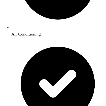
Air Conditioning