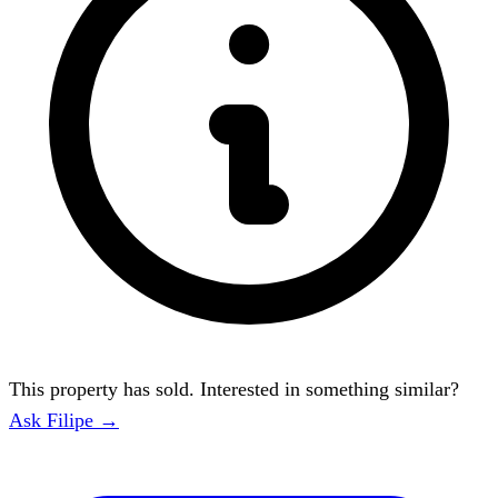
This property has sold. Interested in something similar?
Ask Filipe →