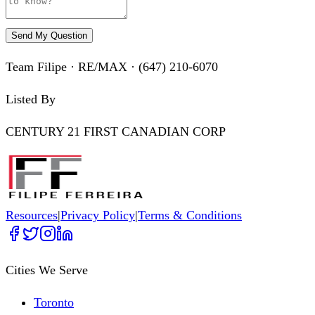
Send My Question
Team Filipe · RE/MAX · (647) 210-6070
Listed By
CENTURY 21 FIRST CANADIAN CORP
Resources
|
Privacy Policy
|
Terms & Conditions
Cities We Serve
Toronto