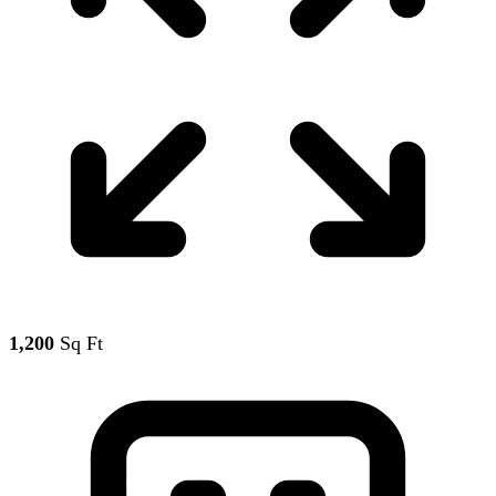
1,200
Sq Ft