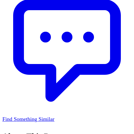
Find Something Similar