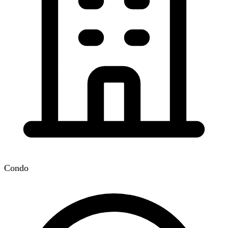
Condo