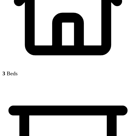
3
Beds