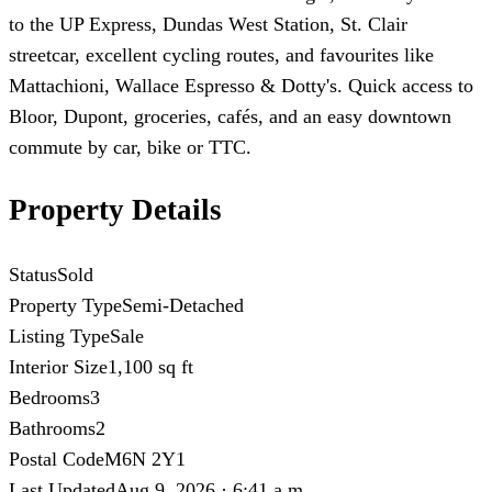
to the UP Express, Dundas West Station, St. Clair
streetcar, excellent cycling routes, and favourites like
Mattachioni, Wallace Espresso & Dotty's. Quick access to
Bloor, Dupont, groceries, cafés, and an easy downtown
commute by car, bike or TTC.
Property Details
Status
Sold
Property Type
Semi-Detached
Listing Type
Sale
Interior Size
1,100 sq ft
Bedrooms
3
Bathrooms
2
Postal Code
M6N 2Y1
Last Updated
Aug 9, 2026 · 6:41 a.m.