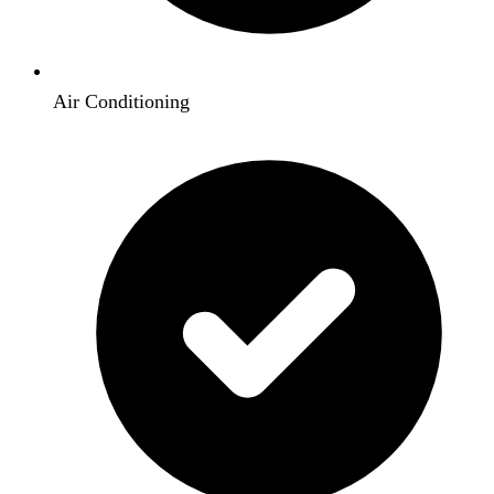
Air Conditioning