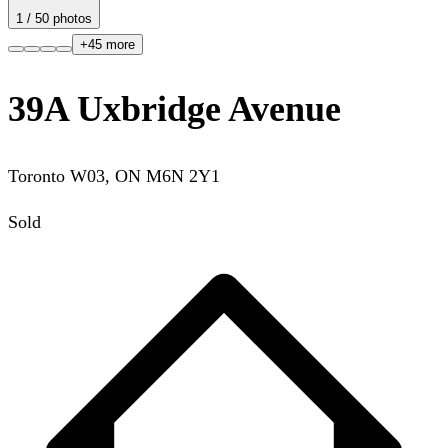
1
/
50
photos
+
45
more
39A Uxbridge Avenue
Toronto W03
,
ON
M6N 2Y1
Sold