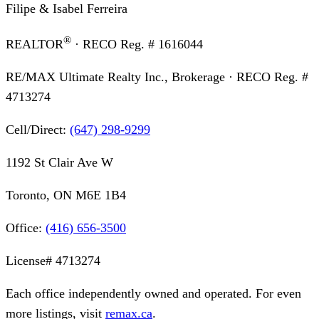
Filipe & Isabel Ferreira
®
REALTOR
· RECO Reg. #
1616044
RE/MAX Ultimate Realty Inc., Brokerage
· RECO Reg. #
4713274
Cell/Direct:
(647) 298-9299
1192 St Clair Ave W
Toronto, ON M6E 1B4
Office:
(416) 656-3500
License#
4713274
Each office independently owned and operated. For even
more listings, visit
remax.ca
.