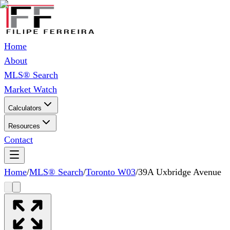
Home
About
MLS® Search
Market Watch
Calculators
Resources
Contact
Home
/
MLS® Search
/
Toronto W03
/
39A Uxbridge Avenue