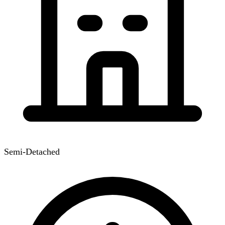
Semi-Detached