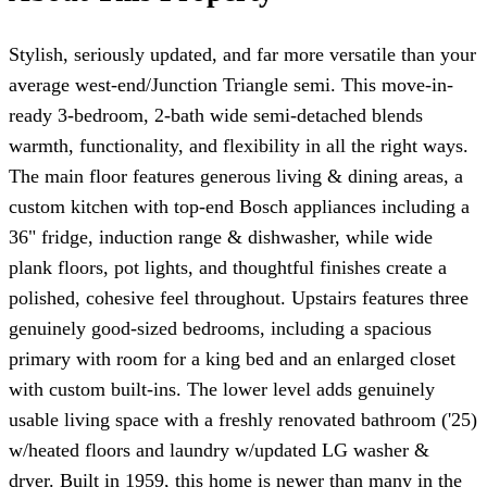
Stylish, seriously updated, and far more versatile than your
average west-end/Junction Triangle semi. This move-in-
ready 3-bedroom, 2-bath wide semi-detached blends
warmth, functionality, and flexibility in all the right ways.
The main floor features generous living & dining areas, a
custom kitchen with top-end Bosch appliances including a
36" fridge, induction range & dishwasher, while wide
plank floors, pot lights, and thoughtful finishes create a
polished, cohesive feel throughout. Upstairs features three
genuinely good-sized bedrooms, including a spacious
primary with room for a king bed and an enlarged closet
with custom built-ins. The lower level adds genuinely
usable living space with a freshly renovated bathroom ('25)
w/heated floors and laundry w/updated LG washer &
dryer. Built in 1959, this home is newer than many in the