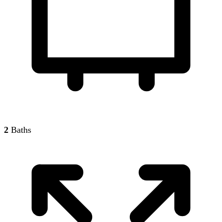
2
Baths