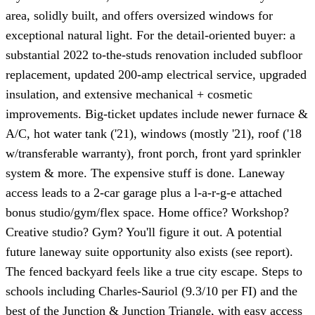
area, solidly built, and offers oversized windows for
exceptional natural light. For the detail-oriented buyer: a
substantial 2022 to-the-studs renovation included subfloor
replacement, updated 200-amp electrical service, upgraded
insulation, and extensive mechanical + cosmetic
improvements. Big-ticket updates include newer furnace &
A/C, hot water tank ('21), windows (mostly '21), roof ('18
w/transferable warranty), front porch, front yard sprinkler
system & more. The expensive stuff is done. Laneway
access leads to a 2-car garage plus a l-a-r-g-e attached
bonus studio/gym/flex space. Home office? Workshop?
Creative studio? Gym? You'll figure it out. A potential
future laneway suite opportunity also exists (see report).
The fenced backyard feels like a true city escape. Steps to
schools including Charles-Sauriol (9.3/10 per FI) and the
best of the Junction & Junction Triangle, with easy access