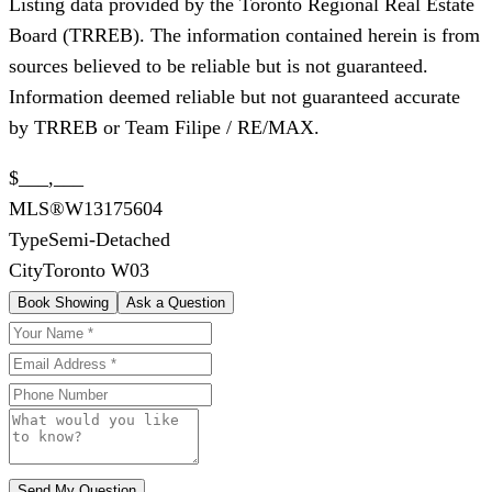
Listing data provided by the Toronto Regional Real Estate
Board (TRREB). The information contained herein is from
sources believed to be reliable but is not guaranteed.
Information deemed reliable but not guaranteed accurate
by TRREB or Team Filipe / RE/MAX.
$___,___
MLS®
W13175604
Type
Semi-Detached
City
Toronto W03
Book Showing
Ask a Question
Send My Question