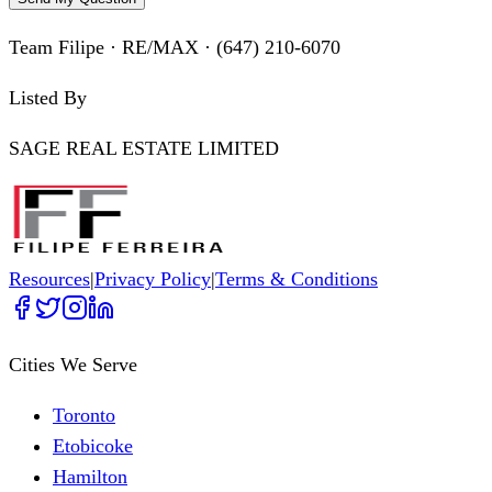
Team Filipe · RE/MAX · (647) 210-6070
Listed By
SAGE REAL ESTATE LIMITED
Resources
|
Privacy Policy
|
Terms & Conditions
Cities We Serve
Toronto
Etobicoke
Hamilton