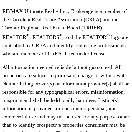
RE/MAX Ultimate Realty Inc., Brokerage
is a member of
the Canadian Real Estate Association (CREA) and the
Toronto Regional Real Estate Board (TRREB).
®
®
®
REALTOR
, REALTORS
, and the REALTOR
logo are
controlled by CREA and identify real estate professionals
who are members of CREA. Used under license.
All information deemed reliable but not guaranteed. All
properties are subject to prior sale, change or withdrawal.
Neither listing broker(s) or information provider(s) shall be
responsible for any typographical errors, misinformation,
misprints and shall be held totally harmless. Listing(s)
information is provided for consumer’s personal, non-
commercial use and may not be used for any purpose other
than to identify prospective properties consumers may be