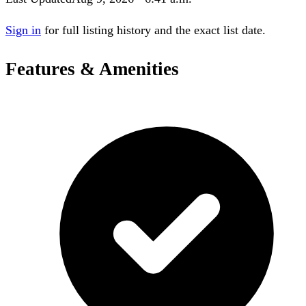
Sign in
for full listing history and the exact list date.
Features & Amenities