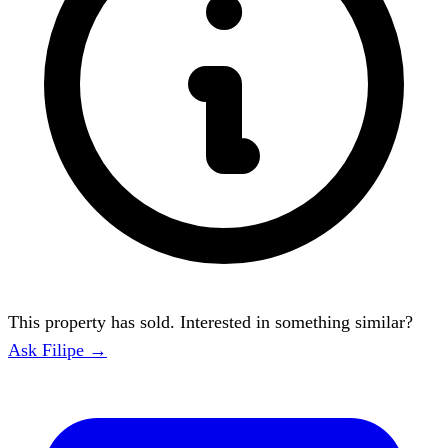
This property has sold. Interested in something similar?
Ask Filipe →