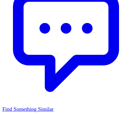
Find Something Similar