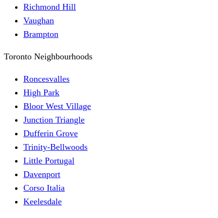
Richmond Hill
Vaughan
Brampton
Toronto Neighbourhoods
Roncesvalles
High Park
Bloor West Village
Junction Triangle
Dufferin Grove
Trinity-Bellwoods
Little Portugal
Davenport
Corso Italia
Keelesdale