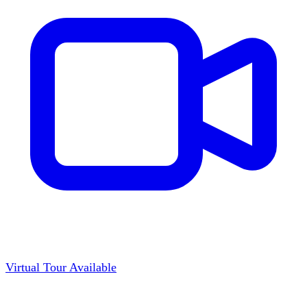
Virtual Tour Available