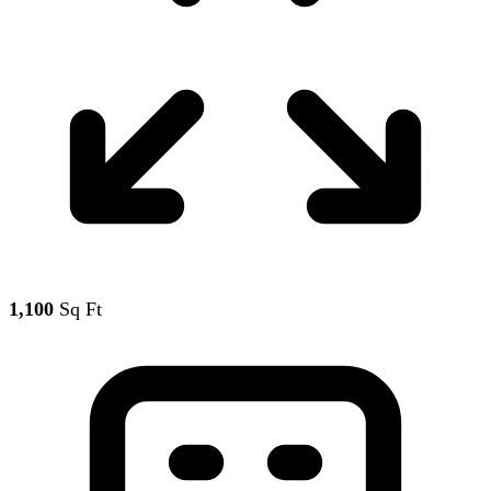
1,100
Sq Ft