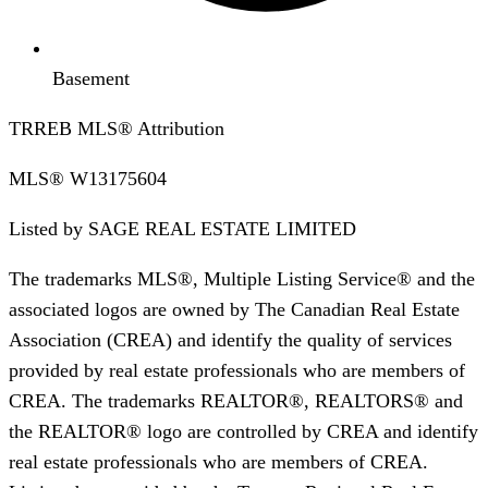
Basement
TRREB MLS® Attribution
MLS®
W13175604
Listed by
SAGE REAL ESTATE LIMITED
The trademarks MLS®, Multiple Listing Service® and the
associated logos are owned by The Canadian Real Estate
Association (CREA) and identify the quality of services
provided by real estate professionals who are members of
CREA. The trademarks REALTOR®, REALTORS® and
the REALTOR® logo are controlled by CREA and identify
real estate professionals who are members of CREA.