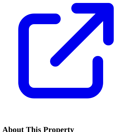
About This Property