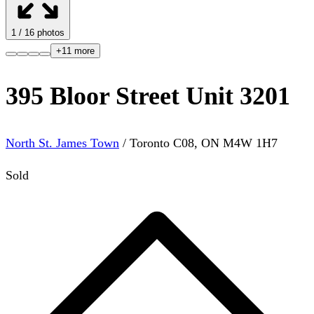
1
/
16
photos
+
11
more
395 Bloor Street Unit 3201
North St. James Town
/
Toronto C08
,
ON
M4W 1H7
Sold