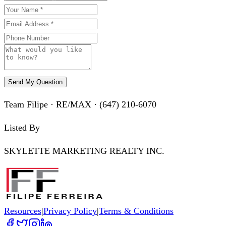
Send My Question
Team Filipe · RE/MAX · (647) 210-6070
Listed By
SKYLETTE MARKETING REALTY INC.
Resources
|
Privacy Policy
|
Terms & Conditions