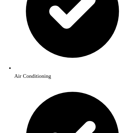
Air Conditioning