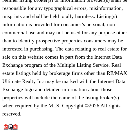
responsible for any typographical errors, misinformation,
misprints and shall be held totally harmless. Listing(s)
information is provided for consumer’s personal, non-
commercial use and may not be used for any purpose other
than to identify prospective properties consumers may be
interested in purchasing. The data relating to real estate for
sale on this website comes in part from the Internet Data
Exchange program of the Multiple Listing Service. Real
estate listings held by brokerage firms other than RE/MAX
Ultimate Realty Inc may be marked with the Internet Data
Exchange logo and detailed information about those
properties will include the name of the listing broker(s)
when required by the MLS. Copyright ©2026 All rights
reserved.