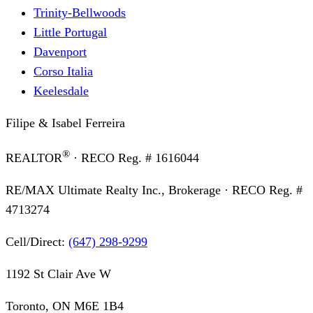
Trinity-Bellwoods
Little Portugal
Davenport
Corso Italia
Keelesdale
Filipe & Isabel Ferreira
®
REALTOR
· RECO Reg. #
1616044
RE/MAX Ultimate Realty Inc., Brokerage
· RECO Reg. #
4713274
Cell/Direct:
(647) 298-9299
1192 St Clair Ave W
Toronto, ON M6E 1B4