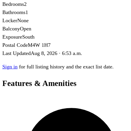
Bedrooms
2
Bathrooms
1
Locker
None
Balcony
Open
Exposure
South
Postal Code
M4W 1H7
Last Updated
Aug 8, 2026 · 6:53 a.m.
Sign in
for full listing history and the exact list date.
Features & Amenities