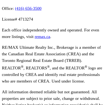
Office:
(416) 656-3500
License#
4713274
Each office independently owned and operated. For even
more listings, visit
remax.ca
.
RE/MAX Ultimate Realty Inc., Brokerage
is a member of
the Canadian Real Estate Association (CREA) and the
Toronto Regional Real Estate Board (TRREB).
®
®
®
REALTOR
, REALTORS
, and the REALTOR
logo are
controlled by CREA and identify real estate professionals
who are members of CREA. Used under license.
All information deemed reliable but not guaranteed. All
properties are subject to prior sale, change or withdrawal.
Neither listing broker(s) or information provider(s) shall be