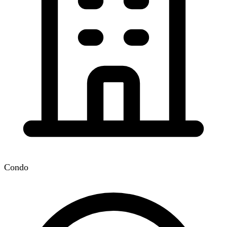
Condo