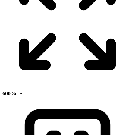
600
Sq Ft