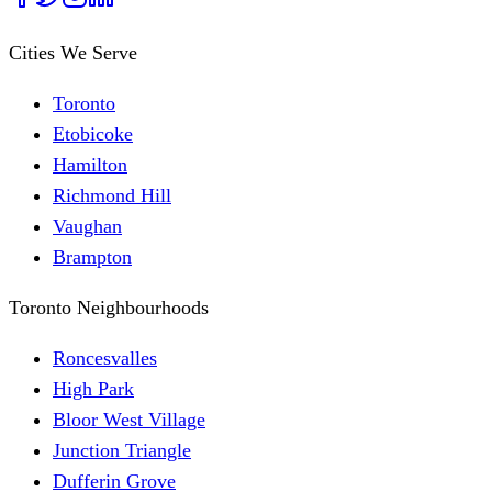
Cities We Serve
Toronto
Etobicoke
Hamilton
Richmond Hill
Vaughan
Brampton
Toronto Neighbourhoods
Roncesvalles
High Park
Bloor West Village
Junction Triangle
Dufferin Grove