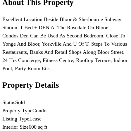
About This Property
Excellent Location Beside Bloor & Sherbourne Subway
Station. 1 Bed + DEN At The Rosedale On Bloor
Condos.Den Can Be Used As Second Bedroom. Close To
Yonge And Bloor, Yorkville And U Of T. Steps To Various
Restaurants, Banks And Retail Shops Along Bloor Street.
24 Hrs Concierge, Fitness Centre, Rooftop Terrace, Indoor
Pool, Party Room Etc.
Property Details
Status
Sold
Property Type
Condo
Listing Type
Lease
Interior Size
600 sq ft