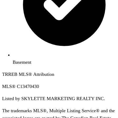
Basement
TRREB MLS® Attribution
MLS®
C13470430
Listed by
SKYLETTE MARKETING REALTY INC.
The trademarks MLS®, Multiple Listing Service® and the
associated logos are owned by The Canadian Real Estate