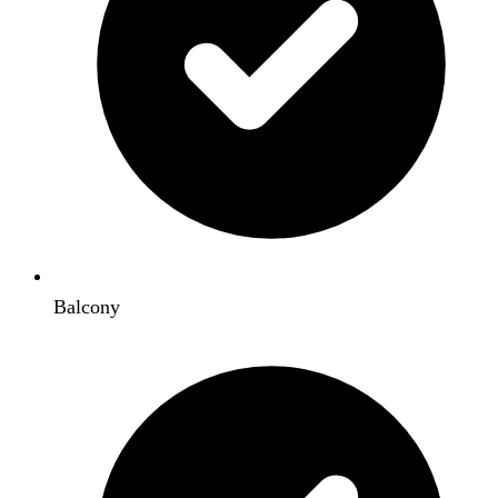
Balcony