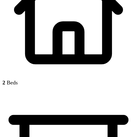
2
Beds