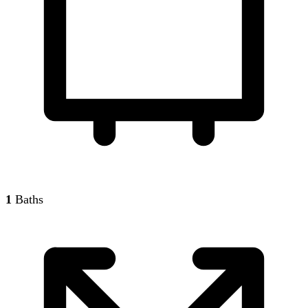
1
Baths