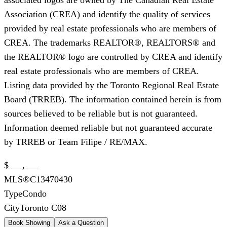
Association (CREA) and identify the quality of services
provided by real estate professionals who are members of
CREA. The trademarks REALTOR®, REALTORS® and
the REALTOR® logo are controlled by CREA and identify
real estate professionals who are members of CREA.
Listing data provided by the Toronto Regional Real Estate
Board (TRREB). The information contained herein is from
sources believed to be reliable but is not guaranteed.
Information deemed reliable but not guaranteed accurate
by TRREB or Team Filipe / RE/MAX.
$___,___
MLS®
C13470430
Type
Condo
City
Toronto C08
Book Showing
Ask a Question