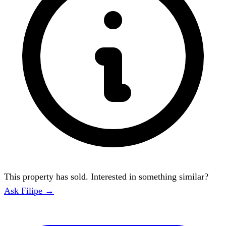
This property has sold. Interested in something similar?
Ask Filipe →