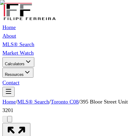
Home
About
MLS® Search
Market Watch
Calculators
Resources
Contact
Home
/
MLS® Search
/
Toronto C08
/
395 Bloor Street Unit
3201