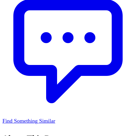
Find Something Similar