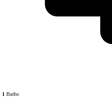
1
Baths