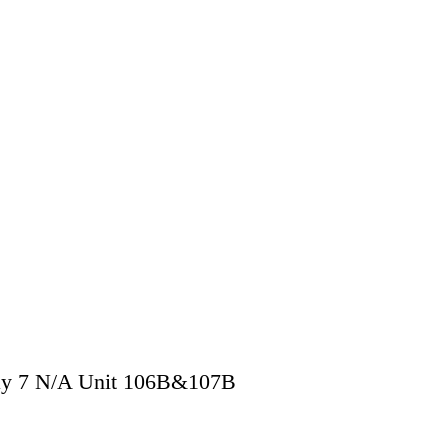
y 7 N/A Unit 106B&107B