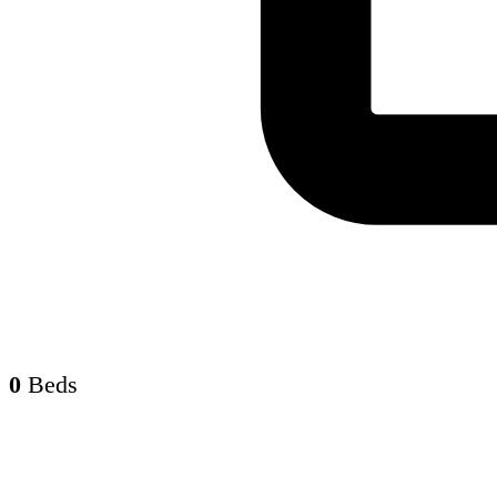
0
Beds