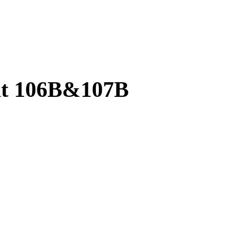
it 106B&107B