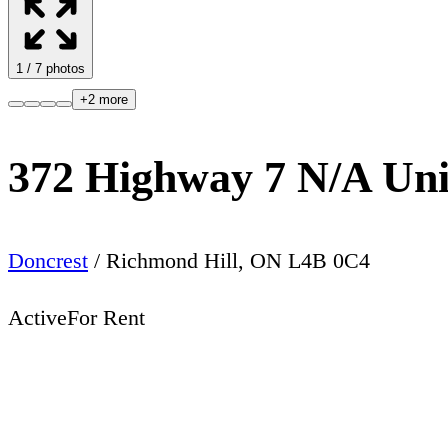
1
/
7
photos
+
2
more
372 Highway 7 N/A Un
Doncrest
/
Richmond Hill
,
ON
L4B 0C4
Active
For Rent