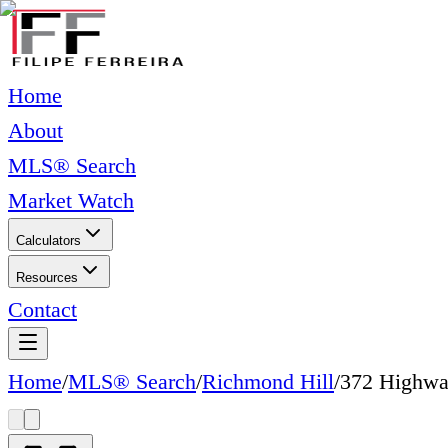
Home
About
MLS® Search
Market Watch
Calculators
Resources
Contact
Home
/
MLS® Search
/
Richmond Hill
/
372 Highwa