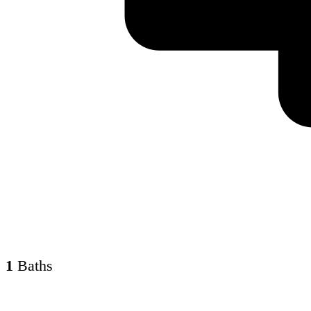
1
Baths