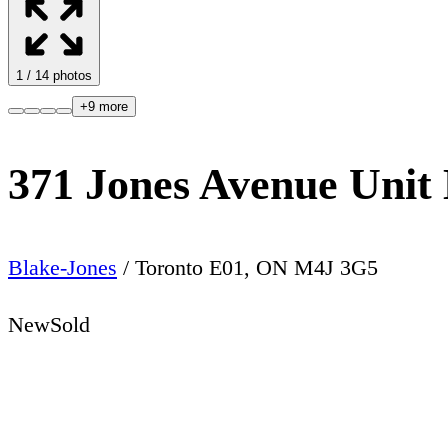
1
/
14
photos
+
9
more
371 Jones Avenue Unit
Blake-Jones
/
Toronto E01
,
ON
M4J 3G5
New
Sold