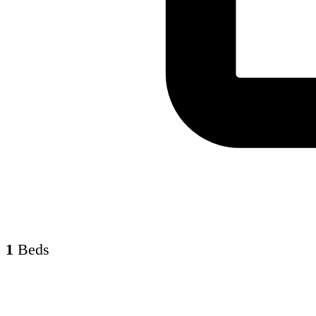
1
Beds