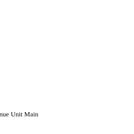
nue Unit Main