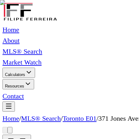
Home
About
MLS® Search
Market Watch
Calculators
Resources
Contact
Home
/
MLS® Search
/
Toronto E01
/
371 Jones Ave