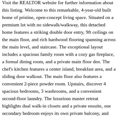
Visit the REALTOR website for further information about
this listing. Welcome to this remarkable, 4-year-old built
home of pristine, open-concept living space. Situated on a
premium lot with no sidewalk/walkway, this detached
home features a striking double door entry, 9ft ceilings on
the main floor, and rich hardwood flooring spanning across
the main level, and staircase. The exceptional layout
includes a spacious family room with a cozy gas fireplace,
a formal dining room, and a private main floor den. The
chef's kitchen features a center island, breakfast area, and a
sliding door walkout. The main floor also features a
convenient 2-piece powder room. Upstairs, discover 4
spacious bedrooms, 3 washrooms, and a convenient
second-floor laundry. The luxurious master retreat
highlights dual walk-in closets and a private ensuite, one
secondary bedroom enjoys its own private balcony, and