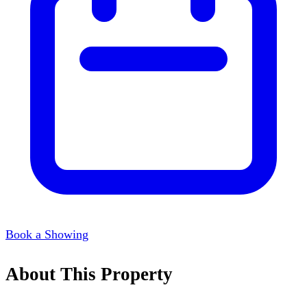
Book a Showing
About This Property