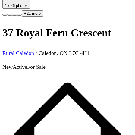
1
/
26
photos
+
21
more
37 Royal Fern Crescent
Rural Caledon
/
Caledon
,
ON
L7C 4H1
New
Active
For Sale