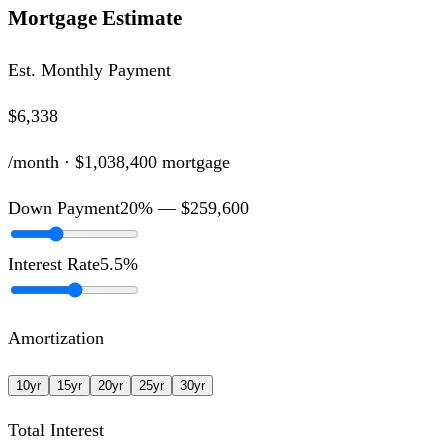
Mortgage Estimate
Est. Monthly Payment
$6,338
/month ·
$1,038,400
mortgage
Down Payment
20
% —
$259,600
Interest Rate
5.5
%
Amortization
10
yr
15
yr
20
yr
25
yr
30
yr
Total Interest