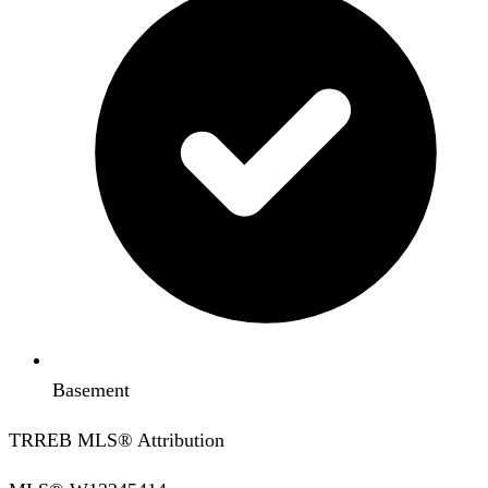
Basement
TRREB MLS® Attribution