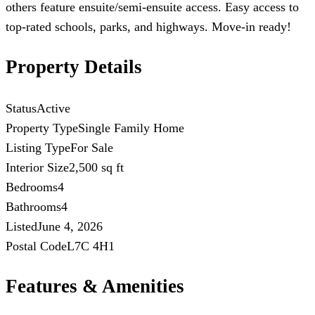
others feature ensuite/semi-ensuite access. Easy access to
top-rated schools, parks, and highways. Move-in ready!
Property Details
Status
Active
Property Type
Single Family Home
Listing Type
For Sale
Interior Size
2,500 sq ft
Bedrooms
4
Bathrooms
4
Listed
June 4, 2026
Postal Code
L7C 4H1
Features & Amenities