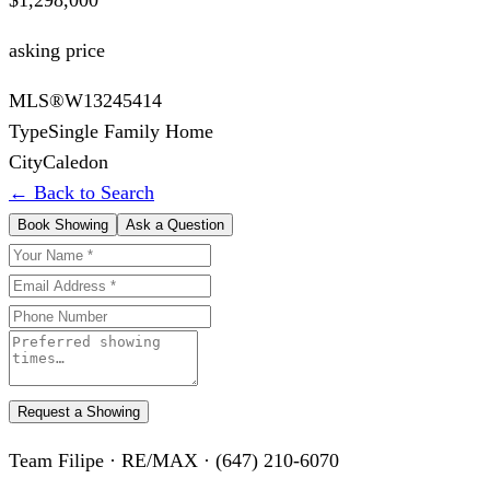
asking price
MLS®
W13245414
Type
Single Family Home
City
Caledon
← Back to Search
Book Showing
Ask a Question
Request a Showing
Team Filipe · RE/MAX · (647) 210-6070