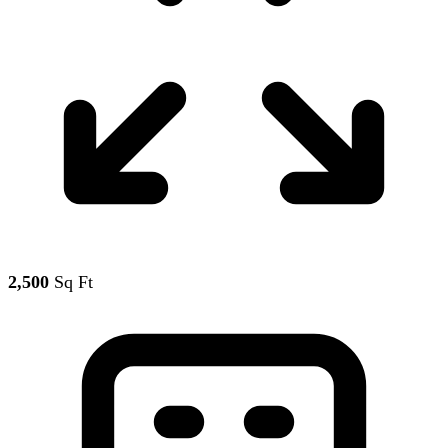
2,500
Sq Ft