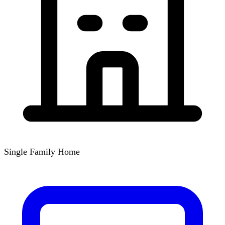
Single Family Home