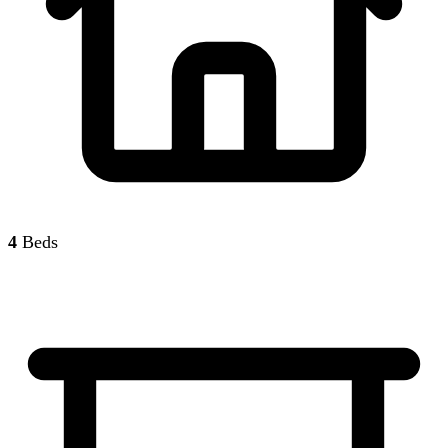
4
Beds