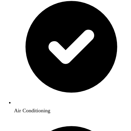
Air Conditioning