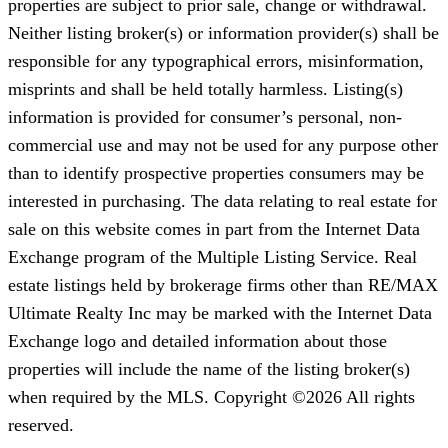
properties are subject to prior sale, change or withdrawal.
Neither listing broker(s) or information provider(s) shall be
responsible for any typographical errors, misinformation,
misprints and shall be held totally harmless. Listing(s)
information is provided for consumer’s personal, non-
commercial use and may not be used for any purpose other
than to identify prospective properties consumers may be
interested in purchasing. The data relating to real estate for
sale on this website comes in part from the Internet Data
Exchange program of the Multiple Listing Service. Real
estate listings held by brokerage firms other than RE/MAX
Ultimate Realty Inc may be marked with the Internet Data
Exchange logo and detailed information about those
properties will include the name of the listing broker(s)
when required by the MLS. Copyright ©2026 All rights
reserved.