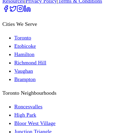
Resources
|
Privacy Policy
|
Terms & Conditions
Cities We Serve
Toronto
Etobicoke
Hamilton
Richmond Hill
Vaughan
Brampton
Toronto Neighbourhoods
Roncesvalles
High Park
Bloor West Village
Junction Triangle