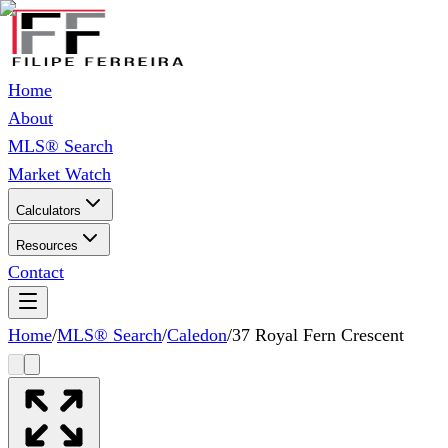
Home
About
MLS® Search
Market Watch
Calculators
Resources
Contact
Home
/
MLS® Search
/
Caledon
/
37 Royal Fern Crescent