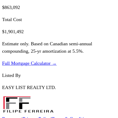
$863,092
Total Cost
$1,901,492
Estimate only. Based on Canadian semi-annual
compounding,
25
-yr amortization at
5.5
%.
Full Mortgage Calculator →
Listed By
EASY LIST REALTY LTD.