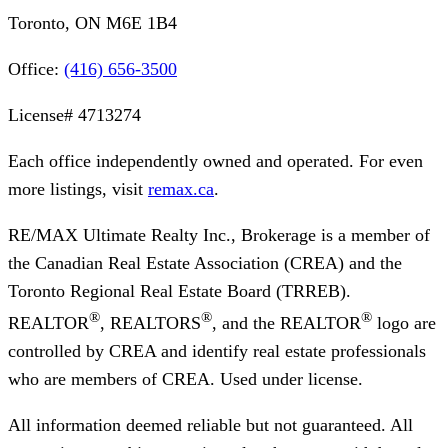
Toronto, ON M6E 1B4
Office:
(416) 656-3500
License#
4713274
Each office independently owned and operated. For even
more listings, visit
remax.ca
.
RE/MAX Ultimate Realty Inc., Brokerage
is a member of
the Canadian Real Estate Association (CREA) and the
Toronto Regional Real Estate Board (TRREB).
®
®
®
REALTOR
, REALTORS
, and the REALTOR
logo are
controlled by CREA and identify real estate professionals
who are members of CREA. Used under license.
All information deemed reliable but not guaranteed. All