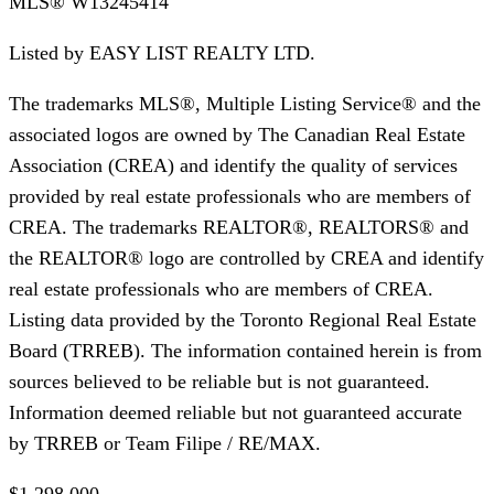
MLS®
W13245414
Listed by
EASY LIST REALTY LTD.
The trademarks MLS®, Multiple Listing Service® and the
associated logos are owned by The Canadian Real Estate
Association (CREA) and identify the quality of services
provided by real estate professionals who are members of
CREA. The trademarks REALTOR®, REALTORS® and
the REALTOR® logo are controlled by CREA and identify
real estate professionals who are members of CREA.
Listing data provided by the Toronto Regional Real Estate
Board (TRREB). The information contained herein is from
sources believed to be reliable but is not guaranteed.
Information deemed reliable but not guaranteed accurate
by TRREB or Team Filipe / RE/MAX.
$1,298,000