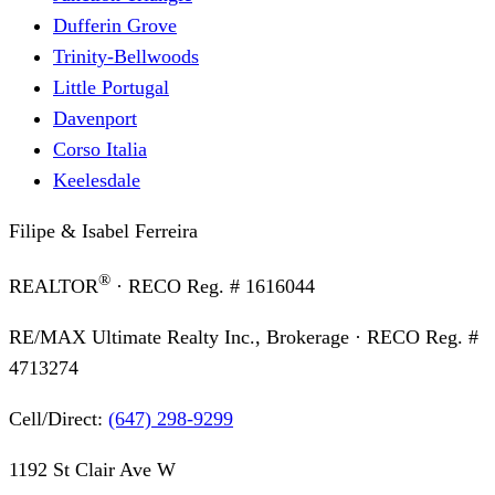
Dufferin Grove
Trinity-Bellwoods
Little Portugal
Davenport
Corso Italia
Keelesdale
Filipe & Isabel Ferreira
®
REALTOR
· RECO Reg. #
1616044
RE/MAX Ultimate Realty Inc., Brokerage
· RECO Reg. #
4713274
Cell/Direct:
(647) 298-9299
1192 St Clair Ave W