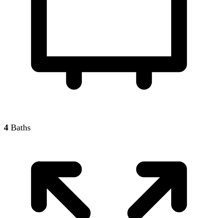
4
Baths