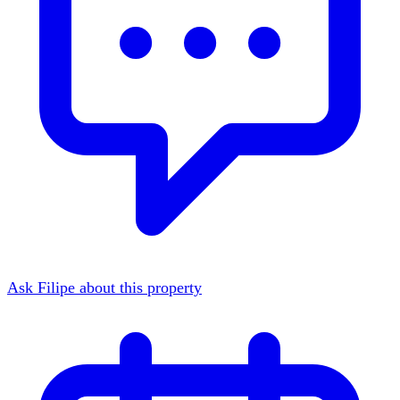
Ask Filipe about this property