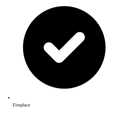
Fireplace