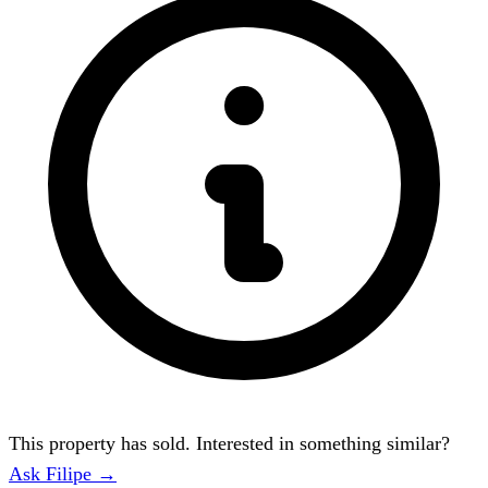
This property has sold. Interested in something similar?
Ask Filipe →