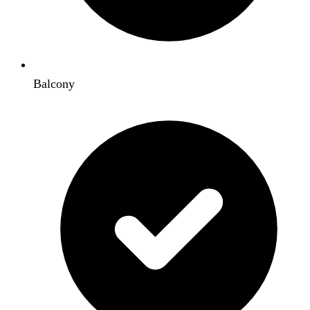
Balcony