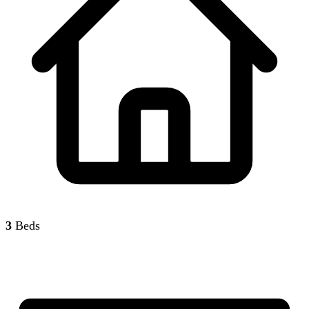
3
Beds