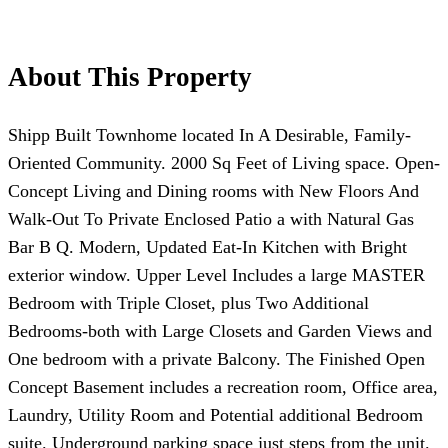
About This Property
Shipp Built Townhome located In A Desirable, Family-
Oriented Community. 2000 Sq Feet of Living space. Open-
Concept Living and Dining rooms with New Floors And
Walk-Out To Private Enclosed Patio a with Natural Gas
Bar B Q. Modern, Updated Eat-In Kitchen with Bright
exterior window. Upper Level Includes a large MASTER
Bedroom with Triple Closet, plus Two Additional
Bedrooms-both with Large Closets and Garden Views and
One bedroom with a private Balcony. The Finished Open
Concept Basement includes a recreation room, Office area,
Laundry, Utility Room and Potential additional Bedroom
suite. Underground parking space just steps from the unit.