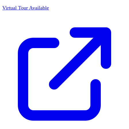
Virtual Tour Available