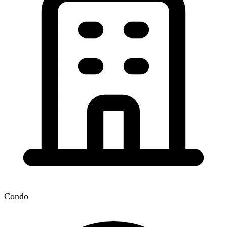
Condo