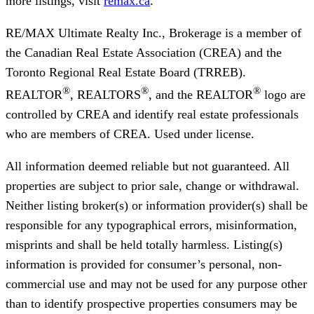
more listings, visit
remax.ca
.
RE/MAX Ultimate Realty Inc., Brokerage
is a member of
the Canadian Real Estate Association (CREA) and the
Toronto Regional Real Estate Board (TRREB).
®
®
®
REALTOR
, REALTORS
, and the REALTOR
logo are
controlled by CREA and identify real estate professionals
who are members of CREA. Used under license.
All information deemed reliable but not guaranteed. All
properties are subject to prior sale, change or withdrawal.
Neither listing broker(s) or information provider(s) shall be
responsible for any typographical errors, misinformation,
misprints and shall be held totally harmless. Listing(s)
information is provided for consumer’s personal, non-
commercial use and may not be used for any purpose other
than to identify prospective properties consumers may be