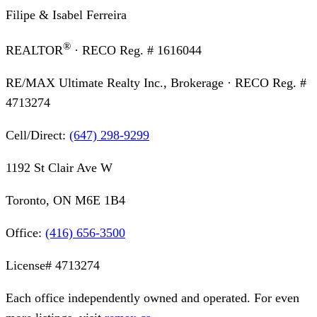
Filipe & Isabel Ferreira
®
REALTOR
· RECO Reg. #
1616044
RE/MAX Ultimate Realty Inc., Brokerage
· RECO Reg. #
4713274
Cell/Direct:
(647) 298-9299
1192 St Clair Ave W
Toronto, ON M6E 1B4
Office:
(416) 656-3500
License#
4713274
Each office independently owned and operated. For even