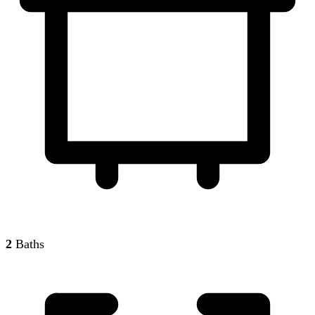
2
Baths