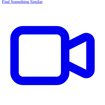
Find Something Similar