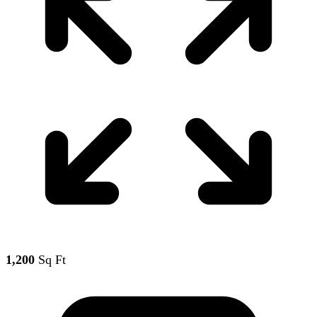
1,200
Sq Ft