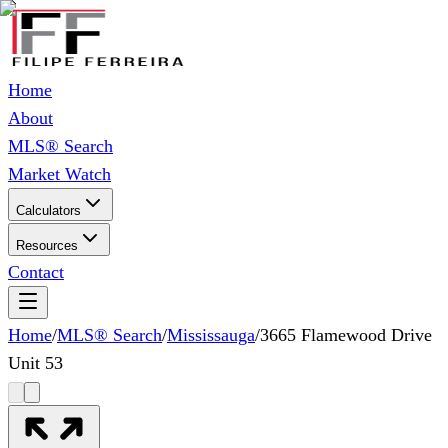
Home
About
MLS® Search
Market Watch
Calculators
Resources
Contact
Home
/
MLS® Search
/
Mississauga
/
3665 Flamewood Drive
Unit 53