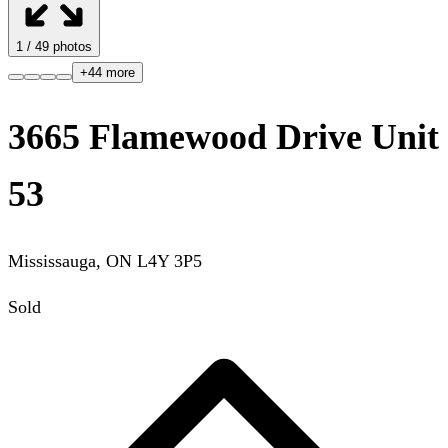
1
/
49
photos
+
44
more
3665 Flamewood Drive Unit
53
Mississauga
,
ON
L4Y 3P5
Sold