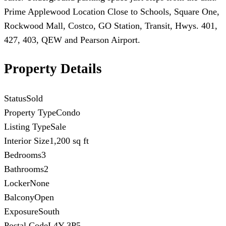
Prime Applewood Location Close to Schools, Square One,
Rockwood Mall, Costco, GO Station, Transit, Hwys. 401,
427, 403, QEW and Pearson Airport.
Property Details
Status
Sold
Property Type
Condo
Listing Type
Sale
Interior Size
1,200 sq ft
Bedrooms
3
Bathrooms
2
Locker
None
Balcony
Open
Exposure
South
Postal Code
L4Y 3P5