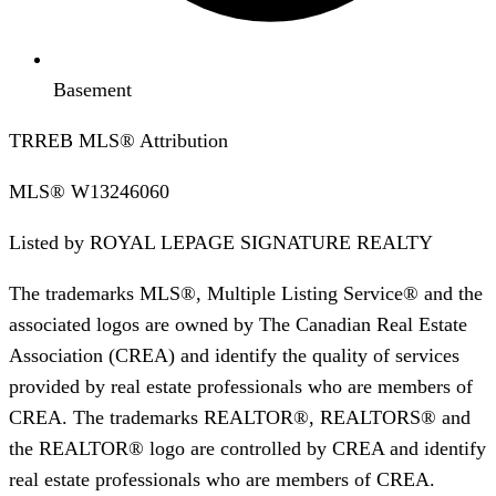
Basement
TRREB MLS® Attribution
MLS®
W13246060
Listed by
ROYAL LEPAGE SIGNATURE REALTY
The trademarks MLS®, Multiple Listing Service® and the
associated logos are owned by The Canadian Real Estate
Association (CREA) and identify the quality of services
provided by real estate professionals who are members of
CREA. The trademarks REALTOR®, REALTORS® and
the REALTOR® logo are controlled by CREA and identify
real estate professionals who are members of CREA.