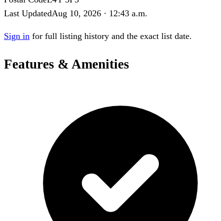
Last Updated
Aug 10, 2026 · 12:43 a.m.
Sign in
for full listing history and the exact list date.
Features & Amenities