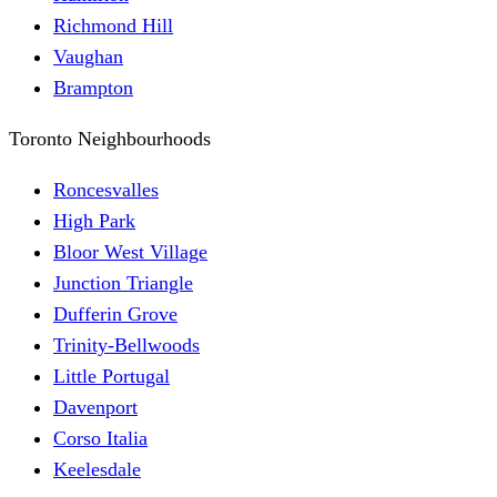
Richmond Hill
Vaughan
Brampton
Toronto Neighbourhoods
Roncesvalles
High Park
Bloor West Village
Junction Triangle
Dufferin Grove
Trinity-Bellwoods
Little Portugal
Davenport
Corso Italia
Keelesdale