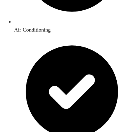
Air Conditioning