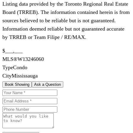
Listing data provided by the Toronto Regional Real Estate
Board (TRREB). The information contained herein is from
sources believed to be reliable but is not guaranteed.
Information deemed reliable but not guaranteed accurate
by TRREB or Team Filipe / RE/MAX.
$___,___
MLS®
W13246060
Type
Condo
City
Mississauga
Book Showing
Ask a Question