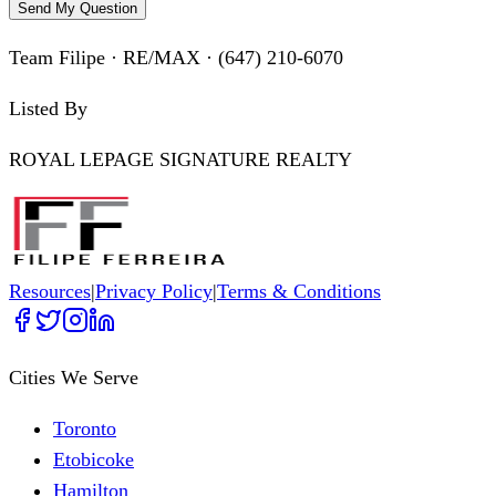
Send My Question
Team Filipe · RE/MAX · (647) 210-6070
Listed By
ROYAL LEPAGE SIGNATURE REALTY
Resources
|
Privacy Policy
|
Terms & Conditions
Cities We Serve
Toronto
Etobicoke
Hamilton