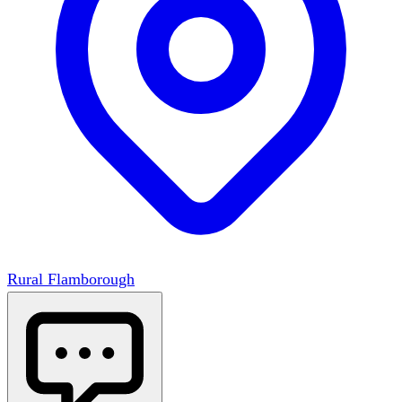
Rural Flamborough