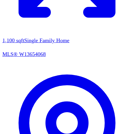
1,100
sqft
Single Family Home
MLS®
W13654068