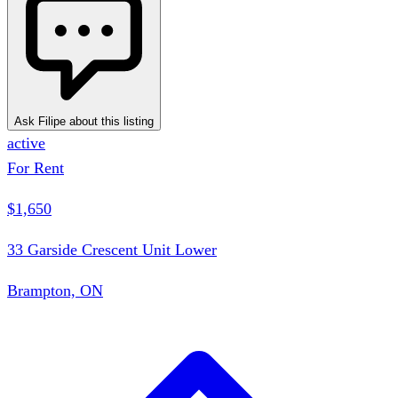
Ask Filipe about this listing
active
For Rent
$1,650
33 Garside Crescent Unit Lower
Brampton, ON