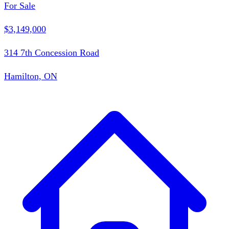
For Sale
$3,149,000
314 7th Concession Road
Hamilton, ON