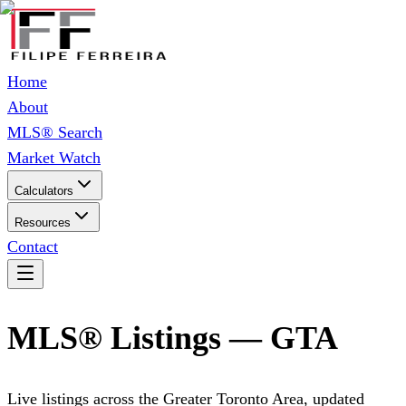
Home
About
MLS® Search
Market Watch
Calculators
Resources
Contact
MLS® Listings — GTA
Live listings across the Greater Toronto Area, updated