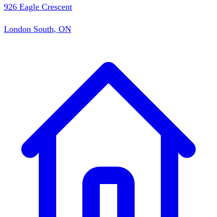
926 Eagle Crescent
London South, ON