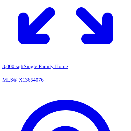
3,000
sqft
Single Family Home
MLS®
X13654076