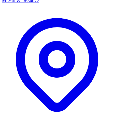
MLS®
W13654072