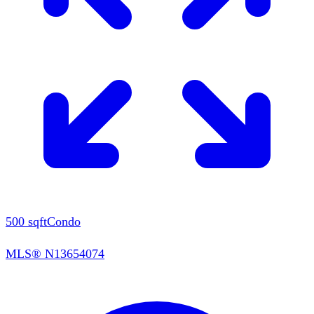
500
sqft
Condo
MLS®
N13654074