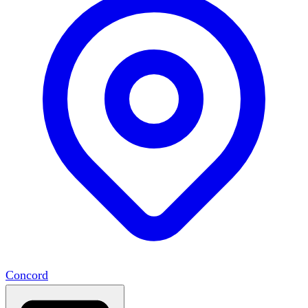
Concord