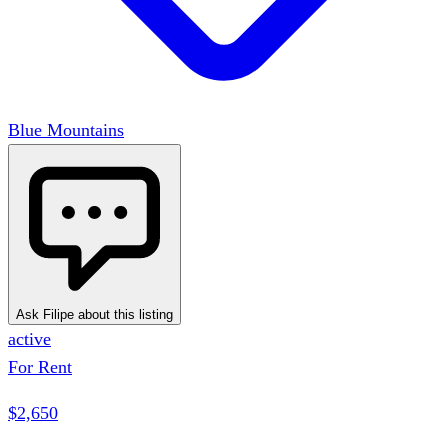
Blue Mountains
Ask Filipe about this listing
active
For Rent
$2,650