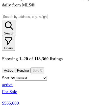
daily from MLS®
Search
Filters
Showing
1
–
20
of
118,360
listings
Active
Pending
Sold
🔒
Sort by
active
For Sale
$565,000