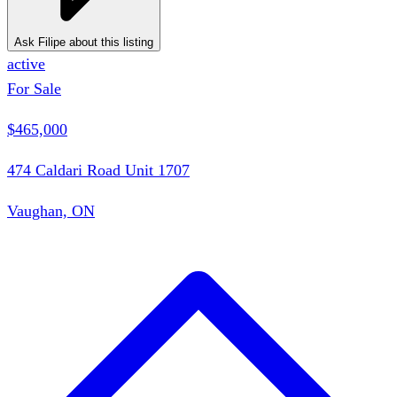
Ask Filipe about this listing
active
For Sale
$465,000
474 Caldari Road Unit 1707
Vaughan, ON