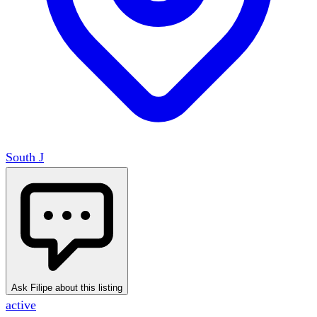
South J
Ask Filipe about this listing
active