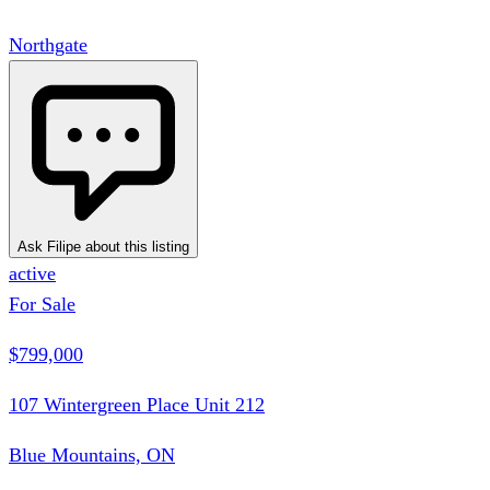
Northgate
Ask Filipe about this listing
active
For Sale
$799,000
107 Wintergreen Place Unit 212
Blue Mountains, ON