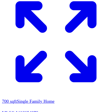
700
sqft
Single Family Home