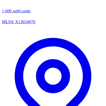
1,600
sqft
Condo
MLS®
X13654070