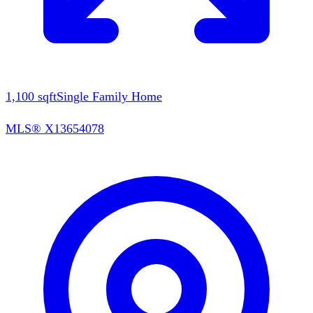
1,100
sqft
Single Family Home
MLS®
X13654078