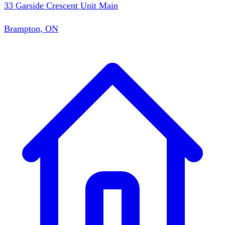
33 Garside Crescent Unit Main
Brampton, ON