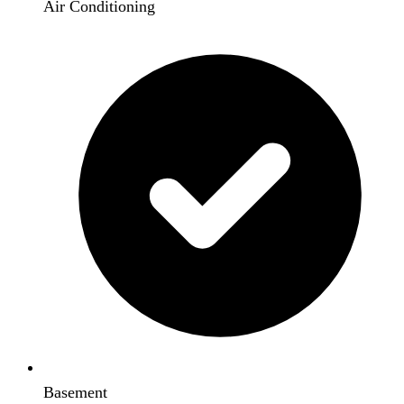
Air Conditioning
Basement