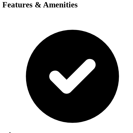
Features & Amenities