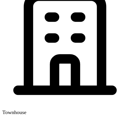
Townhouse