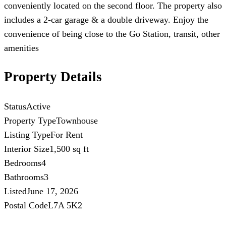
conveniently located on the second floor. The property also
includes a 2-car garage & a double driveway. Enjoy the
convenience of being close to the Go Station, transit, other
amenities
Property Details
Status
Active
Property Type
Townhouse
Listing Type
For Rent
Interior Size
1,500 sq ft
Bedrooms
4
Bathrooms
3
Listed
June 17, 2026
Postal Code
L7A 5K2