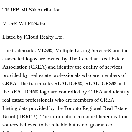
TRREB MLS® Attribution
MLS®
W13459286
Listed by
iCloud Realty Ltd.
The trademarks MLS®, Multiple Listing Service® and the
associated logos are owned by The Canadian Real Estate
Association (CREA) and identify the quality of services
provided by real estate professionals who are members of
CREA. The trademarks REALTOR®, REALTORS® and
the REALTOR® logo are controlled by CREA and identify
real estate professionals who are members of CREA.
Listing data provided by the Toronto Regional Real Estate
Board (TRREB). The information contained herein is from
sources believed to be reliable but is not guaranteed.