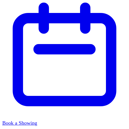
Book a Showing