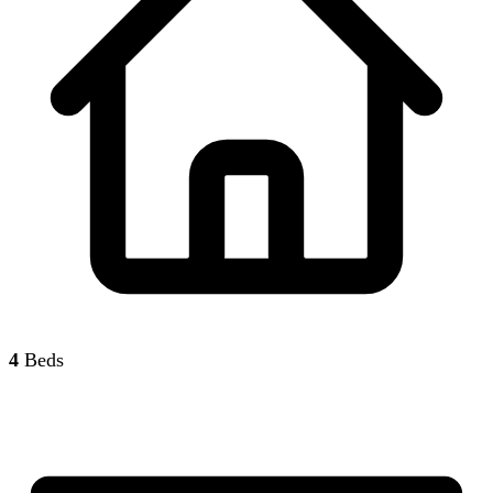
4
Beds