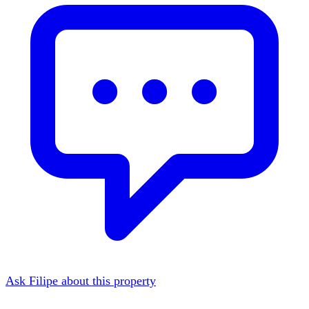
Ask Filipe about this property