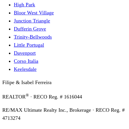
High Park
Bloor West Village
Junction Triangle
Dufferin Grove
Trinity-Bellwoods
Little Portugal
Davenport
Corso Italia
Keelesdale
Filipe & Isabel Ferreira
®
REALTOR
· RECO Reg. #
1616044
RE/MAX Ultimate Realty Inc., Brokerage
· RECO Reg. #
4713274