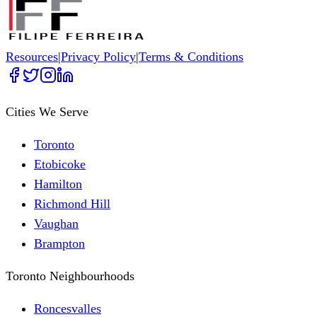
Resources
|
Privacy Policy
|
Terms & Conditions
Cities We Serve
Toronto
Etobicoke
Hamilton
Richmond Hill
Vaughan
Brampton
Toronto Neighbourhoods
Roncesvalles