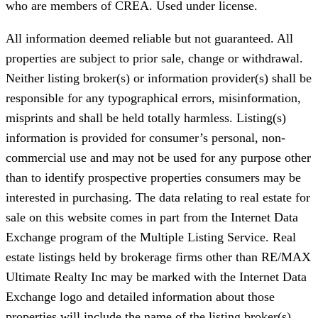
who are members of CREA. Used under license.
All information deemed reliable but not guaranteed. All
properties are subject to prior sale, change or withdrawal.
Neither listing broker(s) or information provider(s) shall be
responsible for any typographical errors, misinformation,
misprints and shall be held totally harmless. Listing(s)
information is provided for consumer’s personal, non-
commercial use and may not be used for any purpose other
than to identify prospective properties consumers may be
interested in purchasing. The data relating to real estate for
sale on this website comes in part from the Internet Data
Exchange program of the Multiple Listing Service. Real
estate listings held by brokerage firms other than RE/MAX
Ultimate Realty Inc may be marked with the Internet Data
Exchange logo and detailed information about those
properties will include the name of the listing broker(s)