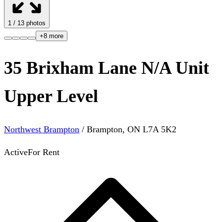
1
/
13
photos
+
8
more
35 Brixham Lane N/A Unit
Upper Level
Northwest Brampton
/
Brampton
,
ON
L7A 5K2
Active
For Rent