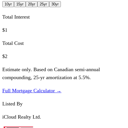
10
yr
15
yr
20
yr
25
yr
30
yr
Total Interest
$1
Total Cost
$2
Estimate only. Based on Canadian semi-annual
compounding,
25
-yr amortization at
5.5
%.
Full Mortgage Calculator →
Listed By
iCloud Realty Ltd.