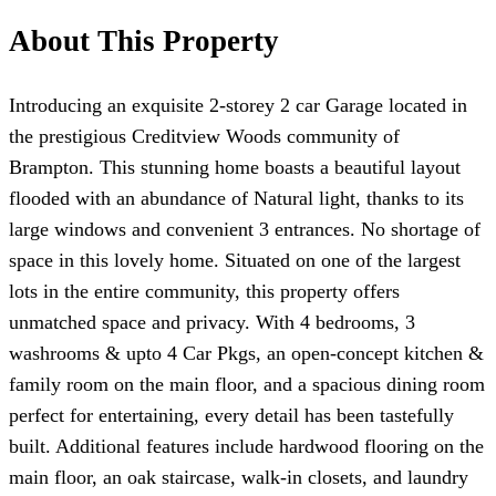
About This Property
Introducing an exquisite 2-storey 2 car Garage located in
the prestigious Creditview Woods community of
Brampton. This stunning home boasts a beautiful layout
flooded with an abundance of Natural light, thanks to its
large windows and convenient 3 entrances. No shortage of
space in this lovely home. Situated on one of the largest
lots in the entire community, this property offers
unmatched space and privacy. With 4 bedrooms, 3
washrooms & upto 4 Car Pkgs, an open-concept kitchen &
family room on the main floor, and a spacious dining room
perfect for entertaining, every detail has been tastefully
built. Additional features include hardwood flooring on the
main floor, an oak staircase, walk-in closets, and laundry