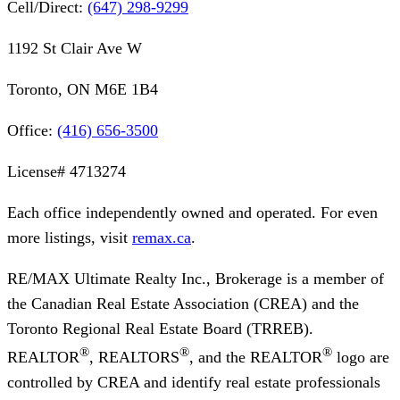
Cell/Direct:
(647) 298-9299
1192 St Clair Ave W
Toronto, ON M6E 1B4
Office:
(416) 656-3500
License#
4713274
Each office independently owned and operated. For even
more listings, visit
remax.ca
.
RE/MAX Ultimate Realty Inc., Brokerage
is a member of
the Canadian Real Estate Association (CREA) and the
Toronto Regional Real Estate Board (TRREB).
®
®
®
REALTOR
, REALTORS
, and the REALTOR
logo are
controlled by CREA and identify real estate professionals