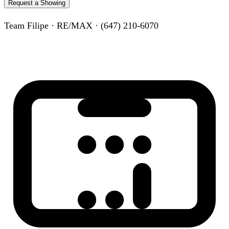
Request a Showing
Team Filipe · RE/MAX · (647) 210-6070