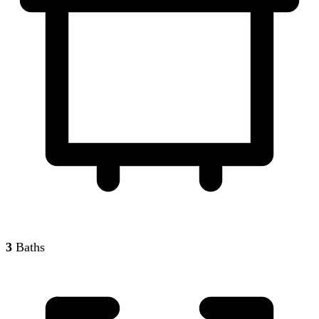
3
Baths