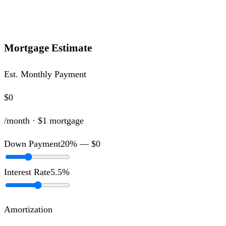
Mortgage Estimate
Est. Monthly Payment
$0
/month ·
$1
mortgage
Down Payment
20
% —
$0
Interest Rate
5.5
%
Amortization