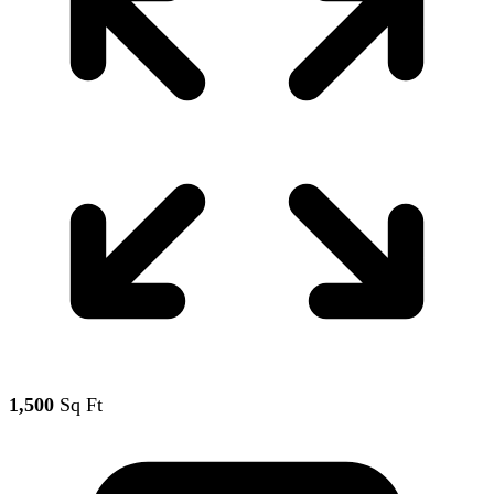
1,500
Sq Ft