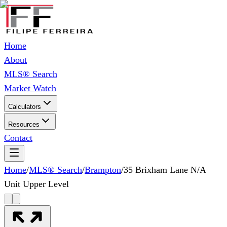
Home
About
MLS® Search
Market Watch
Calculators
Resources
Contact
Home
/
MLS® Search
/
Brampton
/
35 Brixham Lane N/A
Unit Upper Level