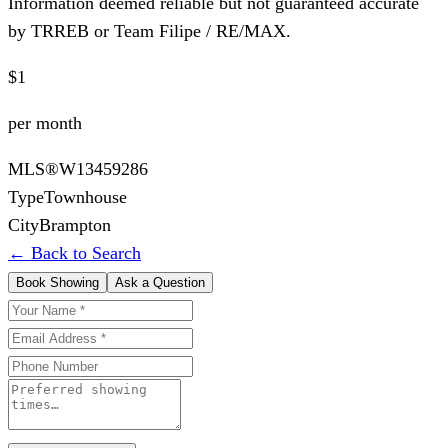
Information deemed reliable but not guaranteed accurate
by TRREB or Team Filipe / RE/MAX.
$1
per month
MLS®
W13459286
Type
Townhouse
City
Brampton
← Back to Search
Book Showing
Ask a Question