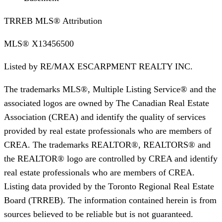
TRREB MLS® Attribution
MLS®
X13456500
Listed by
RE/MAX ESCARPMENT REALTY INC.
The trademarks MLS®, Multiple Listing Service® and the
associated logos are owned by The Canadian Real Estate
Association (CREA) and identify the quality of services
provided by real estate professionals who are members of
CREA. The trademarks REALTOR®, REALTORS® and
the REALTOR® logo are controlled by CREA and identify
real estate professionals who are members of CREA.
Listing data provided by the Toronto Regional Real Estate
Board (TRREB). The information contained herein is from
sources believed to be reliable but is not guaranteed.