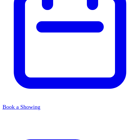
Book a Showing