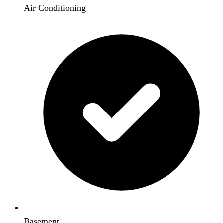
Air Conditioning
Basement