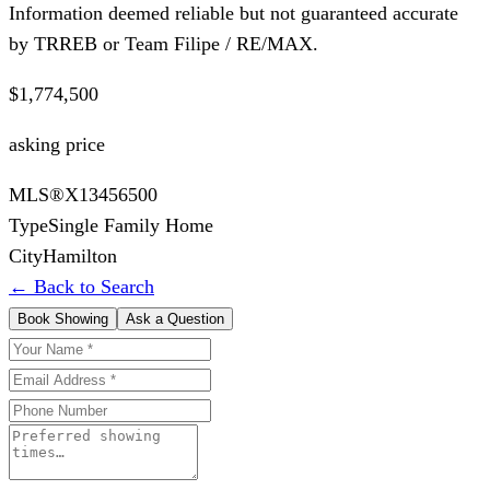
Information deemed reliable but not guaranteed accurate
by TRREB or Team Filipe / RE/MAX.
$1,774,500
asking price
MLS®
X13456500
Type
Single Family Home
City
Hamilton
← Back to Search
Book Showing
Ask a Question