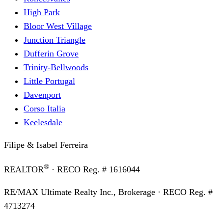
High Park
Bloor West Village
Junction Triangle
Dufferin Grove
Trinity-Bellwoods
Little Portugal
Davenport
Corso Italia
Keelesdale
Filipe & Isabel Ferreira
®
REALTOR
· RECO Reg. #
1616044
RE/MAX Ultimate Realty Inc., Brokerage
· RECO Reg. #
4713274