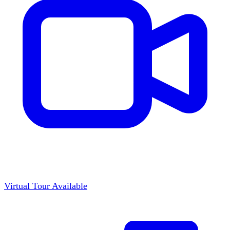
Virtual Tour Available