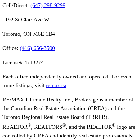
Cell/Direct:
(647) 298-9299
1192 St Clair Ave W
Toronto, ON M6E 1B4
Office:
(416) 656-3500
License#
4713274
Each office independently owned and operated. For even
more listings, visit
remax.ca
.
RE/MAX Ultimate Realty Inc., Brokerage
is a member of
the Canadian Real Estate Association (CREA) and the
Toronto Regional Real Estate Board (TRREB).
®
®
®
REALTOR
, REALTORS
, and the REALTOR
logo are
controlled by CREA and identify real estate professionals