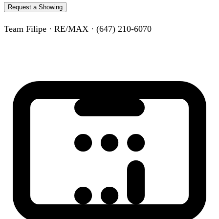
Request a Showing
Team Filipe · RE/MAX · (647) 210-6070