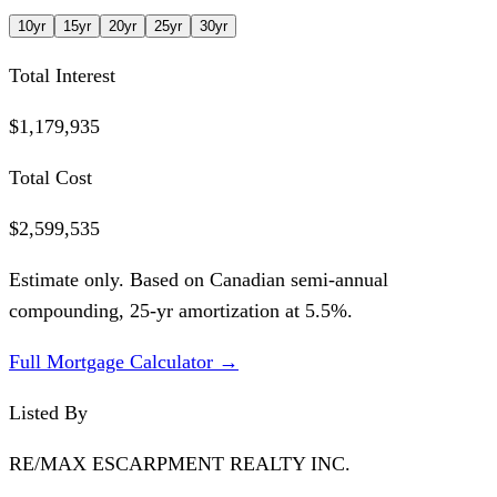
10
yr
15
yr
20
yr
25
yr
30
yr
Total Interest
$1,179,935
Total Cost
$2,599,535
Estimate only. Based on Canadian semi-annual
compounding,
25
-yr amortization at
5.5
%.
Full Mortgage Calculator →
Listed By
RE/MAX ESCARPMENT REALTY INC.