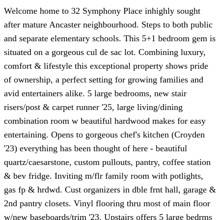
Welcome home to 32 Symphony Place inhighly sought
after mature Ancaster neighbourhood. Steps to both public
and separate elementary schools. This 5+1 bedroom gem is
situated on a gorgeous cul de sac lot. Combining luxury,
comfort & lifestyle this exceptional property shows pride
of ownership, a perfect setting for growing families and
avid entertainers alike. 5 large bedrooms, new stair
risers/post & carpet runner '25, large living/dining
combination room w beautiful hardwood makes for easy
entertaining. Opens to gorgeous chef's kitchen (Croyden
'23) everything has been thought of here - beautiful
quartz/caesarstone, custom pullouts, pantry, coffee station
& bev fridge. Inviting m/flr family room with potlights,
gas fp & hrdwd. Cust organizers in dble frnt hall, garage &
2nd pantry closets. Vinyl flooring thru most of main floor
w/new baseboards/trim '23. Upstairs offers 5 large bedrms