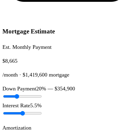
Mortgage Estimate
Est. Monthly Payment
$8,665
/month ·
$1,419,600
mortgage
Down Payment
20
% —
$354,900
Interest Rate
5.5
%
Amortization