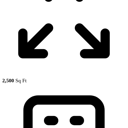
2,500
Sq Ft