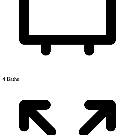
4
Baths