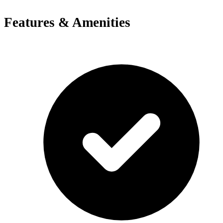
Features & Amenities