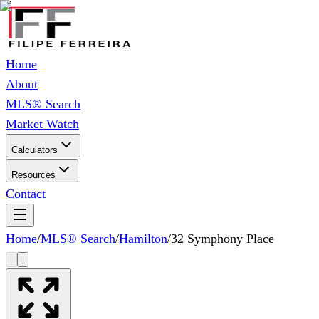
Home
About
MLS® Search
Market Watch
Calculators
Resources
Contact
Home
/
MLS® Search
/
Hamilton
/
32 Symphony Place