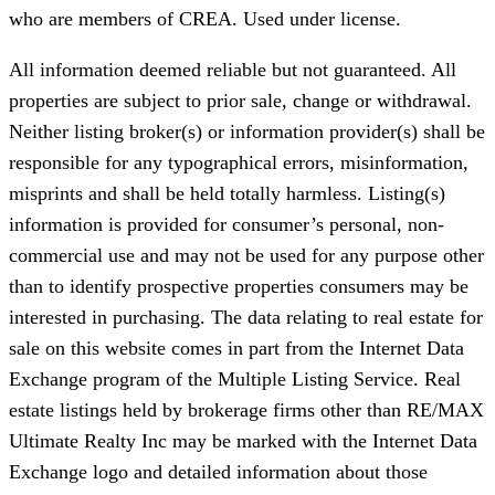
who are members of CREA. Used under license.
All information deemed reliable but not guaranteed. All
properties are subject to prior sale, change or withdrawal.
Neither listing broker(s) or information provider(s) shall be
responsible for any typographical errors, misinformation,
misprints and shall be held totally harmless. Listing(s)
information is provided for consumer’s personal, non-
commercial use and may not be used for any purpose other
than to identify prospective properties consumers may be
interested in purchasing. The data relating to real estate for
sale on this website comes in part from the Internet Data
Exchange program of the Multiple Listing Service. Real
estate listings held by brokerage firms other than RE/MAX
Ultimate Realty Inc may be marked with the Internet Data
Exchange logo and detailed information about those