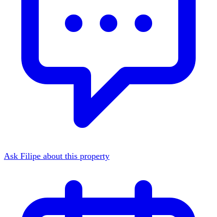
Ask Filipe about this property