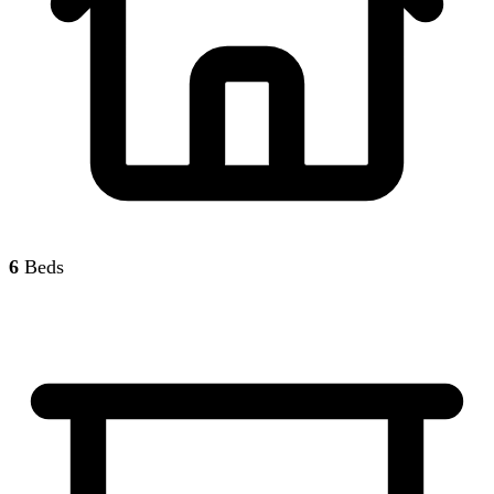
6
Beds