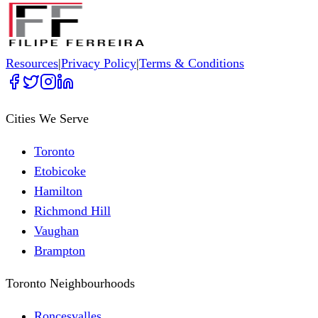
Resources
|
Privacy Policy
|
Terms & Conditions
Cities We Serve
Toronto
Etobicoke
Hamilton
Richmond Hill
Vaughan
Brampton
Toronto Neighbourhoods
Roncesvalles