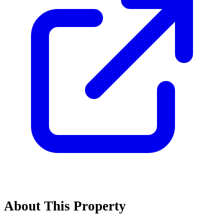
About This Property