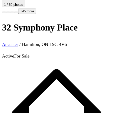
1
/
50
photos
+
45
more
32 Symphony Place
Ancaster
/
Hamilton
,
ON
L9G 4V6
Active
For Sale