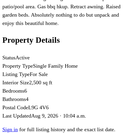
patio/pool area. Gas bbq hkup. Retract awning. Raised
garden beds. Absolutely nothing to do but unpack and
enjoy this beautiful home.
Property Details
Status
Active
Property Type
Single Family Home
Listing Type
For Sale
Interior Size
2,500 sq ft
Bedrooms
6
Bathrooms
4
Postal Code
L9G 4V6
Last Updated
Aug 9, 2026 · 10:04 a.m.
Sign in
for full listing history and the exact list date.