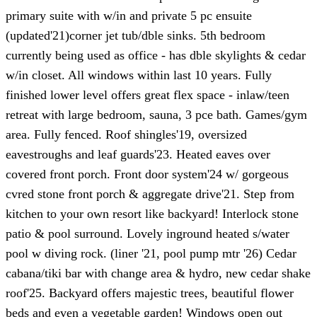
primary suite with w/in and private 5 pc ensuite
(updated'21)corner jet tub/dble sinks. 5th bedroom
currently being used as office - has dble skylights & cedar
w/in closet. All windows within last 10 years. Fully
finished lower level offers great flex space - inlaw/teen
retreat with large bedroom, sauna, 3 pce bath. Games/gym
area. Fully fenced. Roof shingles'19, oversized
eavestroughs and leaf guards'23. Heated eaves over
covered front porch. Front door system'24 w/ gorgeous
cvred stone front porch & aggregate drive'21. Step from
kitchen to your own resort like backyard! Interlock stone
patio & pool surround. Lovely inground heated s/water
pool w diving rock. (liner '21, pool pump mtr '26) Cedar
cabana/tiki bar with change area & hydro, new cedar shake
roof'25. Backyard offers majestic trees, beautiful flower
beds and even a vegetable garden! Windows open out