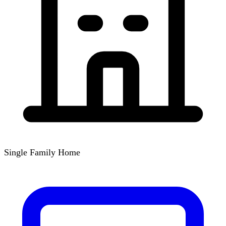
Single Family Home