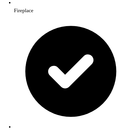
Fireplace