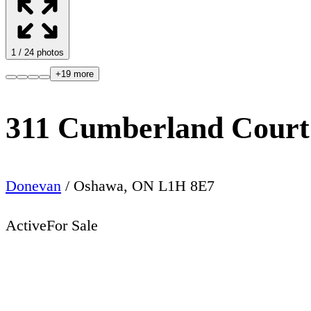
1
/
24
photos
+
19
more
311 Cumberland Court
Donevan
/
Oshawa
,
ON
L1H 8E7
Active
For Sale