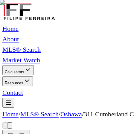
Home
About
MLS® Search
Market Watch
Calculators
Resources
Contact
Home
/
MLS® Search
/
Oshawa
/
311 Cumberland C