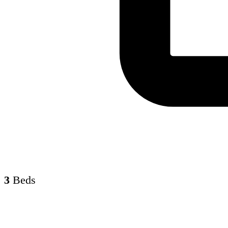
3
Beds