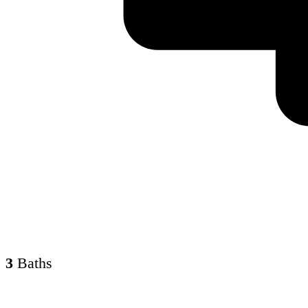
3
Baths