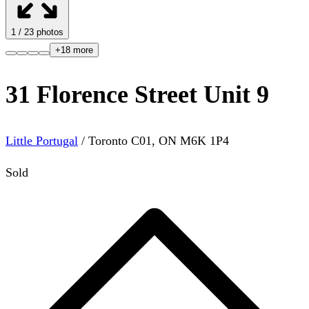
1
/
23
photos
+
18
more
31 Florence Street Unit 9
Little Portugal
/
Toronto C01
,
ON
M6K 1P4
Sold