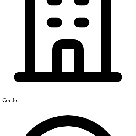
Condo