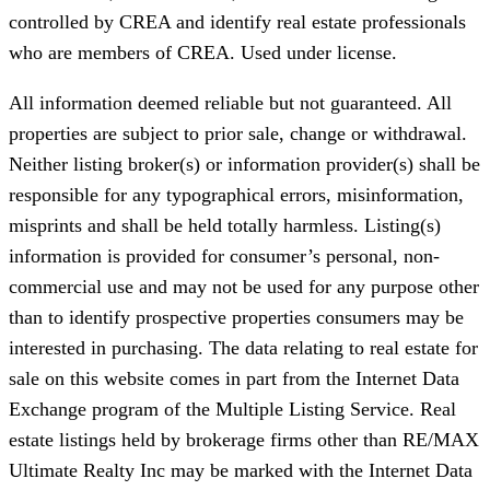
controlled by CREA and identify real estate professionals
who are members of CREA. Used under license.
All information deemed reliable but not guaranteed. All
properties are subject to prior sale, change or withdrawal.
Neither listing broker(s) or information provider(s) shall be
responsible for any typographical errors, misinformation,
misprints and shall be held totally harmless. Listing(s)
information is provided for consumer’s personal, non-
commercial use and may not be used for any purpose other
than to identify prospective properties consumers may be
interested in purchasing. The data relating to real estate for
sale on this website comes in part from the Internet Data
Exchange program of the Multiple Listing Service. Real
estate listings held by brokerage firms other than RE/MAX
Ultimate Realty Inc may be marked with the Internet Data