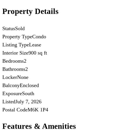
Property Details
Status
Sold
Property Type
Condo
Listing Type
Lease
Interior Size
900 sq ft
Bedrooms
2
Bathrooms
2
Locker
None
Balcony
Enclosed
Exposure
South
Listed
July 7, 2026
Postal Code
M6K 1P4
Features & Amenities