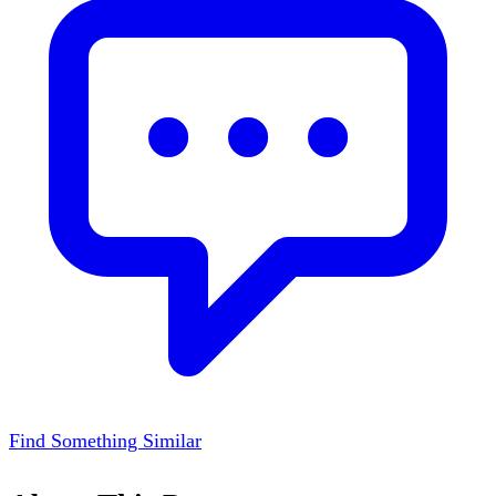
Find Something Similar