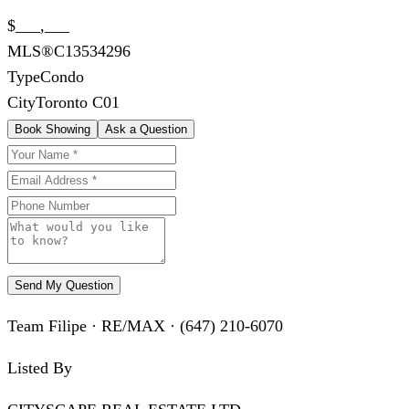
$___,___
MLS®
C13534296
Type
Condo
City
Toronto C01
Book Showing
Ask a Question
Send My Question
Team Filipe · RE/MAX · (647) 210-6070
Listed By