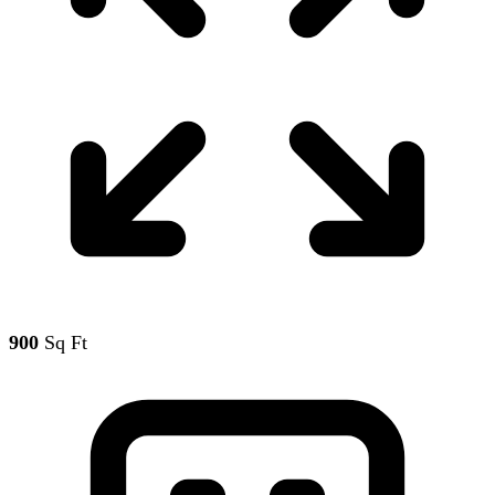
900
Sq Ft