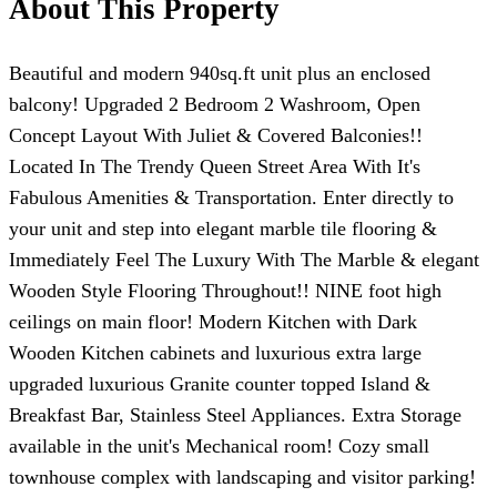
About This Property
Beautiful and modern 940sq.ft unit plus an enclosed
balcony! Upgraded 2 Bedroom 2 Washroom, Open
Concept Layout With Juliet & Covered Balconies!!
Located In The Trendy Queen Street Area With It's
Fabulous Amenities & Transportation. Enter directly to
your unit and step into elegant marble tile flooring &
Immediately Feel The Luxury With The Marble & elegant
Wooden Style Flooring Throughout!! NINE foot high
ceilings on main floor! Modern Kitchen with Dark
Wooden Kitchen cabinets and luxurious extra large
upgraded luxurious Granite counter topped Island &
Breakfast Bar, Stainless Steel Appliances. Extra Storage
available in the unit's Mechanical room! Cozy small
townhouse complex with landscaping and visitor parking!