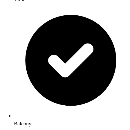
Balcony