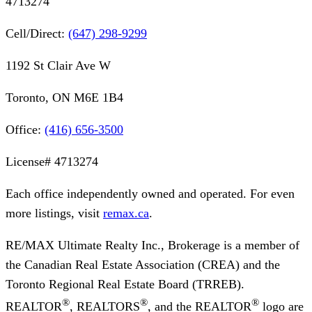
4713274
Cell/Direct:
(647) 298-9299
1192 St Clair Ave W
Toronto, ON M6E 1B4
Office:
(416) 656-3500
License#
4713274
Each office independently owned and operated. For even
more listings, visit
remax.ca
.
RE/MAX Ultimate Realty Inc., Brokerage
is a member of
the Canadian Real Estate Association (CREA) and the
Toronto Regional Real Estate Board (TRREB).
®
®
®
REALTOR
, REALTORS
, and the REALTOR
logo are