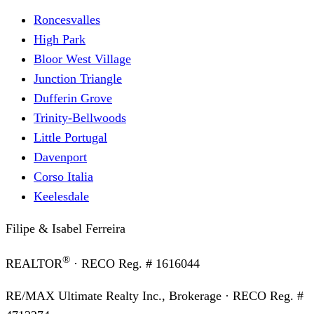
Roncesvalles
High Park
Bloor West Village
Junction Triangle
Dufferin Grove
Trinity-Bellwoods
Little Portugal
Davenport
Corso Italia
Keelesdale
Filipe & Isabel Ferreira
®
REALTOR
· RECO Reg. #
1616044
RE/MAX Ultimate Realty Inc., Brokerage
· RECO Reg. #