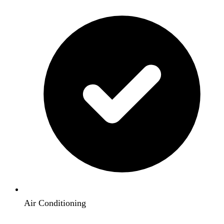
Air Conditioning