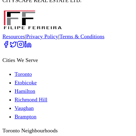
CITYSCAPE REAL ESTATE LTD.
Resources
|
Privacy Policy
|
Terms & Conditions
Cities We Serve
Toronto
Etobicoke
Hamilton
Richmond Hill
Vaughan
Brampton
Toronto Neighbourhoods