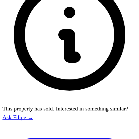
This property has sold. Interested in something similar?
Ask Filipe →