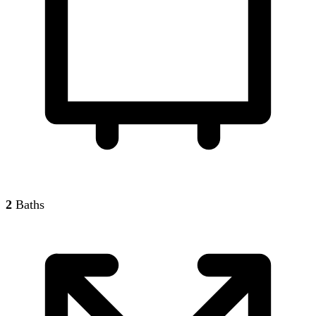
2
Baths