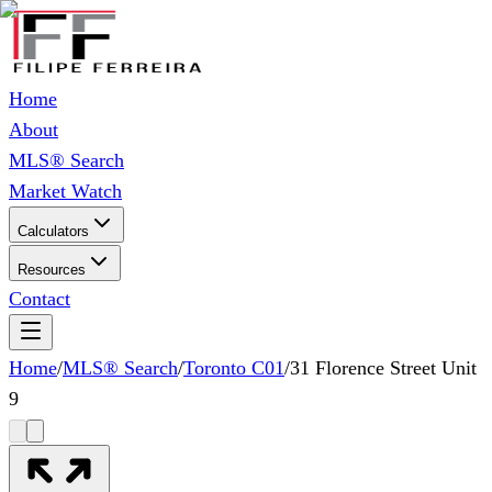
Home
About
MLS® Search
Market Watch
Calculators
Resources
Contact
Home
/
MLS® Search
/
Toronto C01
/
31 Florence Street Unit
9