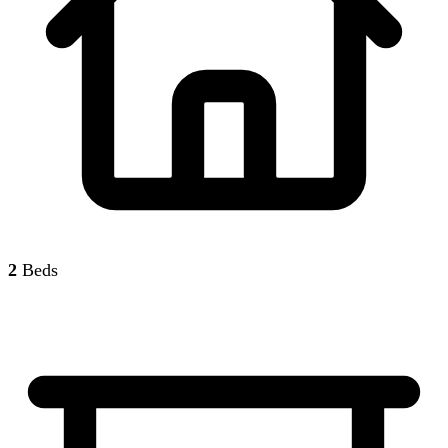
2
Beds