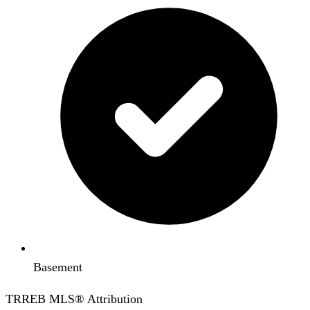
Basement
TRREB MLS® Attribution