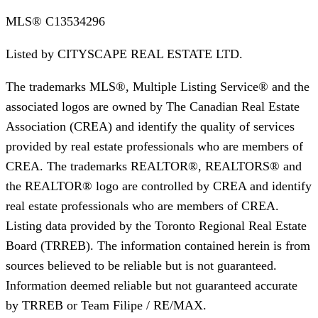
MLS®
C13534296
Listed by
CITYSCAPE REAL ESTATE LTD.
The trademarks MLS®, Multiple Listing Service® and the
associated logos are owned by The Canadian Real Estate
Association (CREA) and identify the quality of services
provided by real estate professionals who are members of
CREA. The trademarks REALTOR®, REALTORS® and
the REALTOR® logo are controlled by CREA and identify
real estate professionals who are members of CREA.
Listing data provided by the Toronto Regional Real Estate
Board (TRREB). The information contained herein is from
sources believed to be reliable but is not guaranteed.
Information deemed reliable but not guaranteed accurate
by TRREB or Team Filipe / RE/MAX.