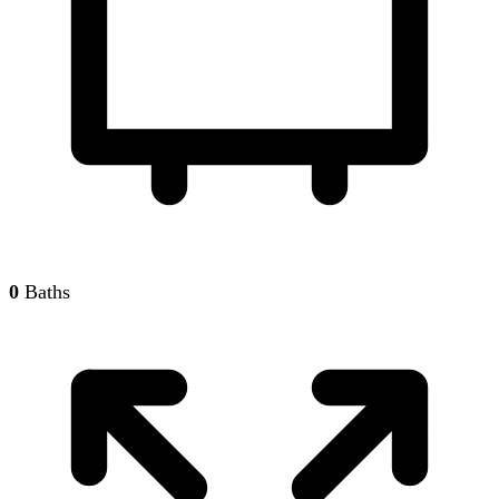
0
Baths