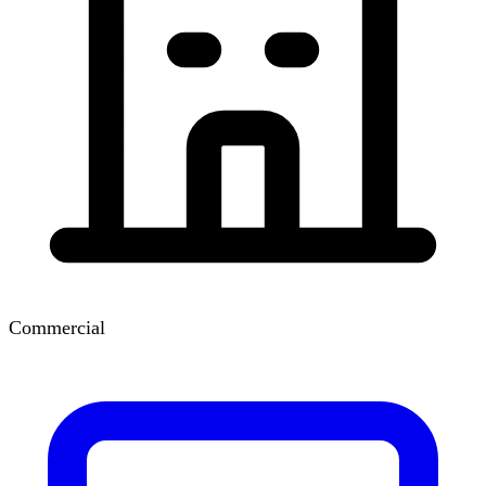
Commercial