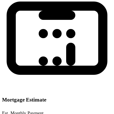
Mortgage Estimate
Est. Monthly Payment