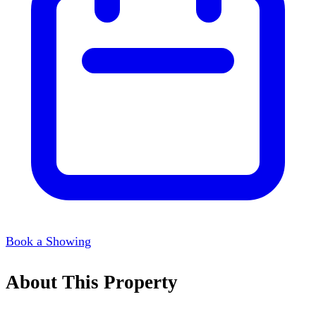
Book a Showing
About This Property