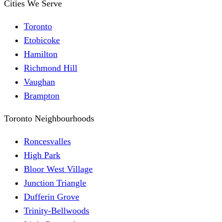
Cities We Serve
Toronto
Etobicoke
Hamilton
Richmond Hill
Vaughan
Brampton
Toronto Neighbourhoods
Roncesvalles
High Park
Bloor West Village
Junction Triangle
Dufferin Grove
Trinity-Bellwoods