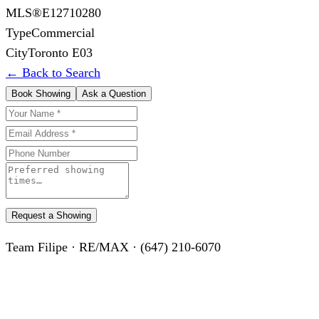
MLS®
E12710280
Type
Commercial
City
Toronto E03
← Back to Search
Book Showing
Ask a Question
Request a Showing
Team Filipe · RE/MAX · (647) 210-6070