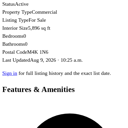
Status
Active
Property Type
Commercial
Listing Type
For Sale
Interior Size
5,896 sq ft
Bedrooms
0
Bathrooms
0
Postal Code
M4K 1N6
Last Updated
Aug 9, 2026 · 10:25 a.m.
Sign in
for full listing history and the exact list date.
Features & Amenities