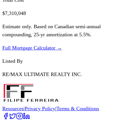
$7,310,048
Estimate only. Based on Canadian semi-annual
compounding,
25
-yr amortization at
5.5
%.
Full Mortgage Calculator →
Listed By
RE/MAX ULTIMATE REALTY INC.
Resources
|
Privacy Policy
|
Terms & Conditions