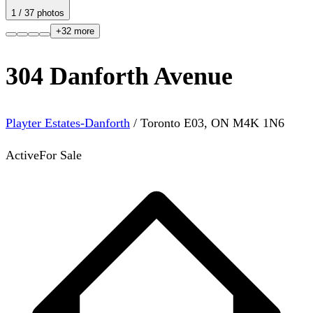
1
/
37
photos
+
32
more
304 Danforth Avenue
Playter Estates-Danforth
/
Toronto E03
,
ON
M4K 1N6
Active
For Sale