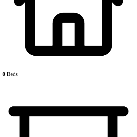
0
Beds