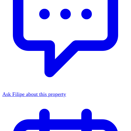
Ask Filipe about this property