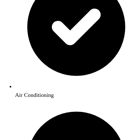
Air Conditioning