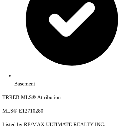
Basement
TRREB MLS® Attribution
MLS®
E12710280
Listed by
RE/MAX ULTIMATE REALTY INC.