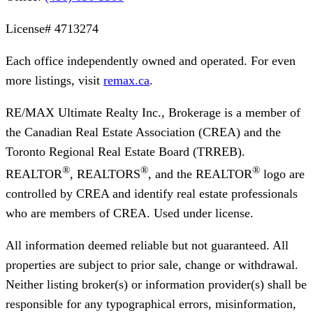
License#
4713274
Each office independently owned and operated. For even
more listings, visit
remax.ca
.
RE/MAX Ultimate Realty Inc., Brokerage
is a member of
the Canadian Real Estate Association (CREA) and the
Toronto Regional Real Estate Board (TRREB).
®
®
®
REALTOR
, REALTORS
, and the REALTOR
logo are
controlled by CREA and identify real estate professionals
who are members of CREA. Used under license.
All information deemed reliable but not guaranteed. All
properties are subject to prior sale, change or withdrawal.
Neither listing broker(s) or information provider(s) shall be
responsible for any typographical errors, misinformation,