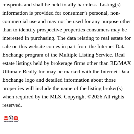
misprints and shall be held totally harmless. Listing(s)
information is provided for consumer’s personal, non-
commercial use and may not be used for any purpose other
than to identify prospective properties consumers may be
interested in purchasing. The data relating to real estate for
sale on this website comes in part from the Internet Data
Exchange program of the Multiple Listing Service. Real
estate listings held by brokerage firms other than RE/MAX
Ultimate Realty Inc may be marked with the Internet Data
Exchange logo and detailed information about those
properties will include the name of the listing broker(s)
when required by the MLS. Copyright ©2026 All rights
reserved.