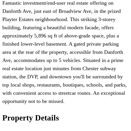
Fantastic investment/end-user real estate offering on
Danforth Ave, just east of Broadview Ave, in the prized
Playter Estates neighbourhood. This striking 3-storey
building, featuring a beautiful modern facade, offers
approximately 5,896 sq ft of above-grade space, plus a
finished lower-level basement. A gated private parking
area at the rear of the property, accessible from Danforth
Ave, accommodates up to 5 vehicles. Situated in a prime
real estate location just minutes from Chester subway
station, the DVP, and downtown you'll be surrounded by
top local shops, restaurants, boutiques, schools, and parks,
with convenient access to streetcar routes. An exceptional
opportunity not to be missed.
Property Details