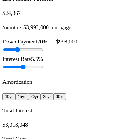
$24,367
/month ·
$3,992,000
mortgage
Down Payment
20
% —
$998,000
Interest Rate
5.5
%
Amortization
10
yr
15
yr
20
yr
25
yr
30
yr
Total Interest
$3,318,048
Total Cost