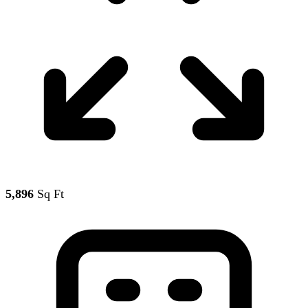
5,896
Sq Ft