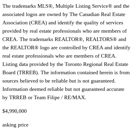
The trademarks MLS®, Multiple Listing Service® and the
associated logos are owned by The Canadian Real Estate
Association (CREA) and identify the quality of services
provided by real estate professionals who are members of
CREA. The trademarks REALTOR®, REALTORS® and
the REALTOR® logo are controlled by CREA and identify
real estate professionals who are members of CREA.
Listing data provided by the Toronto Regional Real Estate
Board (TRREB). The information contained herein is from
sources believed to be reliable but is not guaranteed.
Information deemed reliable but not guaranteed accurate
by TRREB or Team Filipe / RE/MAX.
$4,990,000
asking price