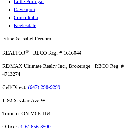
Little Portugal
Davenport
Corso Italia
Keelesdale
Filipe & Isabel Ferreira
®
REALTOR
· RECO Reg. #
1616044
RE/MAX Ultimate Realty Inc., Brokerage
· RECO Reg. #
4713274
Cell/Direct:
(647) 298-9299
1192 St Clair Ave W
Toronto, ON M6E 1B4
Office:
(416) 656-3500