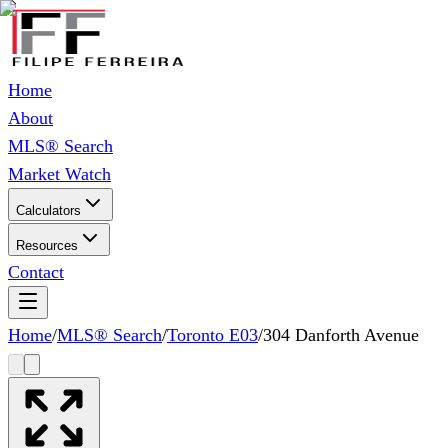
Home
About
MLS® Search
Market Watch
Calculators
Resources
Contact
Home
/
MLS® Search
/
Toronto E03
/
304 Danforth Avenue