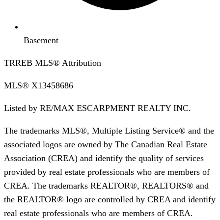
Basement
TRREB MLS® Attribution
MLS®
X13458686
Listed by
RE/MAX ESCARPMENT REALTY INC.
The trademarks MLS®, Multiple Listing Service® and the
associated logos are owned by The Canadian Real Estate
Association (CREA) and identify the quality of services
provided by real estate professionals who are members of
CREA. The trademarks REALTOR®, REALTORS® and
the REALTOR® logo are controlled by CREA and identify
real estate professionals who are members of CREA.