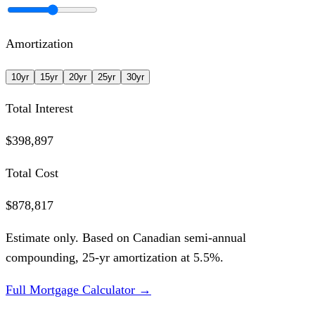
Amortization
10
yr
15
yr
20
yr
25
yr
30
yr
Total Interest
$398,897
Total Cost
$878,817
Estimate only. Based on Canadian semi-annual
compounding,
25
-yr amortization at
5.5
%.
Full Mortgage Calculator →