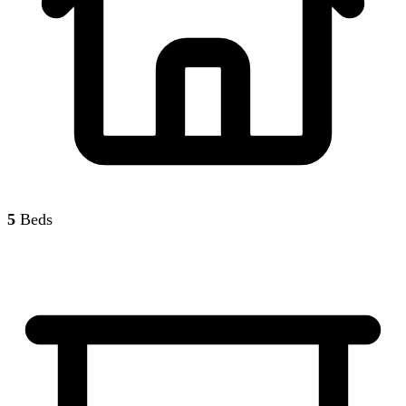
5
Beds