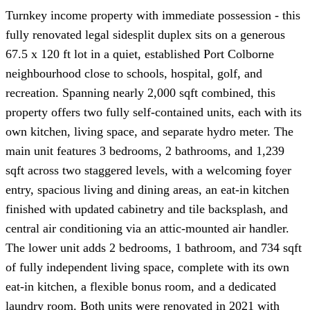
Turnkey income property with immediate possession - this
fully renovated legal sidesplit duplex sits on a generous
67.5 x 120 ft lot in a quiet, established Port Colborne
neighbourhood close to schools, hospital, golf, and
recreation. Spanning nearly 2,000 sqft combined, this
property offers two fully self-contained units, each with its
own kitchen, living space, and separate hydro meter. The
main unit features 3 bedrooms, 2 bathrooms, and 1,239
sqft across two staggered levels, with a welcoming foyer
entry, spacious living and dining areas, an eat-in kitchen
finished with updated cabinetry and tile backsplash, and
central air conditioning via an attic-mounted air handler.
The lower unit adds 2 bedrooms, 1 bathroom, and 734 sqft
of fully independent living space, complete with its own
eat-in kitchen, a flexible bonus room, and a dedicated
laundry room. Both units were renovated in 2021 with