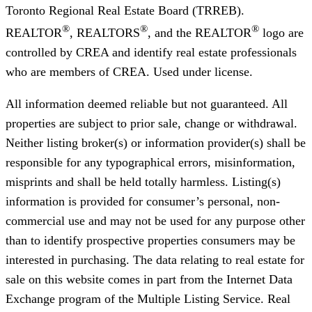
Toronto Regional Real Estate Board (TRREB).
®
®
®
REALTOR
, REALTORS
, and the REALTOR
logo are
controlled by CREA and identify real estate professionals
who are members of CREA. Used under license.
All information deemed reliable but not guaranteed. All
properties are subject to prior sale, change or withdrawal.
Neither listing broker(s) or information provider(s) shall be
responsible for any typographical errors, misinformation,
misprints and shall be held totally harmless. Listing(s)
information is provided for consumer’s personal, non-
commercial use and may not be used for any purpose other
than to identify prospective properties consumers may be
interested in purchasing. The data relating to real estate for
sale on this website comes in part from the Internet Data
Exchange program of the Multiple Listing Service. Real