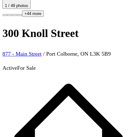
1
/
49
photos
+
44
more
300 Knoll Street
877 - Main Street
/
Port Colborne
,
ON
L3K 5B9
Active
For Sale