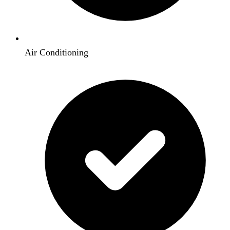
Air Conditioning