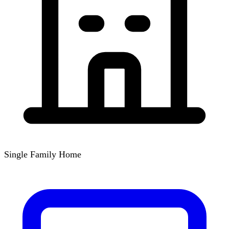
Single Family Home