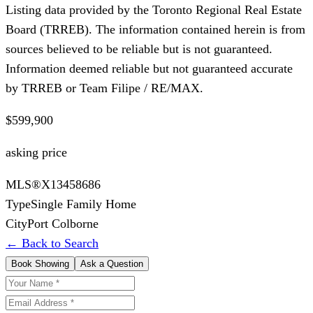
Listing data provided by the Toronto Regional Real Estate
Board (TRREB). The information contained herein is from
sources believed to be reliable but is not guaranteed.
Information deemed reliable but not guaranteed accurate
by TRREB or Team Filipe / RE/MAX.
$599,900
asking price
MLS®
X13458686
Type
Single Family Home
City
Port Colborne
← Back to Search
Book Showing
Ask a Question