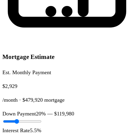
Mortgage Estimate
Est. Monthly Payment
$2,929
/month ·
$479,920
mortgage
Down Payment
20
% —
$119,980
Interest Rate
5.5
%