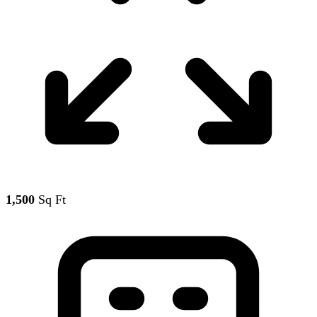
1,500
Sq Ft