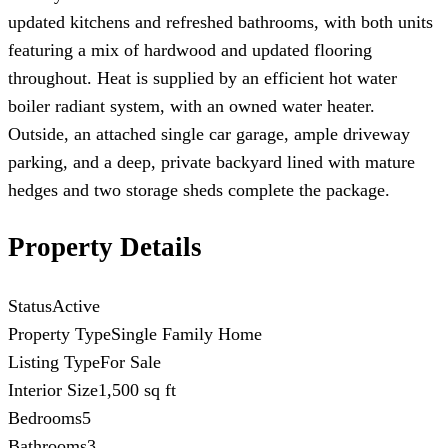
updated kitchens and refreshed bathrooms, with both units
featuring a mix of hardwood and updated flooring
throughout. Heat is supplied by an efficient hot water
boiler radiant system, with an owned water heater.
Outside, an attached single car garage, ample driveway
parking, and a deep, private backyard lined with mature
hedges and two storage sheds complete the package.
Property Details
Status
Active
Property Type
Single Family Home
Listing Type
For Sale
Interior Size
1,500 sq ft
Bedrooms
5
Bathrooms
3