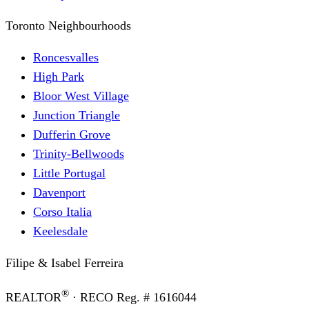
Toronto Neighbourhoods
Roncesvalles
High Park
Bloor West Village
Junction Triangle
Dufferin Grove
Trinity-Bellwoods
Little Portugal
Davenport
Corso Italia
Keelesdale
Filipe & Isabel Ferreira
®
REALTOR
· RECO Reg. #
1616044