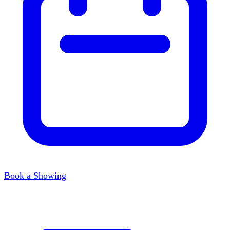
Book a Showing