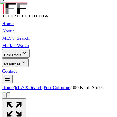
Home
About
MLS® Search
Market Watch
Calculators
Resources
Contact
Home
/
MLS® Search
/
Port Colborne
/
300 Knoll Street