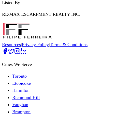
Listed By
RE/MAX ESCARPMENT REALTY INC.
Resources
|
Privacy Policy
|
Terms & Conditions
Cities We Serve
Toronto
Etobicoke
Hamilton
Richmond Hill
Vaughan
Brampton