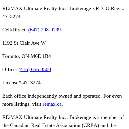
RE/MAX Ultimate Realty Inc., Brokerage
· RECO Reg. #
4713274
Cell/Direct:
(647) 298-9299
1192 St Clair Ave W
Toronto, ON M6E 1B4
Office:
(416) 656-3500
License#
4713274
Each office independently owned and operated. For even
more listings, visit
remax.ca
.
RE/MAX Ultimate Realty Inc., Brokerage
is a member of
the Canadian Real Estate Association (CREA) and the