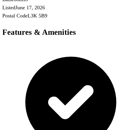
Listed
June 17, 2026
Postal Code
L3K 5B9
Features & Amenities