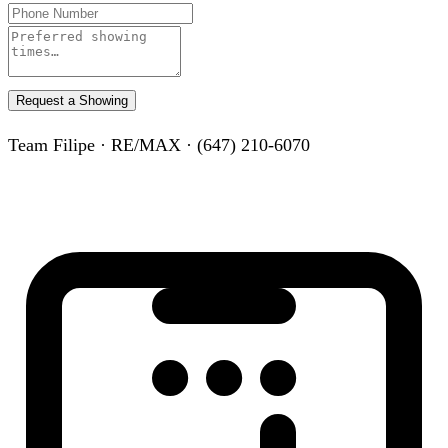
Request a Showing
Team Filipe · RE/MAX · (647) 210-6070