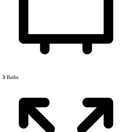
3
Baths