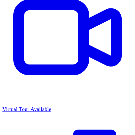
Virtual Tour Available