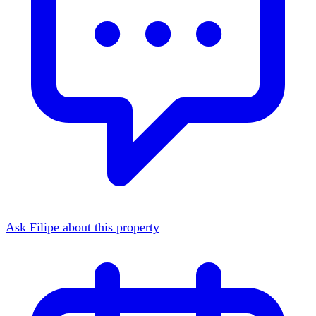
Ask Filipe about this property