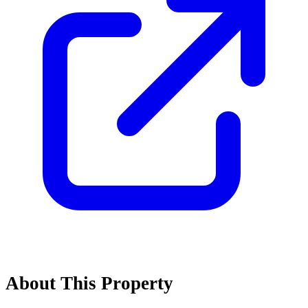
About This Property