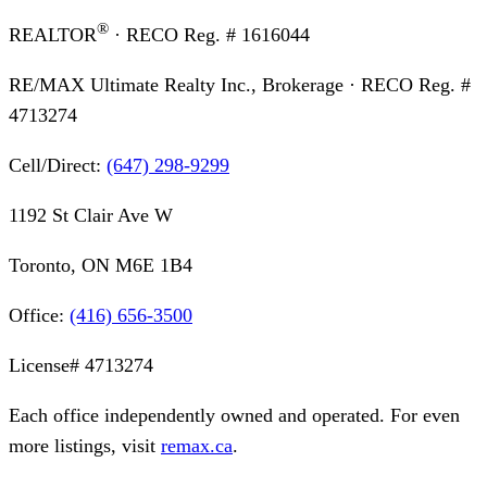
®
REALTOR
· RECO Reg. #
1616044
RE/MAX Ultimate Realty Inc., Brokerage
· RECO Reg. #
4713274
Cell/Direct:
(647) 298-9299
1192 St Clair Ave W
Toronto, ON M6E 1B4
Office:
(416) 656-3500
License#
4713274
Each office independently owned and operated. For even
more listings, visit
remax.ca
.