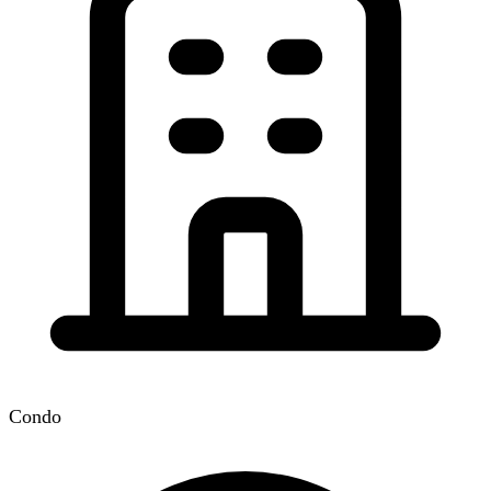
Condo