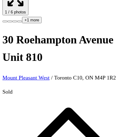
1
/
6
photos
+
1
more
30 Roehampton Avenue
Unit 810
Mount Pleasant West
/
Toronto C10
,
ON
M4P 1R2
Sold