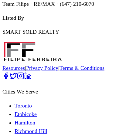
Team Filipe · RE/MAX · (647) 210-6070
Listed By
SMART SOLD REALTY
Resources
|
Privacy Policy
|
Terms & Conditions
Cities We Serve
Toronto
Etobicoke
Hamilton
Richmond Hill