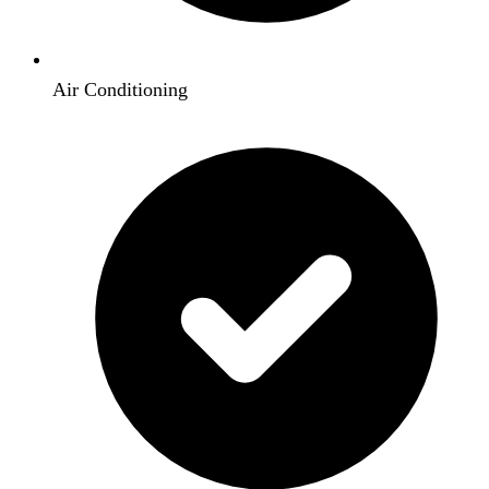
Air Conditioning