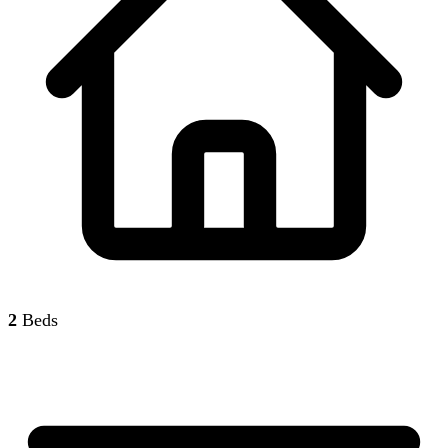
2
Beds