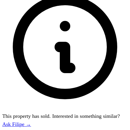
This property has sold. Interested in something similar?
Ask Filipe →