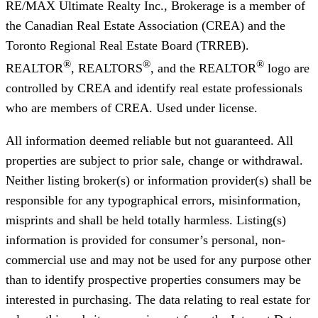
RE/MAX Ultimate Realty Inc., Brokerage
is a member of
the Canadian Real Estate Association (CREA) and the
Toronto Regional Real Estate Board (TRREB).
®
®
®
REALTOR
, REALTORS
, and the REALTOR
logo are
controlled by CREA and identify real estate professionals
who are members of CREA. Used under license.
All information deemed reliable but not guaranteed. All
properties are subject to prior sale, change or withdrawal.
Neither listing broker(s) or information provider(s) shall be
responsible for any typographical errors, misinformation,
misprints and shall be held totally harmless. Listing(s)
information is provided for consumer’s personal, non-
commercial use and may not be used for any purpose other
than to identify prospective properties consumers may be
interested in purchasing. The data relating to real estate for