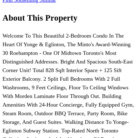
Find Something Similar
About This Property
Welcome To This Beautiful 2-Bedroom Condo In The
Heart Of Yonge & Eglinton, The Minto's Award-Winning
30 Roehampton - One Of Midtown Toronto's Most
Distinguished Addresses. Bright And Spacious South-East
Corner Unit! Total 828 Sqft Interior Space + 125 Sift
Exterior Balcony. 2 Split Full Bedrooms With 2 Full
Washrooms, 9 Feet Ceilings, Floor To Ceiling Windows
With Morden Laminate Floor Through Out. Building
Amenities With 24-Hour Concierge, Fully Equipped Gym,
Steam Room, Outdoor BBQ Terrace, Party Room, Bike
Storage, And Guest Suites. Walking Distance To Yonge-
Eglinton Subway Station. Top-Rated North Toronto