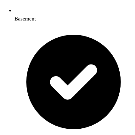
Basement