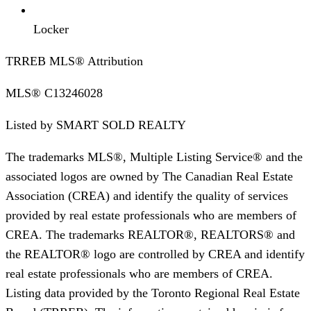
Locker
TRREB MLS® Attribution
MLS®
C13246028
Listed by
SMART SOLD REALTY
The trademarks MLS®, Multiple Listing Service® and the
associated logos are owned by The Canadian Real Estate
Association (CREA) and identify the quality of services
provided by real estate professionals who are members of
CREA. The trademarks REALTOR®, REALTORS® and
the REALTOR® logo are controlled by CREA and identify
real estate professionals who are members of CREA.
Listing data provided by the Toronto Regional Real Estate