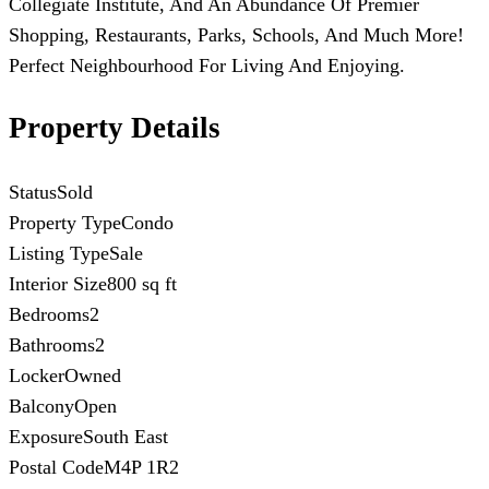
Collegiate Institute, And An Abundance Of Premier
Shopping, Restaurants, Parks, Schools, And Much More!
Perfect Neighbourhood For Living And Enjoying.
Property Details
Status
Sold
Property Type
Condo
Listing Type
Sale
Interior Size
800 sq ft
Bedrooms
2
Bathrooms
2
Locker
Owned
Balcony
Open
Exposure
South East
Postal Code
M4P 1R2