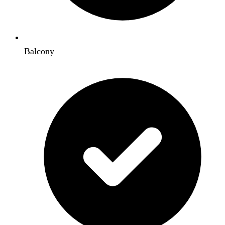
Balcony