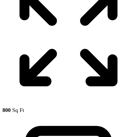
800
Sq Ft