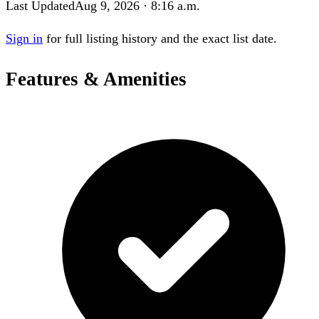
Last Updated
Aug 9, 2026 · 8:16 a.m.
Sign in
for full listing history and the exact list date.
Features & Amenities