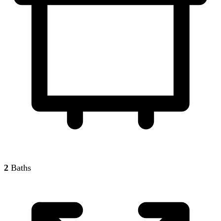
2
Baths