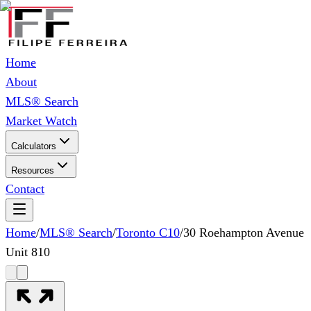
Home
About
MLS® Search
Market Watch
Calculators
Resources
Contact
Home
/
MLS® Search
/
Toronto C10
/
30 Roehampton Avenue
Unit 810