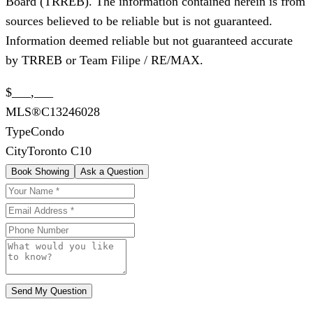
Board (TRREB). The information contained herein is from
sources believed to be reliable but is not guaranteed.
Information deemed reliable but not guaranteed accurate
by TRREB or Team Filipe / RE/MAX.
$___,___
MLS®
C13246028
Type
Condo
City
Toronto C10
Book Showing
Ask a Question
Send My Question