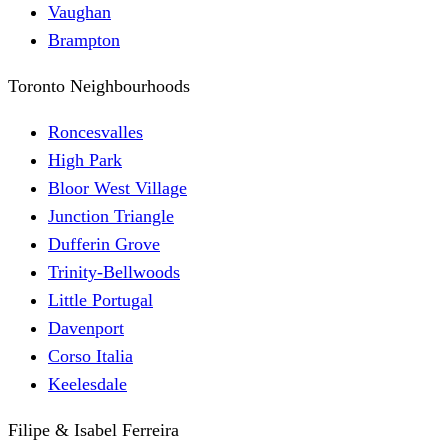
Vaughan
Brampton
Toronto Neighbourhoods
Roncesvalles
High Park
Bloor West Village
Junction Triangle
Dufferin Grove
Trinity-Bellwoods
Little Portugal
Davenport
Corso Italia
Keelesdale
Filipe & Isabel Ferreira