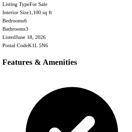
Listing Type
For Sale
Interior Size
1,100 sq ft
Bedrooms
6
Bathrooms
3
Listed
June 18, 2026
Postal Code
K1L 5N6
Features & Amenities