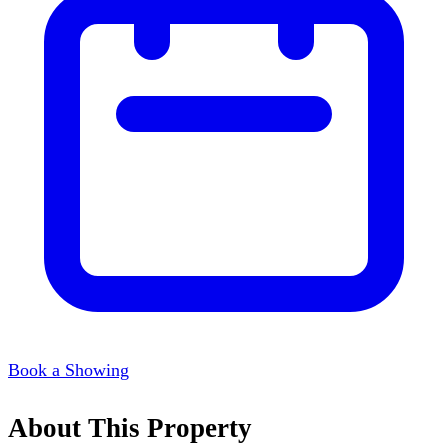
Book a Showing
About This Property