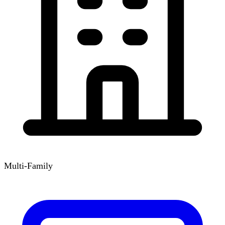
Multi-Family