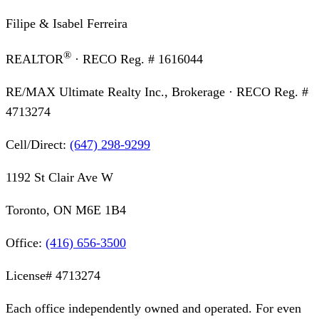
Filipe & Isabel Ferreira
®
REALTOR
· RECO Reg. #
1616044
RE/MAX Ultimate Realty Inc., Brokerage
· RECO Reg. #
4713274
Cell/Direct:
(647) 298-9299
1192 St Clair Ave W
Toronto, ON M6E 1B4
Office:
(416) 656-3500
License#
4713274
Each office independently owned and operated. For even