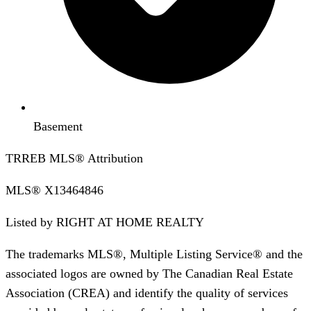
Basement
TRREB MLS® Attribution
MLS®
X13464846
Listed by
RIGHT AT HOME REALTY
The trademarks MLS®, Multiple Listing Service® and the
associated logos are owned by The Canadian Real Estate
Association (CREA) and identify the quality of services