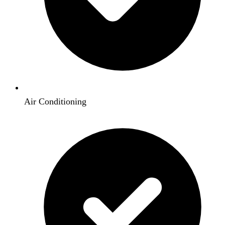
Air Conditioning