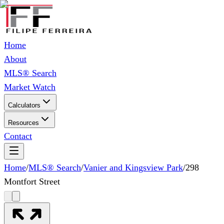
Home
About
MLS® Search
Market Watch
Calculators
Resources
Contact
Home
/
MLS® Search
/
Vanier and Kingsview Park
/
298
Montfort Street