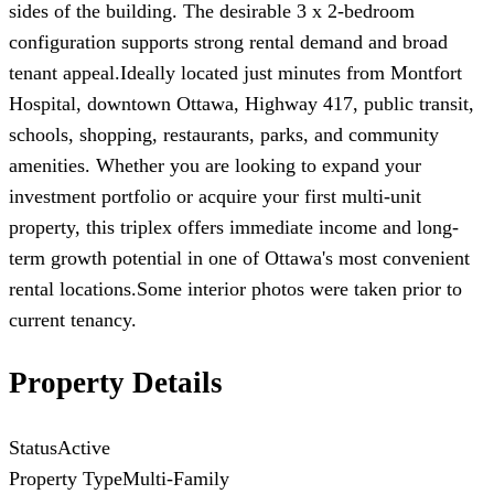
sides of the building. The desirable 3 x 2-bedroom
configuration supports strong rental demand and broad
tenant appeal.Ideally located just minutes from Montfort
Hospital, downtown Ottawa, Highway 417, public transit,
schools, shopping, restaurants, parks, and community
amenities. Whether you are looking to expand your
investment portfolio or acquire your first multi-unit
property, this triplex offers immediate income and long-
term growth potential in one of Ottawa's most convenient
rental locations.Some interior photos were taken prior to
current tenancy.
Property Details
Status
Active
Property Type
Multi-Family