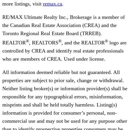
more listings, visit
remax.ca
.
RE/MAX Ultimate Realty Inc., Brokerage
is a member of
the Canadian Real Estate Association (CREA) and the
Toronto Regional Real Estate Board (TRREB).
®
®
®
REALTOR
, REALTORS
, and the REALTOR
logo are
controlled by CREA and identify real estate professionals
who are members of CREA. Used under license.
All information deemed reliable but not guaranteed. All
properties are subject to prior sale, change or withdrawal.
Neither listing broker(s) or information provider(s) shall be
responsible for any typographical errors, misinformation,
misprints and shall be held totally harmless. Listing(s)
information is provided for consumer’s personal, non-
commercial use and may not be used for any purpose other
than to identify prospective properties consumers may be