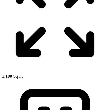
1,100
Sq Ft