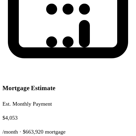
Mortgage Estimate
Est. Monthly Payment
$4,053
/month ·
$663,920
mortgage