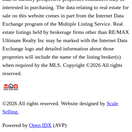
interested in purchasing. The data relating to real estate for
sale on this website comes in part from the Internet Data
Exchange program of the Multiple Listing Service. Real
estate listings held by brokerage firms other than RE/MAX
Ultimate Realty Inc may be marked with the Internet Data
Exchange logo and detailed information about those
properties will include the name of the listing broker(s)
when required by the MLS. Copyright ©2026 All rights
reserved.
©
2026
All rights reserved. Website designed by
Scale
Selling.
Powered by
Open IDX
(AVP)