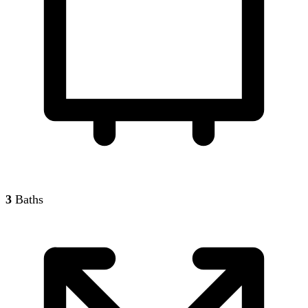
3
Baths