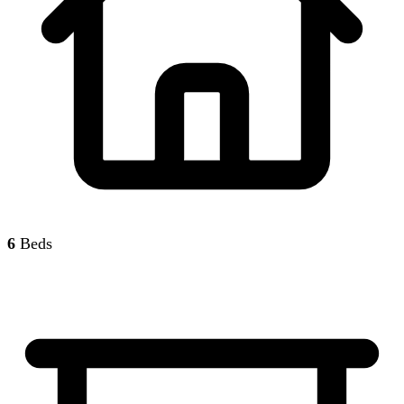
6
Beds