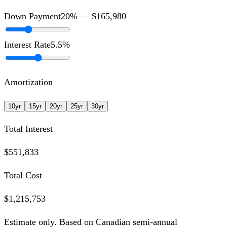
Down Payment
20
% —
$165,980
Interest Rate
5.5
%
Amortization
10
yr
15
yr
20
yr
25
yr
30
yr
Total Interest
$551,833
Total Cost
$1,215,753
Estimate only. Based on Canadian semi-annual