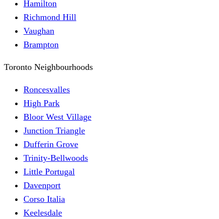
Hamilton
Richmond Hill
Vaughan
Brampton
Toronto Neighbourhoods
Roncesvalles
High Park
Bloor West Village
Junction Triangle
Dufferin Grove
Trinity-Bellwoods
Little Portugal
Davenport
Corso Italia
Keelesdale