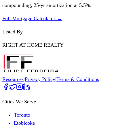
compounding,
25
-yr amortization at
5.5
%.
Full Mortgage Calculator →
Listed By
RIGHT AT HOME REALTY
Resources
|
Privacy Policy
|
Terms & Conditions
Cities We Serve
Toronto
Etobicoke