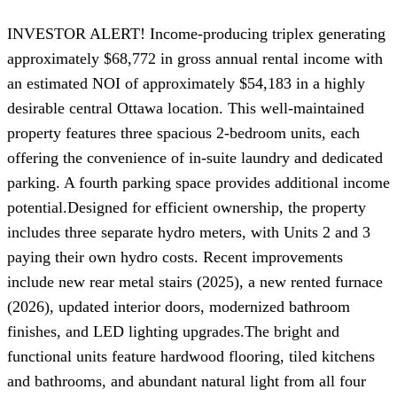
INVESTOR ALERT! Income-producing triplex generating
approximately $68,772 in gross annual rental income with
an estimated NOI of approximately $54,183 in a highly
desirable central Ottawa location. This well-maintained
property features three spacious 2-bedroom units, each
offering the convenience of in-suite laundry and dedicated
parking. A fourth parking space provides additional income
potential.Designed for efficient ownership, the property
includes three separate hydro meters, with Units 2 and 3
paying their own hydro costs. Recent improvements
include new rear metal stairs (2025), a new rented furnace
(2026), updated interior doors, modernized bathroom
finishes, and LED lighting upgrades.The bright and
functional units feature hardwood flooring, tiled kitchens
and bathrooms, and abundant natural light from all four