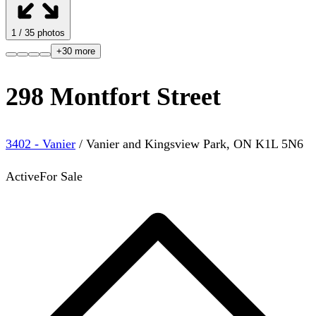
1
/
35
photos
+
30
more
298 Montfort Street
3402 - Vanier
/
Vanier and Kingsview Park
,
ON
K1L 5N6
Active
For Sale