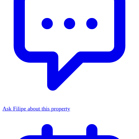
Ask Filipe about this property