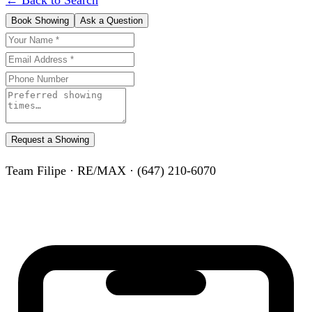
Book Showing
Ask a Question
Request a Showing
Team Filipe · RE/MAX · (647) 210-6070