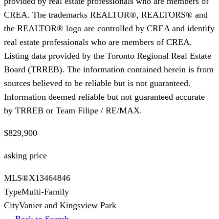
provided by real estate professionals who are members of
CREA. The trademarks REALTOR®, REALTORS® and
the REALTOR® logo are controlled by CREA and identify
real estate professionals who are members of CREA.
Listing data provided by the Toronto Regional Real Estate
Board (TRREB). The information contained herein is from
sources believed to be reliable but is not guaranteed.
Information deemed reliable but not guaranteed accurate
by TRREB or Team Filipe / RE/MAX.
$829,900
asking price
MLS®
X13464846
Type
Multi-Family
City
Vanier and Kingsview Park
← Back to Search