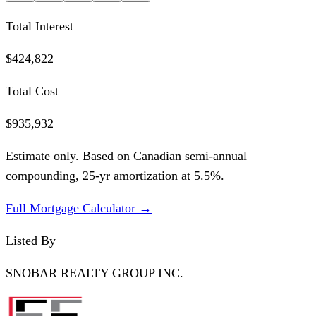
Total Interest
$424,822
Total Cost
$935,932
Estimate only. Based on Canadian semi-annual
compounding,
25
-yr amortization at
5.5
%.
Full Mortgage Calculator →
Listed By
SNOBAR REALTY GROUP INC.