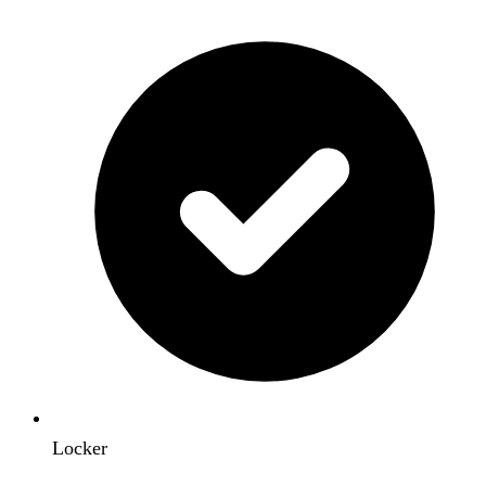
Locker