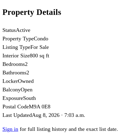
Property Details
Status
Active
Property Type
Condo
Listing Type
For Sale
Interior Size
800 sq ft
Bedrooms
2
Bathrooms
2
Locker
Owned
Balcony
Open
Exposure
South
Postal Code
M9A 0E8
Last Updated
Aug 8, 2026 · 7:03 a.m.
Sign in
for full listing history and the exact list date.