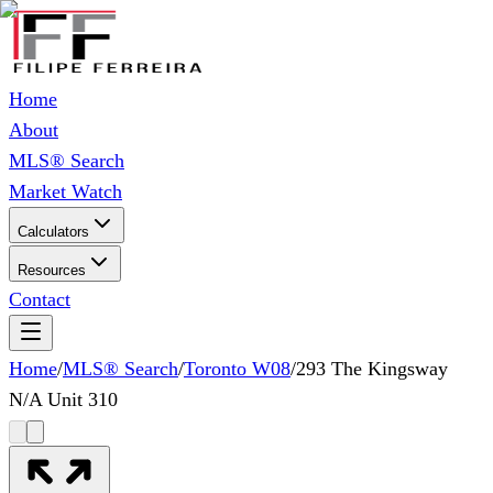
Home
About
MLS® Search
Market Watch
Calculators
Resources
Contact
Home
/
MLS® Search
/
Toronto W08
/
293 The Kingsway
N/A Unit 310