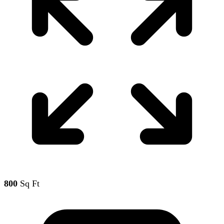
800
Sq Ft