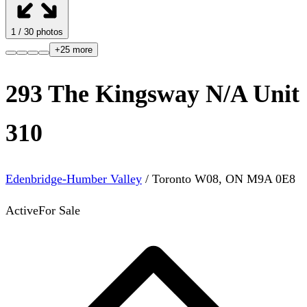
1
/
30
photos
+
25
more
293 The Kingsway N/A Unit
310
Edenbridge-Humber Valley
/
Toronto W08
,
ON
M9A 0E8
Active
For Sale