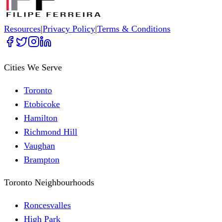
Resources
|
Privacy Policy
|
Terms & Conditions
Cities We Serve
Toronto
Etobicoke
Hamilton
Richmond Hill
Vaughan
Brampton
Toronto Neighbourhoods
Roncesvalles
High Park