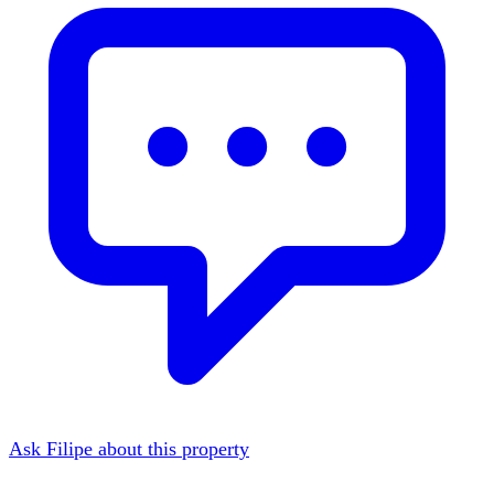
Ask Filipe about this property