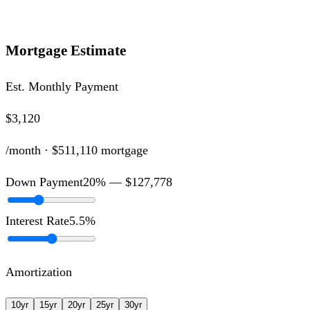
Mortgage Estimate
Est. Monthly Payment
$3,120
/month ·
$511,110
mortgage
Down Payment
20
% —
$127,778
Interest Rate
5.5
%
Amortization
10
yr
15
yr
20
yr
25
yr
30
yr