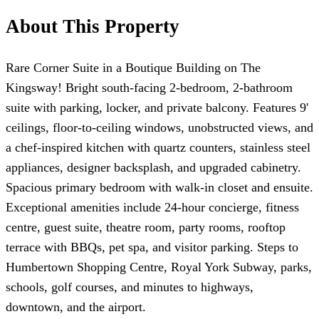
About This Property
Rare Corner Suite in a Boutique Building on The
Kingsway! Bright south-facing 2-bedroom, 2-bathroom
suite with parking, locker, and private balcony. Features 9'
ceilings, floor-to-ceiling windows, unobstructed views, and
a chef-inspired kitchen with quartz counters, stainless steel
appliances, designer backsplash, and upgraded cabinetry.
Spacious primary bedroom with walk-in closet and ensuite.
Exceptional amenities include 24-hour concierge, fitness
centre, guest suite, theatre room, party rooms, rooftop
terrace with BBQs, pet spa, and visitor parking. Steps to
Humbertown Shopping Centre, Royal York Subway, parks,
schools, golf courses, and minutes to highways,
downtown, and the airport.