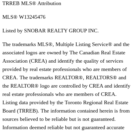
TRREB MLS® Attribution
MLS®
W13245476
Listed by
SNOBAR REALTY GROUP INC.
The trademarks MLS®, Multiple Listing Service® and the
associated logos are owned by The Canadian Real Estate
Association (CREA) and identify the quality of services
provided by real estate professionals who are members of
CREA. The trademarks REALTOR®, REALTORS® and
the REALTOR® logo are controlled by CREA and identify
real estate professionals who are members of CREA.
Listing data provided by the Toronto Regional Real Estate
Board (TRREB). The information contained herein is from
sources believed to be reliable but is not guaranteed.
Information deemed reliable but not guaranteed accurate