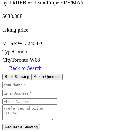
by TRREB or Team Filipe / RE/MAX.
$638,888
asking price
MLS®
W13245476
Type
Condo
City
Toronto W08
← Back to Search
Book Showing
Ask a Question
Request a Showing