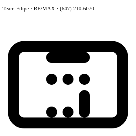
Team Filipe · RE/MAX · (647) 210-6070