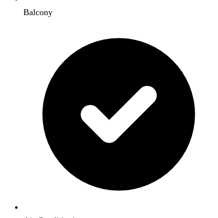
Balcony