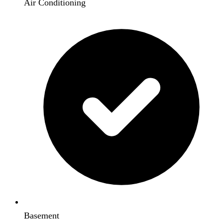
Air Conditioning
Basement