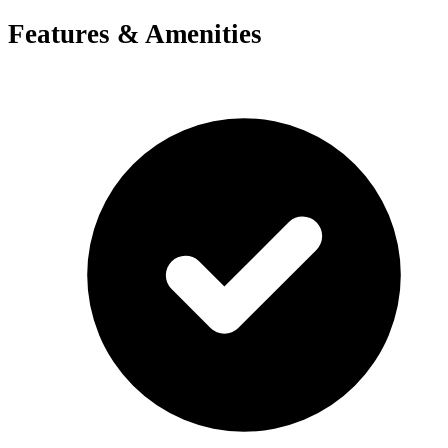
Features & Amenities