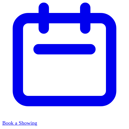
Book a Showing