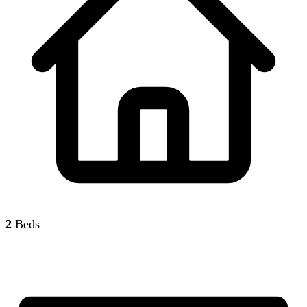
2
Beds