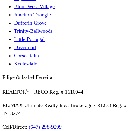
Bloor West Village
Junction Triangle
Dufferin Grove
Trinity-Bellwoods
Little Portugal
Davenport
Corso Italia
Keelesdale
Filipe & Isabel Ferreira
®
REALTOR
· RECO Reg. #
1616044
RE/MAX Ultimate Realty Inc., Brokerage
· RECO Reg. #
4713274
Cell/Direct:
(647) 298-9299