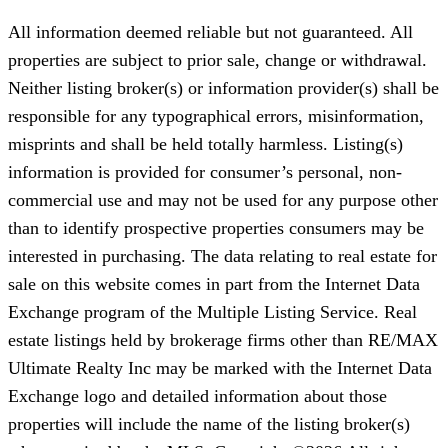
All information deemed reliable but not guaranteed. All
properties are subject to prior sale, change or withdrawal.
Neither listing broker(s) or information provider(s) shall be
responsible for any typographical errors, misinformation,
misprints and shall be held totally harmless. Listing(s)
information is provided for consumer’s personal, non-
commercial use and may not be used for any purpose other
than to identify prospective properties consumers may be
interested in purchasing. The data relating to real estate for
sale on this website comes in part from the Internet Data
Exchange program of the Multiple Listing Service. Real
estate listings held by brokerage firms other than RE/MAX
Ultimate Realty Inc may be marked with the Internet Data
Exchange logo and detailed information about those
properties will include the name of the listing broker(s)