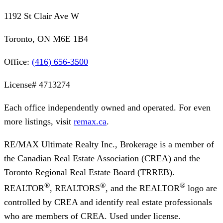
1192 St Clair Ave W
Toronto, ON M6E 1B4
Office:
(416) 656-3500
License#
4713274
Each office independently owned and operated. For even
more listings, visit
remax.ca
.
RE/MAX Ultimate Realty Inc., Brokerage
is a member of
the Canadian Real Estate Association (CREA) and the
Toronto Regional Real Estate Board (TRREB).
®
®
®
REALTOR
, REALTORS
, and the REALTOR
logo are
controlled by CREA and identify real estate professionals
who are members of CREA. Used under license.