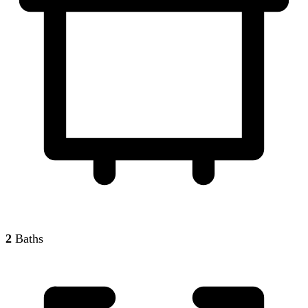
2
Baths