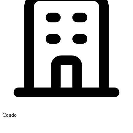
Condo