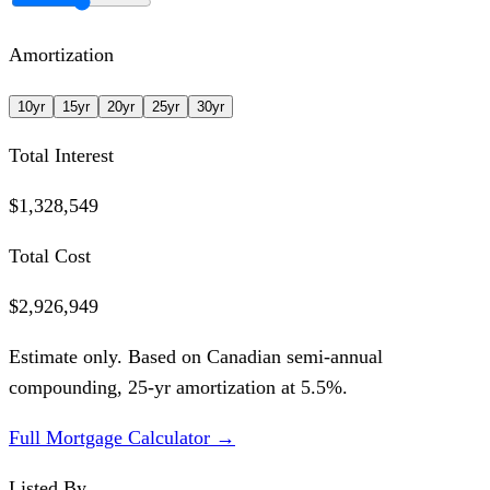
Amortization
10
yr
15
yr
20
yr
25
yr
30
yr
Total Interest
$1,328,549
Total Cost
$2,926,949
Estimate only. Based on Canadian semi-annual
compounding,
25
-yr amortization at
5.5
%.
Full Mortgage Calculator →
Listed By