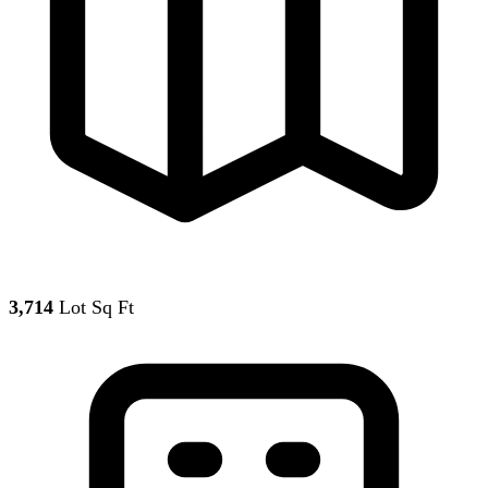
3,714
Lot Sq Ft