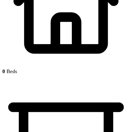
0
Beds