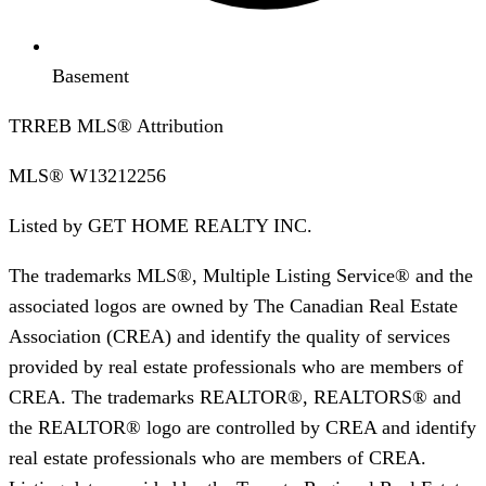
Basement
TRREB MLS® Attribution
MLS®
W13212256
Listed by
GET HOME REALTY INC.
The trademarks MLS®, Multiple Listing Service® and the
associated logos are owned by The Canadian Real Estate
Association (CREA) and identify the quality of services
provided by real estate professionals who are members of
CREA. The trademarks REALTOR®, REALTORS® and
the REALTOR® logo are controlled by CREA and identify
real estate professionals who are members of CREA.