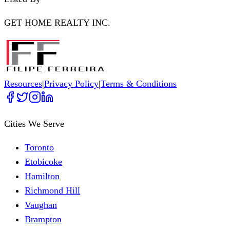
GET HOME REALTY INC.
Resources
|
Privacy Policy
|
Terms & Conditions
Cities We Serve
Toronto
Etobicoke
Hamilton
Richmond Hill
Vaughan
Brampton