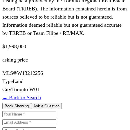
Listing data provided by the Toronto Regional Real Estate
Board (TRREB). The information contained herein is from
sources believed to be reliable but is not guaranteed.
Information deemed reliable but not guaranteed accurate
by TRREB or Team Filipe / RE/MAX.
$1,998,000
asking price
MLS®
W13212256
Type
Land
City
Toronto W01
← Back to Search
Book Showing
Ask a Question