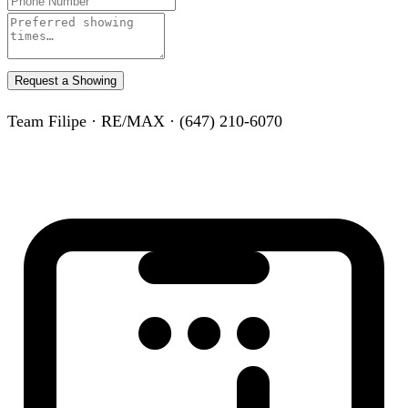
Request a Showing
Team Filipe · RE/MAX · (647) 210-6070