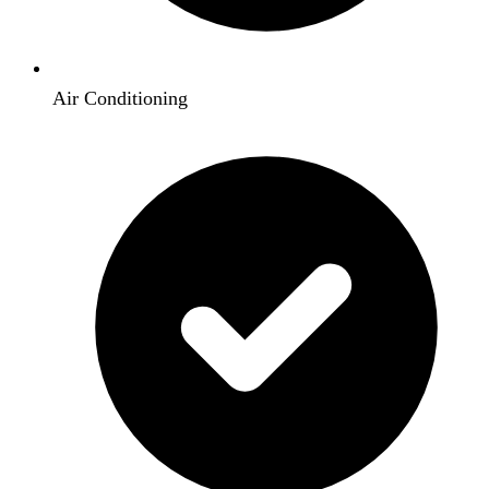
Air Conditioning