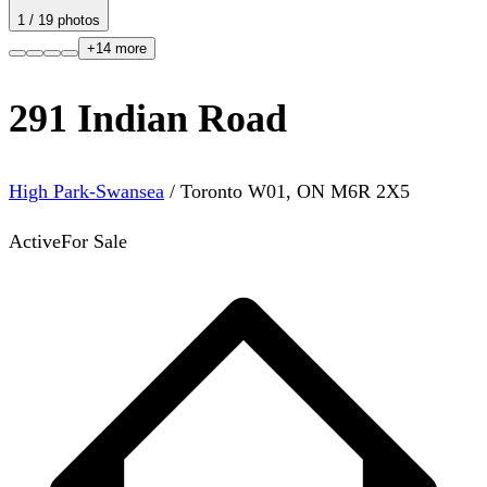
1
/
19
photos
+
14
more
291 Indian Road
High Park-Swansea
/
Toronto W01
,
ON
M6R 2X5
Active
For Sale