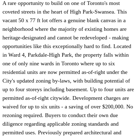
A rare opportunity to build on one of Toronto's most
coveted streets in the heart of High Park-Swansea. This
vacant 50 x 77 ft lot offers a genuine blank canvas in a
neighborhood where the majority of existing homes are
heritage-designated and cannot be redeveloped - making
opportunities like this exceptionally hard to find. Located
in Ward 4, Parkdale-High Park, the property falls within
one of only nine wards in Toronto where up to six
residential units are now permitted as-of-right under the
City's updated zoning by-laws, with building potential of
up to four storeys including basement. Up to four units are
permitted as-of-right citywide. Development charges are
waived for up to six units - a saving of over $200,000. No
rezoning required. Buyers to conduct their own due
diligence regarding applicable zoning standards and
permitted uses. Previously prepared architectural and