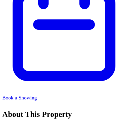
Book a Showing
About This Property