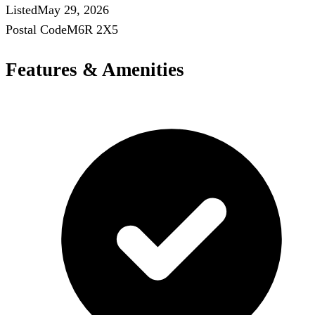
Listed
May 29, 2026
Postal Code
M6R 2X5
Features & Amenities