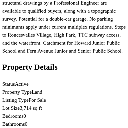
structural drawings by a Professional Engineer are
available to qualified buyers, along with a topographic
survey. Potential for a double-car garage. No parking
minimums apply under current multiplex regulations. Steps
to Roncesvalles Village, High Park, TTC subway access,
and the waterfront. Catchment for Howard Junior Public
School and Fern Avenue Junior and Senior Public School.
Property Details
Status
Active
Property Type
Land
Listing Type
For Sale
Lot Size
3,714 sq ft
Bedrooms
0
Bathrooms
0