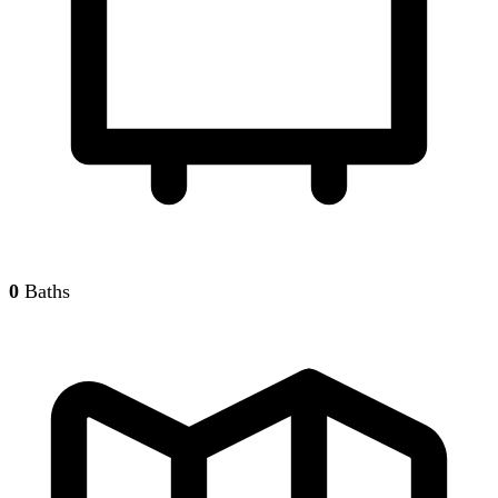
0
Baths