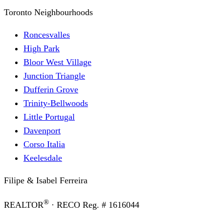
Toronto Neighbourhoods
Roncesvalles
High Park
Bloor West Village
Junction Triangle
Dufferin Grove
Trinity-Bellwoods
Little Portugal
Davenport
Corso Italia
Keelesdale
Filipe & Isabel Ferreira
®
REALTOR
· RECO Reg. #
1616044