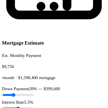
Mortgage Estimate
Est. Monthly Payment
$9,756
/month ·
$1,598,400
mortgage
Down Payment
20
% —
$399,600
Interest Rate
5.5
%