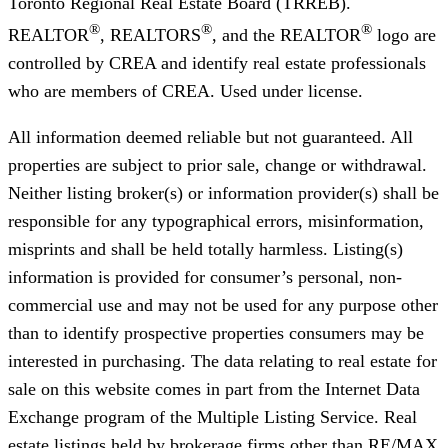
Toronto Regional Real Estate Board (TRREB).
®
®
®
REALTOR
, REALTORS
, and the REALTOR
logo are
controlled by CREA and identify real estate professionals
who are members of CREA. Used under license.
All information deemed reliable but not guaranteed. All
properties are subject to prior sale, change or withdrawal.
Neither listing broker(s) or information provider(s) shall be
responsible for any typographical errors, misinformation,
misprints and shall be held totally harmless. Listing(s)
information is provided for consumer’s personal, non-
commercial use and may not be used for any purpose other
than to identify prospective properties consumers may be
interested in purchasing. The data relating to real estate for
sale on this website comes in part from the Internet Data
Exchange program of the Multiple Listing Service. Real
estate listings held by brokerage firms other than RE/MAX