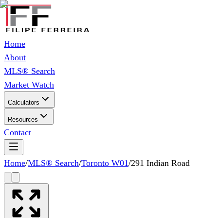
Home
About
MLS® Search
Market Watch
Calculators
Resources
Contact
Home
/
MLS® Search
/
Toronto W01
/
291 Indian Road