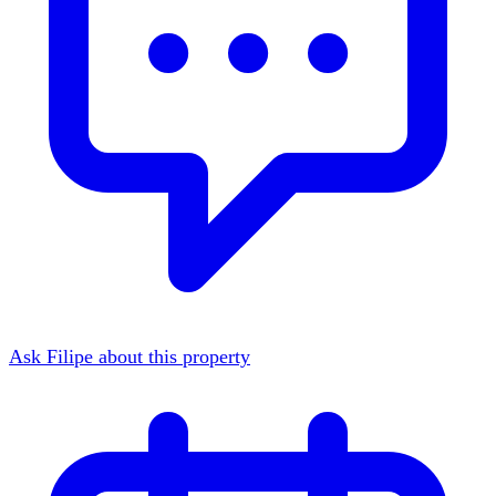
Ask Filipe about this property