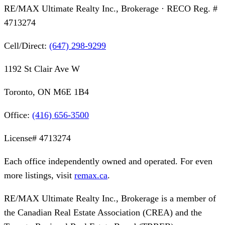
RE/MAX Ultimate Realty Inc., Brokerage
· RECO Reg. #
4713274
Cell/Direct:
(647) 298-9299
1192 St Clair Ave W
Toronto, ON M6E 1B4
Office:
(416) 656-3500
License#
4713274
Each office independently owned and operated. For even
more listings, visit
remax.ca
.
RE/MAX Ultimate Realty Inc., Brokerage
is a member of
the Canadian Real Estate Association (CREA) and the