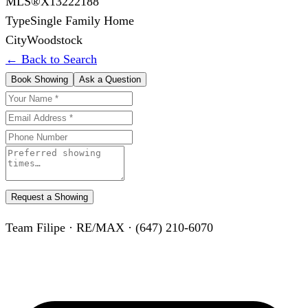
MLS®
X13222188
Type
Single Family Home
City
Woodstock
← Back to Search
Book Showing
Ask a Question
Request a Showing
Team Filipe · RE/MAX · (647) 210-6070