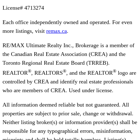
License#
4713274
Each office independently owned and operated. For even
more listings, visit
remax.ca
.
RE/MAX Ultimate Realty Inc., Brokerage
is a member of
the Canadian Real Estate Association (CREA) and the
Toronto Regional Real Estate Board (TRREB).
®
®
®
REALTOR
, REALTORS
, and the REALTOR
logo are
controlled by CREA and identify real estate professionals
who are members of CREA. Used under license.
All information deemed reliable but not guaranteed. All
properties are subject to prior sale, change or withdrawal.
Neither listing broker(s) or information provider(s) shall be
responsible for any typographical errors, misinformation,
misprints and shall be held totally harmless. Listing(s)