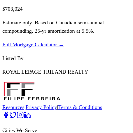
$703,024
Estimate only. Based on Canadian semi-annual
compounding,
25
-yr amortization at
5.5
%.
Full Mortgage Calculator →
Listed By
ROYAL LEPAGE TRILAND REALTY
Resources
|
Privacy Policy
|
Terms & Conditions
Cities We Serve