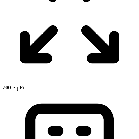
700
Sq Ft