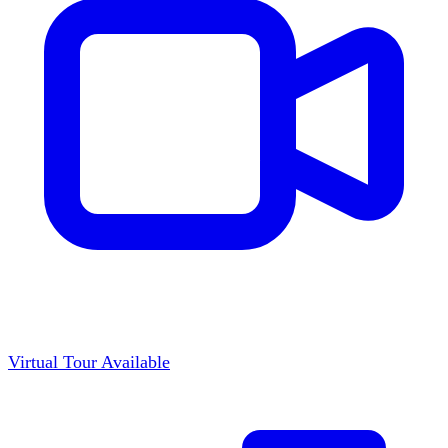
Virtual Tour Available