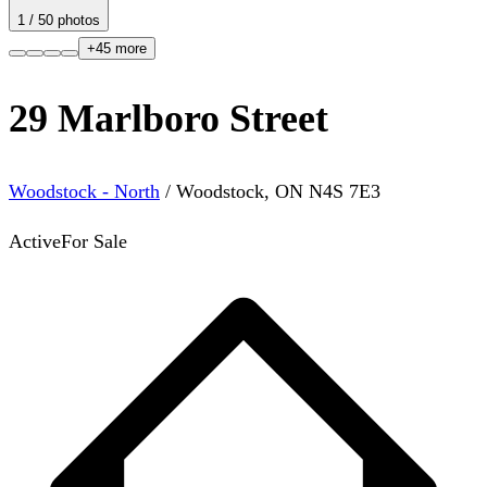
1
/
50
photos
+
45
more
29 Marlboro Street
Woodstock - North
/
Woodstock
,
ON
N4S 7E3
Active
For Sale