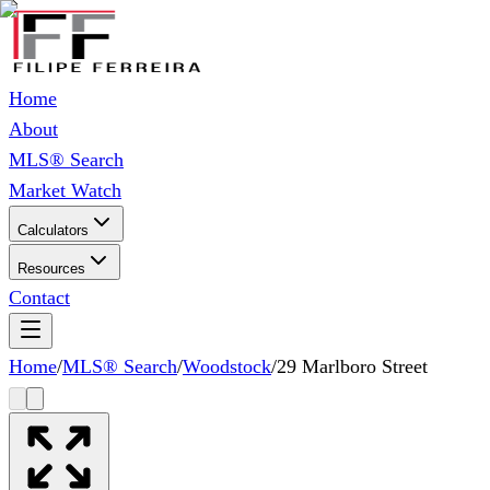
Home
About
MLS® Search
Market Watch
Calculators
Resources
Contact
Home
/
MLS® Search
/
Woodstock
/
29 Marlboro Street