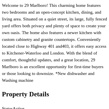
Welcome to 29 Marlboro! This charming home features
two bedrooms and an open-concept kitchen, dining, and
living area. Situated on a quiet street, its large, fully fenced
yard offers both privacy and plenty of space to create your
own oasis. The home also features a newer kitchen with
custom cabinetry and granite countertops. Conveniently
located close to Highway 401 and403, it offers easy access
to Kitchener-Waterloo and London. With the blend of
comfort, thoughtful updates, and a great location, 29
Marlboro is an excellent opportunity for first-time buyers
or those looking to downsize. *New dishwasher and
Washing machine
Property Details
Status
Active