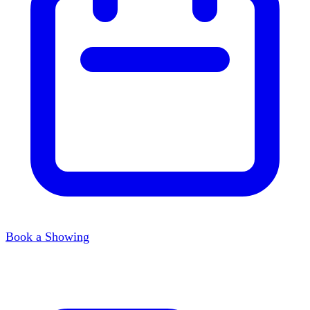
Book a Showing