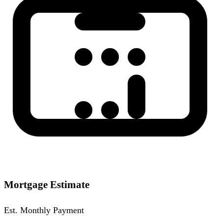
Mortgage Estimate
Est. Monthly Payment