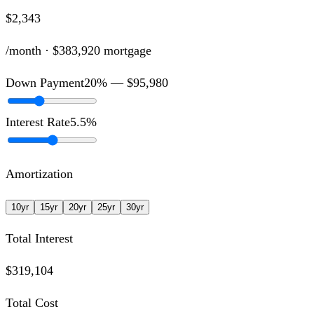
$2,343
/month ·
$383,920
mortgage
Down Payment
20
% —
$95,980
Interest Rate
5.5
%
Amortization
10
yr
15
yr
20
yr
25
yr
30
yr
Total Interest
$319,104
Total Cost