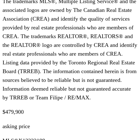
The trademarks MLS®, Multiple Listing Service® and the
associated logos are owned by The Canadian Real Estate
Association (CREA) and identify the quality of services
provided by real estate professionals who are members of
CREA. The trademarks REALTOR®, REALTORS® and
the REALTOR® logo are controlled by CREA and identify
real estate professionals who are members of CREA.
Listing data provided by the Toronto Regional Real Estate
Board (TRREB). The information contained herein is from
sources believed to be reliable but is not guaranteed.
Information deemed reliable but not guaranteed accurate
by TRREB or Team Filipe / RE/MAX.
$479,900
asking price