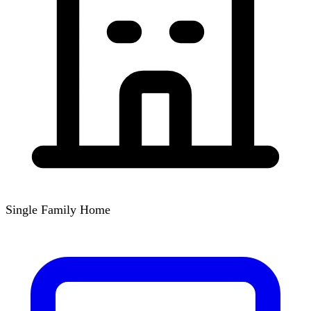
Single Family Home