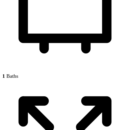
1
Baths