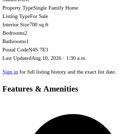
Property Type
Single Family Home
Listing Type
For Sale
Interior Size
700 sq ft
Bedrooms
2
Bathrooms
1
Postal Code
N4S 7E3
Last Updated
Aug 10, 2026 · 1:30 a.m.
Sign in
for full listing history and the exact list date.
Features & Amenities