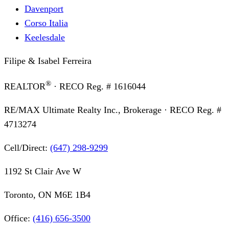
Davenport
Corso Italia
Keelesdale
Filipe & Isabel Ferreira
®
REALTOR
· RECO Reg. #
1616044
RE/MAX Ultimate Realty Inc., Brokerage
· RECO Reg. #
4713274
Cell/Direct:
(647) 298-9299
1192 St Clair Ave W
Toronto, ON M6E 1B4
Office:
(416) 656-3500