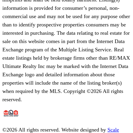
information is provided for consumer’s personal, non-
commercial use and may not be used for any purpose other
than to identify prospective properties consumers may be
interested in purchasing. The data relating to real estate for
sale on this website comes in part from the Internet Data
Exchange program of the Multiple Listing Service. Real
estate listings held by brokerage firms other than RE/MAX
Ultimate Realty Inc may be marked with the Internet Data
Exchange logo and detailed information about those
properties will include the name of the listing broker(s)
when required by the MLS. Copyright ©2026 All rights
reserved.
©
2026
All rights reserved. Website designed by
Scale