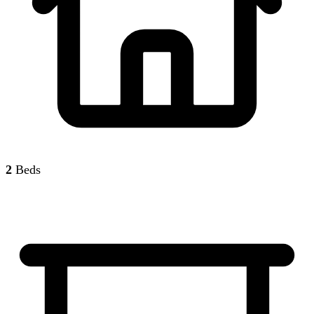
2
Beds