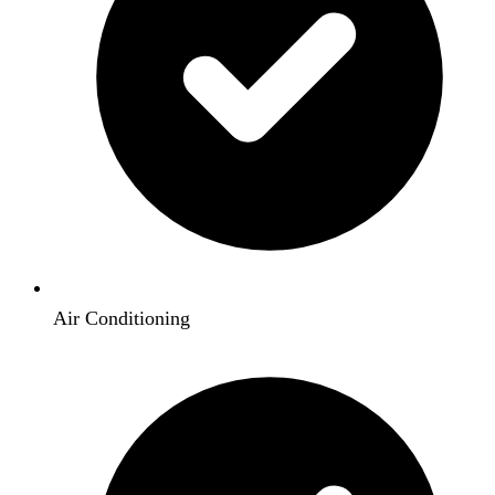
Air Conditioning