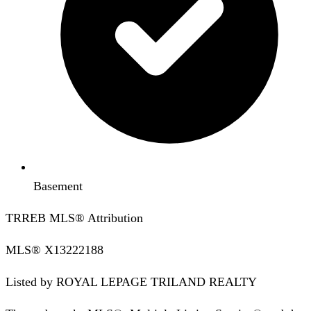
Basement
TRREB MLS® Attribution
MLS®
X13222188
Listed by
ROYAL LEPAGE TRILAND REALTY