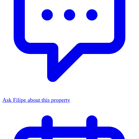
Ask Filipe about this property