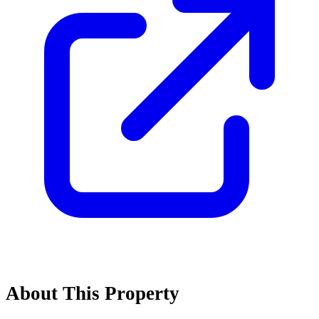
About This Property