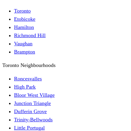
Toronto
Etobicoke
Hamilton
Richmond Hill
Vaughan
Brampton
Toronto Neighbourhoods
Roncesvalles
High Park
Bloor West Village
Junction Triangle
Dufferin Grove
Trinity-Bellwoods
Little Portugal