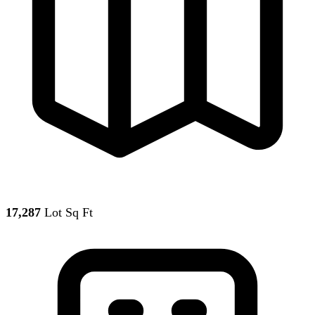
17,287
Lot Sq Ft