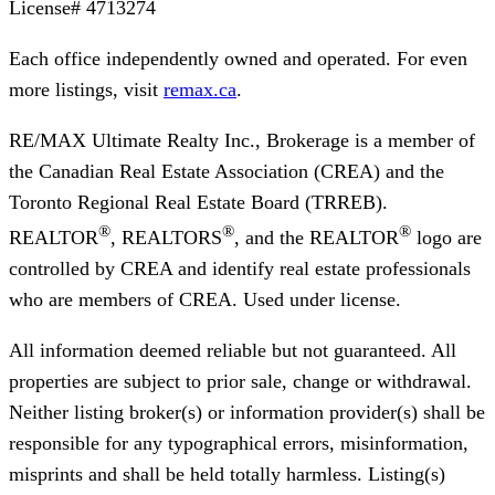
License#
4713274
Each office independently owned and operated. For even
more listings, visit
remax.ca
.
RE/MAX Ultimate Realty Inc., Brokerage
is a member of
the Canadian Real Estate Association (CREA) and the
Toronto Regional Real Estate Board (TRREB).
®
®
®
REALTOR
, REALTORS
, and the REALTOR
logo are
controlled by CREA and identify real estate professionals
who are members of CREA. Used under license.
All information deemed reliable but not guaranteed. All
properties are subject to prior sale, change or withdrawal.
Neither listing broker(s) or information provider(s) shall be
responsible for any typographical errors, misinformation,
misprints and shall be held totally harmless. Listing(s)