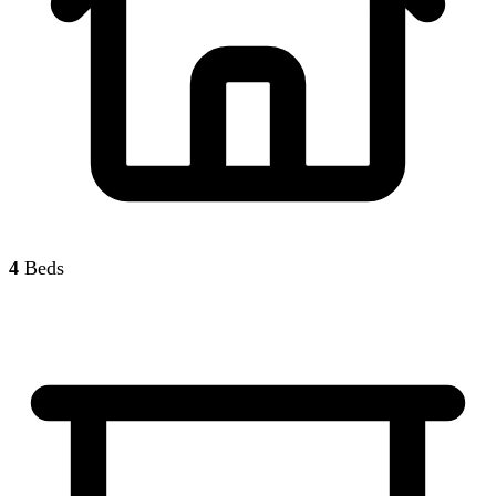
4
Beds