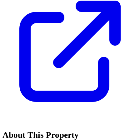
About This Property