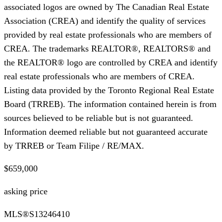
associated logos are owned by The Canadian Real Estate
Association (CREA) and identify the quality of services
provided by real estate professionals who are members of
CREA. The trademarks REALTOR®, REALTORS® and
the REALTOR® logo are controlled by CREA and identify
real estate professionals who are members of CREA.
Listing data provided by the Toronto Regional Real Estate
Board (TRREB). The information contained herein is from
sources believed to be reliable but is not guaranteed.
Information deemed reliable but not guaranteed accurate
by TRREB or Team Filipe / RE/MAX.
$659,000
asking price
MLS®
S13246410