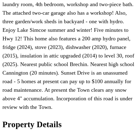
laundry room, 4th bedroom, workshop and two-piece bath.
The attached two-car garage also has a workshop! Also,
three garden/work sheds in backyard - one with hydro.
Enjoy Lake Simcoe summer and winter! Five minutes to
Hwy 12! This home also features a 200 amp hydro panel,
fridge (2024), stove (2023), dishwasher (2020), furnace
(2015), insulation in attic upgraded (2014) to level 30, roof
(2025). Nearest public school Brechin. Nearest high school
Cannington (20 minutes). Sunset Drive is an unassumed
road - 5 homes at present can pay up to $100 annually for
road maintenance. At present the Town clears any snow
above 4" accumulation. Incorporation of this road is under
review with the Town.
Property Details