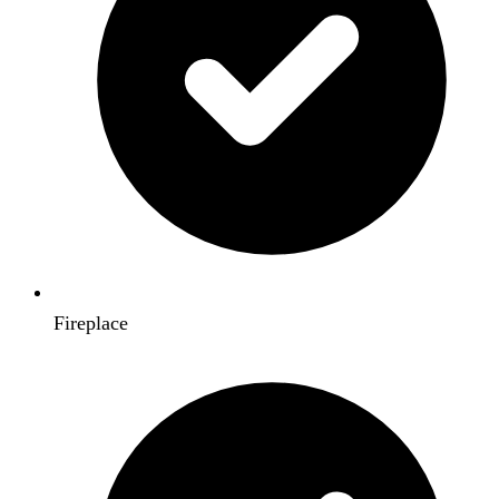
Fireplace