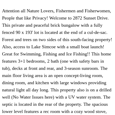
Attention all Nature Lovers, Fishermen and Fisherwomen,
People that like Privacy! Welcome to 2872 Sunset Drive.
This private and peaceful brick bungalow with a fully
fenced 90 x 193' lot is located at the end of a cul-de-sac.
Forest and trees on two sides of this south-facing property!
Also, access to Lake Simcoe with a small boat launch!
Great for Swimming, Fishing and Ice Fishing!! This home
features 3+1 bedrooms, 2 bath (one with safety bars in
tub), decks at front and rear, and 3-season sunroom. The
main floor living area is an open concept-living room,
dining room, and kitchen with large windows providing
natural light all day long. This property also is on a drilled
well (No Water Issues here) with a UV water system. The
septic is located in the rear of the property. The spacious
lower level features a rec room with a cozy wood stove,