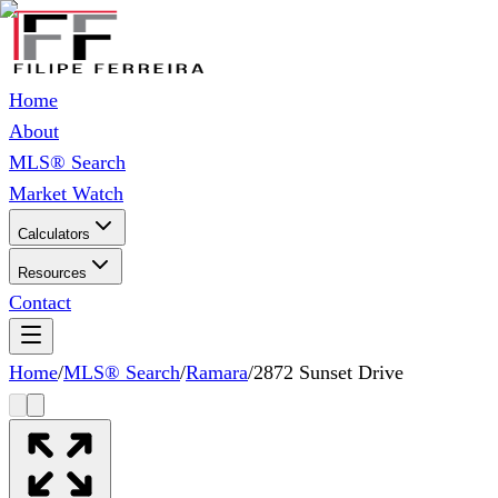
Home
About
MLS® Search
Market Watch
Calculators
Resources
Contact
Home
/
MLS® Search
/
Ramara
/
2872 Sunset Drive