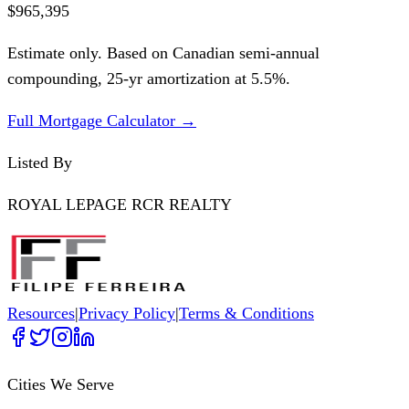
$965,395
Estimate only. Based on Canadian semi-annual
compounding,
25
-yr amortization at
5.5
%.
Full Mortgage Calculator →
Listed By
ROYAL LEPAGE RCR REALTY
Resources
|
Privacy Policy
|
Terms & Conditions
Cities We Serve