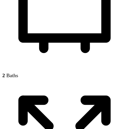
2
Baths