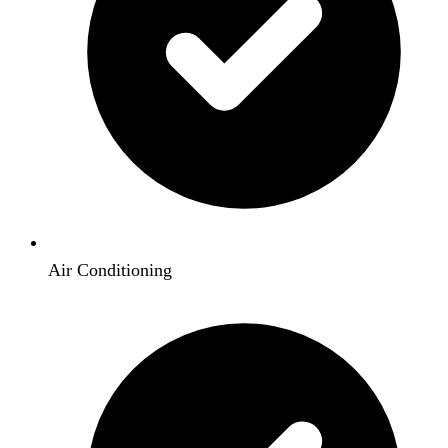
Air Conditioning