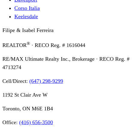
Corso Italia
Keelesdale
Filipe & Isabel Ferreira
®
REALTOR
· RECO Reg. #
1616044
RE/MAX Ultimate Realty Inc., Brokerage
· RECO Reg. #
4713274
Cell/Direct:
(647) 298-9299
1192 St Clair Ave W
Toronto, ON M6E 1B4
Office:
(416) 656-3500