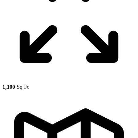
1,100
Sq Ft