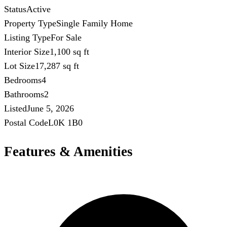
Status
Active
Property Type
Single Family Home
Listing Type
For Sale
Interior Size
1,100 sq ft
Lot Size
17,287 sq ft
Bedrooms
4
Bathrooms
2
Listed
June 5, 2026
Postal Code
L0K 1B0
Features & Amenities