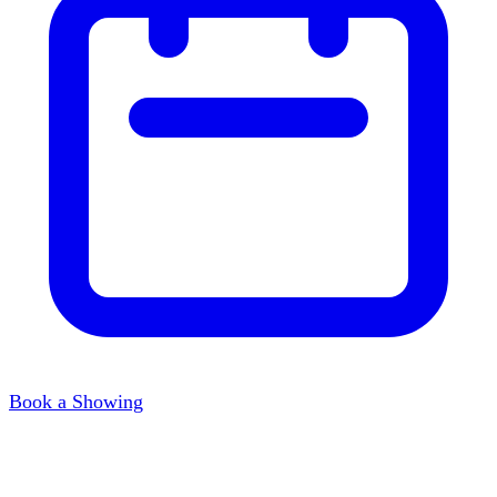
Book a Showing