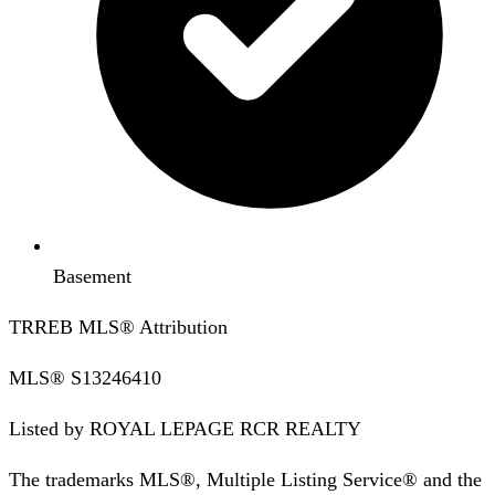
Basement
TRREB MLS® Attribution
MLS®
S13246410
Listed by
ROYAL LEPAGE RCR REALTY
The trademarks MLS®, Multiple Listing Service® and the