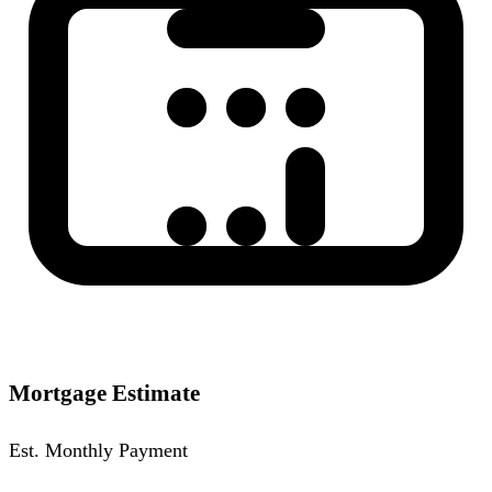
Mortgage Estimate
Est. Monthly Payment