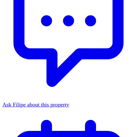
Ask Filipe about this property