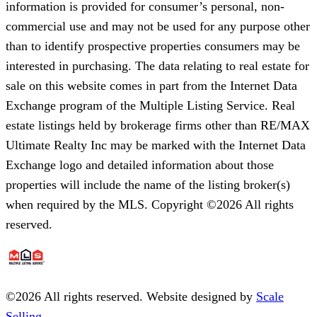
information is provided for consumer’s personal, non-
commercial use and may not be used for any purpose other
than to identify prospective properties consumers may be
interested in purchasing. The data relating to real estate for
sale on this website comes in part from the Internet Data
Exchange program of the Multiple Listing Service. Real
estate listings held by brokerage firms other than RE/MAX
Ultimate Realty Inc may be marked with the Internet Data
Exchange logo and detailed information about those
properties will include the name of the listing broker(s)
when required by the MLS. Copyright ©2026 All rights
reserved.
©
2026
All rights reserved. Website designed by
Scale
Selling.