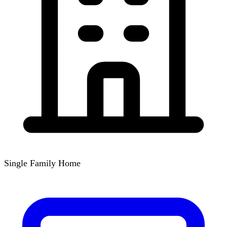
Single Family Home