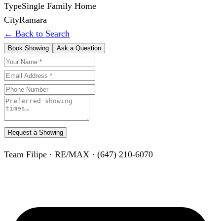
Type
Single Family Home
City
Ramara
← Back to Search
Book Showing
Ask a Question
Request a Showing
Team Filipe · RE/MAX · (647) 210-6070