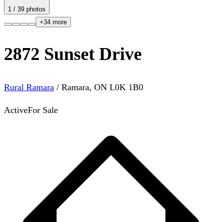
1
/
39
photos
+
34
more
2872 Sunset Drive
Rural Ramara
/
Ramara
,
ON
L0K 1B0
Active
For Sale