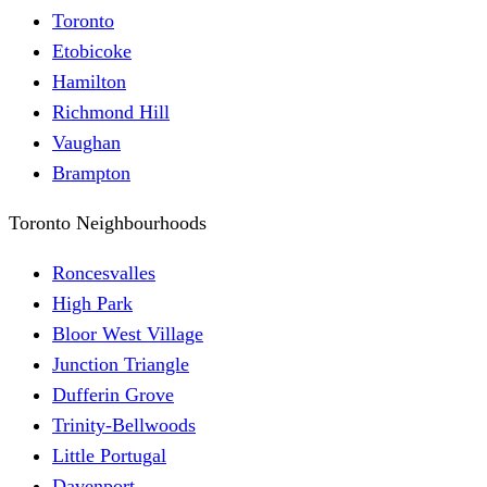
Toronto
Etobicoke
Hamilton
Richmond Hill
Vaughan
Brampton
Toronto Neighbourhoods
Roncesvalles
High Park
Bloor West Village
Junction Triangle
Dufferin Grove
Trinity-Bellwoods
Little Portugal
Davenport