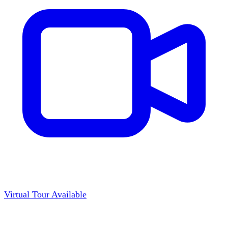
Virtual Tour Available