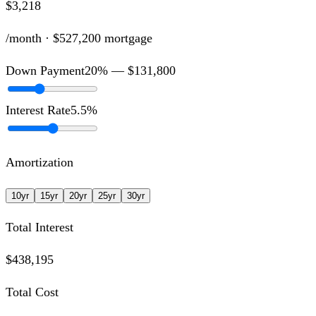
$3,218
/month ·
$527,200
mortgage
Down Payment
20
% —
$131,800
Interest Rate
5.5
%
Amortization
10
yr
15
yr
20
yr
25
yr
30
yr
Total Interest
$438,195
Total Cost