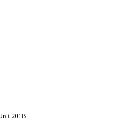
 Unit 201B