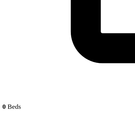
0
Beds