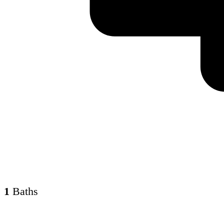
1
Baths