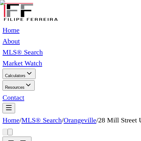
Home
About
MLS® Search
Market Watch
Calculators
Resources
Contact
Home
/
MLS® Search
/
Orangeville
/
28 Mill Street