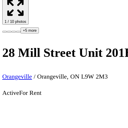
1
/
10
photos
+
5
more
28 Mill Street Unit 201
Orangeville
/
Orangeville
,
ON
L9W 2M3
Active
For Rent