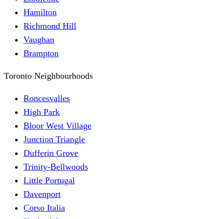
Hamilton
Richmond Hill
Vaughan
Brampton
Toronto Neighbourhoods
Roncesvalles
High Park
Bloor West Village
Junction Triangle
Dufferin Grove
Trinity-Bellwoods
Little Portugal
Davenport
Corso Italia