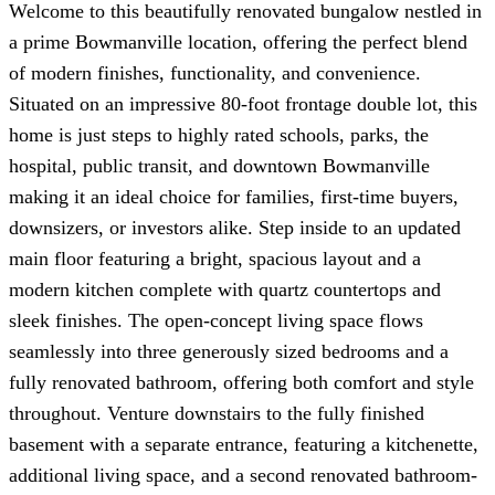
Welcome to this beautifully renovated bungalow nestled in
a prime Bowmanville location, offering the perfect blend
of modern finishes, functionality, and convenience.
Situated on an impressive 80-foot frontage double lot, this
home is just steps to highly rated schools, parks, the
hospital, public transit, and downtown Bowmanville
making it an ideal choice for families, first-time buyers,
downsizers, or investors alike. Step inside to an updated
main floor featuring a bright, spacious layout and a
modern kitchen complete with quartz countertops and
sleek finishes. The open-concept living space flows
seamlessly into three generously sized bedrooms and a
fully renovated bathroom, offering both comfort and style
throughout. Venture downstairs to the fully finished
basement with a separate entrance, featuring a kitchenette,
additional living space, and a second renovated bathroom-