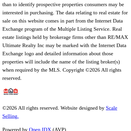
than to identify prospective properties consumers may be
interested in purchasing. The data relating to real estate for
sale on this website comes in part from the Internet Data
Exchange program of the Multiple Listing Service. Real
estate listings held by brokerage firms other than RE/MAX
Ultimate Realty Inc may be marked with the Internet Data
Exchange logo and detailed information about those
properties will include the name of the listing broker(s)
when required by the MLS. Copyright ©2026 All rights
reserved.
©
2026
All rights reserved. Website designed by
Scale
Selling.
Powered by
Open IDX
(AVP)