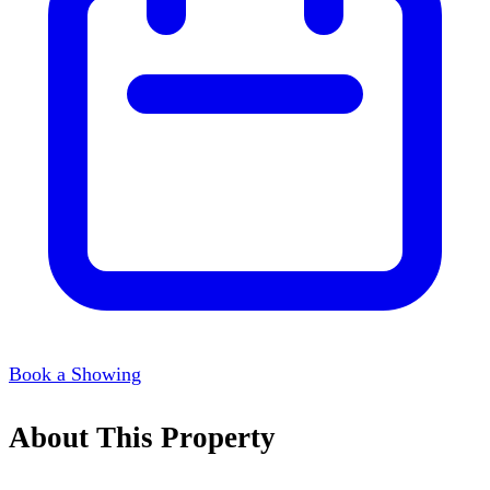
Book a Showing
About This Property