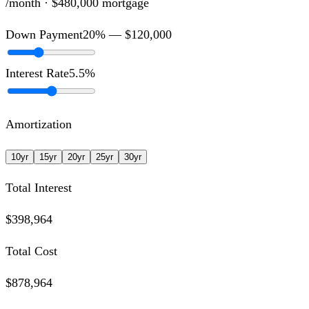
/month ·
$480,000
mortgage
Down Payment
20
% —
$120,000
Interest Rate
5.5
%
Amortization
10
yr
15
yr
20
yr
25
yr
30
yr
Total Interest
$398,964
Total Cost
$878,964