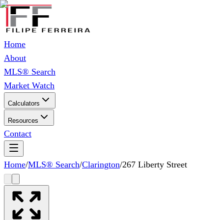
Home
About
MLS® Search
Market Watch
Calculators
Resources
Contact
Home
/
MLS® Search
/
Clarington
/
267 Liberty Street