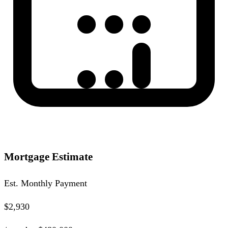
Mortgage Estimate
Est. Monthly Payment
$2,930