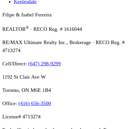
Keelesdale
Filipe & Isabel Ferreira
®
REALTOR
· RECO Reg. #
1616044
RE/MAX Ultimate Realty Inc., Brokerage
· RECO Reg. #
4713274
Cell/Direct:
(647) 298-9299
1192 St Clair Ave W
Toronto, ON M6E 1B4
Office:
(416) 656-3500
License#
4713274