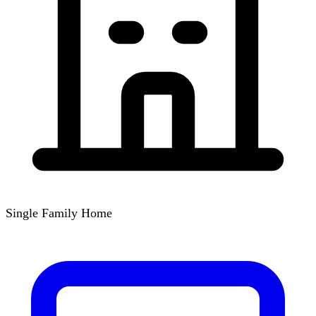
Single Family Home