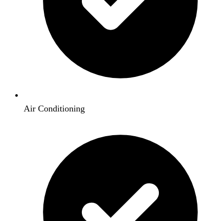
Air Conditioning