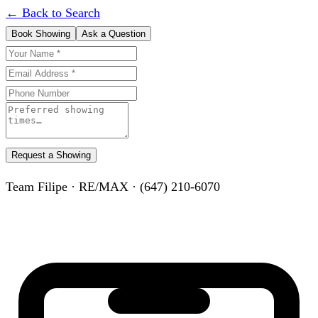
← Back to Search
Book Showing
Ask a Question
Request a Showing
Team Filipe · RE/MAX · (647) 210-6070