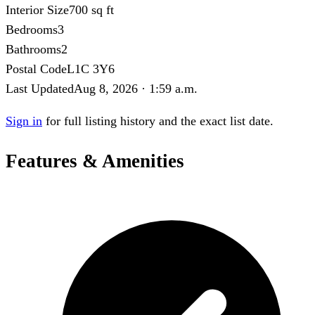
Interior Size
700 sq ft
Bedrooms
3
Bathrooms
2
Postal Code
L1C 3Y6
Last Updated
Aug 8, 2026 · 1:59 a.m.
Sign in
for full listing history and the exact list date.
Features & Amenities