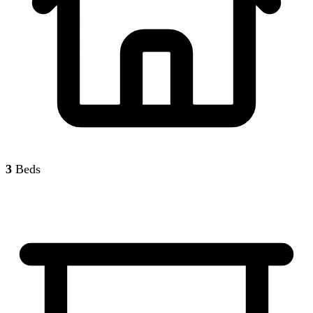
3
Beds