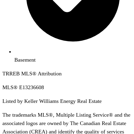
Basement
TRREB MLS® Attribution
MLS®
E13236608
Listed by
Keller Williams Energy Real Estate
The trademarks MLS®, Multiple Listing Service® and the
associated logos are owned by The Canadian Real Estate
Association (CREA) and identify the quality of services