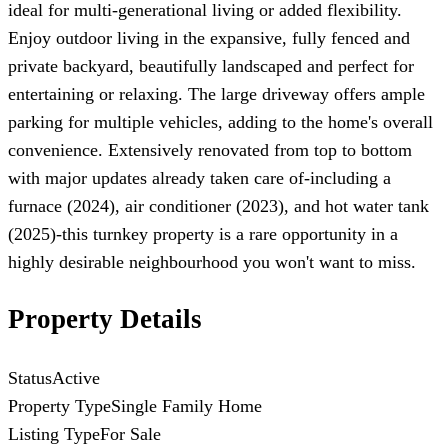
ideal for multi-generational living or added flexibility.
Enjoy outdoor living in the expansive, fully fenced and
private backyard, beautifully landscaped and perfect for
entertaining or relaxing. The large driveway offers ample
parking for multiple vehicles, adding to the home's overall
convenience. Extensively renovated from top to bottom
with major updates already taken care of-including a
furnace (2024), air conditioner (2023), and hot water tank
(2025)-this turnkey property is a rare opportunity in a
highly desirable neighbourhood you won't want to miss.
Property Details
Status
Active
Property Type
Single Family Home
Listing Type
For Sale