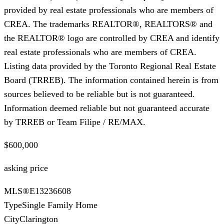
provided by real estate professionals who are members of
CREA. The trademarks REALTOR®, REALTORS® and
the REALTOR® logo are controlled by CREA and identify
real estate professionals who are members of CREA.
Listing data provided by the Toronto Regional Real Estate
Board (TRREB). The information contained herein is from
sources believed to be reliable but is not guaranteed.
Information deemed reliable but not guaranteed accurate
by TRREB or Team Filipe / RE/MAX.
$600,000
asking price
MLS®
E13236608
Type
Single Family Home
City
Clarington