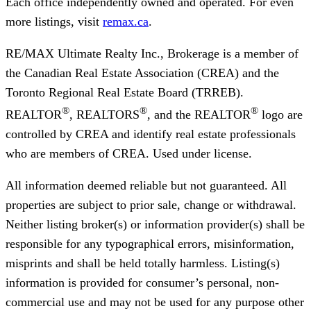
Each office independently owned and operated. For even
more listings, visit
remax.ca
.
RE/MAX Ultimate Realty Inc., Brokerage
is a member of
the Canadian Real Estate Association (CREA) and the
Toronto Regional Real Estate Board (TRREB).
®
®
®
REALTOR
, REALTORS
, and the REALTOR
logo are
controlled by CREA and identify real estate professionals
who are members of CREA. Used under license.
All information deemed reliable but not guaranteed. All
properties are subject to prior sale, change or withdrawal.
Neither listing broker(s) or information provider(s) shall be
responsible for any typographical errors, misinformation,
misprints and shall be held totally harmless. Listing(s)
information is provided for consumer’s personal, non-
commercial use and may not be used for any purpose other