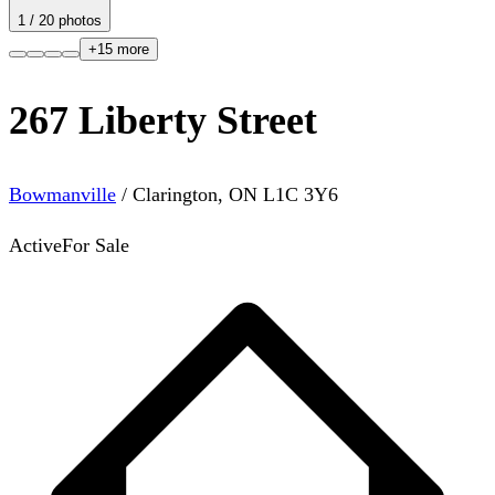
1
/
20
photos
+
15
more
267 Liberty Street
Bowmanville
/
Clarington
,
ON
L1C 3Y6
Active
For Sale