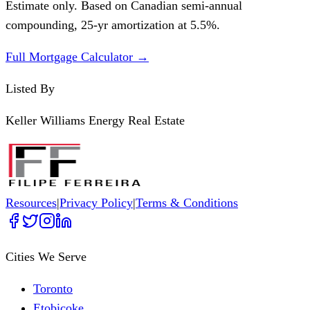
Estimate only. Based on Canadian semi-annual
compounding,
25
-yr amortization at
5.5
%.
Full Mortgage Calculator →
Listed By
Keller Williams Energy Real Estate
Resources
|
Privacy Policy
|
Terms & Conditions
Cities We Serve
Toronto
Etobicoke