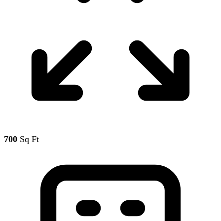
700
Sq Ft