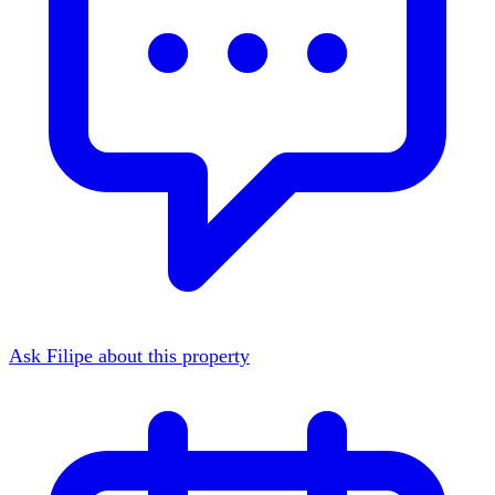
Ask Filipe about this property