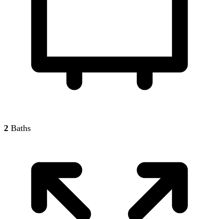
2
Baths