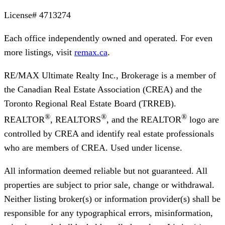
License#
4713274
Each office independently owned and operated. For even
more listings, visit
remax.ca
.
RE/MAX Ultimate Realty Inc., Brokerage
is a member of
the Canadian Real Estate Association (CREA) and the
Toronto Regional Real Estate Board (TRREB).
®
®
®
REALTOR
, REALTORS
, and the REALTOR
logo are
controlled by CREA and identify real estate professionals
who are members of CREA. Used under license.
All information deemed reliable but not guaranteed. All
properties are subject to prior sale, change or withdrawal.
Neither listing broker(s) or information provider(s) shall be
responsible for any typographical errors, misinformation,