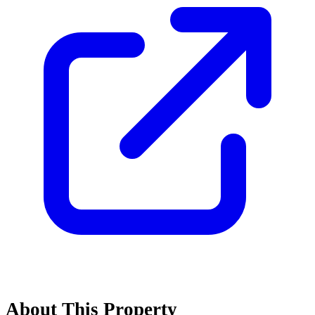
About This Property