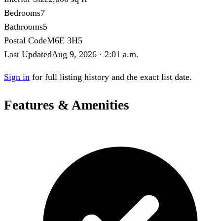
Bedrooms
7
Bathrooms
5
Postal Code
M6E 3H5
Last Updated
Aug 9, 2026 · 2:01 a.m.
Sign in
for full listing history and the exact list date.
Features & Amenities