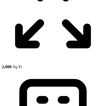
2,000
Sq Ft