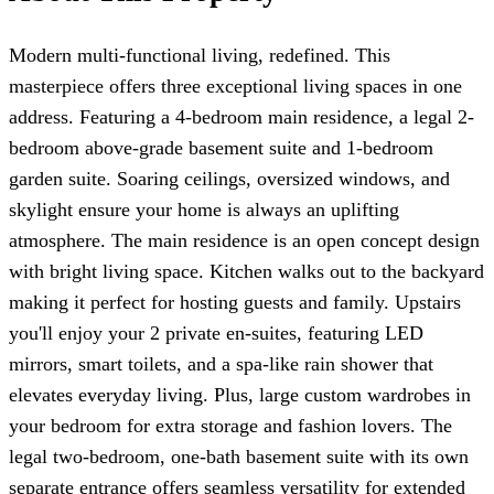
Modern multi-functional living, redefined. This
masterpiece offers three exceptional living spaces in one
address. Featuring a 4-bedroom main residence, a legal 2-
bedroom above-grade basement suite and 1-bedroom
garden suite. Soaring ceilings, oversized windows, and
skylight ensure your home is always an uplifting
atmosphere. The main residence is an open concept design
with bright living space. Kitchen walks out to the backyard
making it perfect for hosting guests and family. Upstairs
you'll enjoy your 2 private en-suites, featuring LED
mirrors, smart toilets, and a spa-like rain shower that
elevates everyday living. Plus, large custom wardrobes in
your bedroom for extra storage and fashion lovers. The
legal two-bedroom, one-bath basement suite with its own
separate entrance offers seamless versatility for extended