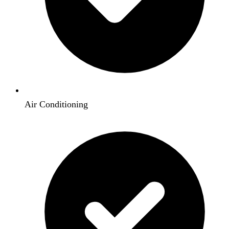
Air Conditioning