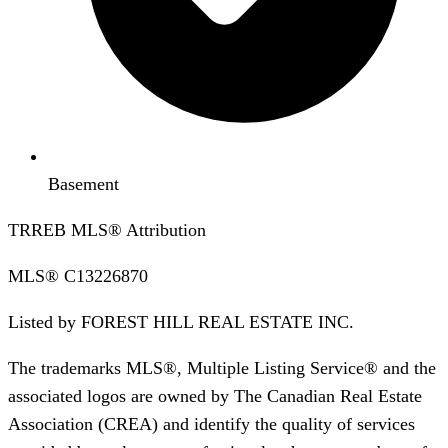
Basement
TRREB MLS® Attribution
MLS®
C13226870
Listed by
FOREST HILL REAL ESTATE INC.
The trademarks MLS®, Multiple Listing Service® and the
associated logos are owned by The Canadian Real Estate
Association (CREA) and identify the quality of services