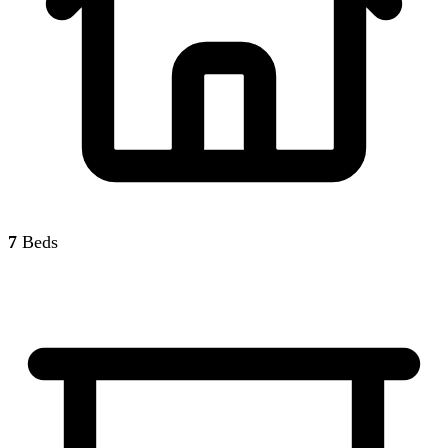
7
Beds