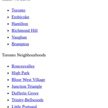
Toronto
Etobicoke
Hamilton
Richmond Hill
Vaughan
Brampton
Toronto Neighbourhoods
Roncesvalles
High Park
Bloor West Village
Junction Triangle
Dufferin Grove
Trinity-Bellwoods
Little Portugal