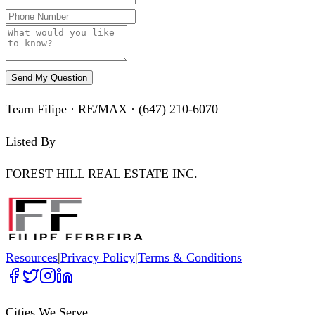
Send My Question
Team Filipe · RE/MAX · (647) 210-6070
Listed By
FOREST HILL REAL ESTATE INC.
Resources
|
Privacy Policy
|
Terms & Conditions
Cities We Serve