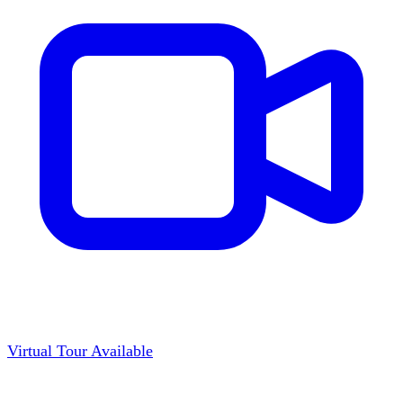
Virtual Tour Available