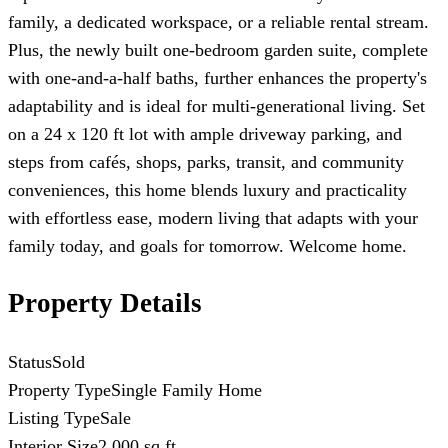
family, a dedicated workspace, or a reliable rental stream.
Plus, the newly built one-bedroom garden suite, complete
with one-and-a-half baths, further enhances the property's
adaptability and is ideal for multi-generational living. Set
on a 24 x 120 ft lot with ample driveway parking, and
steps from cafés, shops, parks, transit, and community
conveniences, this home blends luxury and practicality
with effortless ease, modern living that adapts with your
family today, and goals for tomorrow. Welcome home.
Property Details
Status
Sold
Property Type
Single Family Home
Listing Type
Sale
Interior Size
2,000 sq ft