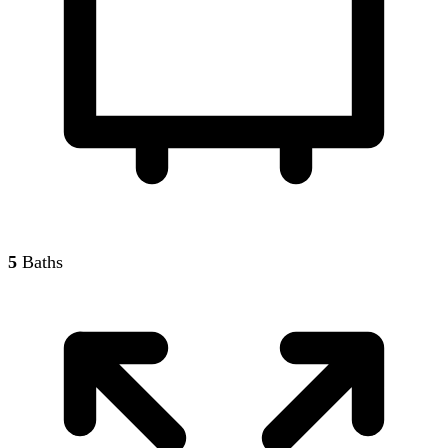
5
Baths