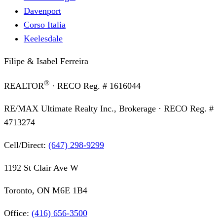
Davenport
Corso Italia
Keelesdale
Filipe & Isabel Ferreira
®
REALTOR
· RECO Reg. #
1616044
RE/MAX Ultimate Realty Inc., Brokerage
· RECO Reg. #
4713274
Cell/Direct:
(647) 298-9299
1192 St Clair Ave W
Toronto, ON M6E 1B4
Office:
(416) 656-3500