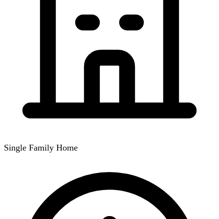
Single Family Home