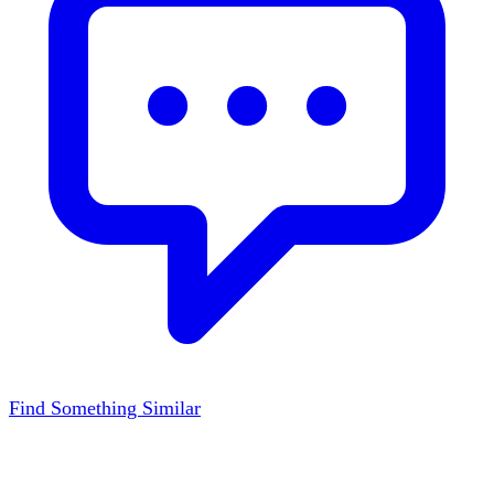
Find Something Similar