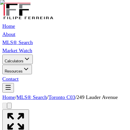
Home
About
MLS® Search
Market Watch
Calculators
Resources
Contact
Home
/
MLS® Search
/
Toronto C03
/
249 Lauder Avenue