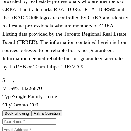
provided by real estate professionals who are members of
CREA. The trademarks REALTOR®, REALTORS® and
the REALTOR® logo are controlled by CREA and identify
real estate professionals who are members of CREA.
Listing data provided by the Toronto Regional Real Estate
Board (TRREB). The information contained herein is from
sources believed to be reliable but is not guaranteed.
Information deemed reliable but not guaranteed accurate
by TRREB or Team Filipe / RE/MAX.
$___,___
MLS®
C13226870
Type
Single Family Home
City
Toronto C03
Book Showing
Ask a Question