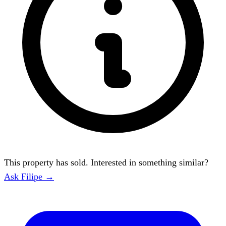
This property has sold. Interested in something similar?
Ask Filipe →