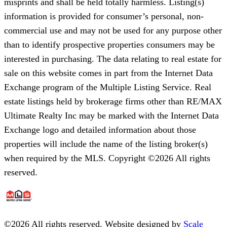
misprints and shall be held totally harmless. Listing(s)
information is provided for consumer’s personal, non-
commercial use and may not be used for any purpose other
than to identify prospective properties consumers may be
interested in purchasing. The data relating to real estate for
sale on this website comes in part from the Internet Data
Exchange program of the Multiple Listing Service. Real
estate listings held by brokerage firms other than RE/MAX
Ultimate Realty Inc may be marked with the Internet Data
Exchange logo and detailed information about those
properties will include the name of the listing broker(s)
when required by the MLS. Copyright ©2026 All rights
reserved.
©
2026
All rights reserved. Website designed by
Scale