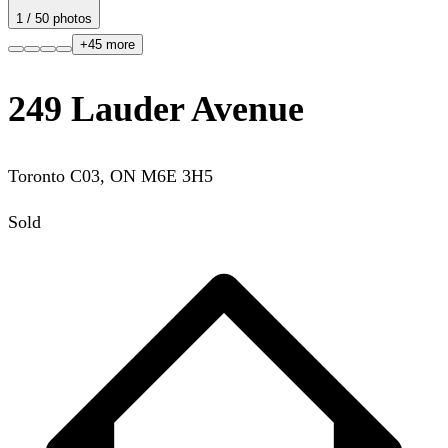
1
/
50
photos
+
45
more
249 Lauder Avenue
Toronto C03
,
ON
M6E 3H5
Sold