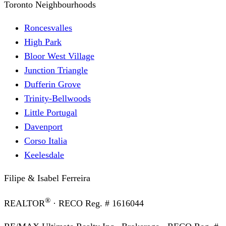
Toronto Neighbourhoods
Roncesvalles
High Park
Bloor West Village
Junction Triangle
Dufferin Grove
Trinity-Bellwoods
Little Portugal
Davenport
Corso Italia
Keelesdale
Filipe & Isabel Ferreira
®
REALTOR
· RECO Reg. #
1616044