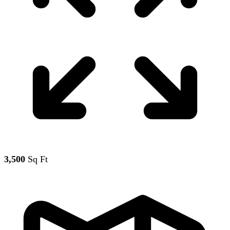
3,500
Sq Ft