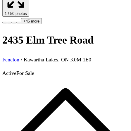
1
/
50
photos
+
45
more
2435 Elm Tree Road
Fenelon
/
Kawartha Lakes
,
ON
K0M 1E0
Active
For Sale