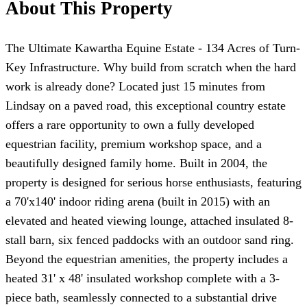
About This Property
The Ultimate Kawartha Equine Estate - 134 Acres of Turn-
Key Infrastructure. Why build from scratch when the hard
work is already done? Located just 15 minutes from
Lindsay on a paved road, this exceptional country estate
offers a rare opportunity to own a fully developed
equestrian facility, premium workshop space, and a
beautifully designed family home. Built in 2004, the
property is designed for serious horse enthusiasts, featuring
a 70'x140' indoor riding arena (built in 2015) with an
elevated and heated viewing lounge, attached insulated 8-
stall barn, six fenced paddocks with an outdoor sand ring.
Beyond the equestrian amenities, the property includes a
heated 31' x 48' insulated workshop complete with a 3-
piece bath, seamlessly connected to a substantial drive