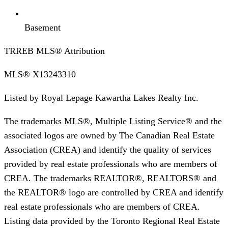
Basement
TRREB MLS® Attribution
MLS®
X13243310
Listed by
Royal Lepage Kawartha Lakes Realty Inc.
The trademarks MLS®, Multiple Listing Service® and the
associated logos are owned by The Canadian Real Estate
Association (CREA) and identify the quality of services
provided by real estate professionals who are members of
CREA. The trademarks REALTOR®, REALTORS® and
the REALTOR® logo are controlled by CREA and identify
real estate professionals who are members of CREA.
Listing data provided by the Toronto Regional Real Estate