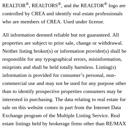
®
®
®
REALTOR
, REALTORS
, and the REALTOR
logo are
controlled by CREA and identify real estate professionals
who are members of CREA. Used under license.
All information deemed reliable but not guaranteed. All
properties are subject to prior sale, change or withdrawal.
Neither listing broker(s) or information provider(s) shall be
responsible for any typographical errors, misinformation,
misprints and shall be held totally harmless. Listing(s)
information is provided for consumer’s personal, non-
commercial use and may not be used for any purpose other
than to identify prospective properties consumers may be
interested in purchasing. The data relating to real estate for
sale on this website comes in part from the Internet Data
Exchange program of the Multiple Listing Service. Real
estate listings held by brokerage firms other than RE/MAX