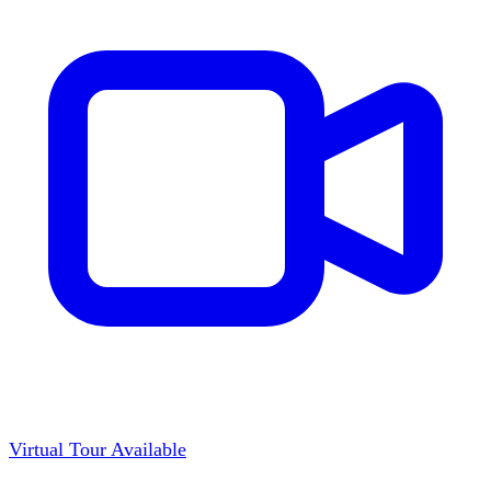
Virtual Tour Available