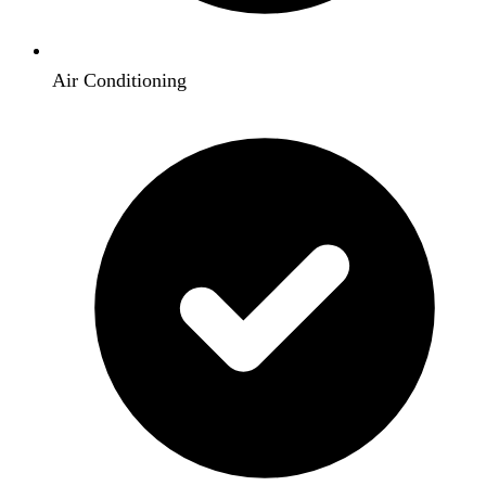
Air Conditioning