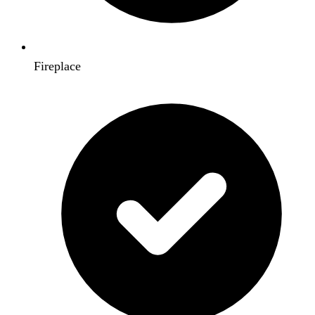
Fireplace