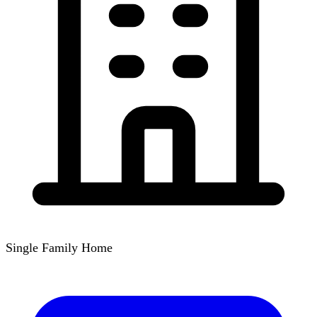
Single Family Home