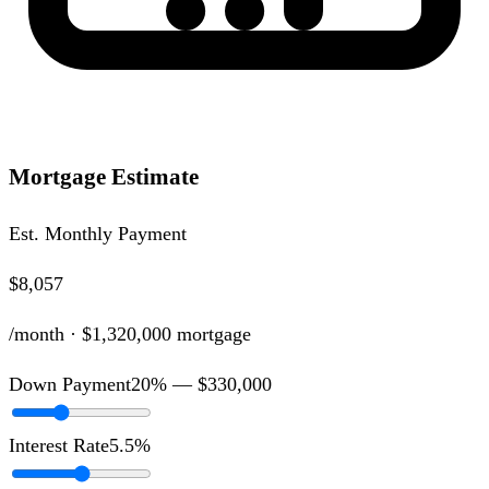
Mortgage Estimate
Est. Monthly Payment
$8,057
/month ·
$1,320,000
mortgage
Down Payment
20
% —
$330,000
Interest Rate
5.5
%