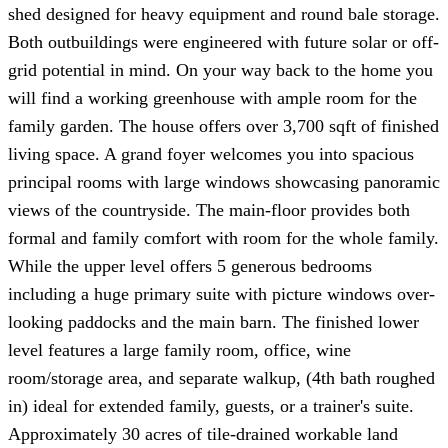
shed designed for heavy equipment and round bale storage.
Both outbuildings were engineered with future solar or off-
grid potential in mind. On your way back to the home you
will find a working greenhouse with ample room for the
family garden. The house offers over 3,700 sqft of finished
living space. A grand foyer welcomes you into spacious
principal rooms with large windows showcasing panoramic
views of the countryside. The main-floor provides both
formal and family comfort with room for the whole family.
While the upper level offers 5 generous bedrooms
including a huge primary suite with picture windows over-
looking paddocks and the main barn. The finished lower
level features a large family room, office, wine
room/storage area, and separate walkup, (4th bath roughed
in) ideal for extended family, guests, or a trainer's suite.
Approximately 30 acres of tile-drained workable land