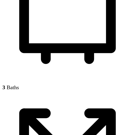
3
Baths