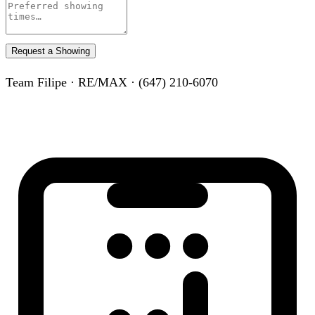
Request a Showing
Team Filipe · RE/MAX · (647) 210-6070