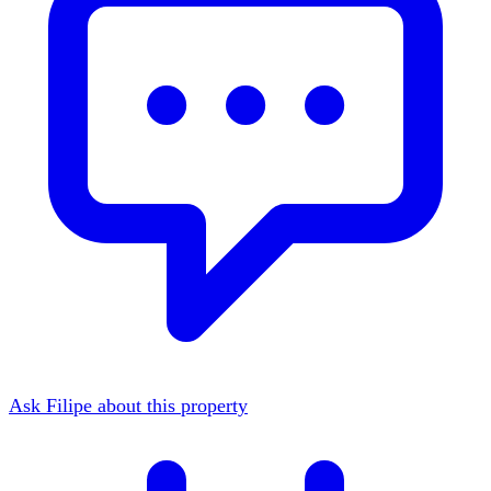
Ask Filipe about this property