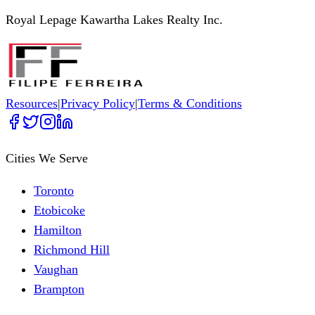
Royal Lepage Kawartha Lakes Realty Inc.
Resources
|
Privacy Policy
|
Terms & Conditions
Cities We Serve
Toronto
Etobicoke
Hamilton
Richmond Hill
Vaughan
Brampton