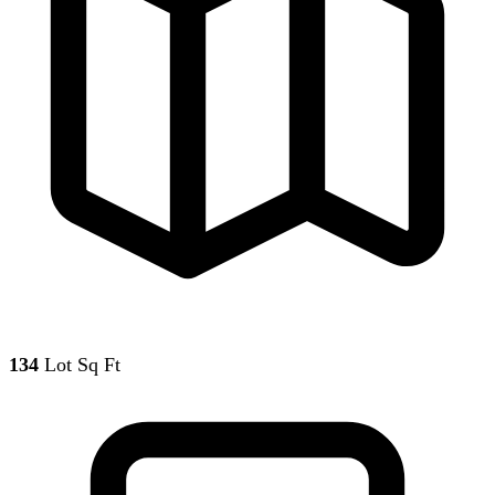
134
Lot Sq Ft