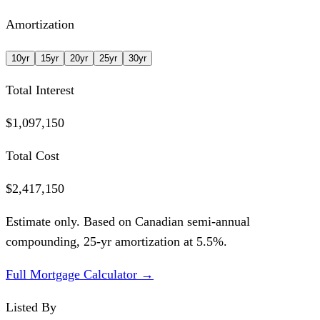
Amortization
10
yr
15
yr
20
yr
25
yr
30
yr
Total Interest
$1,097,150
Total Cost
$2,417,150
Estimate only. Based on Canadian semi-annual
compounding,
25
-yr amortization at
5.5
%.
Full Mortgage Calculator →
Listed By