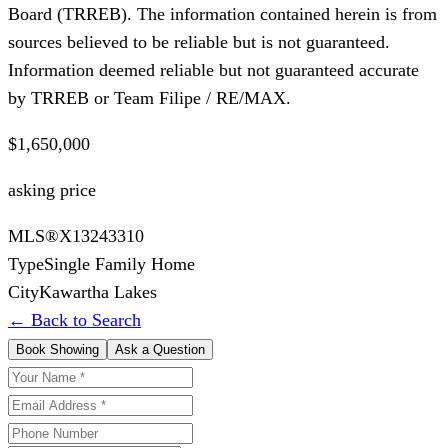
Board (TRREB). The information contained herein is from
sources believed to be reliable but is not guaranteed.
Information deemed reliable but not guaranteed accurate
by TRREB or Team Filipe / RE/MAX.
$1,650,000
asking price
MLS®
X13243310
Type
Single Family Home
City
Kawartha Lakes
← Back to Search
Book Showing
Ask a Question