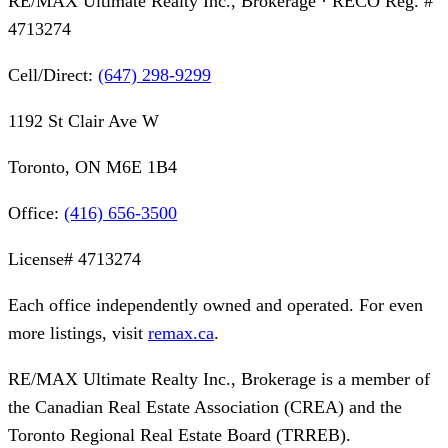
RE/MAX Ultimate Realty Inc., Brokerage
· RECO Reg. #
4713274
Cell/Direct:
(647) 298-9299
1192 St Clair Ave W
Toronto, ON M6E 1B4
Office:
(416) 656-3500
License#
4713274
Each office independently owned and operated. For even
more listings, visit
remax.ca
.
RE/MAX Ultimate Realty Inc., Brokerage
is a member of
the Canadian Real Estate Association (CREA) and the
Toronto Regional Real Estate Board (TRREB).