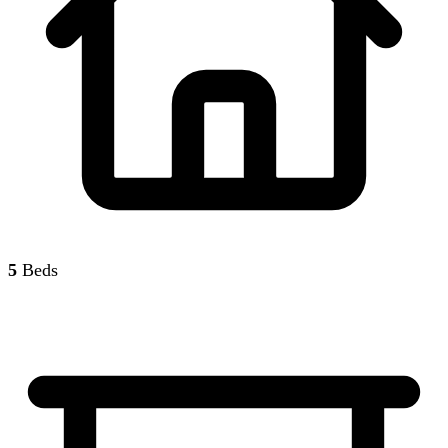
5
Beds