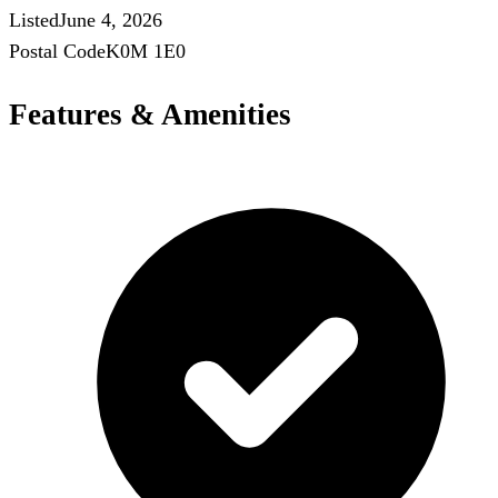
Listed
June 4, 2026
Postal Code
K0M 1E0
Features & Amenities