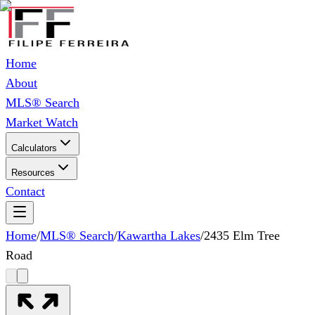
Home
About
MLS® Search
Market Watch
Calculators
Resources
Contact
Home
/
MLS® Search
/
Kawartha Lakes
/
2435 Elm Tree
Road