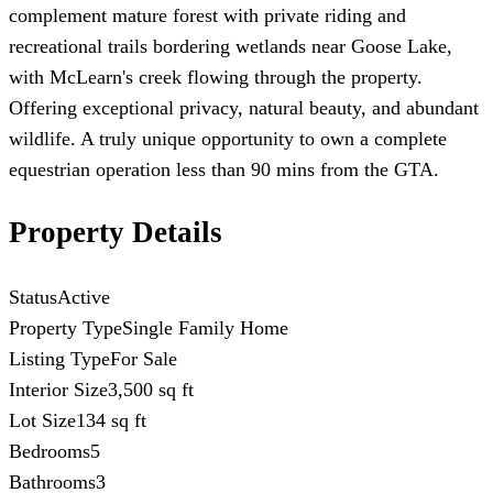
complement mature forest with private riding and
recreational trails bordering wetlands near Goose Lake,
with McLearn's creek flowing through the property.
Offering exceptional privacy, natural beauty, and abundant
wildlife. A truly unique opportunity to own a complete
equestrian operation less than 90 mins from the GTA.
Property Details
Status
Active
Property Type
Single Family Home
Listing Type
For Sale
Interior Size
3,500 sq ft
Lot Size
134 sq ft
Bedrooms
5
Bathrooms
3