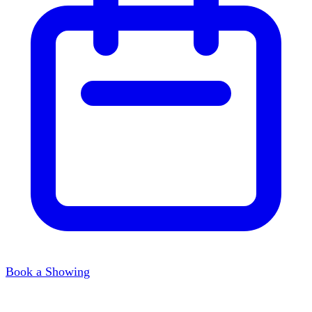
Book a Showing