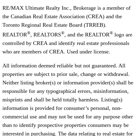
RE/MAX Ultimate Realty Inc., Brokerage
is a member of
the Canadian Real Estate Association (CREA) and the
Toronto Regional Real Estate Board (TRREB).
®
®
®
REALTOR
, REALTORS
, and the REALTOR
logo are
controlled by CREA and identify real estate professionals
who are members of CREA. Used under license.
All information deemed reliable but not guaranteed. All
properties are subject to prior sale, change or withdrawal.
Neither listing broker(s) or information provider(s) shall be
responsible for any typographical errors, misinformation,
misprints and shall be held totally harmless. Listing(s)
information is provided for consumer’s personal, non-
commercial use and may not be used for any purpose other
than to identify prospective properties consumers may be
interested in purchasing. The data relating to real estate for