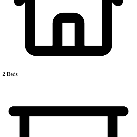
2
Beds