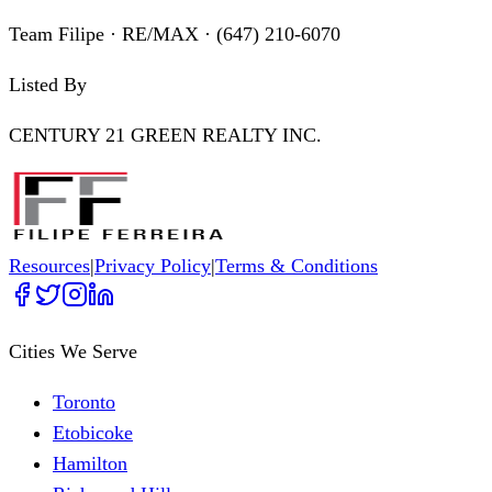
Team Filipe · RE/MAX · (647) 210-6070
Listed By
CENTURY 21 GREEN REALTY INC.
Resources
|
Privacy Policy
|
Terms & Conditions
Cities We Serve
Toronto
Etobicoke
Hamilton