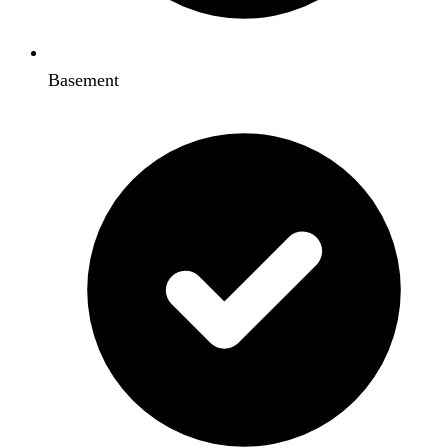
Basement