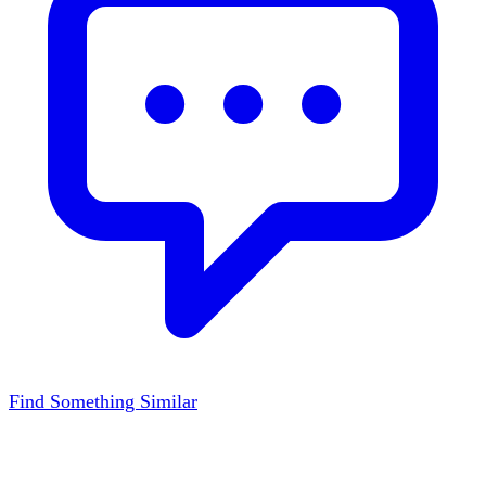
Find Something Similar