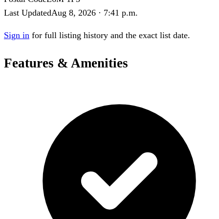
Last Updated
Aug 8, 2026 · 7:41 p.m.
Sign in
for full listing history and the exact list date.
Features & Amenities