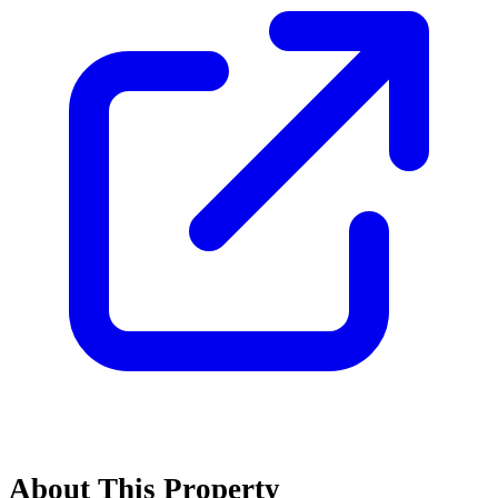
About This Property