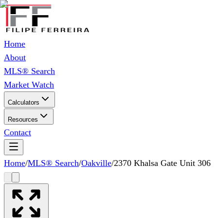
Home
About
MLS® Search
Market Watch
Calculators
Resources
Contact
Home
/
MLS® Search
/
Oakville
/
2370 Khalsa Gate Unit 306