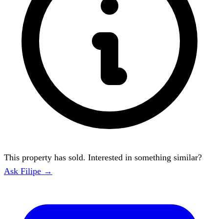
This property has sold. Interested in something similar?
Ask Filipe →