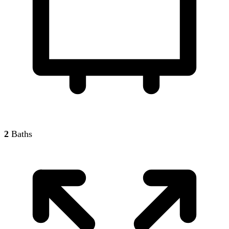
2
Baths