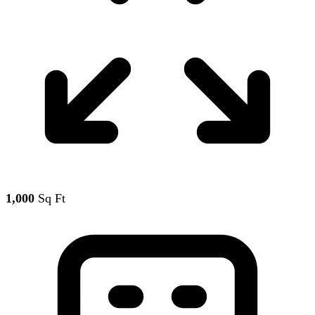
1,000
Sq Ft