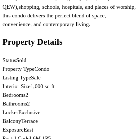
QEW),shopping, schools, hospitals, and places of worship,
this condo delivers the perfect blend of space,
convenience, and contemporary living.
Property Details
Status
Sold
Property Type
Condo
Listing Type
Sale
Interior Size
1,000 sq ft
Bedrooms
2
Bathrooms
2
Locker
Exclusive
Balcony
Terrace
Exposure
East
Postal Code
L6M 1P5