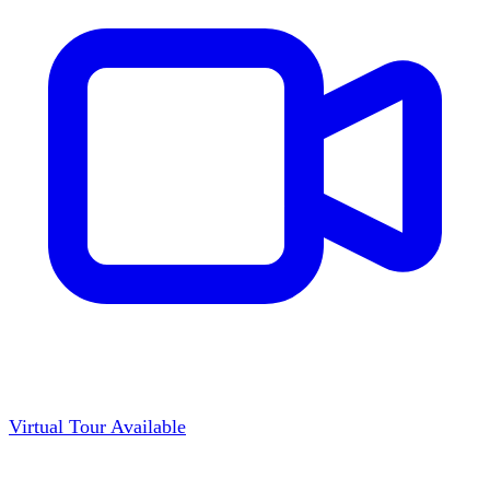
Virtual Tour Available