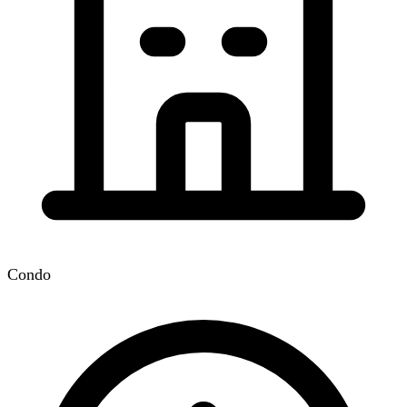
Condo