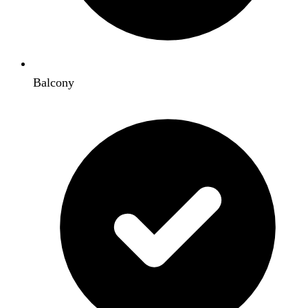
Balcony