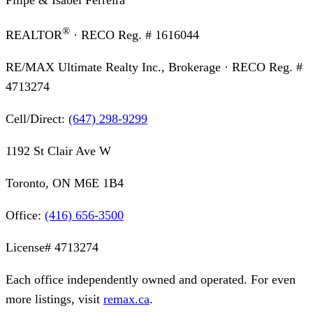
®
REALTOR
· RECO Reg. #
1616044
RE/MAX Ultimate Realty Inc., Brokerage
· RECO Reg. #
4713274
Cell/Direct:
(647) 298-9299
1192 St Clair Ave W
Toronto, ON M6E 1B4
Office:
(416) 656-3500
License#
4713274
Each office independently owned and operated. For even
more listings, visit
remax.ca
.