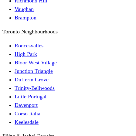
Richmond Hill
Vaughan
Brampton
Toronto Neighbourhoods
Roncesvalles
High Park
Bloor West Village
Junction Triangle
Dufferin Grove
Trinity-Bellwoods
Little Portugal
Davenport
Corso Italia
Keelesdale
Filipe & Isabel Ferreira