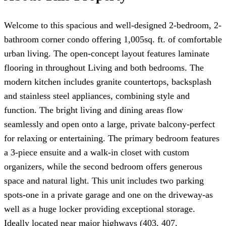
Welcome to this spacious and well-designed 2-bedroom, 2-
bathroom corner condo offering 1,005sq. ft. of comfortable
urban living. The open-concept layout features laminate
flooring in throughout Living and both bedrooms. The
modern kitchen includes granite countertops, backsplash
and stainless steel appliances, combining style and
function. The bright living and dining areas flow
seamlessly and open onto a large, private balcony-perfect
for relaxing or entertaining. The primary bedroom features
a 3-piece ensuite and a walk-in closet with custom
organizers, while the second bedroom offers generous
space and natural light. This unit includes two parking
spots-one in a private garage and one on the driveway-as
well as a huge locker providing exceptional storage.
Ideally located near major highways (403, 407,