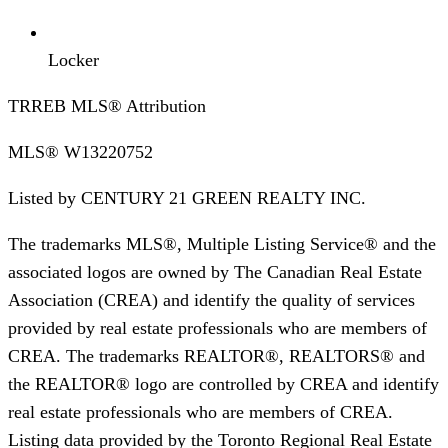
Locker
TRREB MLS® Attribution
MLS®
W13220752
Listed by
CENTURY 21 GREEN REALTY INC.
The trademarks MLS®, Multiple Listing Service® and the
associated logos are owned by The Canadian Real Estate
Association (CREA) and identify the quality of services
provided by real estate professionals who are members of
CREA. The trademarks REALTOR®, REALTORS® and
the REALTOR® logo are controlled by CREA and identify
real estate professionals who are members of CREA.
Listing data provided by the Toronto Regional Real Estate