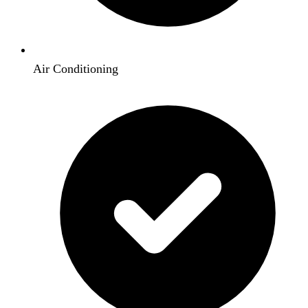
Air Conditioning