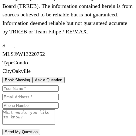
Board (TRREB). The information contained herein is from
sources believed to be reliable but is not guaranteed.
Information deemed reliable but not guaranteed accurate
by TRREB or Team Filipe / RE/MAX.
$___,___
MLS®
W13220752
Type
Condo
City
Oakville
Book Showing
Ask a Question
Send My Question