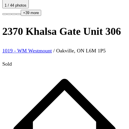
1
/
44
photos
+
39
more
2370 Khalsa Gate Unit 306
1019 - WM Westmount
/
Oakville
,
ON
L6M 1P5
Sold