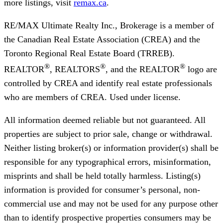
more listings, visit
remax.ca
.
RE/MAX Ultimate Realty Inc., Brokerage
is a member of
the Canadian Real Estate Association (CREA) and the
Toronto Regional Real Estate Board (TRREB).
®
®
®
REALTOR
, REALTORS
, and the REALTOR
logo are
controlled by CREA and identify real estate professionals
who are members of CREA. Used under license.
All information deemed reliable but not guaranteed. All
properties are subject to prior sale, change or withdrawal.
Neither listing broker(s) or information provider(s) shall be
responsible for any typographical errors, misinformation,
misprints and shall be held totally harmless. Listing(s)
information is provided for consumer’s personal, non-
commercial use and may not be used for any purpose other
than to identify prospective properties consumers may be