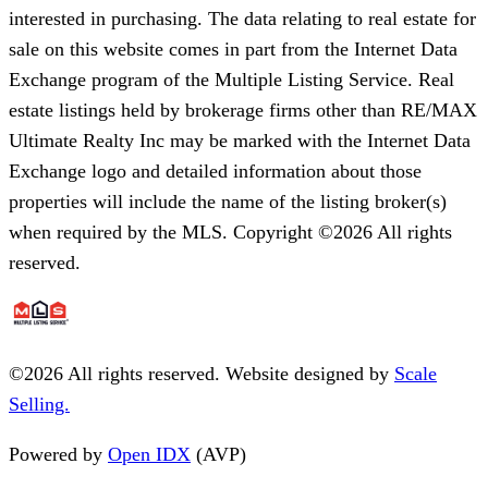
interested in purchasing. The data relating to real estate for
sale on this website comes in part from the Internet Data
Exchange program of the Multiple Listing Service. Real
estate listings held by brokerage firms other than RE/MAX
Ultimate Realty Inc may be marked with the Internet Data
Exchange logo and detailed information about those
properties will include the name of the listing broker(s)
when required by the MLS. Copyright ©2026 All rights
reserved.
©
2026
All rights reserved. Website designed by
Scale
Selling.
Powered by
Open IDX
(AVP)