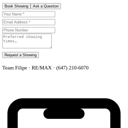
Book Showing
Ask a Question
Request a Showing
Team Filipe · RE/MAX · (647) 210-6070