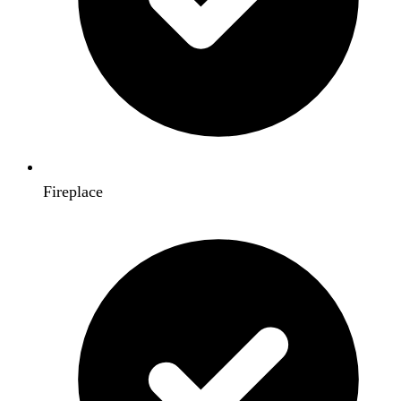
Fireplace