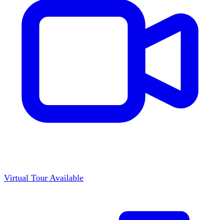
Virtual Tour Available