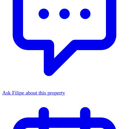
Ask Filipe about this property