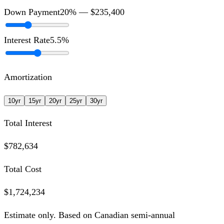
Down Payment
20
% —
$235,400
Interest Rate
5.5
%
Amortization
10
yr
15
yr
20
yr
25
yr
30
yr
Total Interest
$782,634
Total Cost
$1,724,234
Estimate only. Based on Canadian semi-annual