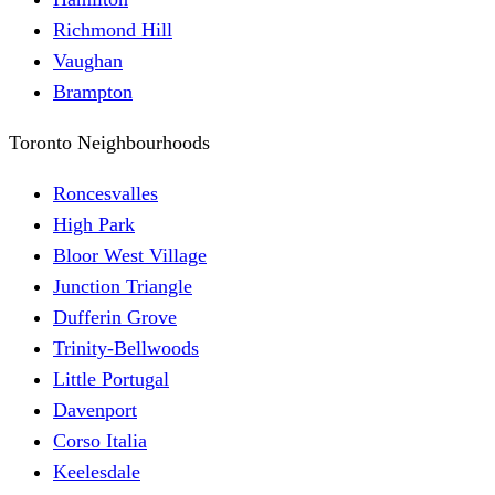
Richmond Hill
Vaughan
Brampton
Toronto Neighbourhoods
Roncesvalles
High Park
Bloor West Village
Junction Triangle
Dufferin Grove
Trinity-Bellwoods
Little Portugal
Davenport
Corso Italia
Keelesdale