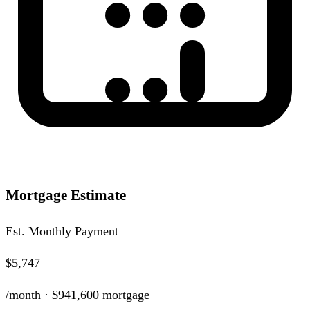
Mortgage Estimate
Est. Monthly Payment
$5,747
/month ·
$941,600
mortgage