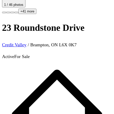
1
/
46
photos
+
41
more
23 Roundstone Drive
Credit Valley
/
Brampton
,
ON
L6X 0K7
Active
For Sale