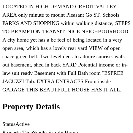
LOCATED IN HIGH DEMAND CREDIT VALLEY
AREA only minute to mount Pleasant Go ST. Schools
PARKS AND SHOPPING within walking distance, STEPS
TO BRAMPTON TRANSIT. NICE NEIGHBOURHOOD.
A city home yet has a be feel of being located in a very
open area, which has a lovely rear yard VIEW of open
space green belt. Two level deck to admire sunrise. walk
out basement, shed in back YARD Potential income or in-
law suit ready Basement with Full Bath room "ESPREE
JACUZZI Tub. EXTRA ENTRACES From inside
GARAGE THIS BEAUTFULL HOUSE HAS IT ALL.
Property Details
Status
Active
Property Type
Single Family Home