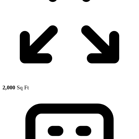
2,000
Sq Ft