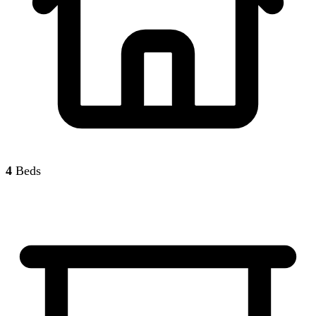
4
Beds