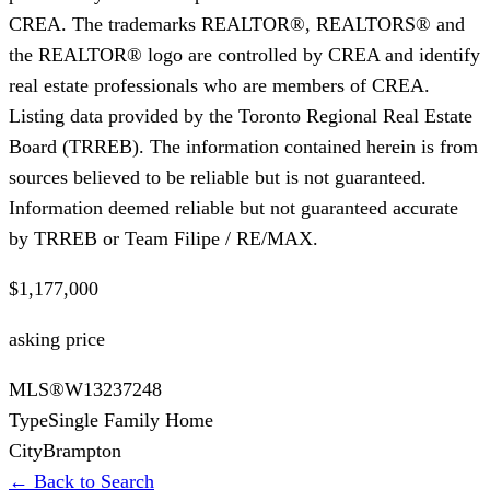
CREA. The trademarks REALTOR®, REALTORS® and
the REALTOR® logo are controlled by CREA and identify
real estate professionals who are members of CREA.
Listing data provided by the Toronto Regional Real Estate
Board (TRREB). The information contained herein is from
sources believed to be reliable but is not guaranteed.
Information deemed reliable but not guaranteed accurate
by TRREB or Team Filipe / RE/MAX.
$1,177,000
asking price
MLS®
W13237248
Type
Single Family Home
City
Brampton
← Back to Search