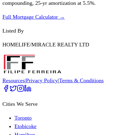
compounding,
25
-yr amortization at
5.5
%.
Full Mortgage Calculator →
Listed By
HOMELIFE/MIRACLE REALTY LTD
Resources
|
Privacy Policy
|
Terms & Conditions
Cities We Serve
Toronto
Etobicoke
Hamilton