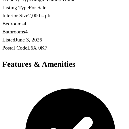
Listing Type
For Sale
Interior Size
2,000 sq ft
Bedrooms
4
Bathrooms
4
Listed
June 3, 2026
Postal Code
L6X 0K7
Features & Amenities