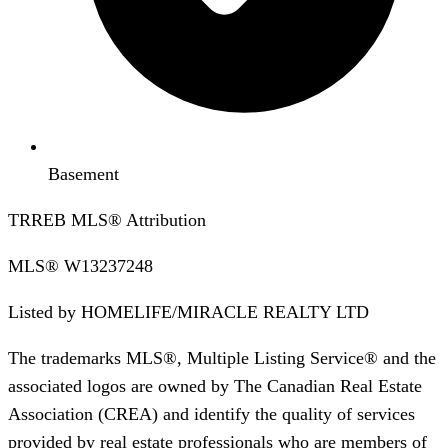
Basement
TRREB MLS® Attribution
MLS®
W13237248
Listed by
HOMELIFE/MIRACLE REALTY LTD
The trademarks MLS®, Multiple Listing Service® and the
associated logos are owned by The Canadian Real Estate
Association (CREA) and identify the quality of services
provided by real estate professionals who are members of