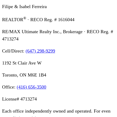
Filipe & Isabel Ferreira
®
REALTOR
· RECO Reg. #
1616044
RE/MAX Ultimate Realty Inc., Brokerage
· RECO Reg. #
4713274
Cell/Direct:
(647) 298-9299
1192 St Clair Ave W
Toronto, ON M6E 1B4
Office:
(416) 656-3500
License#
4713274
Each office independently owned and operated. For even