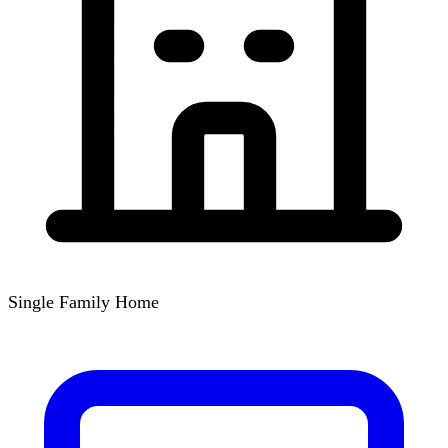
Single Family Home