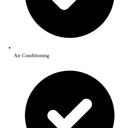
Air Conditioning