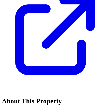
About This Property