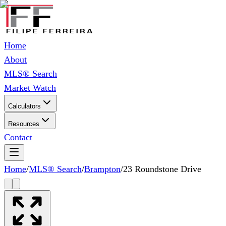
Home
About
MLS® Search
Market Watch
Calculators
Resources
Contact
Home
/
MLS® Search
/
Brampton
/
23 Roundstone Drive