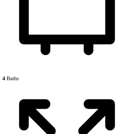
4
Baths