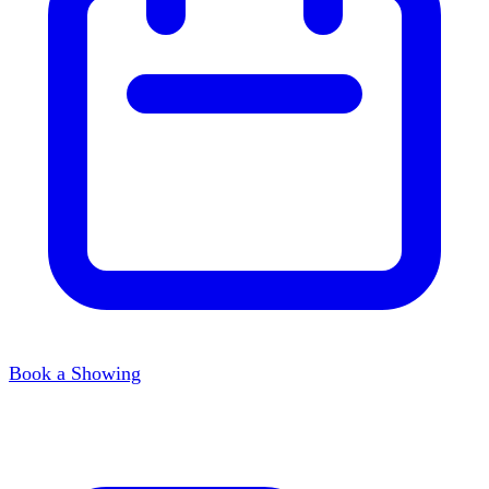
Book a Showing