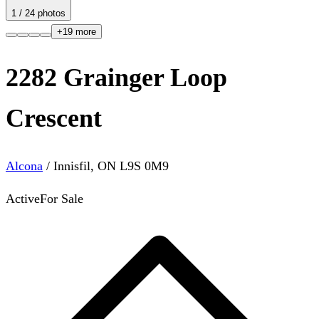
1
/
24
photos
+
19
more
2282 Grainger Loop
Crescent
Alcona
/
Innisfil
,
ON
L9S 0M9
Active
For Sale