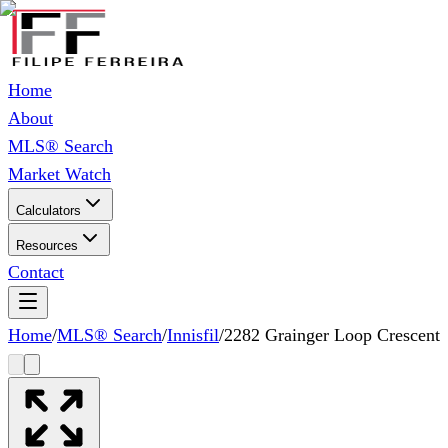
Home
About
MLS® Search
Market Watch
Calculators
Resources
Contact
Home
/
MLS® Search
/
Innisfil
/
2282 Grainger Loop Crescent