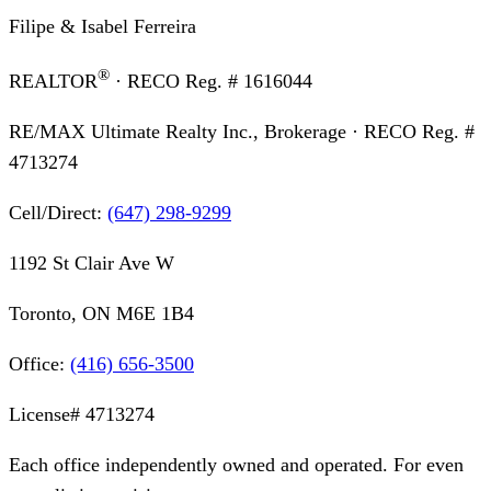
Filipe & Isabel Ferreira
®
REALTOR
· RECO Reg. #
1616044
RE/MAX Ultimate Realty Inc., Brokerage
· RECO Reg. #
4713274
Cell/Direct:
(647) 298-9299
1192 St Clair Ave W
Toronto, ON M6E 1B4
Office:
(416) 656-3500
License#
4713274
Each office independently owned and operated. For even