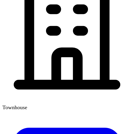
Townhouse