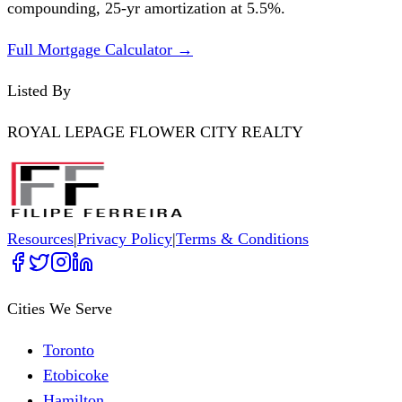
compounding,
25
-yr amortization at
5.5
%.
Full Mortgage Calculator →
Listed By
ROYAL LEPAGE FLOWER CITY REALTY
Resources
|
Privacy Policy
|
Terms & Conditions
Cities We Serve
Toronto
Etobicoke
Hamilton