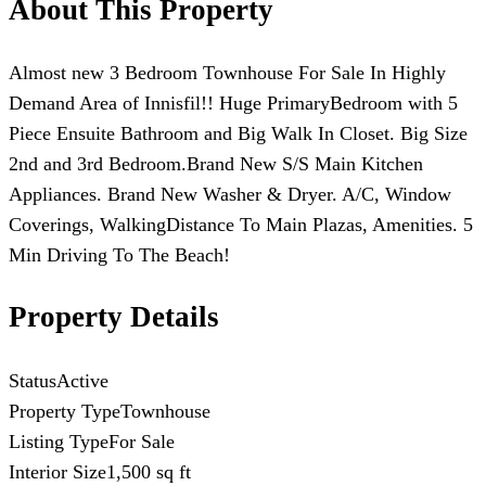
About This Property
Almost new 3 Bedroom Townhouse For Sale In Highly
Demand Area of Innisfil!! Huge PrimaryBedroom with 5
Piece Ensuite Bathroom and Big Walk In Closet. Big Size
2nd and 3rd Bedroom.Brand New S/S Main Kitchen
Appliances. Brand New Washer & Dryer. A/C, Window
Coverings, WalkingDistance To Main Plazas, Amenities. 5
Min Driving To The Beach!
Property Details
Status
Active
Property Type
Townhouse
Listing Type
For Sale
Interior Size
1,500 sq ft