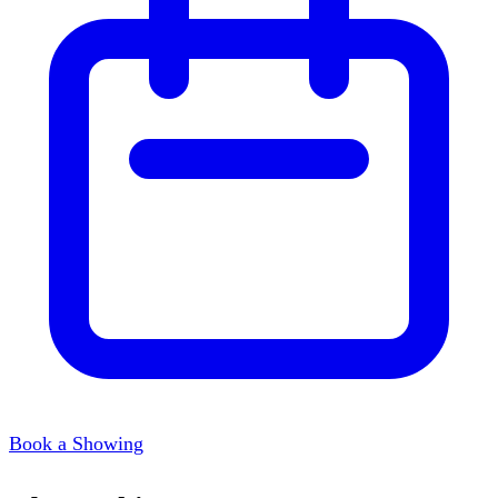
Book a Showing