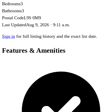
Bedrooms
3
Bathrooms
3
Postal Code
L9S 0M9
Last Updated
Aug 9, 2026 · 9:11 a.m.
Sign in
for full listing history and the exact list date.
Features & Amenities