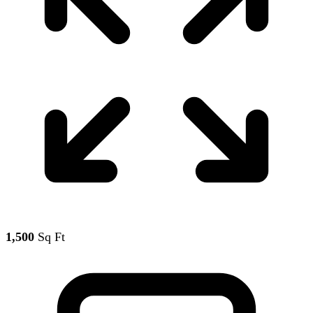
1,500
Sq Ft