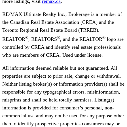
more listings, visit
remax.ca
.
RE/MAX Ultimate Realty Inc., Brokerage
is a member of
the Canadian Real Estate Association (CREA) and the
Toronto Regional Real Estate Board (TRREB).
®
®
®
REALTOR
, REALTORS
, and the REALTOR
logo are
controlled by CREA and identify real estate professionals
who are members of CREA. Used under license.
All information deemed reliable but not guaranteed. All
properties are subject to prior sale, change or withdrawal.
Neither listing broker(s) or information provider(s) shall be
responsible for any typographical errors, misinformation,
misprints and shall be held totally harmless. Listing(s)
information is provided for consumer’s personal, non-
commercial use and may not be used for any purpose other
than to identify prospective properties consumers may be