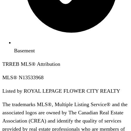
Basement
TRREB MLS® Attribution
MLS®
N13533968
Listed by
ROYAL LEPAGE FLOWER CITY REALTY
The trademarks MLS®, Multiple Listing Service® and the
associated logos are owned by The Canadian Real Estate
Association (CREA) and identify the quality of services
provided by real estate professionals who are members of