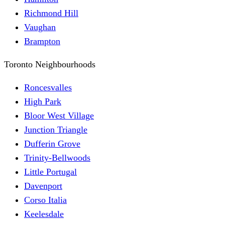
Richmond Hill
Vaughan
Brampton
Toronto Neighbourhoods
Roncesvalles
High Park
Bloor West Village
Junction Triangle
Dufferin Grove
Trinity-Bellwoods
Little Portugal
Davenport
Corso Italia
Keelesdale