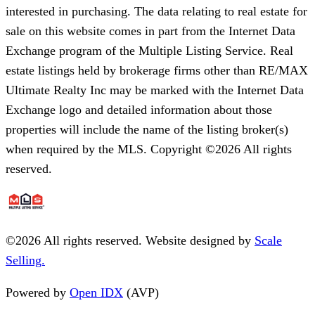
interested in purchasing. The data relating to real estate for
sale on this website comes in part from the Internet Data
Exchange program of the Multiple Listing Service. Real
estate listings held by brokerage firms other than RE/MAX
Ultimate Realty Inc may be marked with the Internet Data
Exchange logo and detailed information about those
properties will include the name of the listing broker(s)
when required by the MLS. Copyright ©2026 All rights
reserved.
©
2026
All rights reserved. Website designed by
Scale
Selling.
Powered by
Open IDX
(AVP)