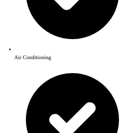
Air Conditioning