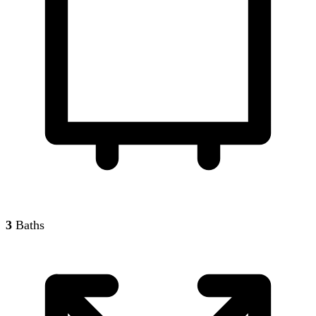
3
Baths