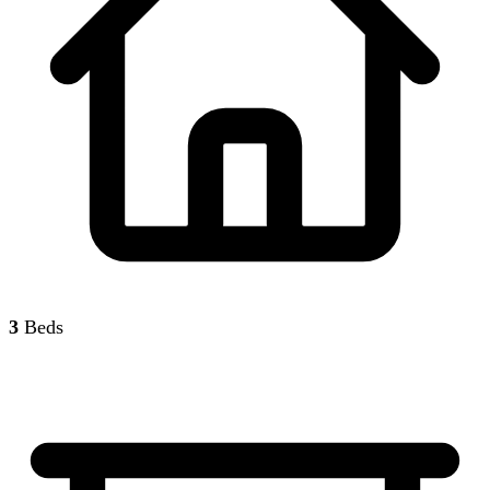
3
Beds