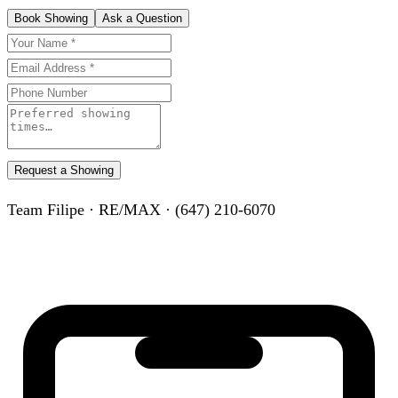
Book Showing
Ask a Question
Request a Showing
Team Filipe · RE/MAX · (647) 210-6070