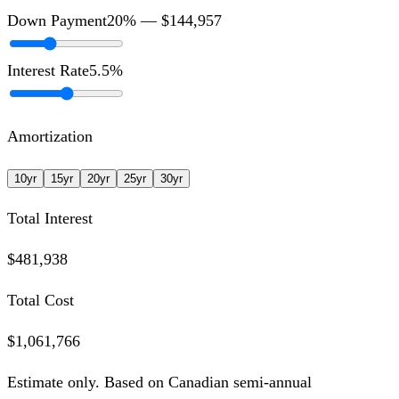
Down Payment
20
% —
$144,957
Interest Rate
5.5
%
Amortization
10
yr
15
yr
20
yr
25
yr
30
yr
Total Interest
$481,938
Total Cost
$1,061,766
Estimate only. Based on Canadian semi-annual