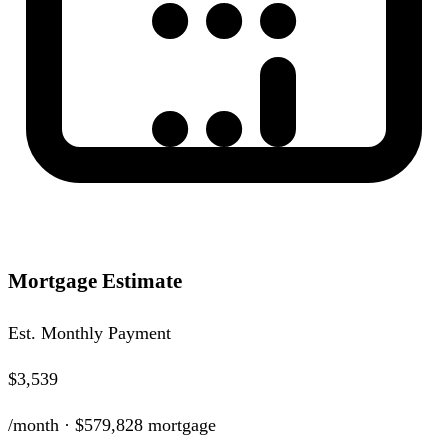
Mortgage Estimate
Est. Monthly Payment
$3,539
/month ·
$579,828
mortgage