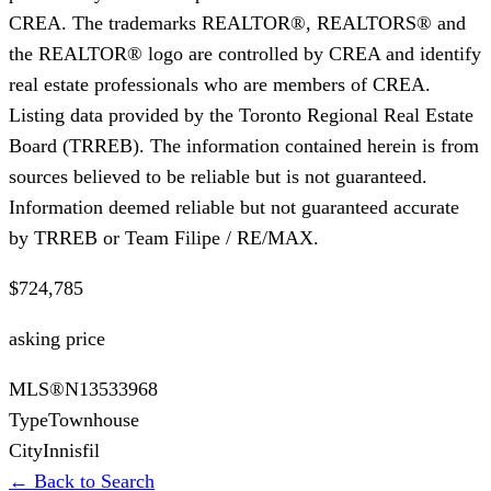
CREA. The trademarks REALTOR®, REALTORS® and
the REALTOR® logo are controlled by CREA and identify
real estate professionals who are members of CREA.
Listing data provided by the Toronto Regional Real Estate
Board (TRREB). The information contained herein is from
sources believed to be reliable but is not guaranteed.
Information deemed reliable but not guaranteed accurate
by TRREB or Team Filipe / RE/MAX.
$724,785
asking price
MLS®
N13533968
Type
Townhouse
City
Innisfil
← Back to Search