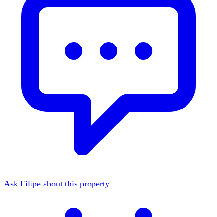
Ask Filipe about this property