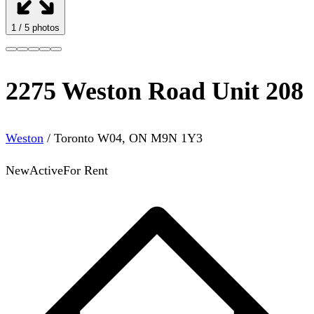
1
/
5
photos
2275 Weston Road Unit 208
Weston
/
Toronto W04
,
ON
M9N 1Y3
New
Active
For Rent