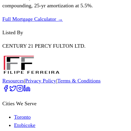
compounding,
25
-yr amortization at
5.5
%.
Full Mortgage Calculator →
Listed By
CENTURY 21 PERCY FULTON LTD.
Resources
|
Privacy Policy
|
Terms & Conditions
Cities We Serve
Toronto
Etobicoke