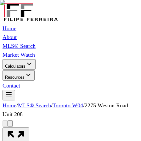
Home
About
MLS® Search
Market Watch
Calculators
Resources
Contact
Home
/
MLS® Search
/
Toronto W04
/
2275 Weston Road
Unit 208