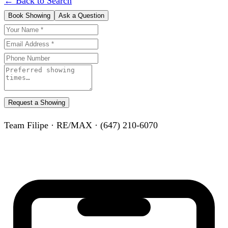
← Back to Search
Book Showing
Ask a Question
Request a Showing
Team Filipe · RE/MAX · (647) 210-6070