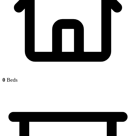
0
Beds