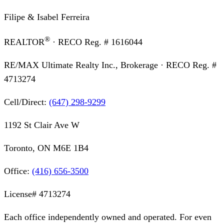
Filipe & Isabel Ferreira
®
REALTOR
· RECO Reg. #
1616044
RE/MAX Ultimate Realty Inc., Brokerage
· RECO Reg. #
4713274
Cell/Direct:
(647) 298-9299
1192 St Clair Ave W
Toronto, ON M6E 1B4
Office:
(416) 656-3500
License#
4713274
Each office independently owned and operated. For even