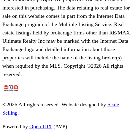
interested in purchasing. The data relating to real estate for
sale on this website comes in part from the Internet Data
Exchange program of the Multiple Listing Service. Real
estate listings held by brokerage firms other than RE/MAX
Ultimate Realty Inc may be marked with the Internet Data
Exchange logo and detailed information about those
properties will include the name of the listing broker(s)
when required by the MLS. Copyright ©2026 All rights
reserved.
©
2026
All rights reserved. Website designed by
Scale
Selling.
Powered by
Open IDX
(AVP)