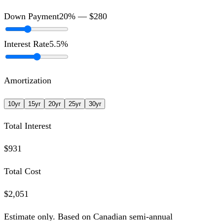
Down Payment
20
% —
$280
Interest Rate
5.5
%
Amortization
10
yr
15
yr
20
yr
25
yr
30
yr
Total Interest
$931
Total Cost
$2,051
Estimate only. Based on Canadian semi-annual