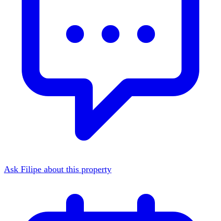
Ask Filipe about this property