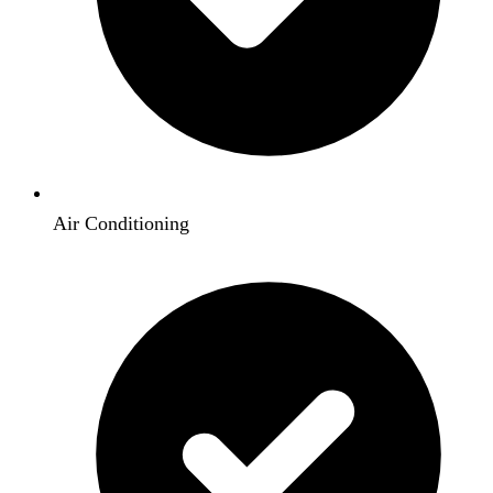
Air Conditioning