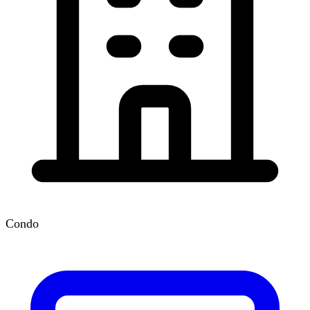
Condo