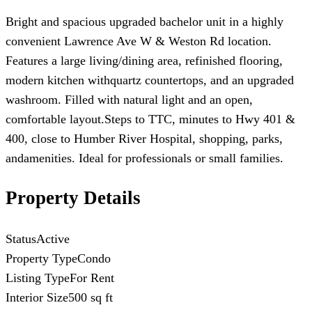
Bright and spacious upgraded bachelor unit in a highly
convenient Lawrence Ave W & Weston Rd location.
Features a large living/dining area, refinished flooring,
modern kitchen withquartz countertops, and an upgraded
washroom. Filled with natural light and an open,
comfortable layout.Steps to TTC, minutes to Hwy 401 &
400, close to Humber River Hospital, shopping, parks,
andamenities. Ideal for professionals or small families.
Property Details
Status
Active
Property Type
Condo
Listing Type
For Rent
Interior Size
500 sq ft