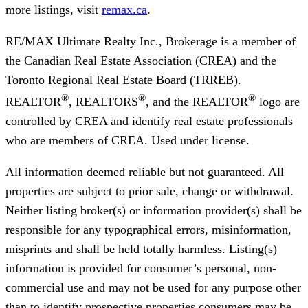
more listings, visit
remax.ca
.
RE/MAX Ultimate Realty Inc., Brokerage
is a member of
the Canadian Real Estate Association (CREA) and the
Toronto Regional Real Estate Board (TRREB).
®
®
®
REALTOR
, REALTORS
, and the REALTOR
logo are
controlled by CREA and identify real estate professionals
who are members of CREA. Used under license.
All information deemed reliable but not guaranteed. All
properties are subject to prior sale, change or withdrawal.
Neither listing broker(s) or information provider(s) shall be
responsible for any typographical errors, misinformation,
misprints and shall be held totally harmless. Listing(s)
information is provided for consumer’s personal, non-
commercial use and may not be used for any purpose other
than to identify prospective properties consumers may be