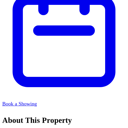
Book a Showing
About This Property