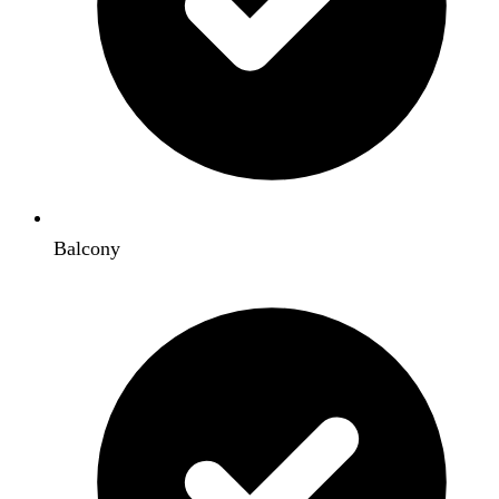
Balcony