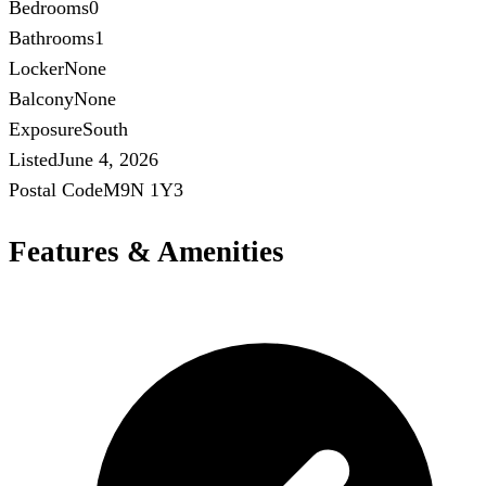
Bedrooms
0
Bathrooms
1
Locker
None
Balcony
None
Exposure
South
Listed
June 4, 2026
Postal Code
M9N 1Y3
Features & Amenities