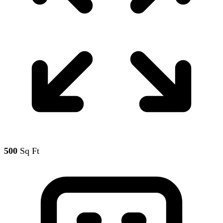
500
Sq Ft