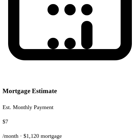
Mortgage Estimate
Est. Monthly Payment
$7
/month ·
$1,120
mortgage