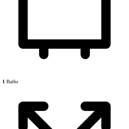
1
Baths