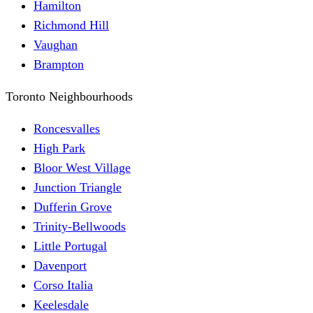
Hamilton
Richmond Hill
Vaughan
Brampton
Toronto Neighbourhoods
Roncesvalles
High Park
Bloor West Village
Junction Triangle
Dufferin Grove
Trinity-Bellwoods
Little Portugal
Davenport
Corso Italia
Keelesdale