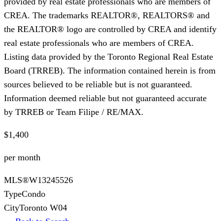
provided by real estate professionals who are members of
CREA. The trademarks REALTOR®, REALTORS® and
the REALTOR® logo are controlled by CREA and identify
real estate professionals who are members of CREA.
Listing data provided by the Toronto Regional Real Estate
Board (TRREB). The information contained herein is from
sources believed to be reliable but is not guaranteed.
Information deemed reliable but not guaranteed accurate
by TRREB or Team Filipe / RE/MAX.
$1,400
per month
MLS®
W13245526
Type
Condo
City
Toronto W04