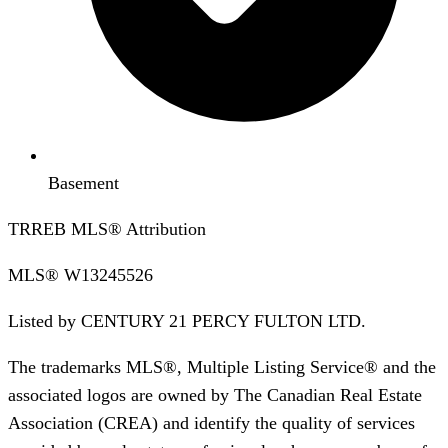
Basement
TRREB MLS® Attribution
MLS®
W13245526
Listed by
CENTURY 21 PERCY FULTON LTD.
The trademarks MLS®, Multiple Listing Service® and the
associated logos are owned by The Canadian Real Estate
Association (CREA) and identify the quality of services