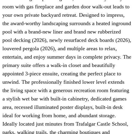
room with gas fireplace and garden door walk-out leads to
your own private backyard retreat. Designed to impress,
the award-worthy landscaping surrounds a heated inground
pool with a brand-new liner and brand new rubberized
pool decking (2026), newly resurfaced deck boards (2026),
louvered pergola (2026), and multiple areas to relax,
entertain, and enjoy summer days in complete privacy. The
primary suite offers a walk-in closet and beautifully
appointed 3-piece ensuite, creating the perfect place to
unwind. The professionally finished lower level extends
the living space with a generous recreation room featuring
a stylish wet bar with built-in cabinetry, dedicated games
area, recessed illuminated poster displays, built-in desk
ideal for working from home, and abundant storage.
Ideally located just minutes from Trafalgar Castle School,
parks, walking trails, the charming boutiques and