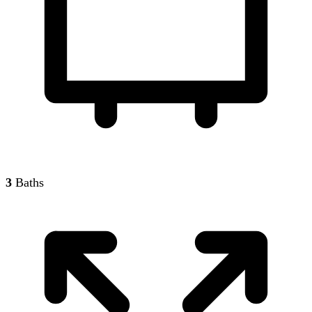
3
Baths