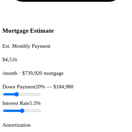
Mortgage Estimate
Est. Monthly Payment
$4,516
/month ·
$739,920
mortgage
Down Payment
20
% —
$184,980
Interest Rate
5.5
%
Amortization