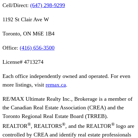
Cell/Direct:
(647) 298-9299
1192 St Clair Ave W
Toronto, ON M6E 1B4
Office:
(416) 656-3500
License#
4713274
Each office independently owned and operated. For even
more listings, visit
remax.ca
.
RE/MAX Ultimate Realty Inc., Brokerage
is a member of
the Canadian Real Estate Association (CREA) and the
Toronto Regional Real Estate Board (TRREB).
®
®
®
REALTOR
, REALTORS
, and the REALTOR
logo are
controlled by CREA and identify real estate professionals