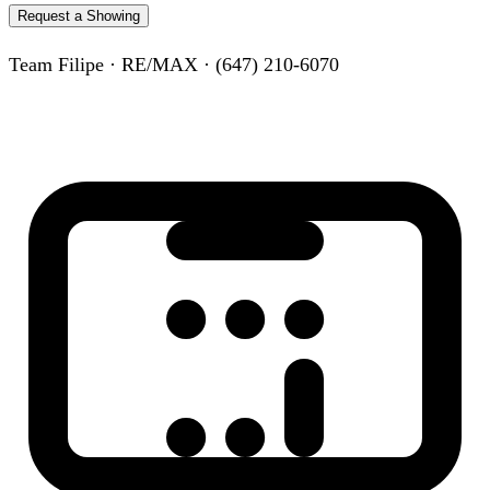
Request a Showing
Team Filipe · RE/MAX · (647) 210-6070