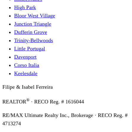
High Park
Bloor West Village
Junction Triangle
Dufferin Grove
Trinity-Bellwoods
Little Portugal
Davenport
Corso Italia
Keelesdale
Filipe & Isabel Ferreira
®
REALTOR
· RECO Reg. #
1616044
RE/MAX Ultimate Realty Inc., Brokerage
· RECO Reg. #
4713274