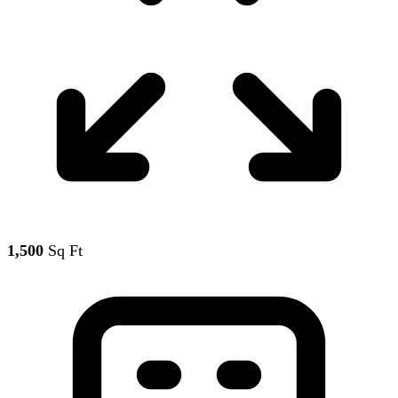
1,500
Sq Ft