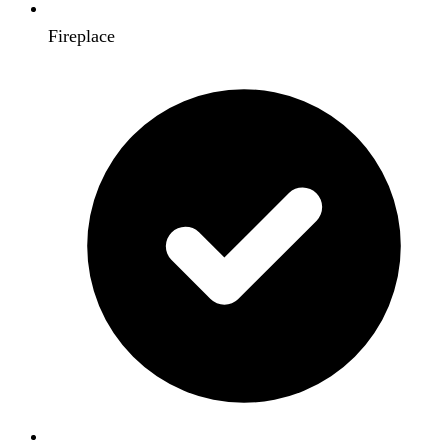
Fireplace