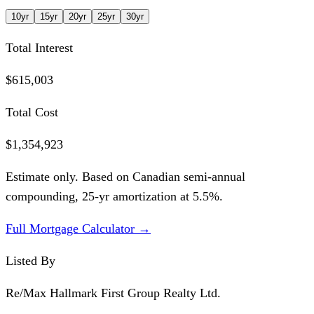
10
yr
15
yr
20
yr
25
yr
30
yr
Total Interest
$615,003
Total Cost
$1,354,923
Estimate only. Based on Canadian semi-annual
compounding,
25
-yr amortization at
5.5
%.
Full Mortgage Calculator →
Listed By
Re/Max Hallmark First Group Realty Ltd.