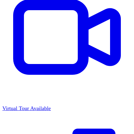
Virtual Tour Available