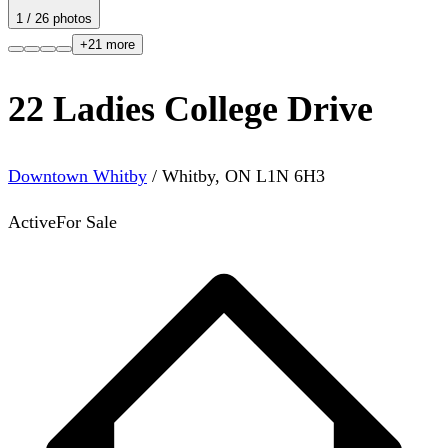
1
/
26
photos
+
21
more
22 Ladies College Drive
Downtown Whitby
/
Whitby
,
ON
L1N 6H3
Active
For Sale