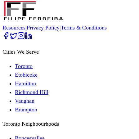
Resources
|
Privacy Policy
|
Terms & Conditions
Cities We Serve
Toronto
Etobicoke
Hamilton
Richmond Hill
Vaughan
Brampton
Toronto Neighbourhoods
Roncesvalles