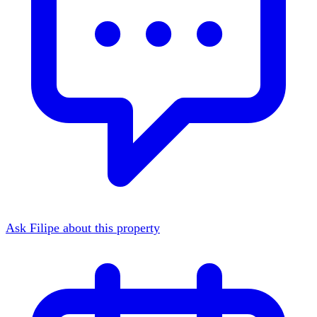
Ask Filipe about this property