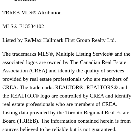
TRREB MLS® Attribution
MLS®
E13534102
Listed by
Re/Max Hallmark First Group Realty Ltd.
The trademarks MLS®, Multiple Listing Service® and the
associated logos are owned by The Canadian Real Estate
Association (CREA) and identify the quality of services
provided by real estate professionals who are members of
CREA. The trademarks REALTOR®, REALTORS® and
the REALTOR® logo are controlled by CREA and identify
real estate professionals who are members of CREA.
Listing data provided by the Toronto Regional Real Estate
Board (TRREB). The information contained herein is from
sources believed to be reliable but is not guaranteed.