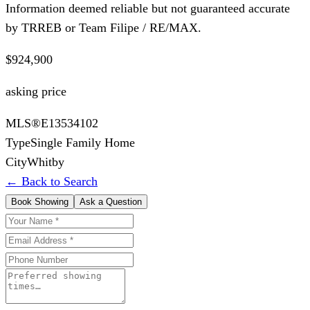
Information deemed reliable but not guaranteed accurate
by TRREB or Team Filipe / RE/MAX.
$924,900
asking price
MLS®
E13534102
Type
Single Family Home
City
Whitby
← Back to Search
Book Showing
Ask a Question