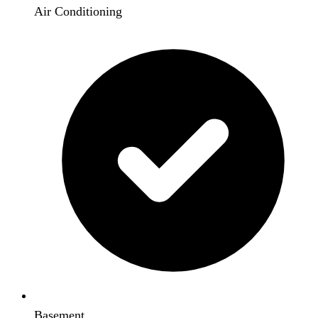
Air Conditioning
Basement