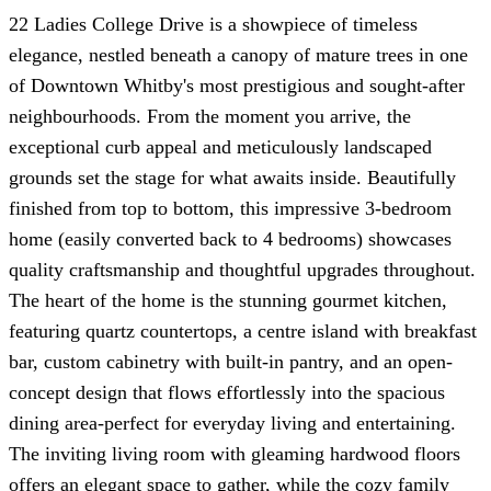
22 Ladies College Drive is a showpiece of timeless
elegance, nestled beneath a canopy of mature trees in one
of Downtown Whitby's most prestigious and sought-after
neighbourhoods. From the moment you arrive, the
exceptional curb appeal and meticulously landscaped
grounds set the stage for what awaits inside. Beautifully
finished from top to bottom, this impressive 3-bedroom
home (easily converted back to 4 bedrooms) showcases
quality craftsmanship and thoughtful upgrades throughout.
The heart of the home is the stunning gourmet kitchen,
featuring quartz countertops, a centre island with breakfast
bar, custom cabinetry with built-in pantry, and an open-
concept design that flows effortlessly into the spacious
dining area-perfect for everyday living and entertaining.
The inviting living room with gleaming hardwood floors
offers an elegant space to gather, while the cozy family