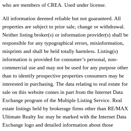
who are members of CREA. Used under license.
All information deemed reliable but not guaranteed. All
properties are subject to prior sale, change or withdrawal.
Neither listing broker(s) or information provider(s) shall be
responsible for any typographical errors, misinformation,
misprints and shall be held totally harmless. Listing(s)
information is provided for consumer’s personal, non-
commercial use and may not be used for any purpose other
than to identify prospective properties consumers may be
interested in purchasing. The data relating to real estate for
sale on this website comes in part from the Internet Data
Exchange program of the Multiple Listing Service. Real
estate listings held by brokerage firms other than RE/MAX
Ultimate Realty Inc may be marked with the Internet Data
Exchange logo and detailed information about those