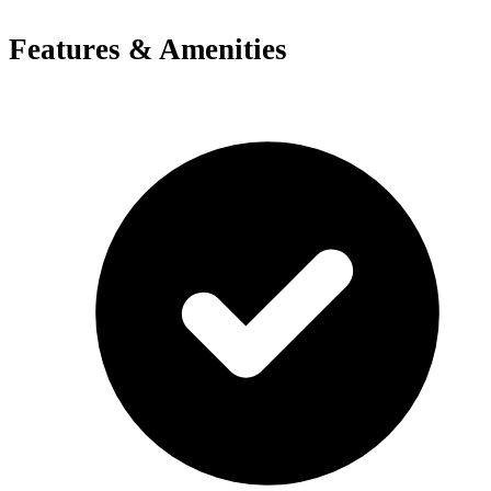
Features & Amenities