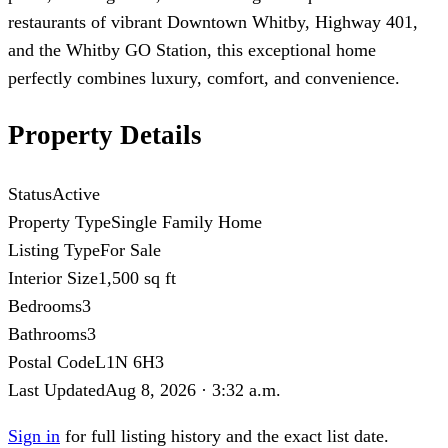
restaurants of vibrant Downtown Whitby, Highway 401,
and the Whitby GO Station, this exceptional home
perfectly combines luxury, comfort, and convenience.
Property Details
Status
Active
Property Type
Single Family Home
Listing Type
For Sale
Interior Size
1,500 sq ft
Bedrooms
3
Bathrooms
3
Postal Code
L1N 6H3
Last Updated
Aug 8, 2026 · 3:32 a.m.
Sign in
for full listing history and the exact list date.