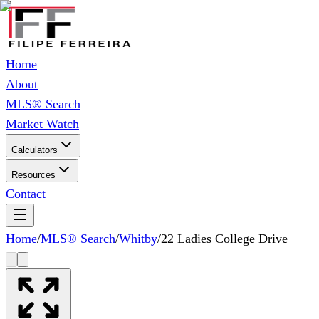
Home
About
MLS® Search
Market Watch
Calculators
Resources
Contact
Home
/
MLS® Search
/
Whitby
/
22 Ladies College Drive