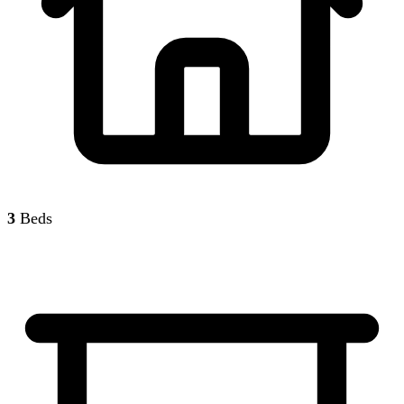
3
Beds