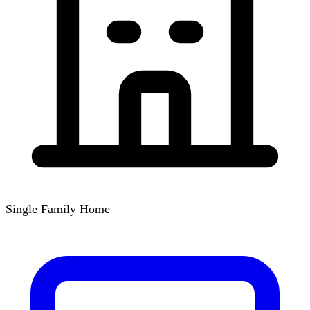
Single Family Home