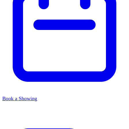
Book a Showing