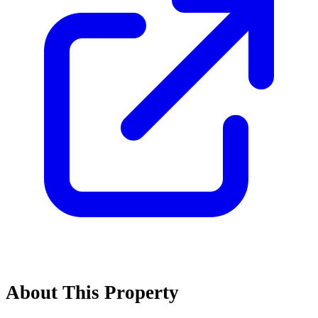
About This Property