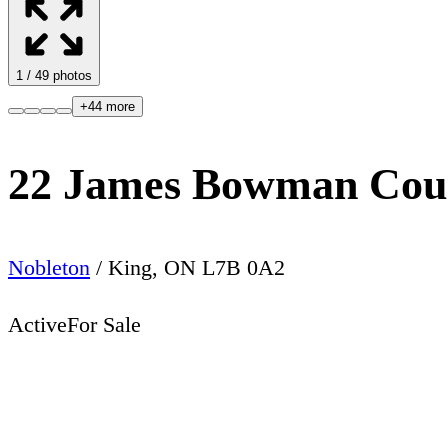
1
/
49
photos
+
44
more
22 James Bowman Cou
Nobleton
/
King
,
ON
L7B 0A2
Active
For Sale