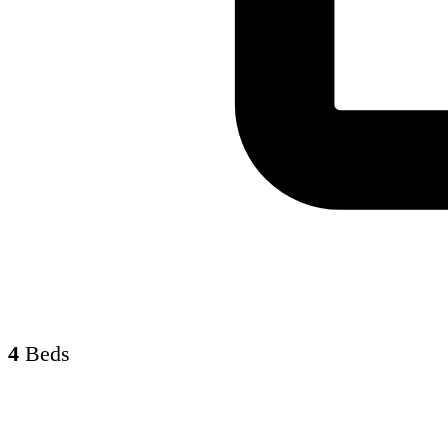
4
Beds