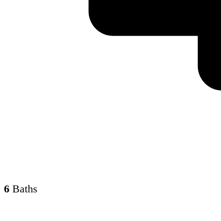
6
Baths