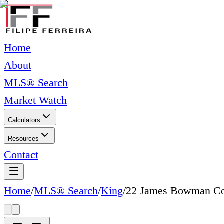
Home
About
MLS® Search
Market Watch
Calculators
Resources
Contact
Home
/
MLS® Search
/
King
/
22 James Bowman Co