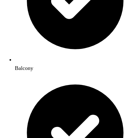
Balcony