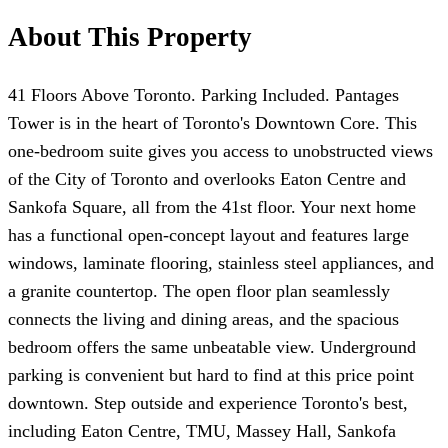
About This Property
41 Floors Above Toronto. Parking Included. Pantages
Tower is in the heart of Toronto's Downtown Core. This
one-bedroom suite gives you access to unobstructed views
of the City of Toronto and overlooks Eaton Centre and
Sankofa Square, all from the 41st floor. Your next home
has a functional open-concept layout and features large
windows, laminate flooring, stainless steel appliances, and
a granite countertop. The open floor plan seamlessly
connects the living and dining areas, and the spacious
bedroom offers the same unbeatable view. Underground
parking is convenient but hard to find at this price point
downtown. Step outside and experience Toronto's best,
including Eaton Centre, TMU, Massey Hall, Sankofa