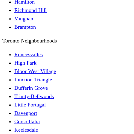
Hamilton
Richmond Hill
Vaughan
Brampton
Toronto Neighbourhoods
Roncesvalles
High Park
Bloor West Village
Junction Triangle
Dufferin Grove
Trinity-Bellwoods
Little Portugal
Davenport
Corso Italia
Keelesdale