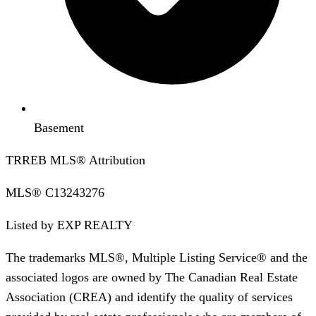
Basement
TRREB MLS® Attribution
MLS®
C13243276
Listed by
EXP REALTY
The trademarks MLS®, Multiple Listing Service® and the
associated logos are owned by The Canadian Real Estate
Association (CREA) and identify the quality of services