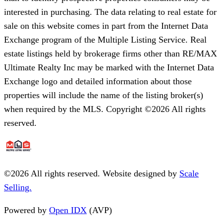
interested in purchasing. The data relating to real estate for
sale on this website comes in part from the Internet Data
Exchange program of the Multiple Listing Service. Real
estate listings held by brokerage firms other than RE/MAX
Ultimate Realty Inc may be marked with the Internet Data
Exchange logo and detailed information about those
properties will include the name of the listing broker(s)
when required by the MLS. Copyright ©2026 All rights
reserved.
©
2026
All rights reserved. Website designed by
Scale
Selling.
Powered by
Open IDX
(AVP)