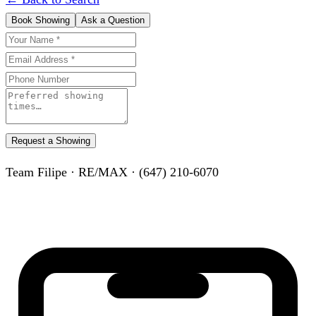
Book Showing
Ask a Question
Request a Showing
Team Filipe · RE/MAX · (647) 210-6070