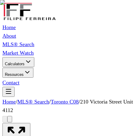
Home
About
MLS® Search
Market Watch
Calculators
Resources
Contact
Home
/
MLS® Search
/
Toronto C08
/
210 Victoria Street Unit
4112