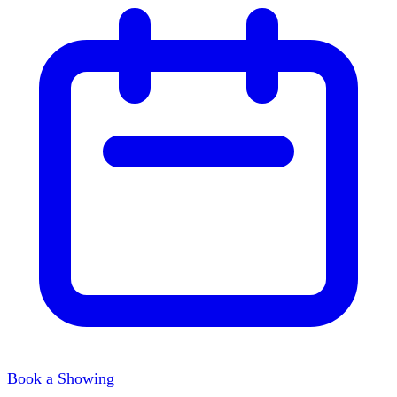
Book a Showing