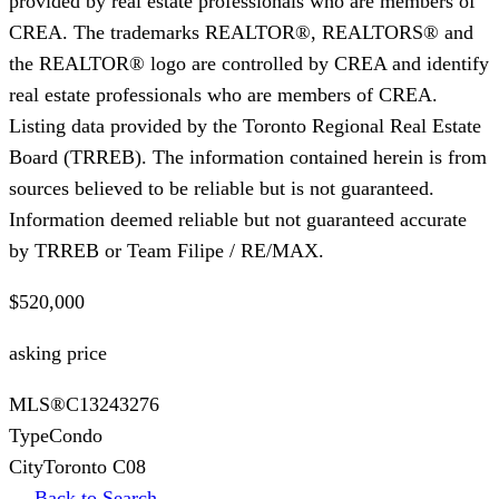
provided by real estate professionals who are members of
CREA. The trademarks REALTOR®, REALTORS® and
the REALTOR® logo are controlled by CREA and identify
real estate professionals who are members of CREA.
Listing data provided by the Toronto Regional Real Estate
Board (TRREB). The information contained herein is from
sources believed to be reliable but is not guaranteed.
Information deemed reliable but not guaranteed accurate
by TRREB or Team Filipe / RE/MAX.
$520,000
asking price
MLS®
C13243276
Type
Condo
City
Toronto C08
← Back to Search