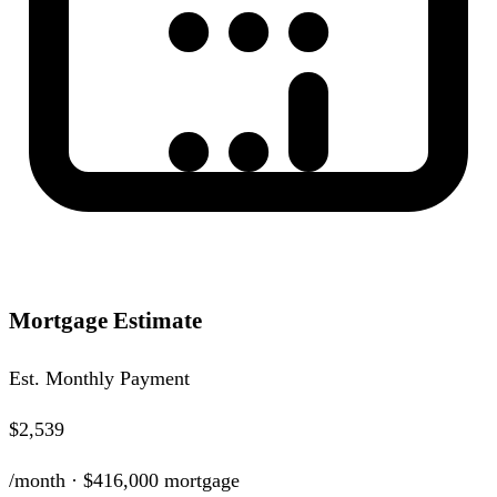
Mortgage Estimate
Est. Monthly Payment
$2,539
/month ·
$416,000
mortgage