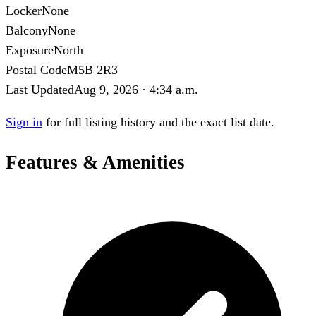
Locker
None
Balcony
None
Exposure
North
Postal Code
M5B 2R3
Last Updated
Aug 9, 2026 · 4:34 a.m.
Sign in
for full listing history and the exact list date.
Features & Amenities