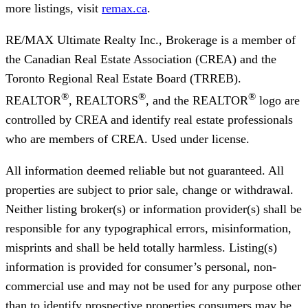
more listings, visit
remax.ca
.
RE/MAX Ultimate Realty Inc., Brokerage
is a member of
the Canadian Real Estate Association (CREA) and the
Toronto Regional Real Estate Board (TRREB).
®
®
®
REALTOR
, REALTORS
, and the REALTOR
logo are
controlled by CREA and identify real estate professionals
who are members of CREA. Used under license.
All information deemed reliable but not guaranteed. All
properties are subject to prior sale, change or withdrawal.
Neither listing broker(s) or information provider(s) shall be
responsible for any typographical errors, misinformation,
misprints and shall be held totally harmless. Listing(s)
information is provided for consumer’s personal, non-
commercial use and may not be used for any purpose other
than to identify prospective properties consumers may be