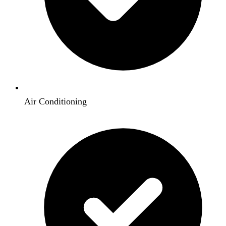
Air Conditioning