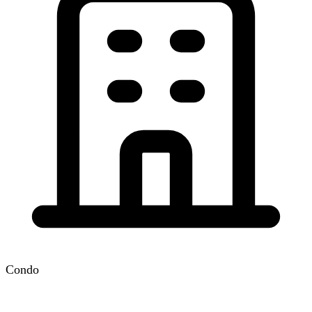
Condo