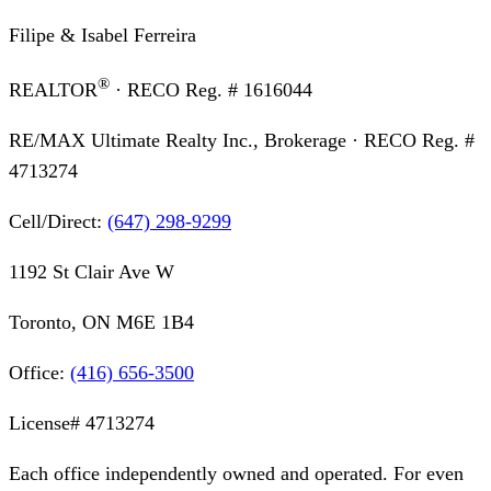
Filipe & Isabel Ferreira
®
REALTOR
· RECO Reg. #
1616044
RE/MAX Ultimate Realty Inc., Brokerage
· RECO Reg. #
4713274
Cell/Direct:
(647) 298-9299
1192 St Clair Ave W
Toronto, ON M6E 1B4
Office:
(416) 656-3500
License#
4713274
Each office independently owned and operated. For even