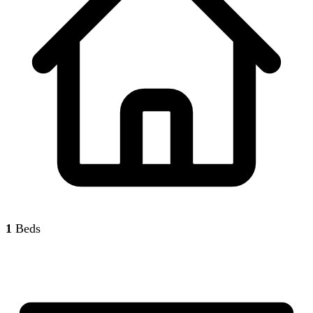
1
Beds