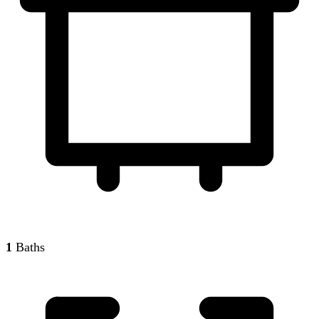
1
Baths