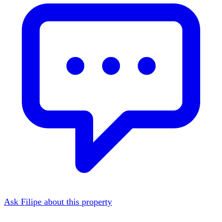
Ask Filipe about this property