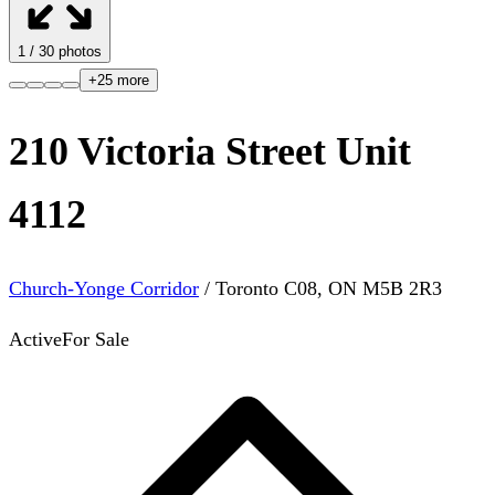
1
/
30
photos
+
25
more
210 Victoria Street Unit
4112
Church-Yonge Corridor
/
Toronto C08
,
ON
M5B 2R3
Active
For Sale