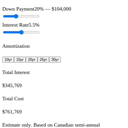
Down Payment
20
% —
$104,000
Interest Rate
5.5
%
Amortization
10
yr
15
yr
20
yr
25
yr
30
yr
Total Interest
$345,769
Total Cost
$761,769
Estimate only. Based on Canadian semi-annual