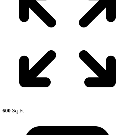
600
Sq Ft