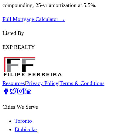
compounding,
25
-yr amortization at
5.5
%.
Full Mortgage Calculator →
Listed By
EXP REALTY
Resources
|
Privacy Policy
|
Terms & Conditions
Cities We Serve
Toronto
Etobicoke