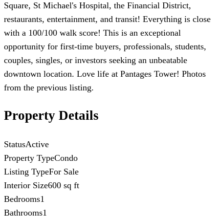
Square, St Michael's Hospital, the Financial District,
restaurants, entertainment, and transit! Everything is close
with a 100/100 walk score! This is an exceptional
opportunity for first-time buyers, professionals, students,
couples, singles, or investors seeking an unbeatable
downtown location. Love life at Pantages Tower! Photos
from the previous listing.
Property Details
Status
Active
Property Type
Condo
Listing Type
For Sale
Interior Size
600 sq ft
Bedrooms
1
Bathrooms
1