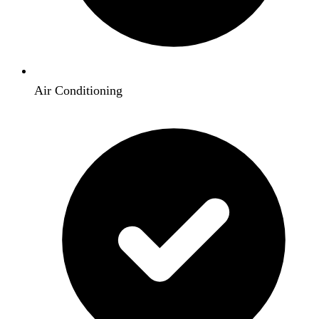
Air Conditioning