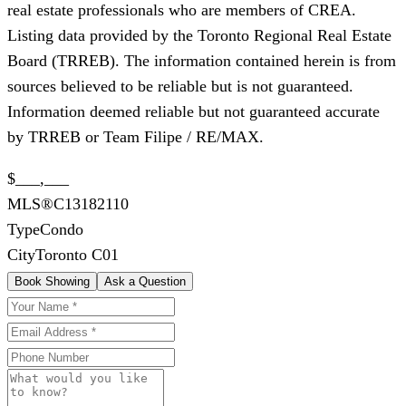
real estate professionals who are members of CREA.
Listing data provided by the Toronto Regional Real Estate
Board (TRREB). The information contained herein is from
sources believed to be reliable but is not guaranteed.
Information deemed reliable but not guaranteed accurate
by TRREB or Team Filipe / RE/MAX.
$___,___
MLS®
C13182110
Type
Condo
City
Toronto C01
Book Showing
Ask a Question