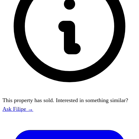
This property has sold. Interested in something similar?
Ask Filipe →