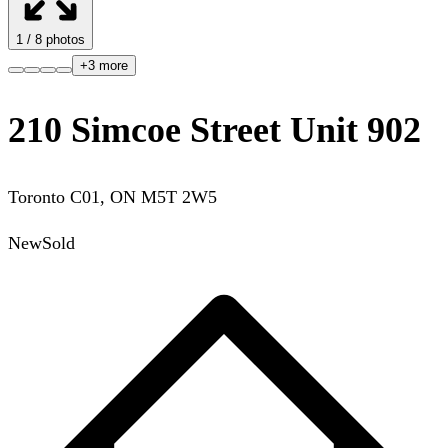
1
/
8
photos
+
3
more
210 Simcoe Street Unit 902
Toronto C01
,
ON
M5T 2W5
New
Sold