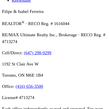
Keelesdale
Filipe & Isabel Ferreira
®
REALTOR
· RECO Reg. #
1616044
RE/MAX Ultimate Realty Inc., Brokerage
· RECO Reg. #
4713274
Cell/Direct:
(647) 298-9299
1192 St Clair Ave W
Toronto, ON M6E 1B4
Office:
(416) 656-3500
License#
4713274
Each office independently owned and operated. For even