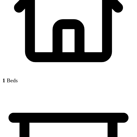
1
Beds