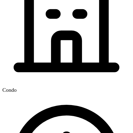
Condo