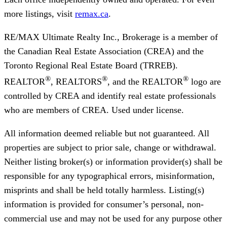
more listings, visit
remax.ca
.
RE/MAX Ultimate Realty Inc., Brokerage
is a member of
the Canadian Real Estate Association (CREA) and the
Toronto Regional Real Estate Board (TRREB).
®
®
®
REALTOR
, REALTORS
, and the REALTOR
logo are
controlled by CREA and identify real estate professionals
who are members of CREA. Used under license.
All information deemed reliable but not guaranteed. All
properties are subject to prior sale, change or withdrawal.
Neither listing broker(s) or information provider(s) shall be
responsible for any typographical errors, misinformation,
misprints and shall be held totally harmless. Listing(s)
information is provided for consumer’s personal, non-
commercial use and may not be used for any purpose other