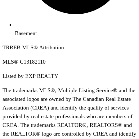
Basement
TRREB MLS® Attribution
MLS®
C13182110
Listed by
EXP REALTY
The trademarks MLS®, Multiple Listing Service® and the
associated logos are owned by The Canadian Real Estate
Association (CREA) and identify the quality of services
provided by real estate professionals who are members of
CREA. The trademarks REALTOR®, REALTORS® and
the REALTOR® logo are controlled by CREA and identify