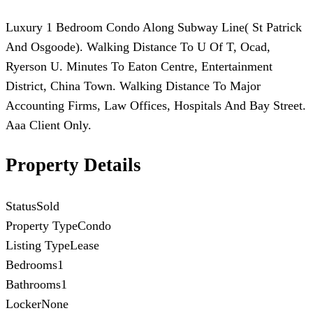
Luxury 1 Bedroom Condo Along Subway Line( St Patrick
And Osgoode). Walking Distance To U Of T, Ocad,
Ryerson U. Minutes To Eaton Centre, Entertainment
District, China Town. Walking Distance To Major
Accounting Firms, Law Offices, Hospitals And Bay Street.
Aaa Client Only.
Property Details
Status
Sold
Property Type
Condo
Listing Type
Lease
Bedrooms
1
Bathrooms
1
Locker
None