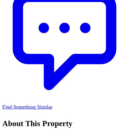
Find Something Similar
About This Property