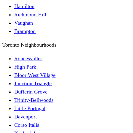
Hamilton
Richmond Hill
Vaughan
Brampton
Toronto Neighbourhoods
Roncesvalles
High Park
Bloor West Village
Junction Triangle
Dufferin Grove
Trinity-Bellwoods
Little Portugal
Davenport
Corso Italia