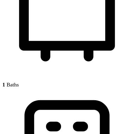
1
Baths