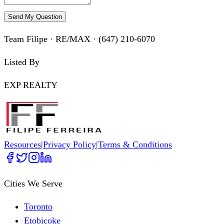
Send My Question
Team Filipe · RE/MAX · (647) 210-6070
Listed By
EXP REALTY
Resources
|
Privacy Policy
|
Terms & Conditions
Cities We Serve
Toronto
Etobicoke