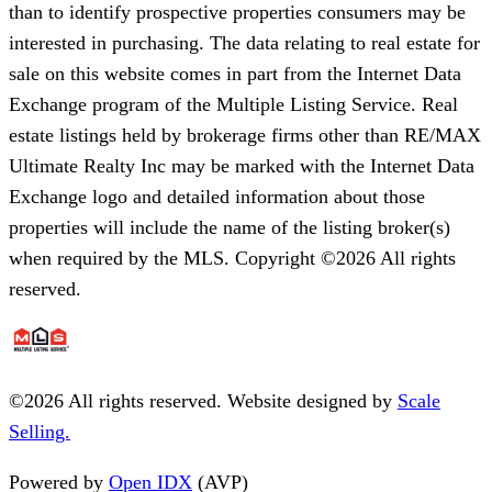
than to identify prospective properties consumers may be
interested in purchasing. The data relating to real estate for
sale on this website comes in part from the Internet Data
Exchange program of the Multiple Listing Service. Real
estate listings held by brokerage firms other than RE/MAX
Ultimate Realty Inc may be marked with the Internet Data
Exchange logo and detailed information about those
properties will include the name of the listing broker(s)
when required by the MLS. Copyright ©2026 All rights
reserved.
©
2026
All rights reserved. Website designed by
Scale
Selling.
Powered by
Open IDX
(AVP)