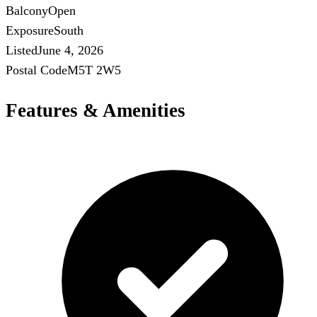
Balcony
Open
Exposure
South
Listed
June 4, 2026
Postal Code
M5T 2W5
Features & Amenities