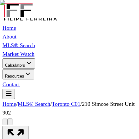
Home
About
MLS® Search
Market Watch
Calculators
Resources
Contact
Home
/
MLS® Search
/
Toronto C01
/
210 Simcoe Street Unit
902