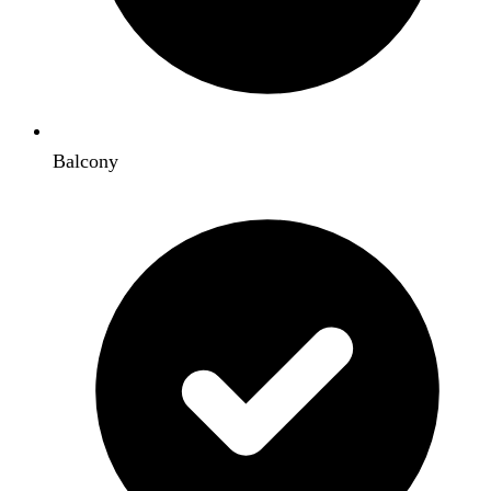
Balcony