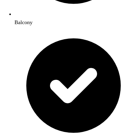
Balcony