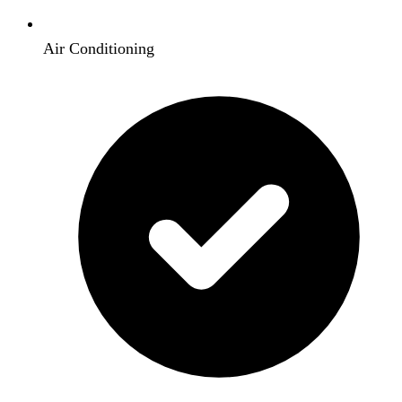
Air Conditioning