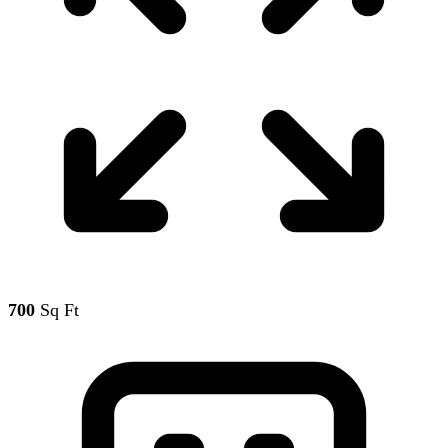
700
Sq Ft