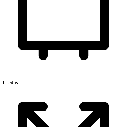
1
Baths