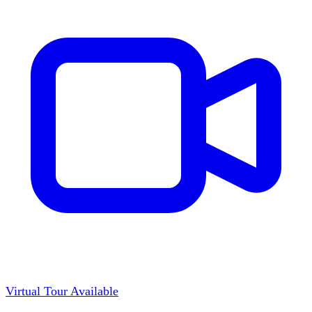
Virtual Tour Available