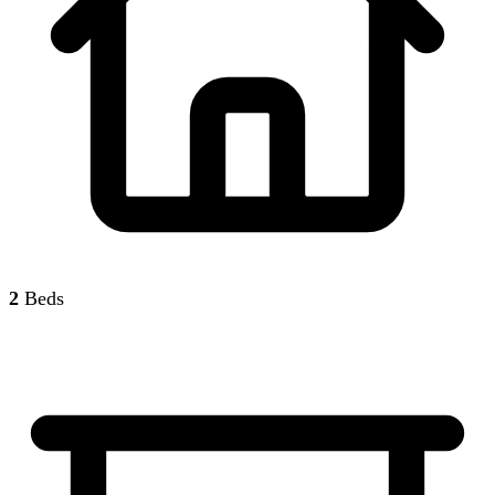
2
Beds