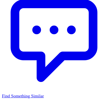
Find Something Similar