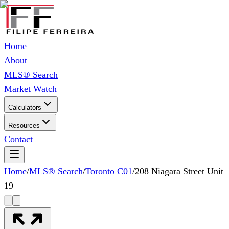
Home
About
MLS® Search
Market Watch
Calculators
Resources
Contact
Home
/
MLS® Search
/
Toronto C01
/
208 Niagara Street Unit
19