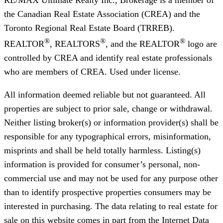
the Canadian Real Estate Association (CREA) and the
Toronto Regional Real Estate Board (TRREB).
®
®
®
REALTOR
, REALTORS
, and the REALTOR
logo are
controlled by CREA and identify real estate professionals
who are members of CREA. Used under license.
All information deemed reliable but not guaranteed. All
properties are subject to prior sale, change or withdrawal.
Neither listing broker(s) or information provider(s) shall be
responsible for any typographical errors, misinformation,
misprints and shall be held totally harmless. Listing(s)
information is provided for consumer’s personal, non-
commercial use and may not be used for any purpose other
than to identify prospective properties consumers may be
interested in purchasing. The data relating to real estate for
sale on this website comes in part from the Internet Data