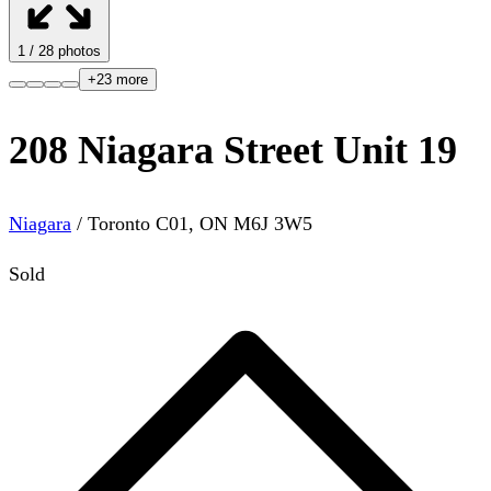
1
/
28
photos
+
23
more
208 Niagara Street Unit 19
Niagara
/
Toronto C01
,
ON
M6J 3W5
Sold