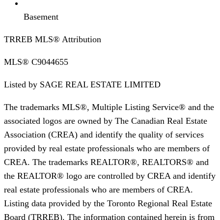
Basement
TRREB MLS® Attribution
MLS®
C9044655
Listed by
SAGE REAL ESTATE LIMITED
The trademarks MLS®, Multiple Listing Service® and the
associated logos are owned by The Canadian Real Estate
Association (CREA) and identify the quality of services
provided by real estate professionals who are members of
CREA. The trademarks REALTOR®, REALTORS® and
the REALTOR® logo are controlled by CREA and identify
real estate professionals who are members of CREA.
Listing data provided by the Toronto Regional Real Estate
Board (TRREB). The information contained herein is from