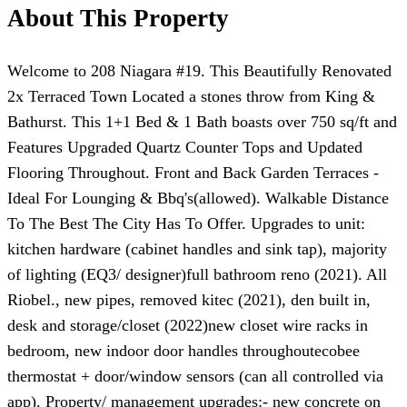
About This Property
Welcome to 208 Niagara #19. This Beautifully Renovated
2x Terraced Town Located a stones throw from King &
Bathurst. This 1+1 Bed & 1 Bath boasts over 750 sq/ft and
Features Upgraded Quartz Counter Tops and Updated
Flooring Throughout. Front and Back Garden Terraces -
Ideal For Lounging & Bbq's(allowed). Walkable Distance
To The Best The City Has To Offer. Upgrades to unit:
kitchen hardware (cabinet handles and sink tap), majority
of lighting (EQ3/ designer)full bathroom reno (2021). All
Riobel., new pipes, removed kitec (2021), den built in,
desk and storage/closet (2022)new closet wire racks in
bedroom, new indoor door handles throughoutecobee
thermostat + door/window sensors (can all controlled via
app). Property/ management upgrades:- new concrete on