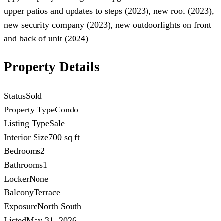
upper patios and updates to steps (2023), new roof (2023),
new security company (2023), new outdoorlights on front
and back of unit (2024)
Property Details
Status
Sold
Property Type
Condo
Listing Type
Sale
Interior Size
700 sq ft
Bedrooms
2
Bathrooms
1
Locker
None
Balcony
Terrace
Exposure
North South
Listed
May 31, 2026