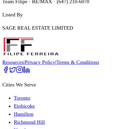
Team Filipe · RE/MAX · (647) 210-6070
Listed By
SAGE REAL ESTATE LIMITED
Resources
|
Privacy Policy
|
Terms & Conditions
Cities We Serve
Toronto
Etobicoke
Hamilton
Richmond Hill