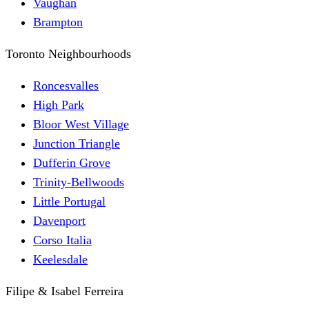
Vaughan
Brampton
Toronto Neighbourhoods
Roncesvalles
High Park
Bloor West Village
Junction Triangle
Dufferin Grove
Trinity-Bellwoods
Little Portugal
Davenport
Corso Italia
Keelesdale
Filipe & Isabel Ferreira