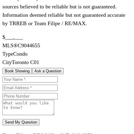
sources believed to be reliable but is not guaranteed.
Information deemed reliable but not guaranteed accurate
by TRREB or Team Filipe / RE/MAX.
$___,___
MLS®
C9044655
Type
Condo
City
Toronto C01
Book Showing
Ask a Question
Send My Question