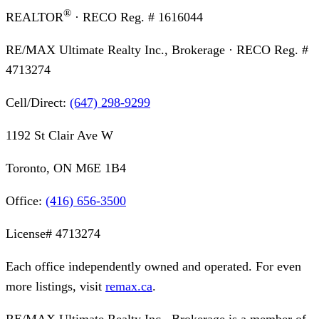
®
REALTOR
· RECO Reg. #
1616044
RE/MAX Ultimate Realty Inc., Brokerage
· RECO Reg. #
4713274
Cell/Direct:
(647) 298-9299
1192 St Clair Ave W
Toronto, ON M6E 1B4
Office:
(416) 656-3500
License#
4713274
Each office independently owned and operated. For even
more listings, visit
remax.ca
.
RE/MAX Ultimate Realty Inc., Brokerage
is a member of