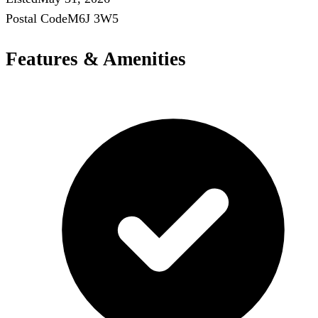
Postal Code
M6J 3W5
Features & Amenities