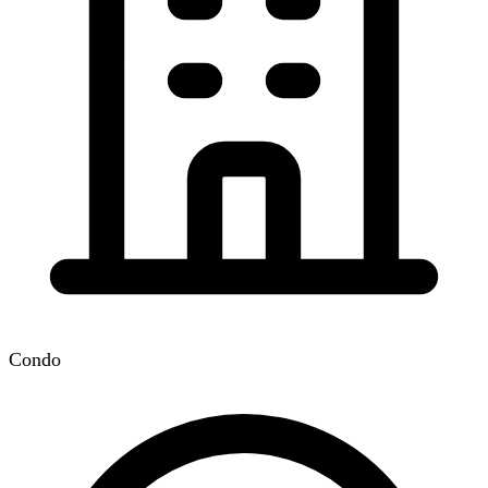
Condo