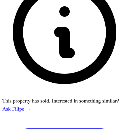
This property has sold. Interested in something similar?
Ask Filipe →