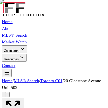
Home
About
MLS® Search
Market Watch
Calculators
Resources
Contact
Home
/
MLS® Search
/
Toronto C01
/
20 Gladstone Avenue
Unit 502