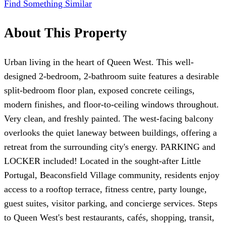
Find Something Similar
About This Property
Urban living in the heart of Queen West. This well-
designed 2-bedroom, 2-bathroom suite features a desirable
split-bedroom floor plan, exposed concrete ceilings,
modern finishes, and floor-to-ceiling windows throughout.
Very clean, and freshly painted. The west-facing balcony
overlooks the quiet laneway between buildings, offering a
retreat from the surrounding city's energy. PARKING and
LOCKER included! Located in the sought-after Little
Portugal, Beaconsfield Village community, residents enjoy
access to a rooftop terrace, fitness centre, party lounge,
guest suites, visitor parking, and concierge services. Steps
to Queen West's best restaurants, cafés, shopping, transit,