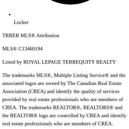
Locker
TRREB MLS® Attribution
MLS®
C13460194
Listed by
ROYAL LEPAGE TERREQUITY REALTY
The trademarks MLS®, Multiple Listing Service® and the
associated logos are owned by The Canadian Real Estate
Association (CREA) and identify the quality of services
provided by real estate professionals who are members of
CREA. The trademarks REALTOR®, REALTORS® and
the REALTOR® logo are controlled by CREA and identify
real estate professionals who are members of CREA.