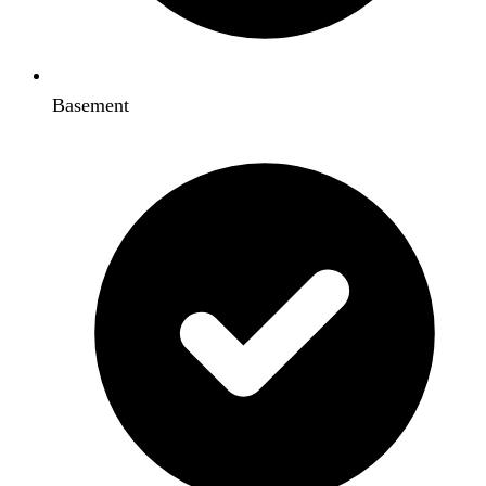
Basement