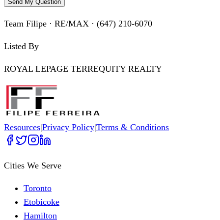
Send My Question
Team Filipe · RE/MAX · (647) 210-6070
Listed By
ROYAL LEPAGE TERREQUITY REALTY
Resources
|
Privacy Policy
|
Terms & Conditions
Cities We Serve
Toronto
Etobicoke
Hamilton