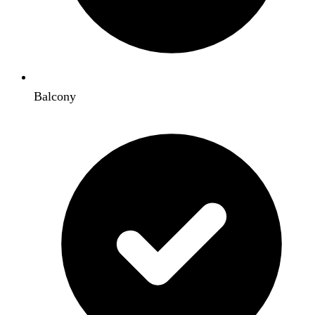
Balcony