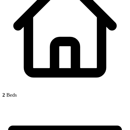
2
Beds