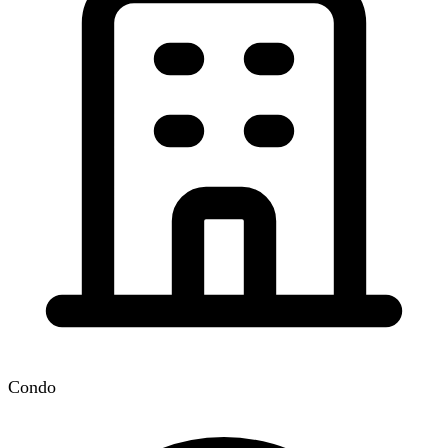
Condo