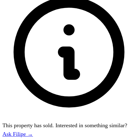
This property has sold. Interested in something similar?
Ask Filipe →