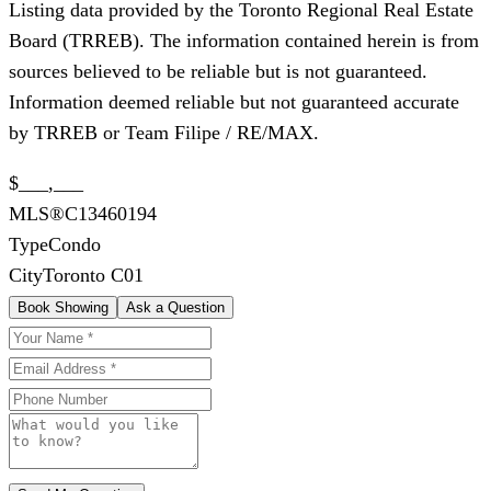
Listing data provided by the Toronto Regional Real Estate
Board (TRREB). The information contained herein is from
sources believed to be reliable but is not guaranteed.
Information deemed reliable but not guaranteed accurate
by TRREB or Team Filipe / RE/MAX.
$___,___
MLS®
C13460194
Type
Condo
City
Toronto C01
Book Showing
Ask a Question