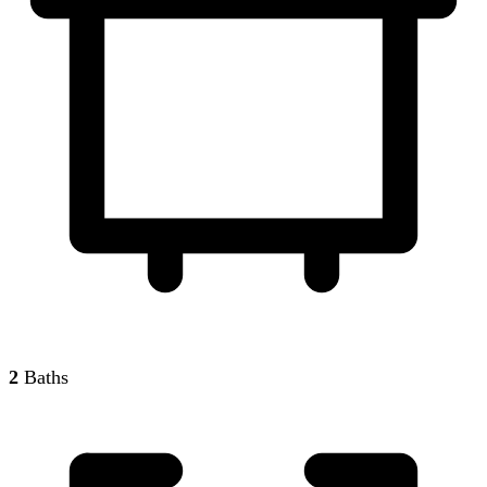
2
Baths