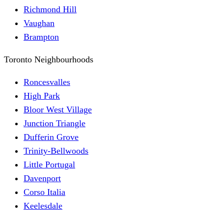
Richmond Hill
Vaughan
Brampton
Toronto Neighbourhoods
Roncesvalles
High Park
Bloor West Village
Junction Triangle
Dufferin Grove
Trinity-Bellwoods
Little Portugal
Davenport
Corso Italia
Keelesdale