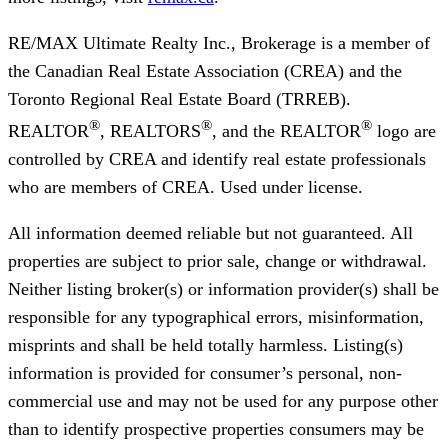
RE/MAX Ultimate Realty Inc., Brokerage
is a member of
the Canadian Real Estate Association (CREA) and the
Toronto Regional Real Estate Board (TRREB).
®
®
®
REALTOR
, REALTORS
, and the REALTOR
logo are
controlled by CREA and identify real estate professionals
who are members of CREA. Used under license.
All information deemed reliable but not guaranteed. All
properties are subject to prior sale, change or withdrawal.
Neither listing broker(s) or information provider(s) shall be
responsible for any typographical errors, misinformation,
misprints and shall be held totally harmless. Listing(s)
information is provided for consumer’s personal, non-
commercial use and may not be used for any purpose other
than to identify prospective properties consumers may be