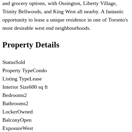
and grocery options, with Ossington, Liberty Village,
Trinity Bellwoods, and King West all nearby. A fantastic
opportunity to lease a unique residence in one of Toronto's
most desirable west end neighbourhoods.
Property Details
Status
Sold
Property Type
Condo
Listing Type
Lease
Interior Size
600 sq ft
Bedrooms
2
Bathrooms
2
Locker
Owned
Balcony
Open
Exposure
West