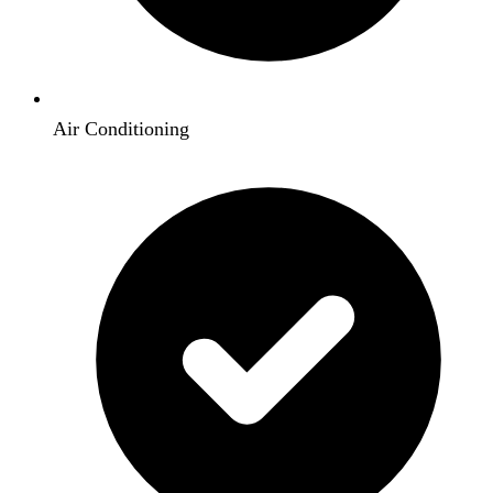
Air Conditioning