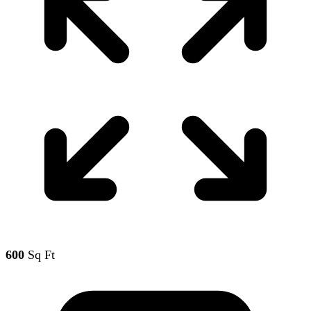
600
Sq Ft