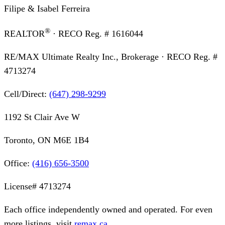
Filipe & Isabel Ferreira
®
REALTOR
· RECO Reg. #
1616044
RE/MAX Ultimate Realty Inc., Brokerage
· RECO Reg. #
4713274
Cell/Direct:
(647) 298-9299
1192 St Clair Ave W
Toronto, ON M6E 1B4
Office:
(416) 656-3500
License#
4713274
Each office independently owned and operated. For even
more listings, visit
remax.ca
.