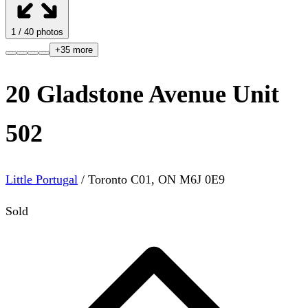
1
/
40
photos
+
35
more
20 Gladstone Avenue Unit
502
Little Portugal
/
Toronto C01
,
ON
M6J 0E9
Sold