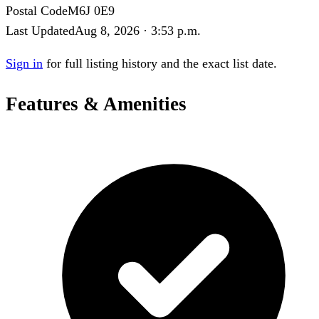
Postal Code
M6J 0E9
Last Updated
Aug 8, 2026 · 3:53 p.m.
Sign in
for full listing history and the exact list date.
Features & Amenities