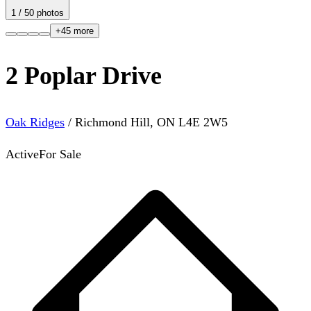
1
/
50
photos
+
45
more
2 Poplar Drive
Oak Ridges
/
Richmond Hill
,
ON
L4E 2W5
Active
For Sale