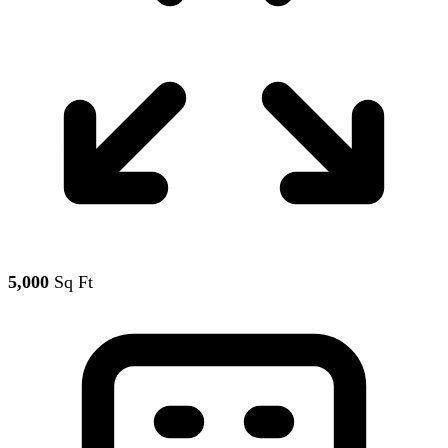
5,000
Sq Ft