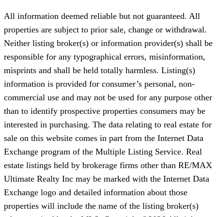
All information deemed reliable but not guaranteed. All
properties are subject to prior sale, change or withdrawal.
Neither listing broker(s) or information provider(s) shall be
responsible for any typographical errors, misinformation,
misprints and shall be held totally harmless. Listing(s)
information is provided for consumer’s personal, non-
commercial use and may not be used for any purpose other
than to identify prospective properties consumers may be
interested in purchasing. The data relating to real estate for
sale on this website comes in part from the Internet Data
Exchange program of the Multiple Listing Service. Real
estate listings held by brokerage firms other than RE/MAX
Ultimate Realty Inc may be marked with the Internet Data
Exchange logo and detailed information about those
properties will include the name of the listing broker(s)