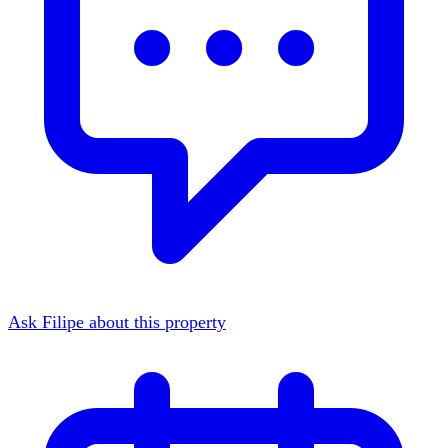
Ask Filipe about this property