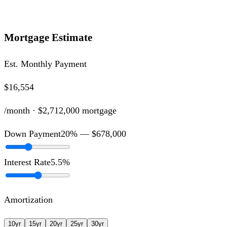
Mortgage Estimate
Est. Monthly Payment
$16,554
/month ·
$2,712,000
mortgage
Down Payment
20
% —
$678,000
Interest Rate
5.5
%
Amortization
10
yr
15
yr
20
yr
25
yr
30
yr