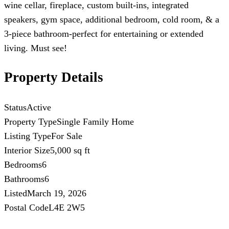
wine cellar, fireplace, custom built-ins, integrated
speakers, gym space, additional bedroom, cold room, & a
3-piece bathroom-perfect for entertaining or extended
living. Must see!
Property Details
Status
Active
Property Type
Single Family Home
Listing Type
For Sale
Interior Size
5,000 sq ft
Bedrooms
6
Bathrooms
6
Listed
March 19, 2026
Postal Code
L4E 2W5