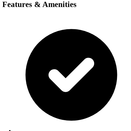
Features & Amenities