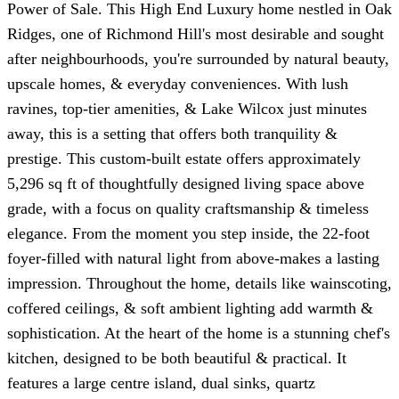
Power of Sale. This High End Luxury home nestled in Oak
Ridges, one of Richmond Hill's most desirable and sought
after neighbourhoods, you're surrounded by natural beauty,
upscale homes, & everyday conveniences. With lush
ravines, top-tier amenities, & Lake Wilcox just minutes
away, this is a setting that offers both tranquility &
prestige. This custom-built estate offers approximately
5,296 sq ft of thoughtfully designed living space above
grade, with a focus on quality craftsmanship & timeless
elegance. From the moment you step inside, the 22-foot
foyer-filled with natural light from above-makes a lasting
impression. Throughout the home, details like wainscoting,
coffered ceilings, & soft ambient lighting add warmth &
sophistication. At the heart of the home is a stunning chef's
kitchen, designed to be both beautiful & practical. It
features a large centre island, dual sinks, quartz