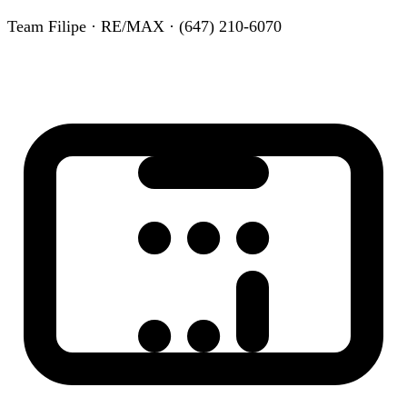
Team Filipe · RE/MAX · (647) 210-6070