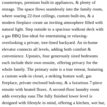
countertops, premium built-in appliances, & plenty of
storage. The space flows seamlessly into the family room,
where soaring 22-foot ceilings, custom built-ins, & a
modern fireplace create an inviting atmosphere filled with
natural light. Step outside to a spacious walkout deck with
a gas BBQ line-ideal for entertaining or relaxing-
overlooking a private, tree-lined backyard. An in-home
elevator connects all levels, adding both comfort &
convenience. Upstairs, four generously sized bedrooms
each include their own ensuite, offering privacy for the
whole family. The primary suite is a true retreat, featuring
a custom walk-in closet, a striking feature wall, gas
fireplace, private enclosed balcony, & a luxurious 7-piece
ensuite with heated floors. A second-floor laundry room
adds everyday ease.The fully finished lower level is
designed with lifestyle in mind, offering a kitchen, wet bar,