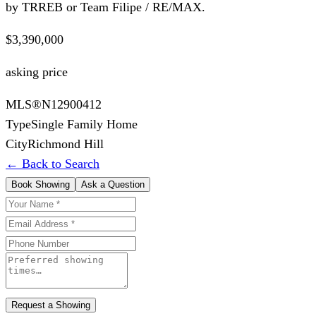
by TRREB or Team Filipe / RE/MAX.
$3,390,000
asking price
MLS®
N12900412
Type
Single Family Home
City
Richmond Hill
← Back to Search
Book Showing
Ask a Question
Request a Showing