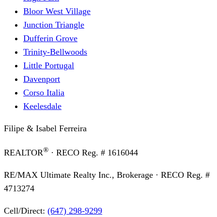
Bloor West Village
Junction Triangle
Dufferin Grove
Trinity-Bellwoods
Little Portugal
Davenport
Corso Italia
Keelesdale
Filipe & Isabel Ferreira
®
REALTOR
· RECO Reg. #
1616044
RE/MAX Ultimate Realty Inc., Brokerage
· RECO Reg. #
4713274
Cell/Direct:
(647) 298-9299