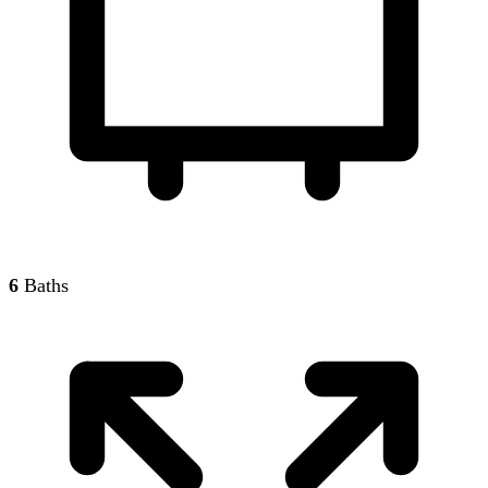
6
Baths