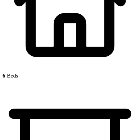
6
Beds