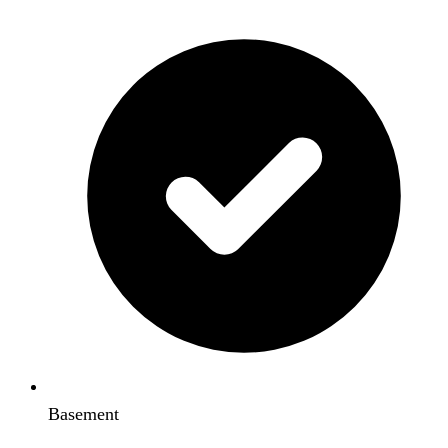
Basement