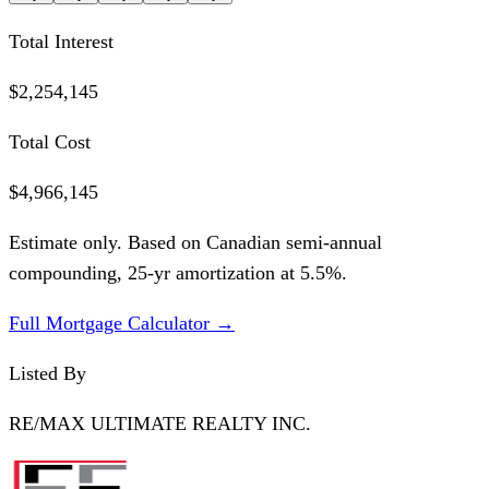
Total Interest
$2,254,145
Total Cost
$4,966,145
Estimate only. Based on Canadian semi-annual
compounding,
25
-yr amortization at
5.5
%.
Full Mortgage Calculator →
Listed By
RE/MAX ULTIMATE REALTY INC.