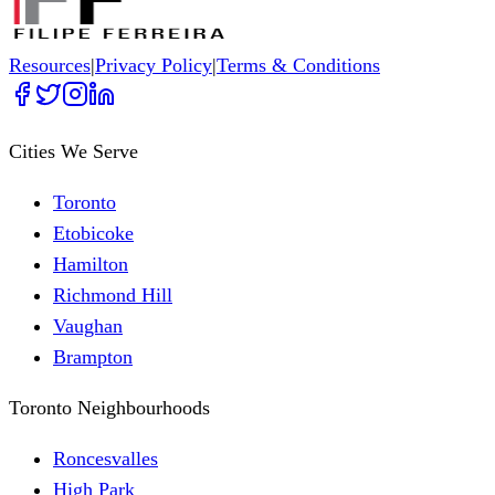
Resources
|
Privacy Policy
|
Terms & Conditions
Cities We Serve
Toronto
Etobicoke
Hamilton
Richmond Hill
Vaughan
Brampton
Toronto Neighbourhoods
Roncesvalles
High Park