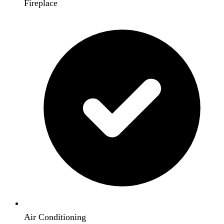
Fireplace
Air Conditioning