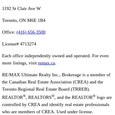
1192 St Clair Ave W
Toronto, ON M6E 1B4
Office:
(416) 656-3500
License#
4713274
Each office independently owned and operated. For even
more listings, visit
remax.ca
.
RE/MAX Ultimate Realty Inc., Brokerage
is a member of
the Canadian Real Estate Association (CREA) and the
Toronto Regional Real Estate Board (TRREB).
®
®
®
REALTOR
, REALTORS
, and the REALTOR
logo are
controlled by CREA and identify real estate professionals
who are members of CREA. Used under license.