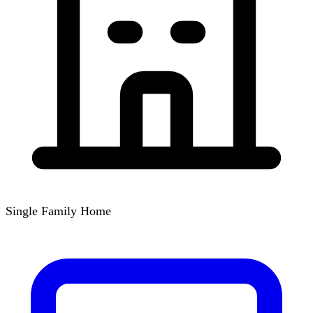
Single Family Home