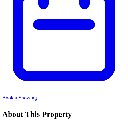
Book a Showing
About This Property