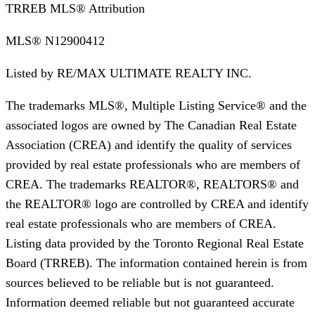
TRREB MLS® Attribution
MLS®
N12900412
Listed by
RE/MAX ULTIMATE REALTY INC.
The trademarks MLS®, Multiple Listing Service® and the
associated logos are owned by The Canadian Real Estate
Association (CREA) and identify the quality of services
provided by real estate professionals who are members of
CREA. The trademarks REALTOR®, REALTORS® and
the REALTOR® logo are controlled by CREA and identify
real estate professionals who are members of CREA.
Listing data provided by the Toronto Regional Real Estate
Board (TRREB). The information contained herein is from
sources believed to be reliable but is not guaranteed.
Information deemed reliable but not guaranteed accurate