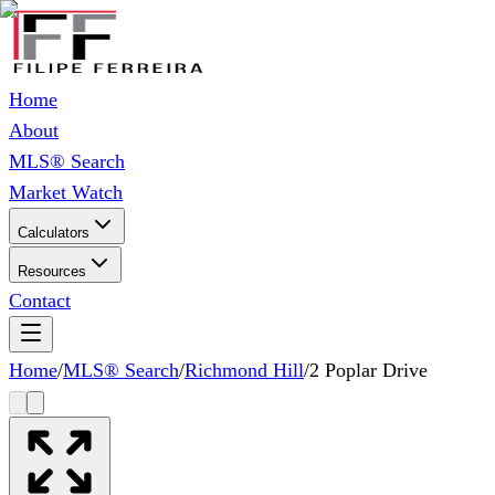
Home
About
MLS® Search
Market Watch
Calculators
Resources
Contact
Home
/
MLS® Search
/
Richmond Hill
/
2 Poplar Drive