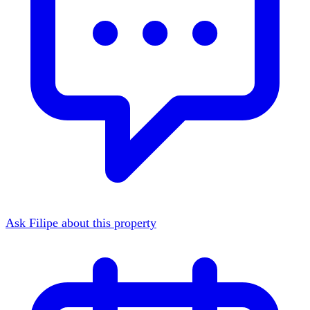
Ask Filipe about this property