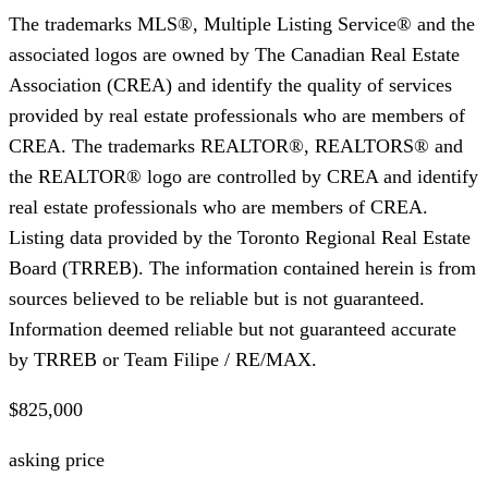
The trademarks MLS®, Multiple Listing Service® and the
associated logos are owned by The Canadian Real Estate
Association (CREA) and identify the quality of services
provided by real estate professionals who are members of
CREA. The trademarks REALTOR®, REALTORS® and
the REALTOR® logo are controlled by CREA and identify
real estate professionals who are members of CREA.
Listing data provided by the Toronto Regional Real Estate
Board (TRREB). The information contained herein is from
sources believed to be reliable but is not guaranteed.
Information deemed reliable but not guaranteed accurate
by TRREB or Team Filipe / RE/MAX.
$825,000
asking price