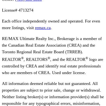
License#
4713274
Each office independently owned and operated. For even
more listings, visit
remax.ca
.
RE/MAX Ultimate Realty Inc., Brokerage
is a member of
the Canadian Real Estate Association (CREA) and the
Toronto Regional Real Estate Board (TRREB).
®
®
®
REALTOR
, REALTORS
, and the REALTOR
logo are
controlled by CREA and identify real estate professionals
who are members of CREA. Used under license.
All information deemed reliable but not guaranteed. All
properties are subject to prior sale, change or withdrawal.
Neither listing broker(s) or information provider(s) shall be
responsible for any typographical errors, misinformation,