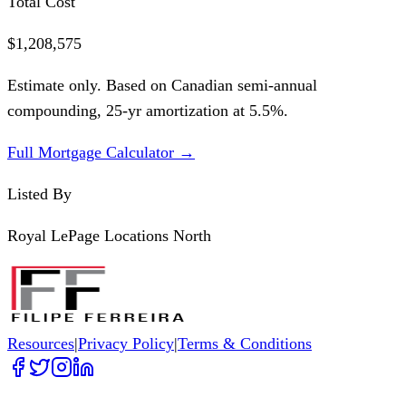
Total Cost
$1,208,575
Estimate only. Based on Canadian semi-annual
compounding,
25
-yr amortization at
5.5
%.
Full Mortgage Calculator →
Listed By
Royal LePage Locations North
Resources
|
Privacy Policy
|
Terms & Conditions