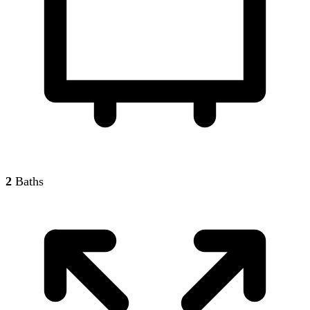
2
Baths