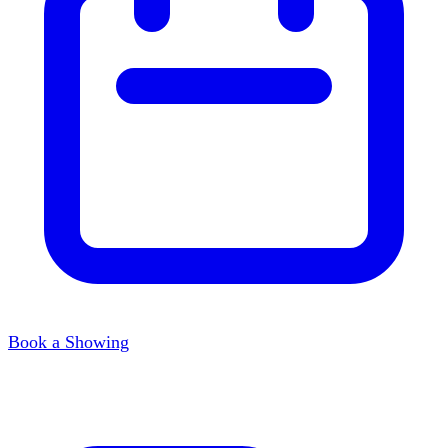
Book a Showing