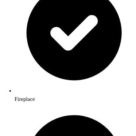
Fireplace