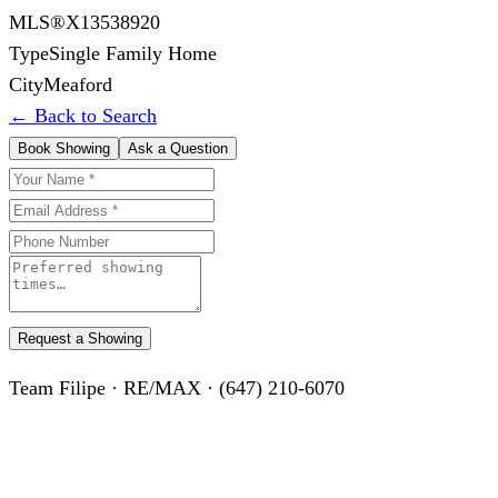
MLS®
X13538920
Type
Single Family Home
City
Meaford
← Back to Search
Book Showing
Ask a Question
Request a Showing
Team Filipe · RE/MAX · (647) 210-6070