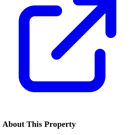
About This Property