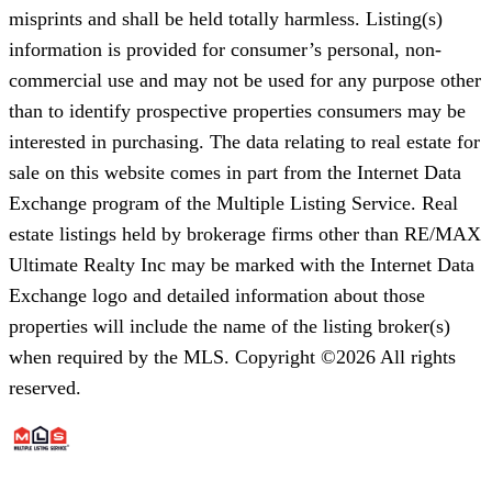
misprints and shall be held totally harmless. Listing(s)
information is provided for consumer’s personal, non-
commercial use and may not be used for any purpose other
than to identify prospective properties consumers may be
interested in purchasing. The data relating to real estate for
sale on this website comes in part from the Internet Data
Exchange program of the Multiple Listing Service. Real
estate listings held by brokerage firms other than RE/MAX
Ultimate Realty Inc may be marked with the Internet Data
Exchange logo and detailed information about those
properties will include the name of the listing broker(s)
when required by the MLS. Copyright ©2026 All rights
reserved.