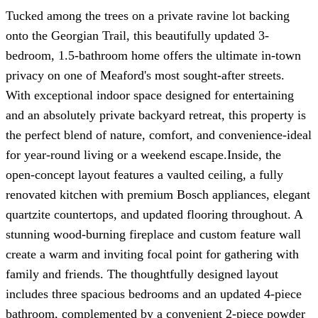
Tucked among the trees on a private ravine lot backing
onto the Georgian Trail, this beautifully updated 3-
bedroom, 1.5-bathroom home offers the ultimate in-town
privacy on one of Meaford's most sought-after streets.
With exceptional indoor space designed for entertaining
and an absolutely private backyard retreat, this property is
the perfect blend of nature, comfort, and convenience-ideal
for year-round living or a weekend escape.Inside, the
open-concept layout features a vaulted ceiling, a fully
renovated kitchen with premium Bosch appliances, elegant
quartzite countertops, and updated flooring throughout. A
stunning wood-burning fireplace and custom feature wall
create a warm and inviting focal point for gathering with
family and friends. The thoughtfully designed layout
includes three spacious bedrooms and an updated 4-piece
bathroom, complemented by a convenient 2-piece powder