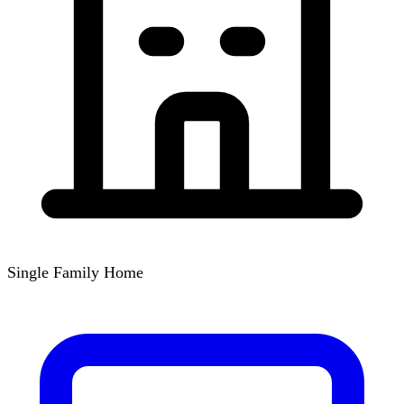
Single Family Home