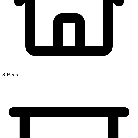
3
Beds