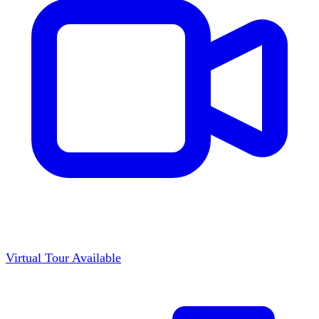
Virtual Tour Available