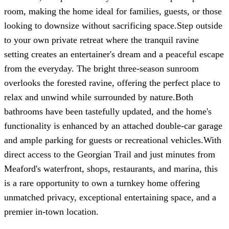
room, making the home ideal for families, guests, or those
looking to downsize without sacrificing space.Step outside
to your own private retreat where the tranquil ravine
setting creates an entertainer's dream and a peaceful escape
from the everyday. The bright three-season sunroom
overlooks the forested ravine, offering the perfect place to
relax and unwind while surrounded by nature.Both
bathrooms have been tastefully updated, and the home's
functionality is enhanced by an attached double-car garage
and ample parking for guests or recreational vehicles.With
direct access to the Georgian Trail and just minutes from
Meaford's waterfront, shops, restaurants, and marina, this
is a rare opportunity to own a turnkey home offering
unmatched privacy, exceptional entertaining space, and a
premier in-town location.