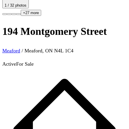
1
/
32
photos
+
27
more
194 Montgomery Street
Meaford
/
Meaford
,
ON
N4L 1C4
Active
For Sale