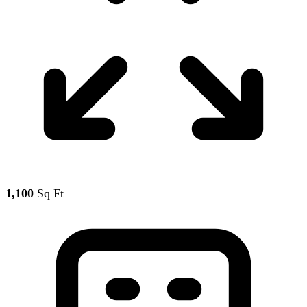
1,100
Sq Ft