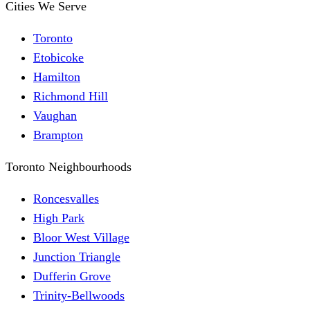
Cities We Serve
Toronto
Etobicoke
Hamilton
Richmond Hill
Vaughan
Brampton
Toronto Neighbourhoods
Roncesvalles
High Park
Bloor West Village
Junction Triangle
Dufferin Grove
Trinity-Bellwoods