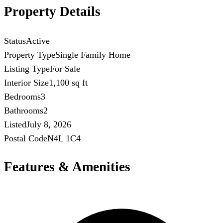
Property Details
Status
Active
Property Type
Single Family Home
Listing Type
For Sale
Interior Size
1,100 sq ft
Bedrooms
3
Bathrooms
2
Listed
July 8, 2026
Postal Code
N4L 1C4
Features & Amenities