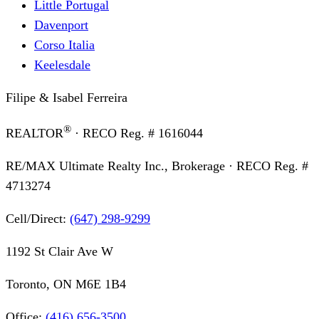
Little Portugal
Davenport
Corso Italia
Keelesdale
Filipe & Isabel Ferreira
®
REALTOR
· RECO Reg. #
1616044
RE/MAX Ultimate Realty Inc., Brokerage
· RECO Reg. #
4713274
Cell/Direct:
(647) 298-9299
1192 St Clair Ave W
Toronto, ON M6E 1B4
Office:
(416) 656-3500