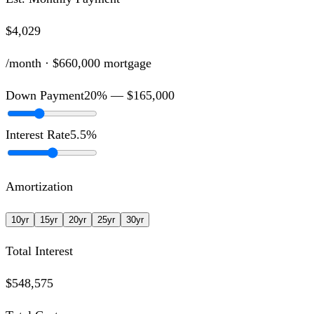
$4,029
/month ·
$660,000
mortgage
Down Payment
20
% —
$165,000
Interest Rate
5.5
%
Amortization
10
yr
15
yr
20
yr
25
yr
30
yr
Total Interest
$548,575