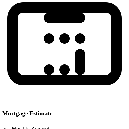
Mortgage Estimate
Est. Monthly Payment