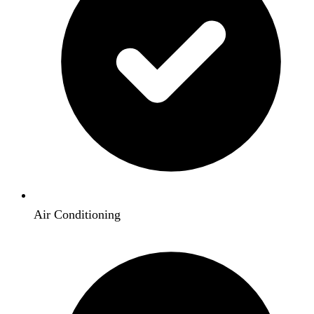
Air Conditioning