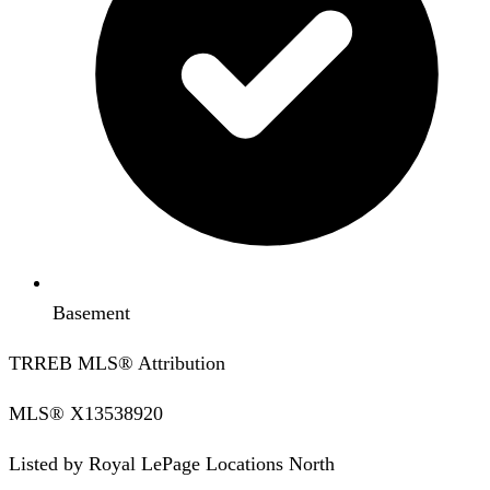
Basement
TRREB MLS® Attribution
MLS®
X13538920
Listed by
Royal LePage Locations North