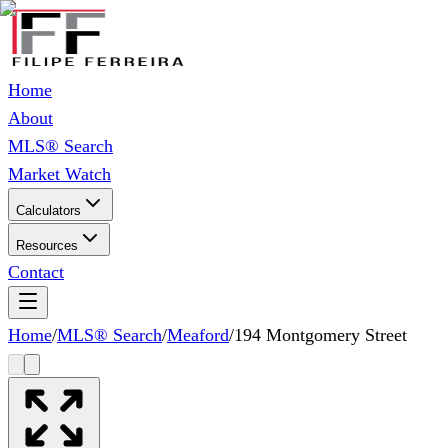
Home
About
MLS® Search
Market Watch
Calculators
Resources
Contact
Home
/
MLS® Search
/
Meaford
/
194 Montgomery Street