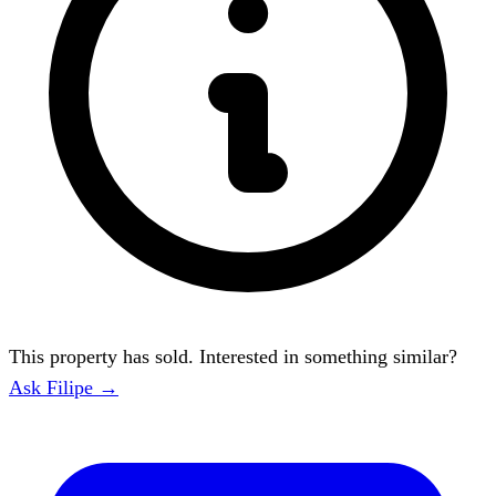
This property has sold. Interested in something similar?
Ask Filipe →