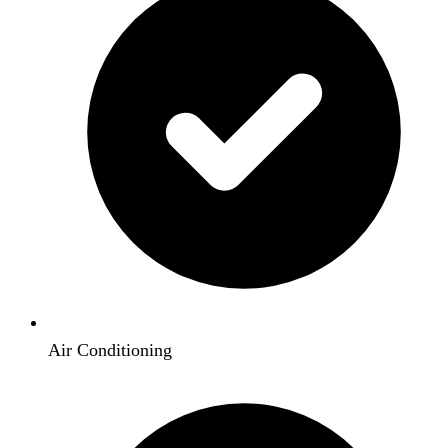
Air Conditioning