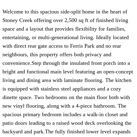
Welcome to this spacious side-split home in the heart of
Stoney Creek offering over 2,500 sq ft of finished living
space and a layout that provides flexibility for families,
entertaining, or multi-generational living. Ideally located
with direct rear gate access to Ferris Park and no rear
neighbours, this property offers both privacy and
convenience.Step through the insulated front porch into a
bright and functional main level featuring an open-concept
living and dining area with laminate flooring. The kitchen
is equipped with stainless steel appliances and a cozy
dinette space. Two bedrooms on the main floor both with
new vinyl flooring, along with a 4-piece bathroom. The
spacious primary bedroom includes a walk-in closet and
patio doors leading to a raised wood deck overlooking the
backyard and park.The fully finished lower level expands