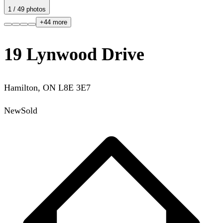
1
/
49
photos
+
44
more
19 Lynwood Drive
Hamilton
,
ON
L8E 3E7
New
Sold