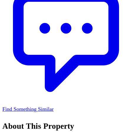
Find Something Similar
About This Property