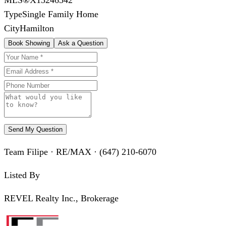
Type
Single Family Home
City
Hamilton
Book Showing
Ask a Question
Send My Question
Team Filipe · RE/MAX · (647) 210-6070
Listed By
REVEL Realty Inc., Brokerage