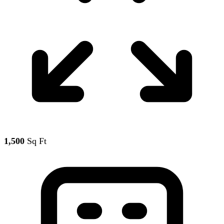
1,500
Sq Ft