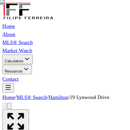
Home
About
MLS® Search
Market Watch
Calculators
Resources
Contact
Home
/
MLS® Search
/
Hamilton
/
19 Lynwood Drive