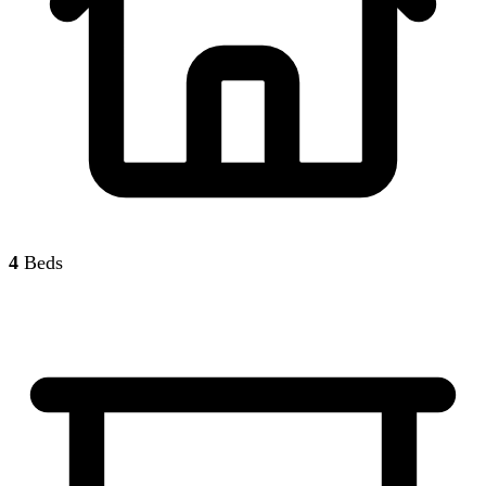
4
Beds