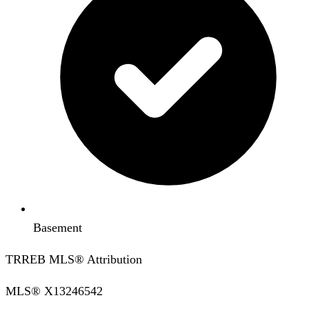
Basement
TRREB MLS® Attribution
MLS®
X13246542