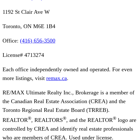
1192 St Clair Ave W
Toronto, ON M6E 1B4
Office:
(416) 656-3500
License#
4713274
Each office independently owned and operated. For even
more listings, visit
remax.ca
.
RE/MAX Ultimate Realty Inc., Brokerage
is a member of
the Canadian Real Estate Association (CREA) and the
Toronto Regional Real Estate Board (TRREB).
®
®
®
REALTOR
, REALTORS
, and the REALTOR
logo are
controlled by CREA and identify real estate professionals
who are members of CREA. Used under license.