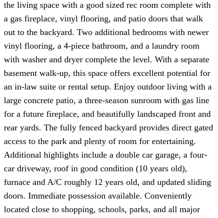
the living space with a good sized rec room complete with
a gas fireplace, vinyl flooring, and patio doors that walk
out to the backyard. Two additional bedrooms with newer
vinyl flooring, a 4-piece bathroom, and a laundry room
with washer and dryer complete the level. With a separate
basement walk-up, this space offers excellent potential for
an in-law suite or rental setup. Enjoy outdoor living with a
large concrete patio, a three-season sunroom with gas line
for a future fireplace, and beautifully landscaped front and
rear yards. The fully fenced backyard provides direct gated
access to the park and plenty of room for entertaining.
Additional highlights include a double car garage, a four-
car driveway, roof in good condition (10 years old),
furnace and A/C roughly 12 years old, and updated sliding
doors. Immediate possession available. Conveniently
located close to shopping, schools, parks, and all major