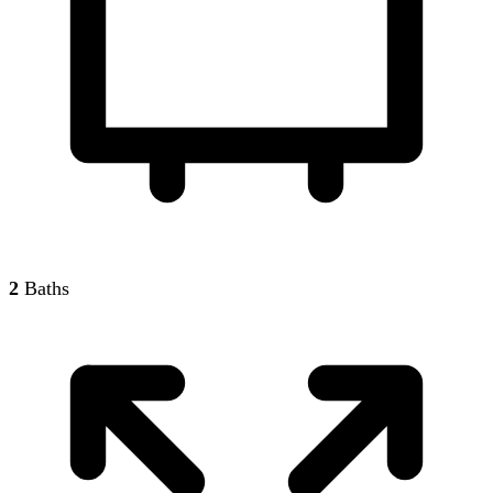
2
Baths