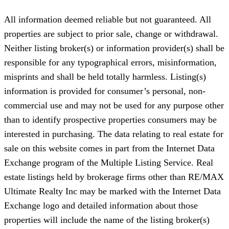
All information deemed reliable but not guaranteed. All
properties are subject to prior sale, change or withdrawal.
Neither listing broker(s) or information provider(s) shall be
responsible for any typographical errors, misinformation,
misprints and shall be held totally harmless. Listing(s)
information is provided for consumer’s personal, non-
commercial use and may not be used for any purpose other
than to identify prospective properties consumers may be
interested in purchasing. The data relating to real estate for
sale on this website comes in part from the Internet Data
Exchange program of the Multiple Listing Service. Real
estate listings held by brokerage firms other than RE/MAX
Ultimate Realty Inc may be marked with the Internet Data
Exchange logo and detailed information about those
properties will include the name of the listing broker(s)