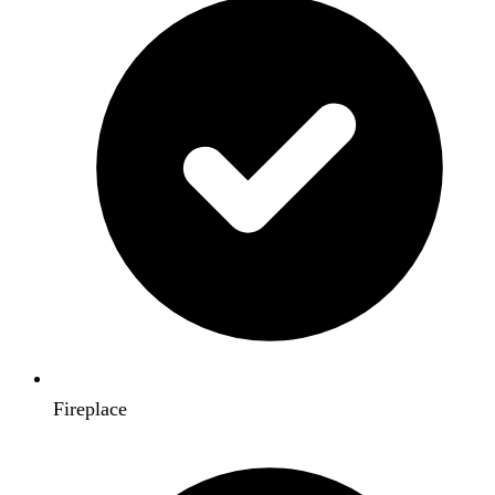
Fireplace