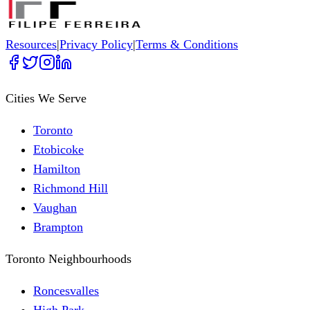
Resources
|
Privacy Policy
|
Terms & Conditions
Cities We Serve
Toronto
Etobicoke
Hamilton
Richmond Hill
Vaughan
Brampton
Toronto Neighbourhoods
Roncesvalles
High Park