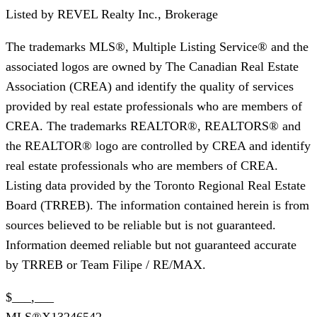
Listed by
REVEL Realty Inc., Brokerage
The trademarks MLS®, Multiple Listing Service® and the
associated logos are owned by The Canadian Real Estate
Association (CREA) and identify the quality of services
provided by real estate professionals who are members of
CREA. The trademarks REALTOR®, REALTORS® and
the REALTOR® logo are controlled by CREA and identify
real estate professionals who are members of CREA.
Listing data provided by the Toronto Regional Real Estate
Board (TRREB). The information contained herein is from
sources believed to be reliable but is not guaranteed.
Information deemed reliable but not guaranteed accurate
by TRREB or Team Filipe / RE/MAX.
$___,___
MLS®
X13246542