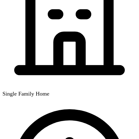
Single Family Home