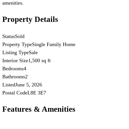
amenities.
Property Details
Status
Sold
Property Type
Single Family Home
Listing Type
Sale
Interior Size
1,500 sq ft
Bedrooms
4
Bathrooms
2
Listed
June 5, 2026
Postal Code
L8E 3E7
Features & Amenities