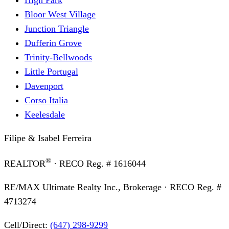
Bloor West Village
Junction Triangle
Dufferin Grove
Trinity-Bellwoods
Little Portugal
Davenport
Corso Italia
Keelesdale
Filipe & Isabel Ferreira
®
REALTOR
· RECO Reg. #
1616044
RE/MAX Ultimate Realty Inc., Brokerage
· RECO Reg. #
4713274
Cell/Direct:
(647) 298-9299