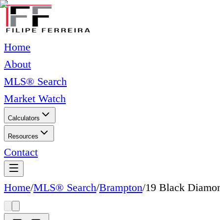
Home
About
MLS® Search
Market Watch
Calculators
Resources
Contact
Home
/
MLS® Search
/
Brampton
/
19 Black Diamon