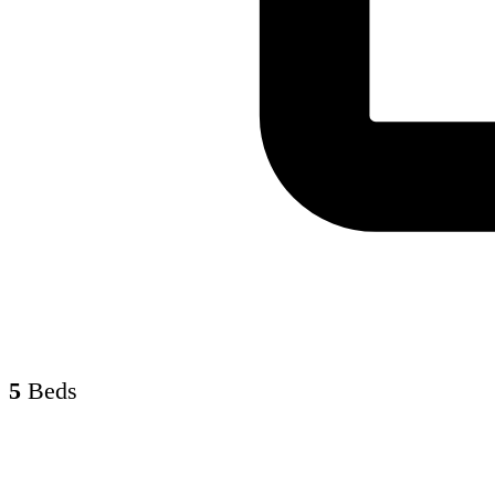
5
Beds