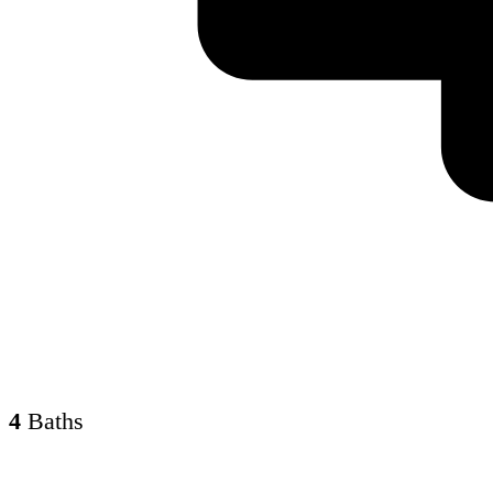
4
Baths