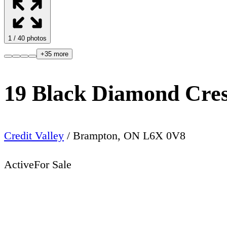
1
/
40
photos
+
35
more
19 Black Diamond Cre
Credit Valley
/
Brampton
,
ON
L6X 0V8
Active
For Sale