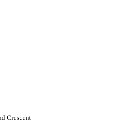
d Crescent