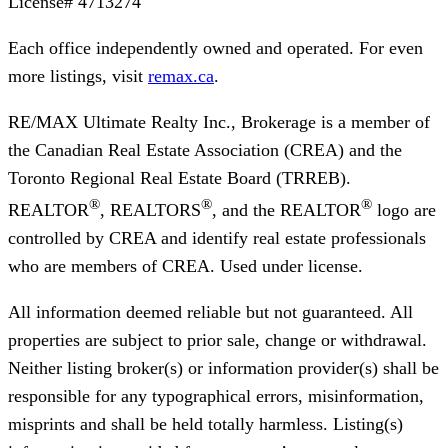
License#
4713274
Each office independently owned and operated. For even
more listings, visit
remax.ca
.
RE/MAX Ultimate Realty Inc., Brokerage
is a member of
the Canadian Real Estate Association (CREA) and the
Toronto Regional Real Estate Board (TRREB).
®
®
®
REALTOR
, REALTORS
, and the REALTOR
logo are
controlled by CREA and identify real estate professionals
who are members of CREA. Used under license.
All information deemed reliable but not guaranteed. All
properties are subject to prior sale, change or withdrawal.
Neither listing broker(s) or information provider(s) shall be
responsible for any typographical errors, misinformation,
misprints and shall be held totally harmless. Listing(s)