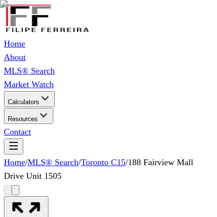
Home
About
MLS® Search
Market Watch
Calculators
Resources
Contact
Home
/
MLS® Search
/
Toronto C15
/
188 Fairview Mall
Drive Unit 1505