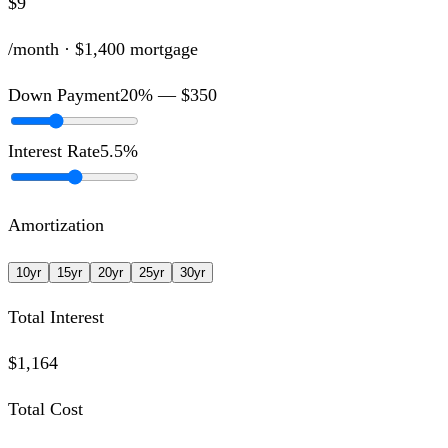
$9
/month ·
$1,400
mortgage
Down Payment
20
% —
$350
Interest Rate
5.5
%
Amortization
10
yr
15
yr
20
yr
25
yr
30
yr
Total Interest
$1,164
Total Cost