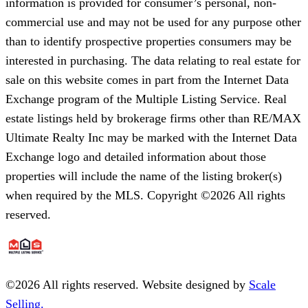
information is provided for consumer’s personal, non-
commercial use and may not be used for any purpose other
than to identify prospective properties consumers may be
interested in purchasing. The data relating to real estate for
sale on this website comes in part from the Internet Data
Exchange program of the Multiple Listing Service. Real
estate listings held by brokerage firms other than RE/MAX
Ultimate Realty Inc may be marked with the Internet Data
Exchange logo and detailed information about those
properties will include the name of the listing broker(s)
when required by the MLS. Copyright ©2026 All rights
reserved.
©
2026
All rights reserved. Website designed by
Scale
Selling.