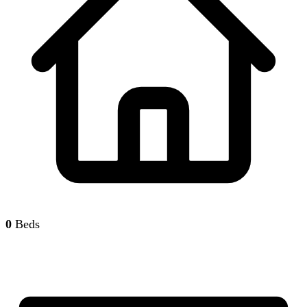
0
Beds