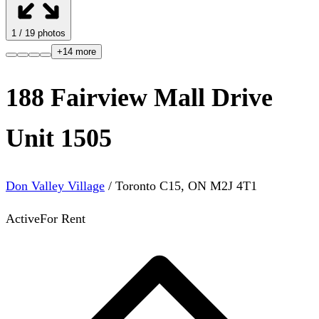
1
/
19
photos
+
14
more
188 Fairview Mall Drive
Unit 1505
Don Valley Village
/
Toronto C15
,
ON
M2J 4T1
Active
For Rent