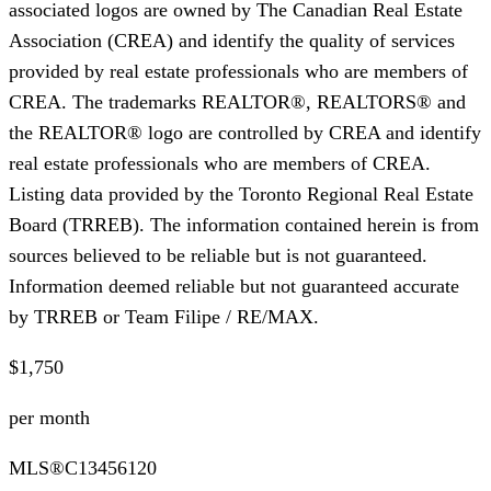
associated logos are owned by The Canadian Real Estate
Association (CREA) and identify the quality of services
provided by real estate professionals who are members of
CREA. The trademarks REALTOR®, REALTORS® and
the REALTOR® logo are controlled by CREA and identify
real estate professionals who are members of CREA.
Listing data provided by the Toronto Regional Real Estate
Board (TRREB). The information contained herein is from
sources believed to be reliable but is not guaranteed.
Information deemed reliable but not guaranteed accurate
by TRREB or Team Filipe / RE/MAX.
$1,750
per month
MLS®
C13456120