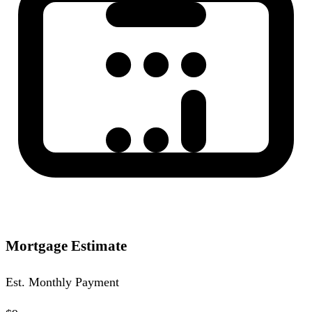
Mortgage Estimate
Est. Monthly Payment