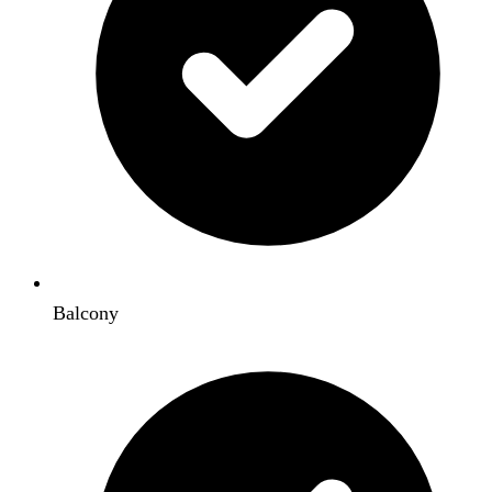
Balcony