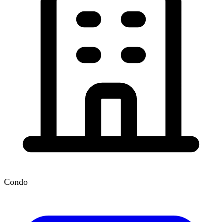
Condo