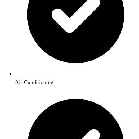
Air Conditioning