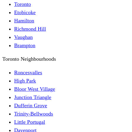
Toronto
Etobicoke
Hamilton
Richmond Hill
Vaughan
Brampton
Toronto Neighbourhoods
Roncesvalles
High Park
Bloor West Village
Junction Triangle
Dufferin Grove
Trinity-Bellwoods
Little Portugal
Davenport