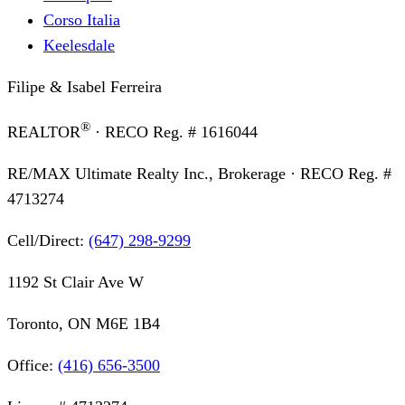
Corso Italia
Keelesdale
Filipe & Isabel Ferreira
®
REALTOR
· RECO Reg. #
1616044
RE/MAX Ultimate Realty Inc., Brokerage
· RECO Reg. #
4713274
Cell/Direct:
(647) 298-9299
1192 St Clair Ave W
Toronto, ON M6E 1B4
Office:
(416) 656-3500