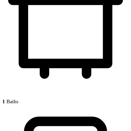
1
Baths