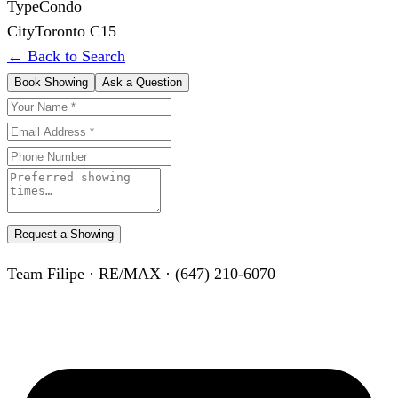
Type
Condo
City
Toronto C15
← Back to Search
Book Showing
Ask a Question
Request a Showing
Team Filipe · RE/MAX · (647) 210-6070