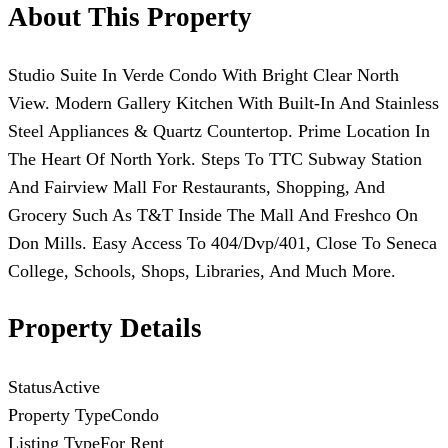
About This Property
Studio Suite In Verde Condo With Bright Clear North
View. Modern Gallery Kitchen With Built-In And Stainless
Steel Appliances & Quartz Countertop. Prime Location In
The Heart Of North York. Steps To TTC Subway Station
And Fairview Mall For Restaurants, Shopping, And
Grocery Such As T&T Inside The Mall And Freshco On
Don Mills. Easy Access To 404/Dvp/401, Close To Seneca
College, Schools, Shops, Libraries, And Much More.
Property Details
Status
Active
Property Type
Condo
Listing Type
For Rent