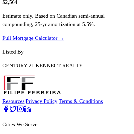
$2,564
Estimate only. Based on Canadian semi-annual
compounding,
25
-yr amortization at
5.5
%.
Full Mortgage Calculator →
Listed By
CENTURY 21 KENNECT REALTY
Resources
|
Privacy Policy
|
Terms & Conditions
Cities We Serve