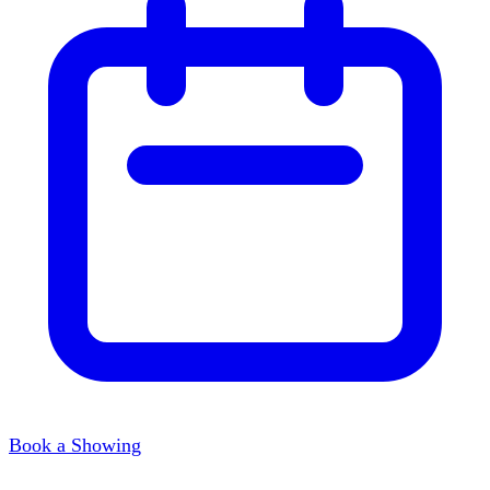
Book a Showing