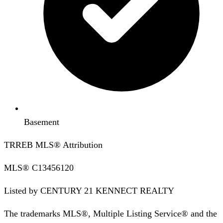
Basement
TRREB MLS® Attribution
MLS®
C13456120
Listed by
CENTURY 21 KENNECT REALTY
The trademarks MLS®, Multiple Listing Service® and the