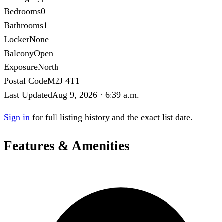
Bedrooms
0
Bathrooms
1
Locker
None
Balcony
Open
Exposure
North
Postal Code
M2J 4T1
Last Updated
Aug 9, 2026 · 6:39 a.m.
Sign in
for full listing history and the exact list date.
Features & Amenities