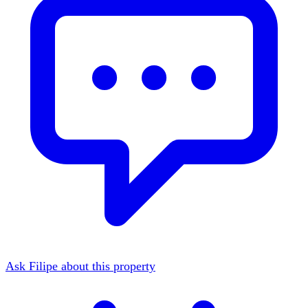
Ask Filipe about this property