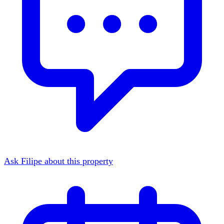
Ask Filipe about this property