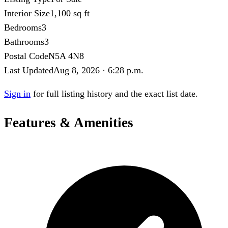
Interior Size
1,100 sq ft
Bedrooms
3
Bathrooms
3
Postal Code
N5A 4N8
Last Updated
Aug 8, 2026 · 6:28 p.m.
Sign in
for full listing history and the exact list date.
Features & Amenities