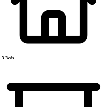
3
Beds