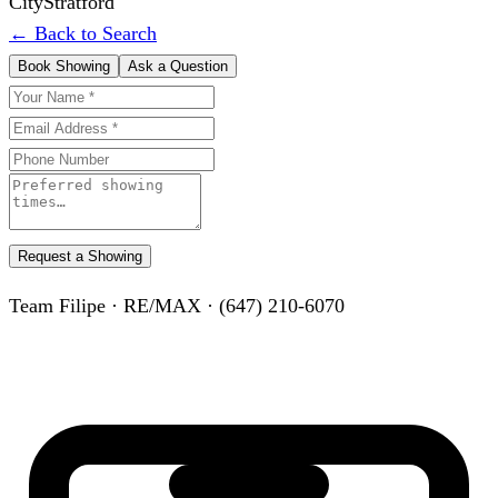
City
Stratford
← Back to Search
Book Showing
Ask a Question
Request a Showing
Team Filipe · RE/MAX · (647) 210-6070