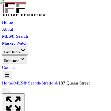
Home
About
MLS® Search
Market Watch
Calculators
Resources
Contact
Home
/
MLS® Search
/
Stratford
/
187 Queen Street