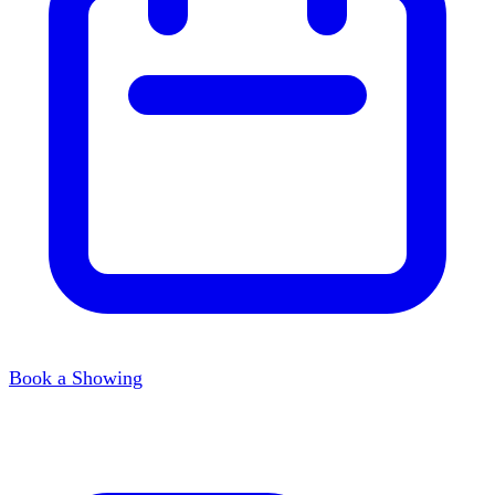
Book a Showing