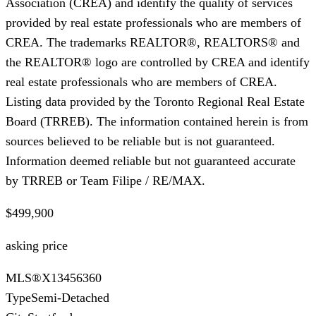
Association (CREA) and identify the quality of services
provided by real estate professionals who are members of
CREA. The trademarks REALTOR®, REALTORS® and
the REALTOR® logo are controlled by CREA and identify
real estate professionals who are members of CREA.
Listing data provided by the Toronto Regional Real Estate
Board (TRREB). The information contained herein is from
sources believed to be reliable but is not guaranteed.
Information deemed reliable but not guaranteed accurate
by TRREB or Team Filipe / RE/MAX.
$499,900
asking price
MLS®
X13456360
Type
Semi-Detached