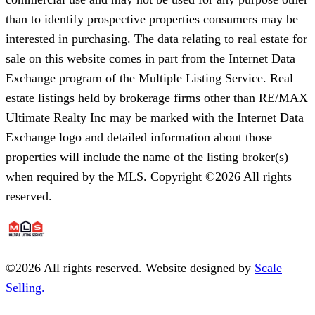
than to identify prospective properties consumers may be
interested in purchasing. The data relating to real estate for
sale on this website comes in part from the Internet Data
Exchange program of the Multiple Listing Service. Real
estate listings held by brokerage firms other than RE/MAX
Ultimate Realty Inc may be marked with the Internet Data
Exchange logo and detailed information about those
properties will include the name of the listing broker(s)
when required by the MLS. Copyright ©2026 All rights
reserved.
©
2026
All rights reserved. Website designed by
Scale
Selling.