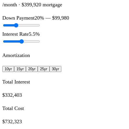
/month ·
$399,920
mortgage
Down Payment
20
% —
$99,980
Interest Rate
5.5
%
Amortization
10
yr
15
yr
20
yr
25
yr
30
yr
Total Interest
$332,403
Total Cost
$732,323