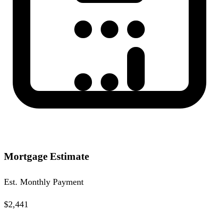
Mortgage Estimate
Est. Monthly Payment
$2,441