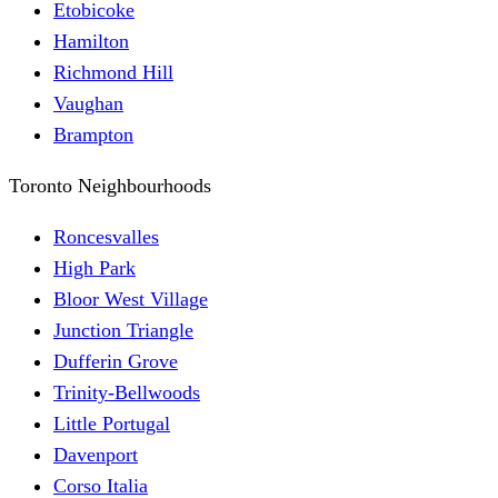
Etobicoke
Hamilton
Richmond Hill
Vaughan
Brampton
Toronto Neighbourhoods
Roncesvalles
High Park
Bloor West Village
Junction Triangle
Dufferin Grove
Trinity-Bellwoods
Little Portugal
Davenport
Corso Italia