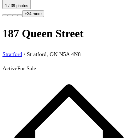
1
/
39
photos
+
34
more
187 Queen Street
Stratford
/
Stratford
,
ON
N5A 4N8
Active
For Sale