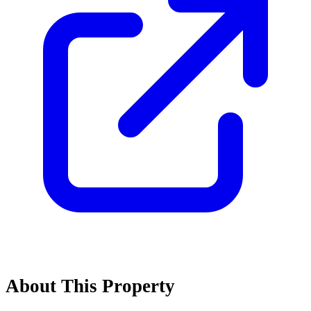
About This Property