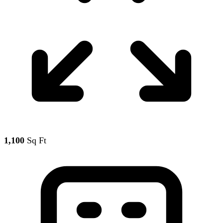
1,100
Sq Ft