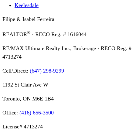
Keelesdale
Filipe & Isabel Ferreira
®
REALTOR
· RECO Reg. #
1616044
RE/MAX Ultimate Realty Inc., Brokerage
· RECO Reg. #
4713274
Cell/Direct:
(647) 298-9299
1192 St Clair Ave W
Toronto, ON M6E 1B4
Office:
(416) 656-3500
License#
4713274