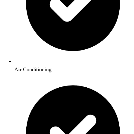
Air Conditioning