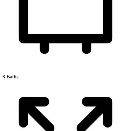
3
Baths