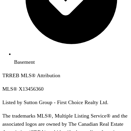
Basement
TRREB MLS® Attribution
MLS®
X13456360
Listed by
Sutton Group - First Choice Realty Ltd.
The trademarks MLS®, Multiple Listing Service® and the
associated logos are owned by The Canadian Real Estate