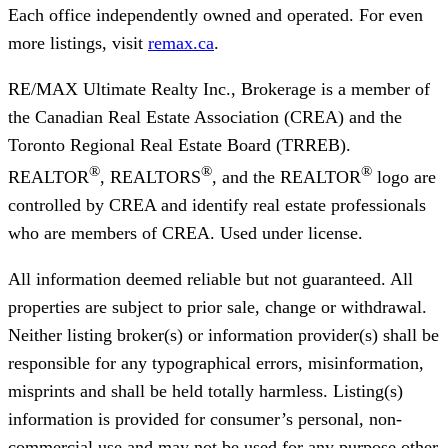
Each office independently owned and operated. For even
more listings, visit
remax.ca
.
RE/MAX Ultimate Realty Inc., Brokerage
is a member of
the Canadian Real Estate Association (CREA) and the
Toronto Regional Real Estate Board (TRREB).
®
®
®
REALTOR
, REALTORS
, and the REALTOR
logo are
controlled by CREA and identify real estate professionals
who are members of CREA. Used under license.
All information deemed reliable but not guaranteed. All
properties are subject to prior sale, change or withdrawal.
Neither listing broker(s) or information provider(s) shall be
responsible for any typographical errors, misinformation,
misprints and shall be held totally harmless. Listing(s)
information is provided for consumer’s personal, non-
commercial use and may not be used for any purpose other