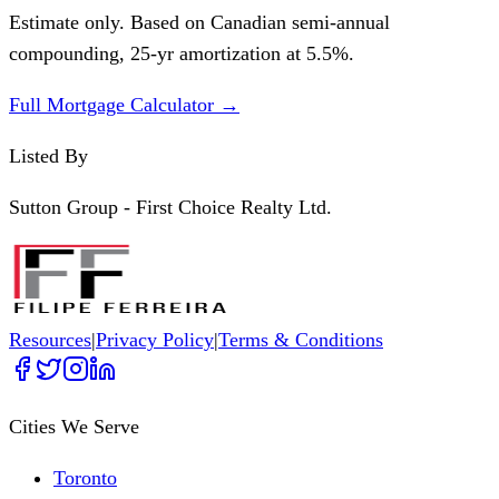
Estimate only. Based on Canadian semi-annual
compounding,
25
-yr amortization at
5.5
%.
Full Mortgage Calculator →
Listed By
Sutton Group - First Choice Realty Ltd.
Resources
|
Privacy Policy
|
Terms & Conditions
Cities We Serve
Toronto