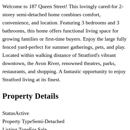
Welcome to 187 Queen Street! This lovingly cared-for 2-
storey semi-detached home combines comfort,
convenience, and location. Featuring 3 bedrooms and 3
bathrooms, this home offers functional living space for
growing families or first-time buyers. Enjoy the large fully
fenced yard-perfect for summer gatherings, pets, and play.
Located within walking distance of Stratford's vibrant
downtown, the Avon River, renowned theatres, parks,
restaurants, and shopping. A fantastic opportunity to enjoy
Stratford living at its finest.
Property Details
Status
Active
Property Type
Semi-Detached
Listing Type
For Sale