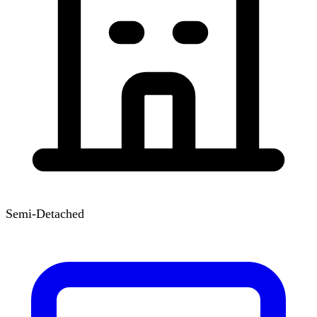
Semi-Detached