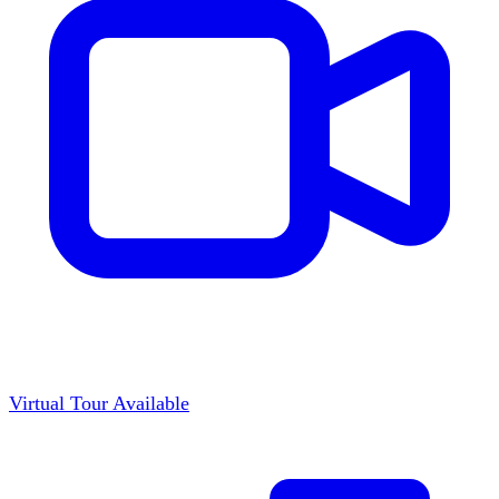
Virtual Tour Available