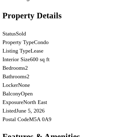
Property Details
Status
Sold
Property Type
Condo
Listing Type
Lease
Interior Size
600 sq ft
Bedrooms
2
Bathrooms
2
Locker
None
Balcony
Open
Exposure
North East
Listed
June 5, 2026
Postal Code
M5A 0A9
Features & Amenities