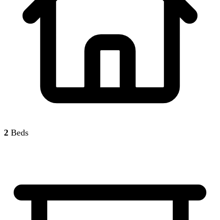
2
Beds