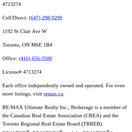
4713274
Cell/Direct:
(647) 298-9299
1192 St Clair Ave W
Toronto, ON M6E 1B4
Office:
(416) 656-3500
License#
4713274
Each office independently owned and operated. For even
more listings, visit
remax.ca
.
RE/MAX Ultimate Realty Inc., Brokerage
is a member of
the Canadian Real Estate Association (CREA) and the
Toronto Regional Real Estate Board (TRREB).
®
®
®