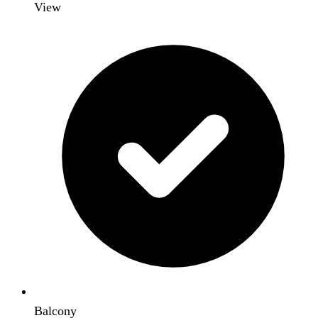
View
Balcony