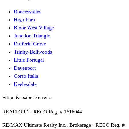
Roncesvalles
High Park
Bloor West Village
Junction Triangle
Dufferin Grove
Trinity-Bellwoods
Little Portugal
Davenport
Corso Italia
Keelesdale
Filipe & Isabel Ferreira
®
REALTOR
· RECO Reg. #
1616044
RE/MAX Ultimate Realty Inc., Brokerage
· RECO Reg. #