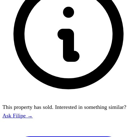
This property has sold. Interested in something similar?
Ask Filipe →