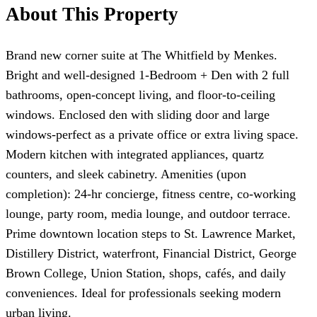
About This Property
Brand new corner suite at The Whitfield by Menkes.
Bright and well-designed 1-Bedroom + Den with 2 full
bathrooms, open-concept living, and floor-to-ceiling
windows. Enclosed den with sliding door and large
windows-perfect as a private office or extra living space.
Modern kitchen with integrated appliances, quartz
counters, and sleek cabinetry. Amenities (upon
completion): 24-hr concierge, fitness centre, co-working
lounge, party room, media lounge, and outdoor terrace.
Prime downtown location steps to St. Lawrence Market,
Distillery District, waterfront, Financial District, George
Brown College, Union Station, shops, cafés, and daily
conveniences. Ideal for professionals seeking modern
urban living.