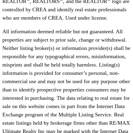
REALTOR
, REALTORS
, and the REALTOR
logo are
controlled by CREA and identify real estate professionals
who are members of CREA. Used under license.
All information deemed reliable but not guaranteed. All
properties are subject to prior sale, change or withdrawal.
Neither listing broker(s) or information provider(s) shall be
responsible for any typographical errors, misinformation,
misprints and shall be held totally harmless. Listing(s)
information is provided for consumer’s personal, non-
commercial use and may not be used for any purpose other
than to identify prospective properties consumers may be
interested in purchasing. The data relating to real estate for
sale on this website comes in part from the Internet Data
Exchange program of the Multiple Listing Service. Real
estate listings held by brokerage firms other than RE/MAX
Ultimate Realty Inc may be marked with the Internet Data