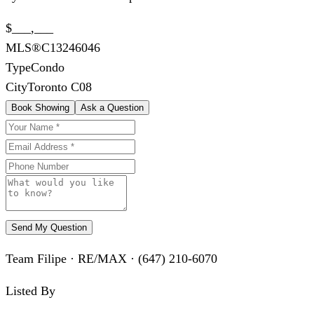
$___,___
MLS®
C13246046
Type
Condo
City
Toronto C08
Book Showing
Ask a Question
Send My Question
Team Filipe · RE/MAX · (647) 210-6070
Listed By