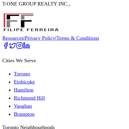
T-ONE GROUP REALTY INC.,
Resources
|
Privacy Policy
|
Terms & Conditions
Cities We Serve
Toronto
Etobicoke
Hamilton
Richmond Hill
Vaughan
Brampton
Toronto Neighbourhoods