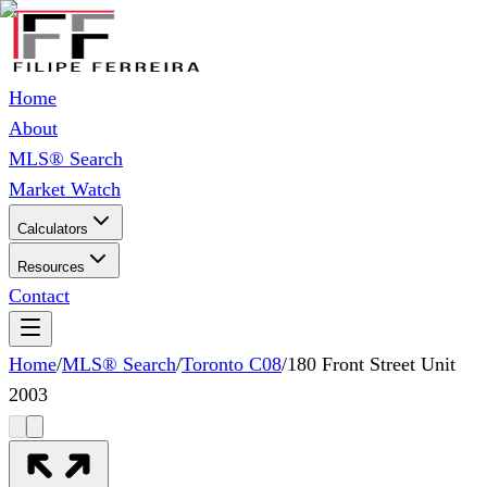
Home
About
MLS® Search
Market Watch
Calculators
Resources
Contact
Home
/
MLS® Search
/
Toronto C08
/
180 Front Street Unit
2003