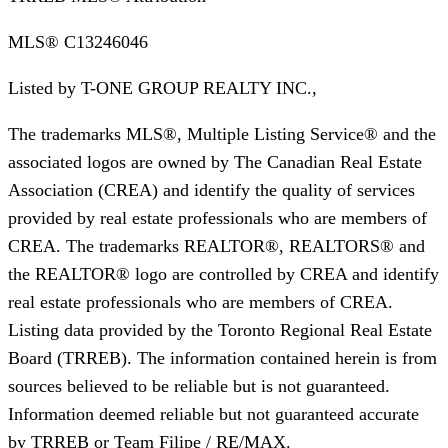
MLS®
C13246046
Listed by
T-ONE GROUP REALTY INC.,
The trademarks MLS®, Multiple Listing Service® and the
associated logos are owned by The Canadian Real Estate
Association (CREA) and identify the quality of services
provided by real estate professionals who are members of
CREA. The trademarks REALTOR®, REALTORS® and
the REALTOR® logo are controlled by CREA and identify
real estate professionals who are members of CREA.
Listing data provided by the Toronto Regional Real Estate
Board (TRREB). The information contained herein is from
sources believed to be reliable but is not guaranteed.
Information deemed reliable but not guaranteed accurate
by TRREB or Team Filipe / RE/MAX.