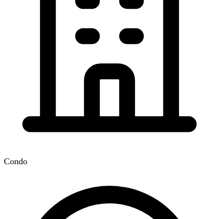
Condo