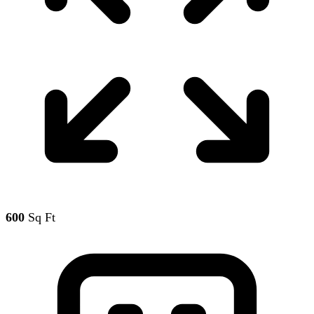
600
Sq Ft