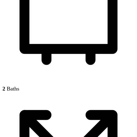
2
Baths