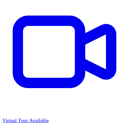
Virtual Tour Available