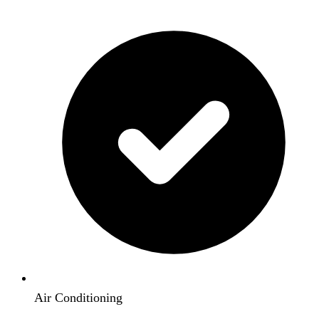
Air Conditioning