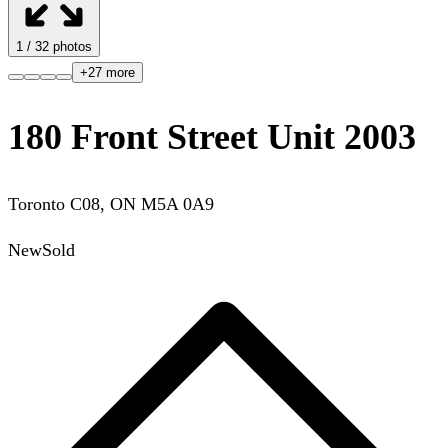
1
/
32
photos
+
27
more
180 Front Street Unit 2003
Toronto C08
,
ON
M5A 0A9
New
Sold