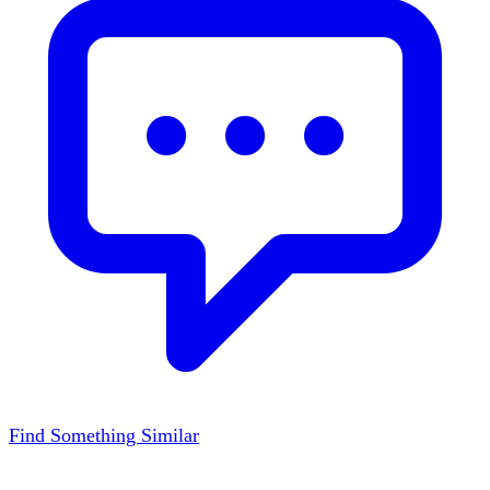
Find Something Similar