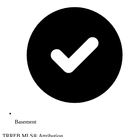
Basement
TRREB MLS® Attribution