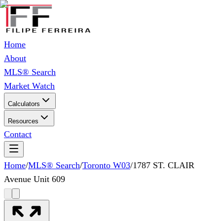
Home
About
MLS® Search
Market Watch
Calculators
Resources
Contact
Home
/
MLS® Search
/
Toronto W03
/
1787 ST. CLAIR
Avenue Unit 609