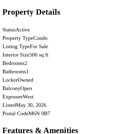
Property Details
Status
Active
Property Type
Condo
Listing Type
For Sale
Interior Size
500 sq ft
Bedrooms
2
Bathrooms
1
Locker
Owned
Balcony
Open
Exposure
West
Listed
May 30, 2026
Postal Code
M6N 0B7
Features & Amenities