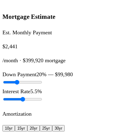
Mortgage Estimate
Est. Monthly Payment
$2,441
/month ·
$399,920
mortgage
Down Payment
20
% —
$99,980
Interest Rate
5.5
%
Amortization
10
yr
15
yr
20
yr
25
yr
30
yr