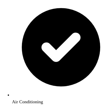
Air Conditioning