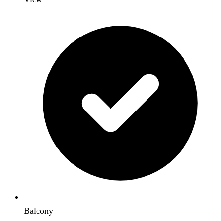
Balcony