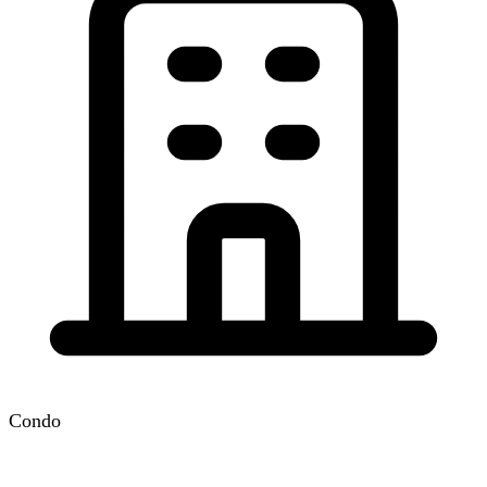
Condo