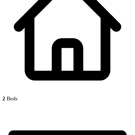
2
Beds