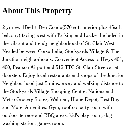
About This Property
2 yr new 1Bed + Den Condo(570 sqft interior plus 45sqft
balcony) facing west with Parking and Locker Included in
the vibrant and trendy neighborhood of St. Clair West.
Nestled between Corso Italia, Stockyards Village & The
Junction neighborhoods. Convenient Access to Hwys 401,
400, Pearson Airport and 512 TTC St. Clair Streetcar at
doorstep. Enjoy local restaurants and shops of the Junction
Neighbourhood just 5 mins. away and walking distance to
the Stockyards Village Shopping Centre. Nations and
Metro Grocery Stores, Walmart, Home Depot, Best Buy
and More. Amenities: Gym, rooftop party room with
outdoor terrace and BBQ areas, kid's play room, dog
washing station, games room.