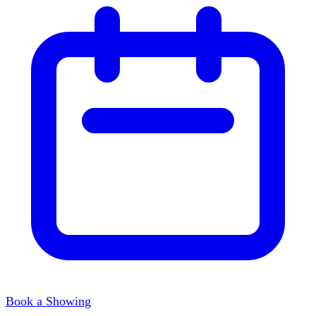
Book a Showing