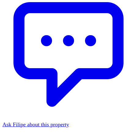
Ask Filipe about this property