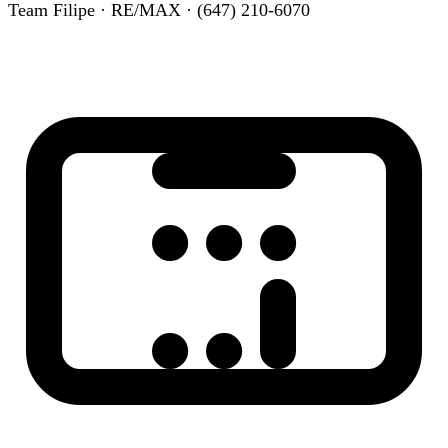
Team Filipe · RE/MAX · (647) 210-6070