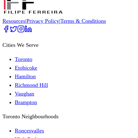
Resources
|
Privacy Policy
|
Terms & Conditions
Cities We Serve
Toronto
Etobicoke
Hamilton
Richmond Hill
Vaughan
Brampton
Toronto Neighbourhoods
Roncesvalles