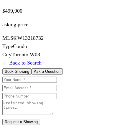
$499,900
asking price
MLS®
W13218732
Type
Condo
City
Toronto W03
← Back to Search
Book Showing
Ask a Question
Request a Showing