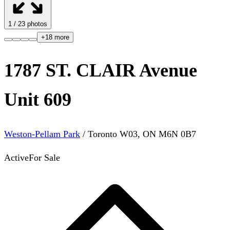
1
/
23
photos
+
18
more
1787 ST. CLAIR Avenue
Unit 609
Weston-Pellam Park
/
Toronto W03
,
ON
M6N 0B7
Active
For Sale