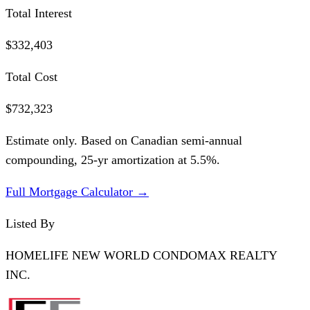
Total Interest
$332,403
Total Cost
$732,323
Estimate only. Based on Canadian semi-annual
compounding,
25
-yr amortization at
5.5
%.
Full Mortgage Calculator →
Listed By
HOMELIFE NEW WORLD CONDOMAX REALTY
INC.