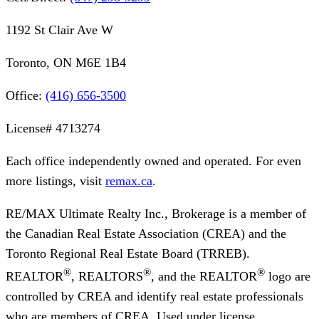
1192 St Clair Ave W
Toronto, ON M6E 1B4
Office:
(416) 656-3500
License#
4713274
Each office independently owned and operated. For even
more listings, visit
remax.ca
.
RE/MAX Ultimate Realty Inc., Brokerage
is a member of
the Canadian Real Estate Association (CREA) and the
Toronto Regional Real Estate Board (TRREB).
®
®
®
REALTOR
, REALTORS
, and the REALTOR
logo are
controlled by CREA and identify real estate professionals
who are members of CREA. Used under license.