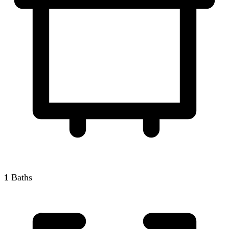
1
Baths