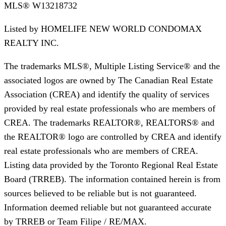
MLS®
W13218732
Listed by
HOMELIFE NEW WORLD CONDOMAX
REALTY INC.
The trademarks MLS®, Multiple Listing Service® and the
associated logos are owned by The Canadian Real Estate
Association (CREA) and identify the quality of services
provided by real estate professionals who are members of
CREA. The trademarks REALTOR®, REALTORS® and
the REALTOR® logo are controlled by CREA and identify
real estate professionals who are members of CREA.
Listing data provided by the Toronto Regional Real Estate
Board (TRREB). The information contained herein is from
sources believed to be reliable but is not guaranteed.
Information deemed reliable but not guaranteed accurate
by TRREB or Team Filipe / RE/MAX.