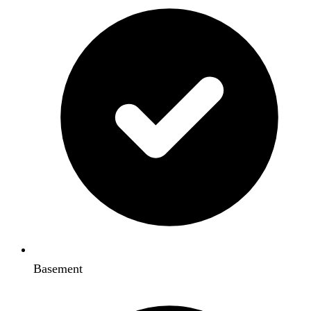
Basement