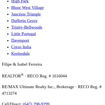
High Park
Bloor West Village
Junction Triangle
Dufferin Grove
Trinity-Bellwoods
Little Portugal
Davenport
Corso Italia
Keelesdale
Filipe & Isabel Ferreira
®
REALTOR
· RECO Reg. #
1616044
RE/MAX Ultimate Realty Inc., Brokerage
· RECO Reg. #
4713274
Cell/Direct:
(647) 298-9299