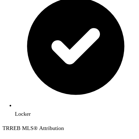
Locker
TRREB MLS® Attribution