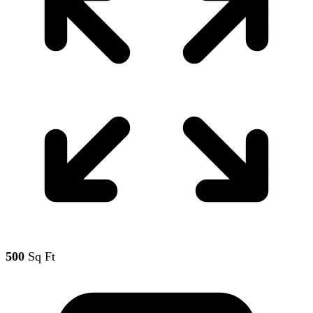
500
Sq Ft