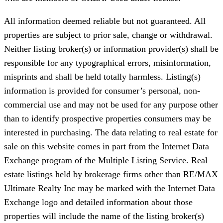
All information deemed reliable but not guaranteed. All
properties are subject to prior sale, change or withdrawal.
Neither listing broker(s) or information provider(s) shall be
responsible for any typographical errors, misinformation,
misprints and shall be held totally harmless. Listing(s)
information is provided for consumer’s personal, non-
commercial use and may not be used for any purpose other
than to identify prospective properties consumers may be
interested in purchasing. The data relating to real estate for
sale on this website comes in part from the Internet Data
Exchange program of the Multiple Listing Service. Real
estate listings held by brokerage firms other than RE/MAX
Ultimate Realty Inc may be marked with the Internet Data
Exchange logo and detailed information about those
properties will include the name of the listing broker(s)