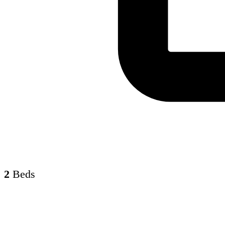
2
Beds