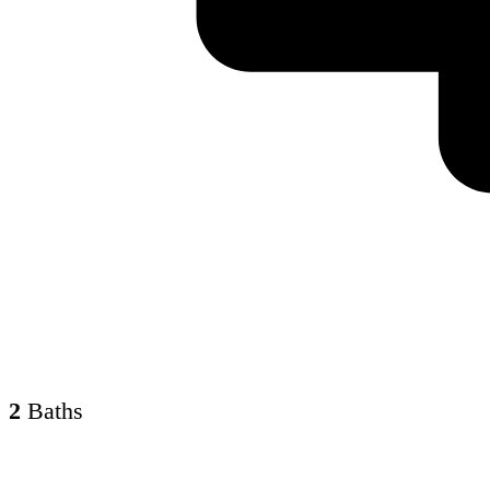
2
Baths