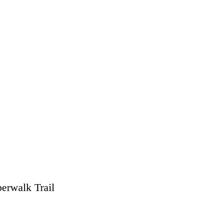
erwalk Trail