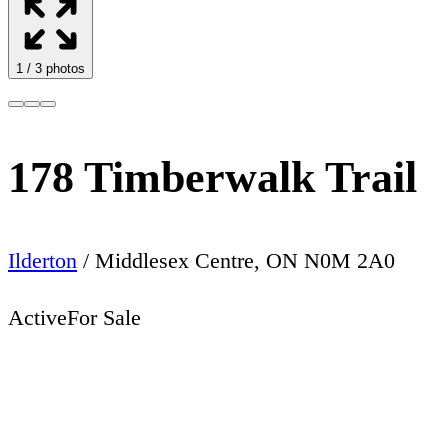
1
/
3
photos
178 Timberwalk Trail
Ilderton
/
Middlesex Centre
,
ON
N0M 2A0
Active
For Sale