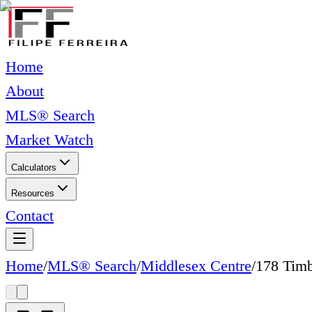
Home
About
MLS® Search
Market Watch
Calculators
Resources
Contact
Home
/
MLS® Search
/
Middlesex Centre
/
178 Timb