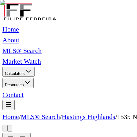
Home
About
MLS® Search
Market Watch
Calculators
Resources
Contact
Home
/
MLS® Search
/
Hastings Highlands
/
1535 N