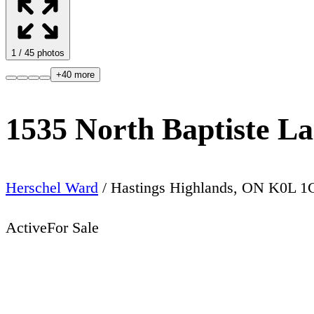
1
/
45
photos
+
40
more
1535 North Baptiste L
Herschel Ward
/
Hastings Highlands
,
ON
K0L 1
Active
For Sale