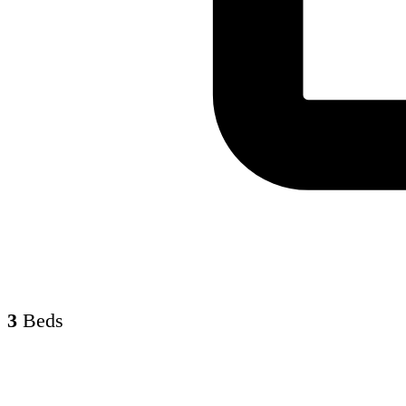
3
Beds