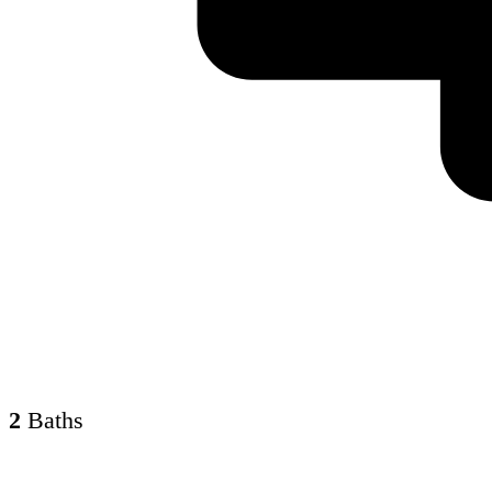
2
Baths