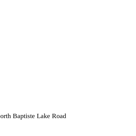
orth Baptiste Lake Road