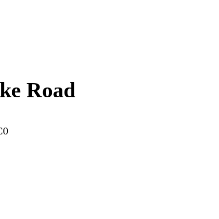
ake Road
C0